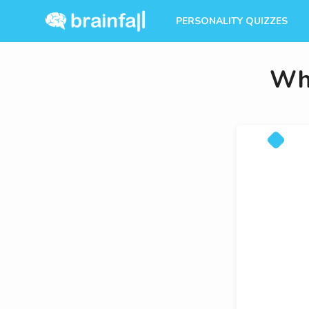
PERSONALITY QUIZZES
Whi