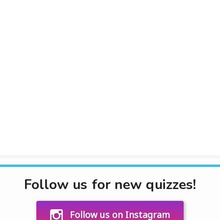
Follow us for new quizzes!
Follow us on Instagram