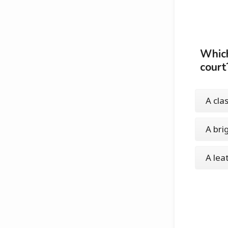
Which
court
A cla
A bri
A lea