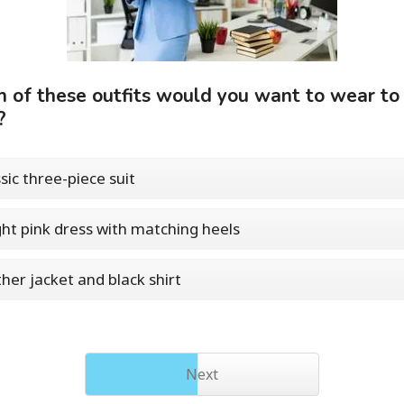
 of these outfits would you want to wear to
?
ssic three-piece suit
ght pink dress with matching heels
ther jacket and black shirt
Next