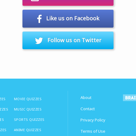
Like us on Facebook
Follow us on Twitter
About
ZES
MOVIE QUIZZES
Contact
IZZES
MUSIC QUIZZES
ES
SPORTS QUIZZES
Privacy Policy
ZZES
ANIME QUIZZES
Terms of Use