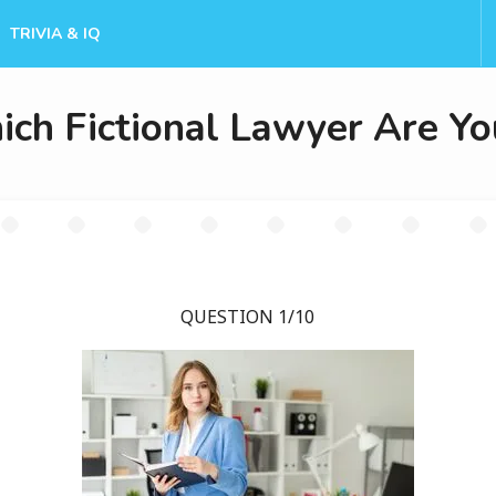
TRIVIA & IQ
ch Fictional Lawyer Are Yo
QUESTION 1/10