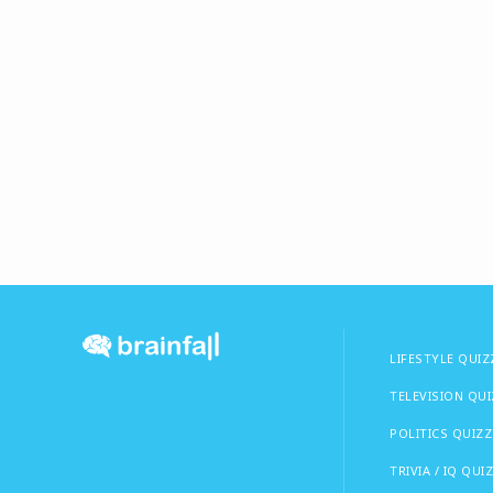
LIFESTYLE QUIZ
TELEVISION QU
POLITICS QUIZZ
TRIVIA / IQ QUI