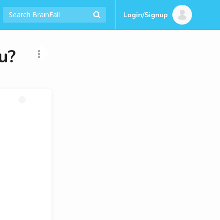
Login/Signup
u?