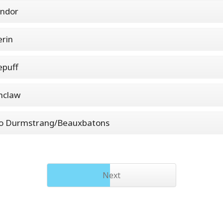
indor
erin
epuff
nclaw
to Durmstrang/Beauxbatons
Next