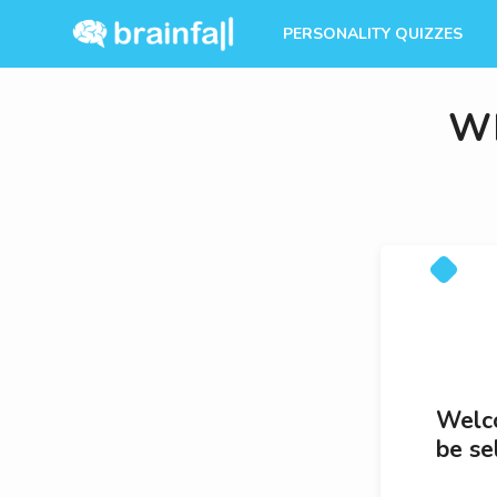
PERSONALITY QUIZZES
Wh
Welco
be se