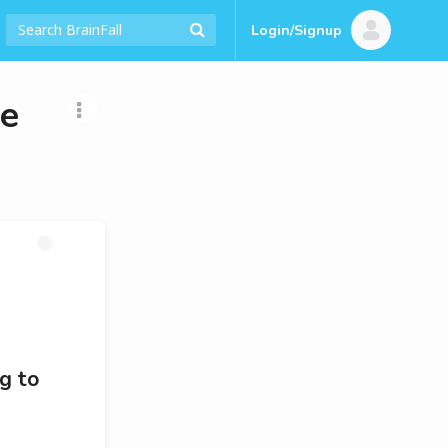
Login/Signup
re
g to