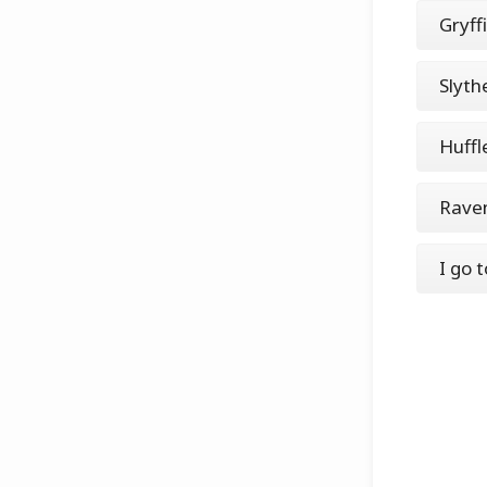
Gryff
Slyth
Huffl
Rave
I go 