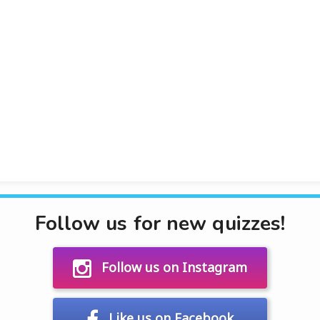
Follow us for new quizzes!
Follow us on Instagram
Like us on Facebook