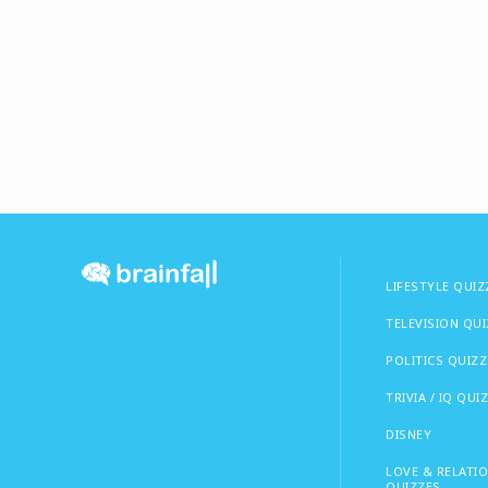
LIFESTYLE QUIZ
TELEVISION QU
POLITICS QUIZZ
TRIVIA / IQ QUI
DISNEY
LOVE & RELATI
QUIZZES