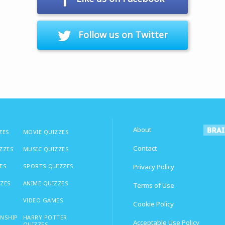
Follow us on Twitter
About
ZES
MOVIE QUIZZES
Contact
IZZES
MUSIC QUIZZES
ES
SPORTS QUIZZES
Privacy Policy
ZZES
ANIME QUIZZES
Terms of Use
VIDEO GAMES
Cookie Policy
ONSHIP
HARRY POTTER
Acceptable Use Policy
QUIZZES