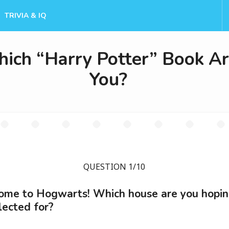
TRIVIA & IQ
ich “Harry Potter” Book A
You?
QUESTION 1/10
me to Hogwarts! Which house are you hopin
lected for?