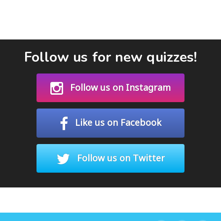
Follow us for new quizzes!
Follow us on Instagram
Like us on Facebook
Follow us on Twitter