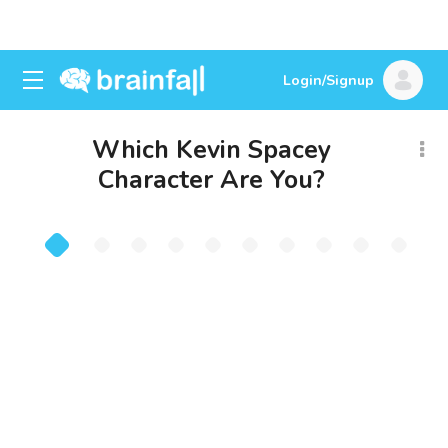
Login/Signup
Which Kevin Spacey
Character Are You?