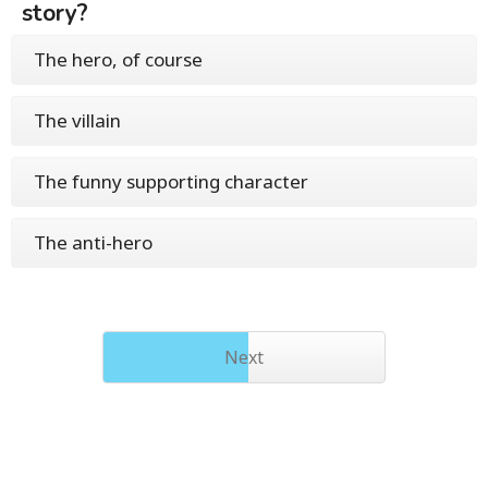
story?
The hero, of course
The villain
The funny supporting character
The anti-hero
Next