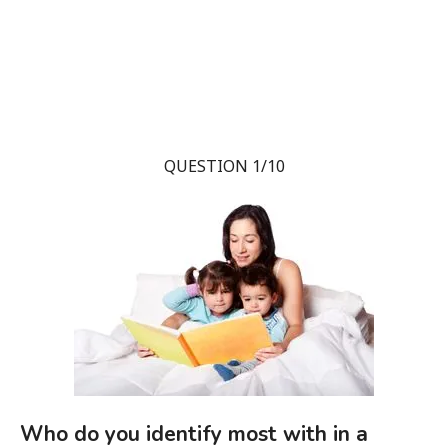
QUESTION 1/10
Who do you identify most with in a