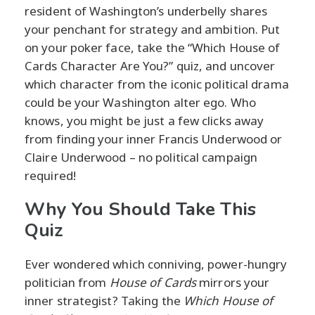
resident of Washington’s underbelly shares
your penchant for strategy and ambition. Put
on your poker face, take the “Which House of
Cards Character Are You?” quiz, and uncover
which character from the iconic political drama
could be your Washington alter ego. Who
knows, you might be just a few clicks away
from finding your inner Francis Underwood or
Claire Underwood – no political campaign
required!
Why You Should Take This
Quiz
Ever wondered which conniving, power-hungry
politician from
House of Cards
mirrors your
inner strategist? Taking the
Which House of