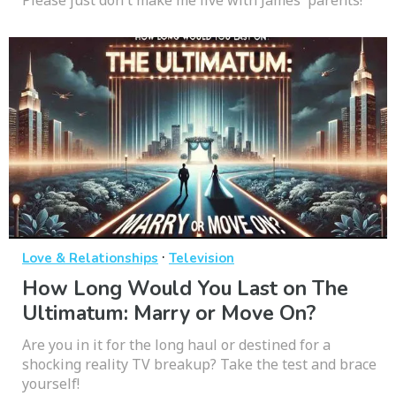
Please just don't make me live with James' parents!
·
Love & Relationships
Television
How Long Would You Last on The
Ultimatum: Marry or Move On?
Are you in it for the long haul or destined for a
shocking reality TV breakup? Take the test and brace
yourself!