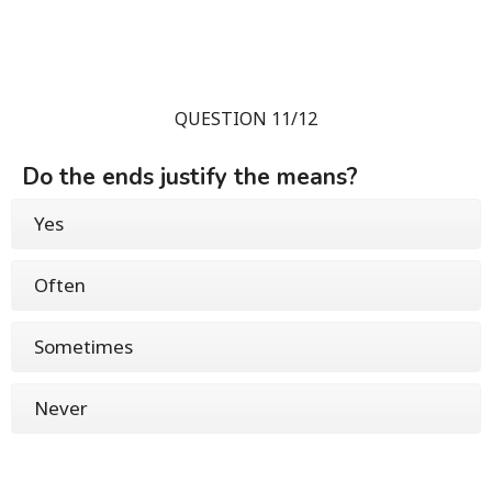
QUESTION 11/12
Do the ends justify the means?
Yes
Often
Sometimes
Never