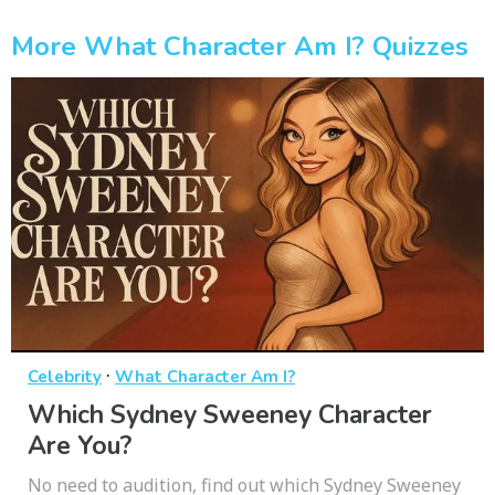
More What Character Am I? Quizzes
·
Celebrity
What Character Am I?
Which Sydney Sweeney Character
Are You?
No need to audition, find out which Sydney Sweeney