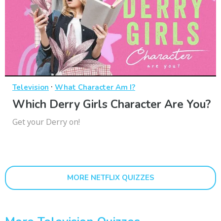
·
Television
What Character Am I?
Which Derry Girls Character Are You?
Get your Derry on!
MORE NETFLIX QUIZZES