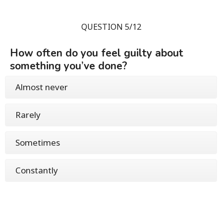
QUESTION 5/12
How often do you feel guilty about
something you’ve done?
Almost never
Rarely
Sometimes
Constantly