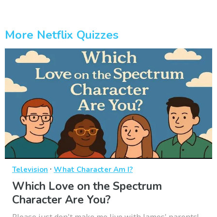
More Netflix Quizzes
·
Television
What Character Am I?
Which Love on the Spectrum
Character Are You?