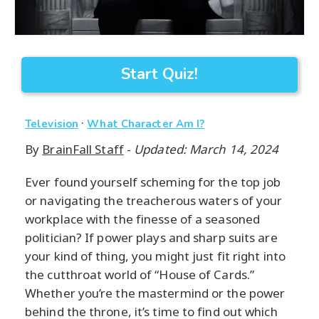
Start Quiz!
·
Television
What Character Am I?
By
BrainFall Staff
-
Updated: March 14, 2024
Ever found yourself scheming for the top job
or navigating the treacherous waters of your
workplace with the finesse of a seasoned
politician? If power plays and sharp suits are
your kind of thing, you might just fit right into
the cutthroat world of “House of Cards.”
Whether you’re the mastermind or the power
behind the throne, it’s time to find out which