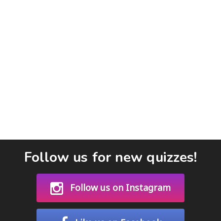
Follow us for new quizzes!
Follow us on Instagram