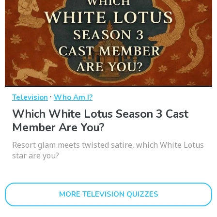
·
Television
Who Am I?
Which White Lotus Season 3 Cast
Member Are You?
Resort glam meets twisted satire, which White Lotus
star are you?
MORE TELEVISION QUIZZES