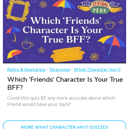
·
·
Retro & Nostalgia
Television
What Character Am I?
Which ‘Friends’ Character Is Your True
BFF?
Could this quiz BE any more accurate about which
Friend would have your back?
MORE WHAT CHARACTER AM I? QUIZZES