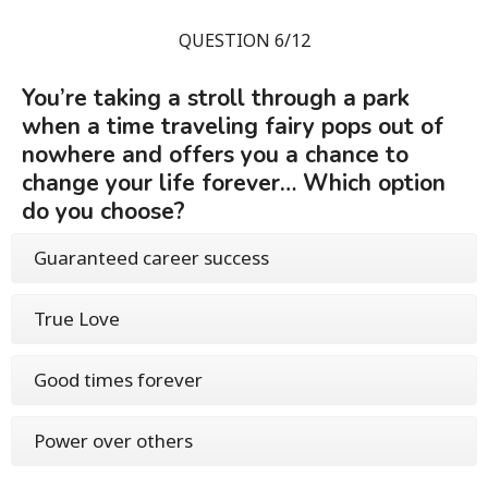
QUESTION 6/12
You’re taking a stroll through a park
when a time traveling fairy pops out of
nowhere and offers you a chance to
change your life forever… Which option
do you choose?
Guaranteed career success
True Love
Good times forever
Power over others