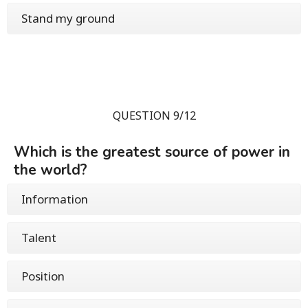
Stand my ground
QUESTION 9/12
Which is the greatest source of power in
the world?
Information
Talent
Position