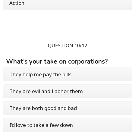
Action
QUESTION 10/12
What’s your take on corporations?
They help me pay the bills
They are evil and I abhor them
They are both good and bad
I’d love to take a few down