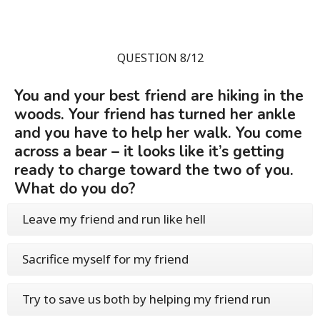
QUESTION 8/12
You and your best friend are hiking in the
woods. Your friend has turned her ankle
and you have to help her walk. You come
across a bear – it looks like it’s getting
ready to charge toward the two of you.
What do you do?
Leave my friend and run like hell
Sacrifice myself for my friend
Try to save us both by helping my friend run