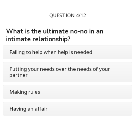
QUESTION 4/12
What is the ultimate no-no in an
intimate relationship?
Failing to help when help is needed
Putting your needs over the needs of your
partner
Making rules
Having an affair