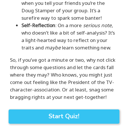
when you tell your friends you’re the
Doug Stamper of your group. It’s a
surefire way to spark some banter!
Self-Reflection
: On a more
serious note
,
who doesn’t like a bit of self-analysis? It’s
a light-hearted way to reflect on your
traits and
maybe
learn something new.
So, if you’ve got a minute or two, why not click
through some questions and let the cards fall
where they may? Who knows, you might just
come out feeling like the President of the TV-
character-association. Or at least, snag some
bragging rights at your next get-together!
Start Quiz!