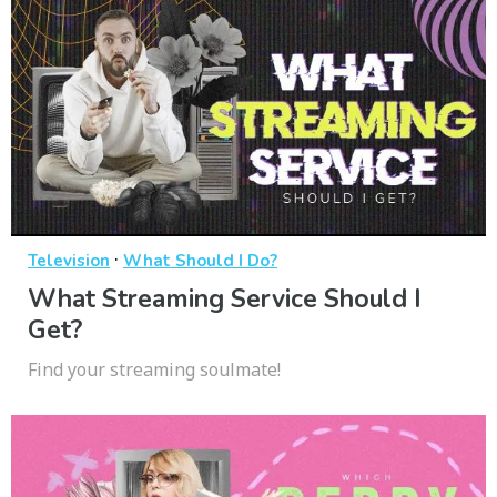
·
Television
What Should I Do?
What Streaming Service Should I
Get?
Find your streaming soulmate!