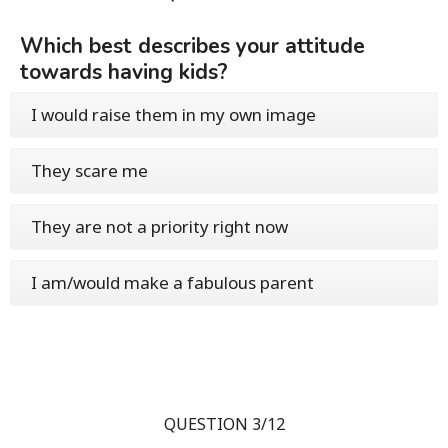
Which best describes your attitude
towards having kids?
I would raise them in my own image
They scare me
They are not a priority right now
I am/would make a fabulous parent
QUESTION 3/12