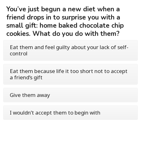
You’ve just begun a new diet when a
friend drops in to surprise you with a
small gift: home baked chocolate chip
cookies. What do you do with them?
Eat them and feel guilty about your lack of self-
control
Eat them because life it too short not to accept
a friend’s gift
Give them away
I wouldn’t accept them to begin with