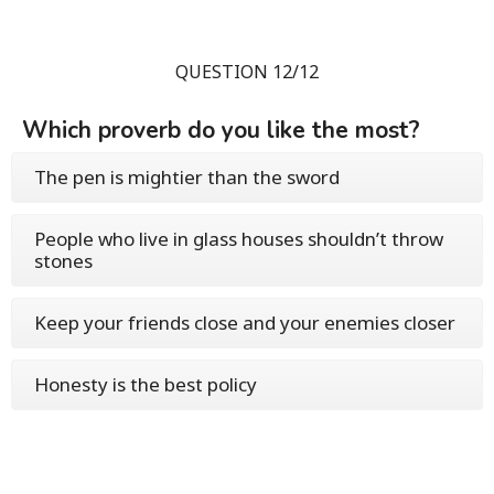
QUESTION 12/12
Which proverb do you like the most?
The pen is mightier than the sword
People who live in glass houses shouldn’t throw
stones
Keep your friends close and your enemies closer
Honesty is the best policy