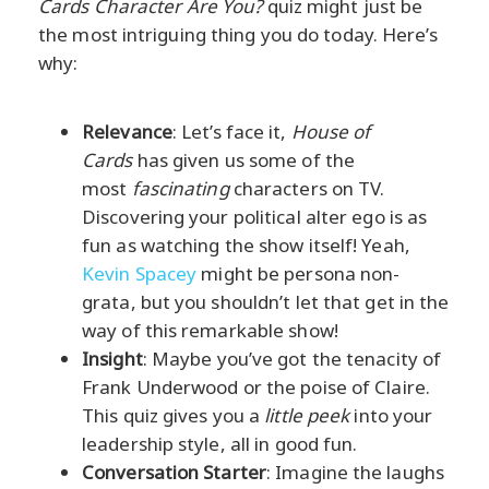
Cards Character Are You?
quiz might just be
the most intriguing thing you do today. Here’s
why:
Relevance
: Let’s face it,
House of
Cards
has given us some of the
most
fascinating
characters on TV.
Discovering your political alter ego is as
fun as watching the show itself! Yeah,
Kevin Spacey
might be persona non-
grata, but you shouldn’t let that get in the
way of this remarkable show!
Insight
: Maybe you’ve got the tenacity of
Frank Underwood or the poise of Claire.
This quiz gives you a
little peek
into your
leadership style, all in good fun.
Conversation Starter
: Imagine the laughs