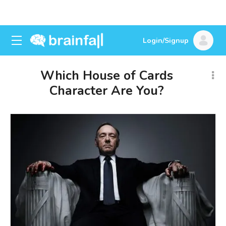
Login/Signup
Which House of Cards
Character Are You?