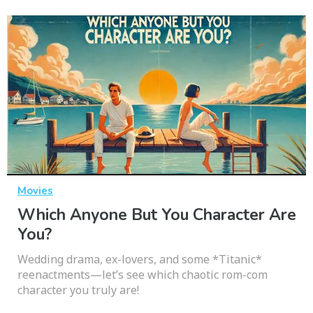
Movies
Which Anyone But You Character Are
You?
Wedding drama, ex-lovers, and some *Titanic*
reenactments—let’s see which chaotic rom-com
character you truly are!