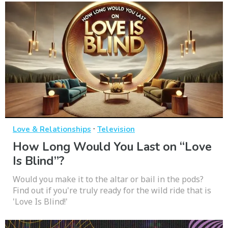
·
Love & Relationships
Television
How Long Would You Last on “Love
Is Blind”?
Would you make it to the altar or bail in the pods?
Find out if you're truly ready for the wild ride that is
'Love Is Blind!'