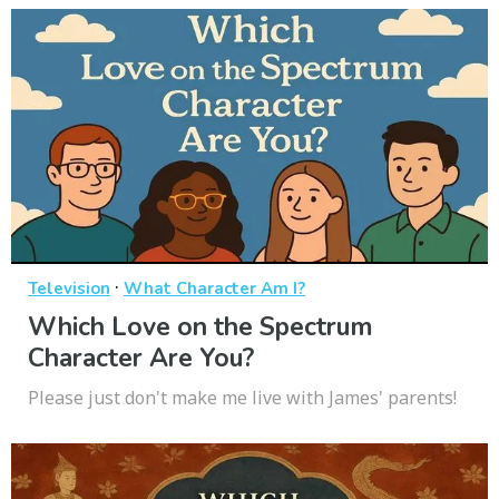
·
Television
What Character Am I?
Which Love on the Spectrum
Character Are You?
Please just don't make me live with James' parents!