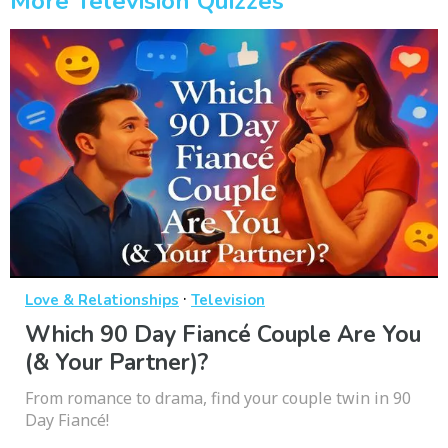
More Television Quizzes
·
Love & Relationships
Television
Which 90 Day Fiancé Couple Are You
(& Your Partner)?
From romance to drama, find your couple twin in 90
Day Fiancé!