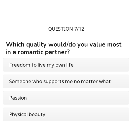
QUESTION 7/12
Which quality would/do you value most
in a romantic partner?
Freedom to live my own life
Someone who supports me no matter what
Passion
Physical beauty