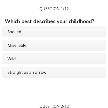
QUESTION 1/12
Which best describes your childhood?
Spoiled
Miserable
Wild
Straight as an arrow
QUESTION 2/12