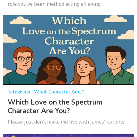
role you've been method acting all along!
·
Television
What Character Am I?
Which Love on the Spectrum
Character Are You?
Please just don't make me live with James' parents!