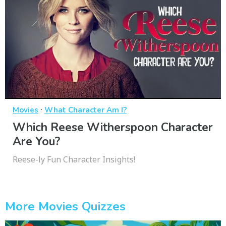
·
Movies
What Character Am I?
Which Reese Witherspoon Character
Are You?
Reese-ly Fun Character Insights!
More Movies Quizzes