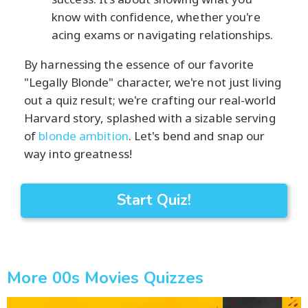
know with confidence, whether you're
acing exams or navigating relationships.
By harnessing the essence of our favorite
"Legally Blonde" character, we're not just living
out a quiz result; we're crafting our real-world
Harvard story, splashed with a sizable serving
of
blonde ambition
. Let's bend and snap our
way into greatness!
Start Quiz!
More 00s Movies Quizzes