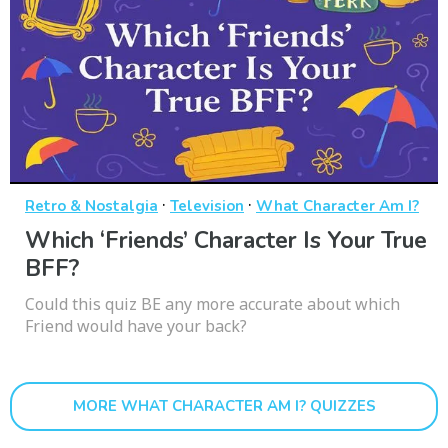
·
·
Retro & Nostalgia
Television
What Character Am I?
Which ‘Friends’ Character Is Your True
BFF?
Could this quiz BE any more accurate about which
Friend would have your back?
MORE WHAT CHARACTER AM I? QUIZZES