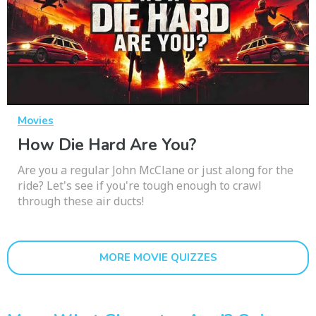
Movies
How Die Hard Are You?
Are you a regular John McClane or just along for the
ride? Let's see if you're tough enough to crawl
through these air ducts!
MORE MOVIE QUIZZES