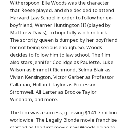
Witherspoon. Elle Woods was the character
that Reese played, and she decided to attend
Harvard Law School in order to follow her ex-
boyfriend, Warner Huntington III (played by
Matthew Davis), to hopefully win him back.
The sorority queen is dumped by her boyfriend
for not being serious enough. So, Woods
decides to follow him to law school. The film
also stars Jennifer Coolidge as Paulette, Luke
Wilson as Emmett Richmond, Selma Blair as
Vivian Kensington, Victor Garber as Professor
Callahan, Holland Taylor as Professor
Stromwell, Ali Larter as Brooke Taylor
Windham, and more.
The film was a success, grossing $141.7 million
worldwide. The Legally Blonde movie franchise
started as the first movie saw Woods going to