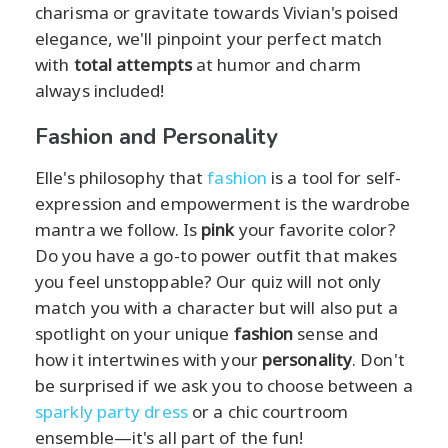
charisma or gravitate towards Vivian's poised
elegance, we'll pinpoint your perfect match
with
total attempts
at humor and charm
always included!
Fashion and Personality
Elle's philosophy that
fashion
is a tool for self-
expression and empowerment is the wardrobe
mantra we follow. Is
pink
your favorite color?
Do you have a go-to power outfit that makes
you feel unstoppable? Our quiz will not only
match you with a character but will also put a
spotlight on your unique
fashion
sense and
how it intertwines with your
personality
. Don't
be surprised if we ask you to choose between a
sparkly party dress
or a chic courtroom
ensemble—it's all part of the fun!