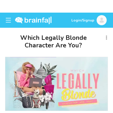
Login/Signup
Which Legally Blonde
Character Are You?