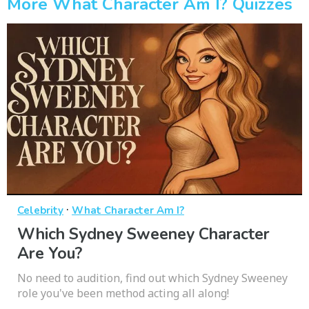
More What Character Am I? Quizzes
·
Celebrity
What Character Am I?
Which Sydney Sweeney Character
Are You?
No need to audition, find out which Sydney Sweeney
role you've been method acting all along!