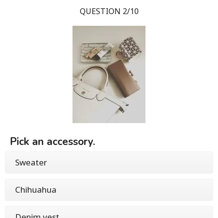
QUESTION 2/10
Pick an accessory.
Sweater
Chihuahua
Denim vest