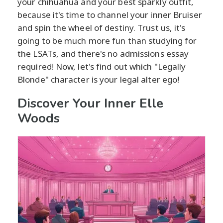
your chihuahua and your best sparkly outfit,
because it's time to channel your inner Bruiser
and spin the wheel of destiny. Trust us, it's
going to be much more fun than studying for
the LSATs, and there's no admissions essay
required! Now, let's find out which "Legally
Blonde" character is your legal alter ego!
Discover Your Inner Elle
Woods