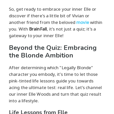
So, get ready to embrace your inner Elle or
discover if there's a little bit of Vivian or
another friend from the beloved
movie
within
you. With
BrainFall
, it's not just a quiz; it's a
gateway to your inner Elle!
Beyond the Quiz: Embracing
the Blonde Ambition
After determining which "Legally Blonde"
character you embody, it's time to let those
pink-tinted life lessons guide you towards
acing the ultimate test: real life. Let's channel
our inner Elle Woods and turn that quiz result
into a lifestyle.
Life Lessons from Elle