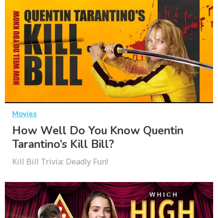
Movies
How Well Do You Know Quentin
Tarantino’s Kill Bill?
Kill Bill Trivia: Deadly Fun!