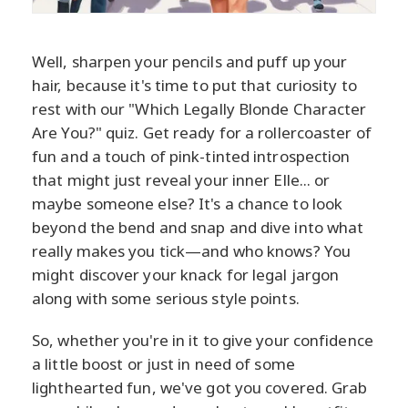
Well, sharpen your pencils and puff up your
hair, because it's time to put that curiosity to
rest with our "Which Legally Blonde Character
Are You?" quiz. Get ready for a rollercoaster of
fun and a touch of pink-tinted introspection
that might just reveal your inner Elle... or
maybe someone else? It's a chance to look
beyond the bend and snap and dive into what
really makes you tick—and who knows? You
might discover your knack for legal jargon
along with some serious style points.
So, whether you're in it to give your confidence
a little boost or just in need of some
lighthearted fun, we've got you covered. Grab