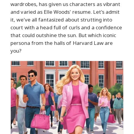
wardrobes, has given us characters as vibrant
and varied as Elle Woods' resume. Let's admit
it, we've all fantasized about strutting into
court with a head full of curls and a confidence
that could outshine the sun. But which iconic
persona from the halls of Harvard Law are
you?