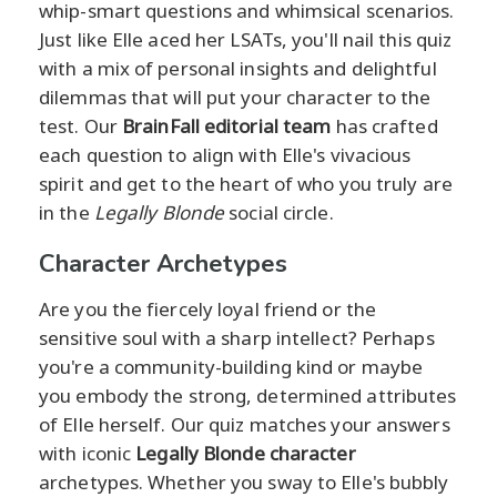
whip-smart questions and whimsical scenarios.
Just like Elle aced her LSATs, you'll nail this quiz
with a mix of personal insights and delightful
dilemmas that will put your character to the
test. Our
BrainFall editorial team
has crafted
each question to align with Elle's vivacious
spirit and get to the heart of who you truly are
in the
Legally Blonde
social circle.
Character Archetypes
Are you the fiercely loyal friend or the
sensitive soul with a sharp intellect? Perhaps
you're a community-building kind or maybe
you embody the strong, determined attributes
of Elle herself. Our quiz matches your answers
with iconic
Legally Blonde character
archetypes. Whether you sway to Elle's bubbly