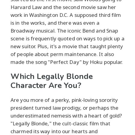
Harvard Law and the second movie saw her
work in Washington D.C. A supposed third film
is in the works, and there was even a
Broadway musical. The iconic Bend and Snap
scene is frequently quoted on ways to pick up a
new suitor. Plus, it's a movie that taught plenty
of people about perm maintenance. It also
made the song "Perfect Day" by Hoku popular.
Which Legally Blonde
Character Are You?
Are you more of a perky, pink-loving sorority
president turned law prodigy, or perhaps the
underestimated nemesis with a heart of gold?
"Legally Blonde," the cult-classic film that
charmed its way into our hearts and