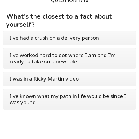
What's the closest to a fact about
yourself?
I've had a crush on a delivery person
I've worked hard to get where I am and I'm
ready to take on a new role
I was in a Ricky Martin video
I've known what my path in life would be since I
was young