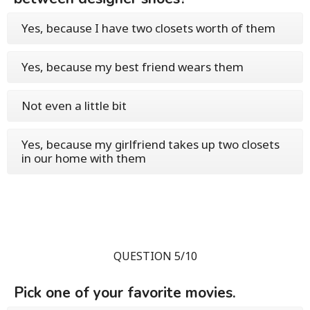
Yes, because I have two closets worth of them
Yes, because my best friend wears them
Not even a little bit
Yes, because my girlfriend takes up two closets
in our home with them
QUESTION 5/10
Pick one of your favorite movies.