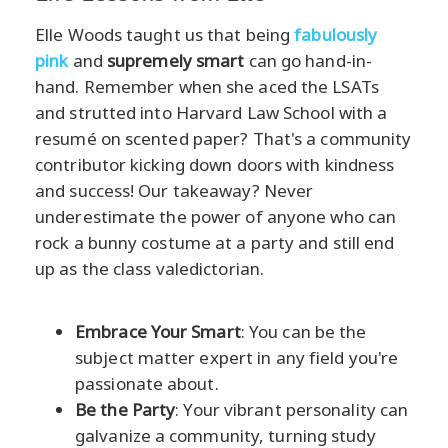
Elle Woods taught us that being
fabulously
pink
and
supremely smart
can go hand-in-
hand. Remember when she aced the LSATs
and strutted into Harvard Law School with a
resumé on scented paper? That's a community
contributor kicking down doors with kindness
and success! Our takeaway? Never
underestimate the power of anyone who can
rock a bunny costume at a party and still end
up as the class valedictorian.
Embrace Your Smart
: You can be the
subject matter expert in any field you're
passionate about.
Be the Party
: Your vibrant personality can
galvanize a community, turning study