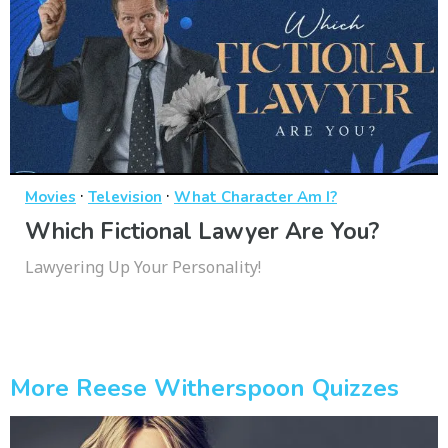
·
·
Movies
Television
What Character Am I?
Which Fictional Lawyer Are You?
Lawyering Up Your Personality!
More Reese Witherspoon Quizzes