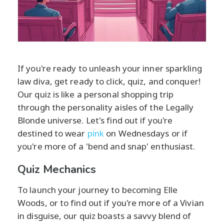
If you're ready to unleash your inner sparkling
law diva, get ready to click, quiz, and conquer!
Our quiz is like a personal shopping trip
through the personality aisles of the Legally
Blonde universe. Let's find out if you're
destined to wear
pink
on Wednesdays or if
you're more of a 'bend and snap' enthusiast.
Quiz Mechanics
To launch your journey to becoming Elle
Woods, or to find out if you're more of a Vivian
in disguise, our quiz boasts a savvy blend of