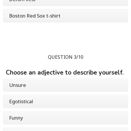
Boston Red Sox t-shirt
QUESTION 3/10
Choose an adjective to describe yourself.
Unsure
Egotistical
Funny