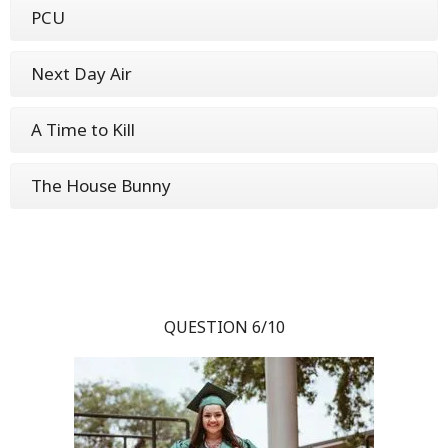
PCU
Next Day Air
A Time to Kill
The House Bunny
QUESTION 6/10