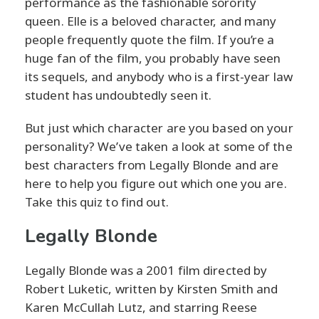
performance as the fashionable sorority
queen. Elle is a beloved character, and many
people frequently quote the film. If you’re a
huge fan of the film, you probably have seen
its sequels, and anybody who is a first-year law
student has undoubtedly seen it.
But just which character are you based on your
personality? We’ve taken a look at some of the
best characters from Legally Blonde and are
here to help you figure out which one you are.
Take this quiz to find out.
Legally Blonde
Legally Blonde was a 2001 film directed by
Robert Luketic, written by Kirsten Smith and
Karen McCullah Lutz, and starring Reese