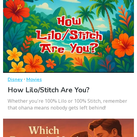
·
Disney
Movies
How Lilo/Stitch Are You?
Whether you're 100% Lilo or 100% Stitch, remember
that ohana means nobody gets left behind!