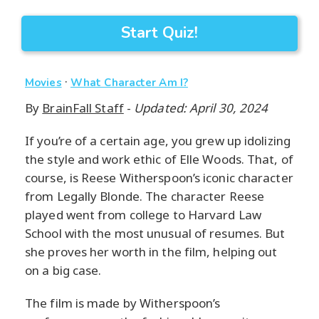
Start Quiz!
·
Movies
What Character Am I?
By
BrainFall Staff
-
Updated: April 30, 2024
If you’re of a certain age, you grew up idolizing
the style and work ethic of Elle Woods. That, of
course, is Reese Witherspoon’s iconic character
from Legally Blonde. The character Reese
played went from college to Harvard Law
School with the most unusual of resumes. But
she proves her worth in the film, helping out
on a big case.
The film is made by Witherspoon’s