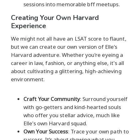
sessions into memorable bff meetups.
Creating Your Own Harvard
Experience
We might not all have an LSAT score to flaunt,
but we can create our own version of Elle's
Harvard adventure. Whether you're eyeing a
career in law, fashion, or anything else, it's all
about cultivating a glittering, high-achieving
environment.
Craft Your Community
: Surround yourself
with go-getters and kind-hearted souls
who offer you stellar advice, much like
Elle's own Harvard squad.
Own Your Success
: Trace your own path to
success. It’s about showing what you