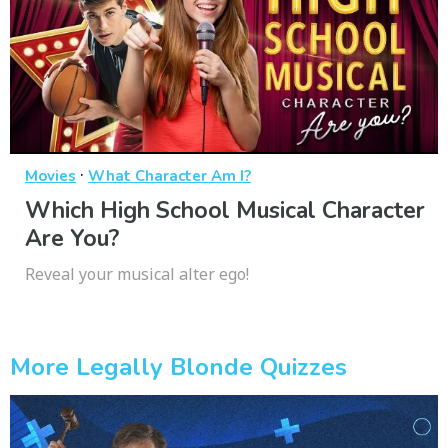
·
Movies
What Character Am I?
Which High School Musical Character
Are You?
Reveal your musical alter ego!
More Legally Blonde Quizzes