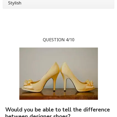
Stylish
QUESTION 4/10
Would you be able to tell the difference
between designer shoes?