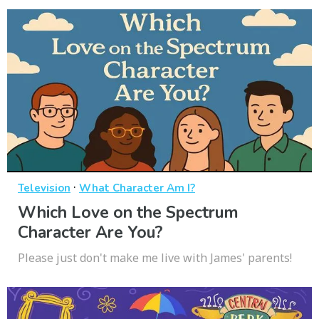
·
Television
What Character Am I?
Which Love on the Spectrum
Character Are You?
Please just don't make me live with James' parents!