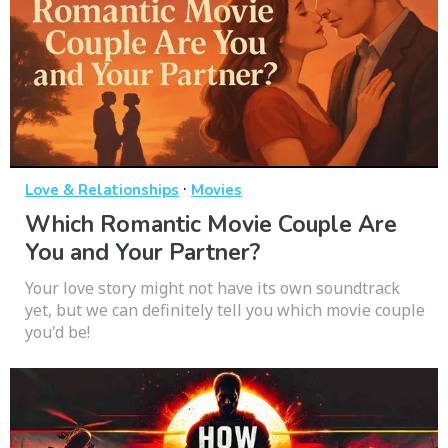
·
Love & Relationships
Movies
Which Romantic Movie Couple Are
You and Your Partner?
Your love story might not have its own soundtrack
yet, but we can definitely tell you which movie couple
you'd be!