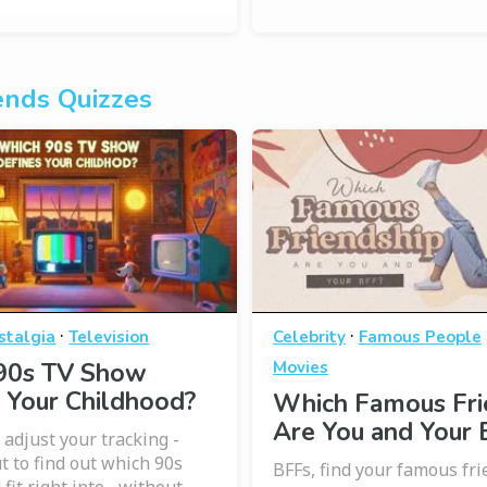
ends Quizzes
·
·
stalgia
Television
Celebrity
Famous People
90s TV Show
Movies
 Your Childhood?
Which Famous Fri
Are You and Your 
 adjust your tracking -
t to find out which 90s
BFFs, find your famous fri