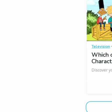
Television
Which 
Charact
Discover y