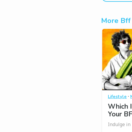
More Bff
·
Lifestyle
Which I
Your B
Indulge in