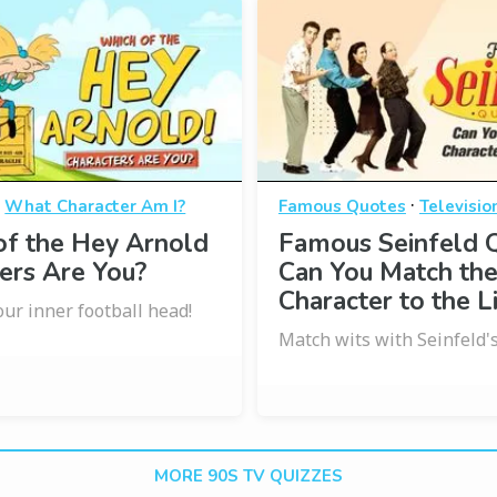
·
·
What Character Am I?
Famous Quotes
Televisio
of the Hey Arnold
Famous Seinfeld 
ers Are You?
Can You Match th
Character to the L
our inner football head!
Match wits with Seinfeld's
MORE 90S TV QUIZZES