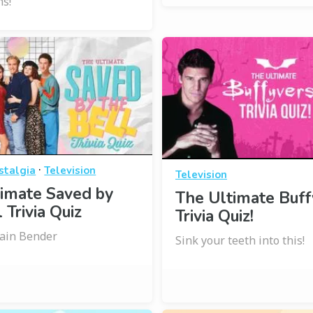
ns!
·
stalgia
Television
Television
imate Saved by
The Ultimate Buff
 Trivia Quiz
Trivia Quiz!
rain Bender
Sink your teeth into this!