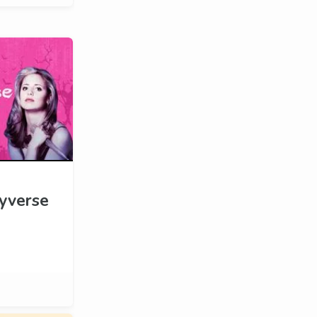
yverse