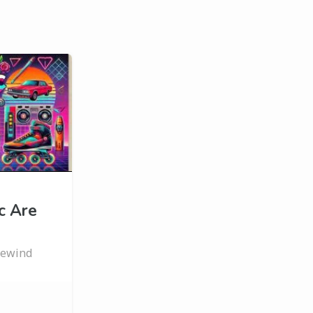
c Are
 rewind