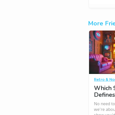
More Fri
Retro & No
Which 
Defines
No need to
we're abou