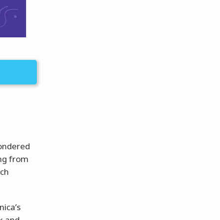
wondered
ang from
ach
ica’s
ok and