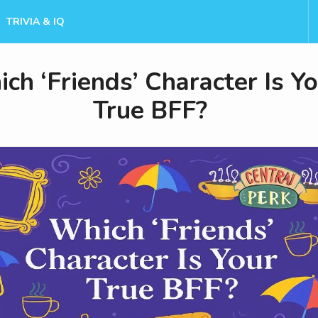
TRIVIA & IQ
ch ‘Friends’ Character Is Y
True BFF?