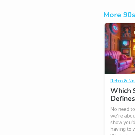
More 90s
Retro & No
Which 
Defines
No need to
we're abou
show you'd 
having to 