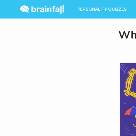
PERSONALITY QUIZZES
Whi