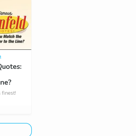
n
Quotes:
e
ine?
 finest!