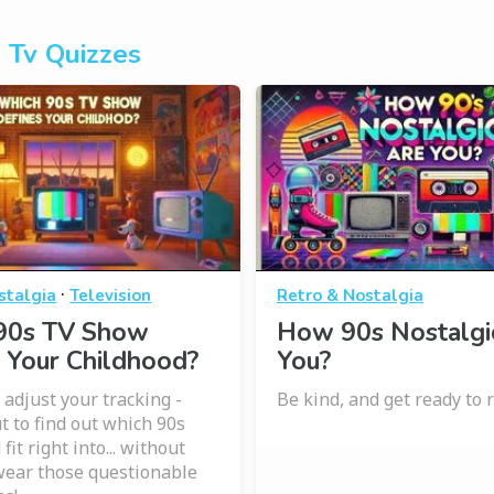
 Tv Quizzes
·
stalgia
Television
Retro & Nostalgia
90s TV Show
How 90s Nostalgi
 Your Childhood?
You?
 adjust your tracking -
Be kind, and get ready to
t to find out which 90s
fit right into... without
wear those questionable