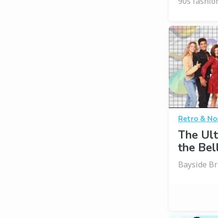
90s fashio
Retro & No
The Ult
the Bell
Bayside B