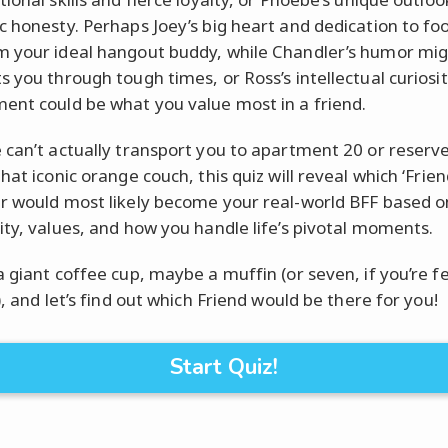
c honesty. Perhaps Joey’s big heart and dedication to fo
 your ideal hangout buddy, while Chandler’s humor mig
s you through tough times, or Ross’s intellectual curiosi
nt could be what you value most in a friend.
 can’t actually transport you to apartment 20 or reserv
hat iconic orange couch, this quiz will reveal which ‘Frien
r would most likely become your real-world BFF based o
ity, values, and how you handle life’s pivotal moments.
a giant coffee cup, maybe a muffin (or seven, if you’re f
), and let’s find out which Friend would be there for you!
Start Quiz!