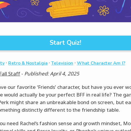
Start Quiz!
·
·
·
ity
Retro & Nostalgia
Television
What Character Am I?
Fall Staff
-
Published: April 4, 2025
ave our favorite ‘Friends’ character, but have you ever 
e would actually be your perfect BFF in real life? The g
Perk might share an unbreakable bond on screen, but e
mething distinctly different to the friendship table.
u need Rachel’s fashion sense and growth mindset, Mon
ional skills and fierce loyalty, or Phoebe’s unique outlo