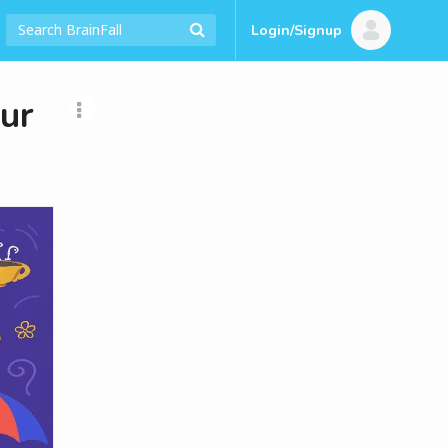
Login/Signup
our