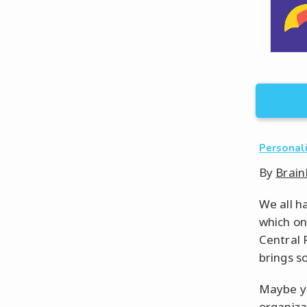
Personal
By
Brain
We all h
which on
Central 
brings so
Maybe yo
organizat