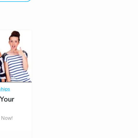
ships
Your
t Now!