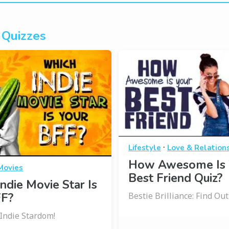
 Quizzes
·
Lifestyle
Love & Relation
How Awesome Is 
Movies
Best Friend Quiz?
ndie Movie Star Is
FF?
Bestie Brilliance: Find Ou
 Indie Stardom!