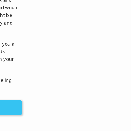
od would
ht be
ty and
e you a
ds’
n your
eeling