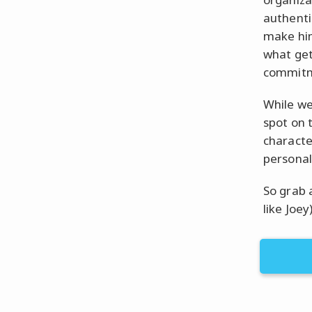
authenti
make him
what get
commitme
While we
spot on t
characte
personal
So grab 
like Joey