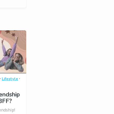
·
·
Lifestyle
endship
BFF?
endship!