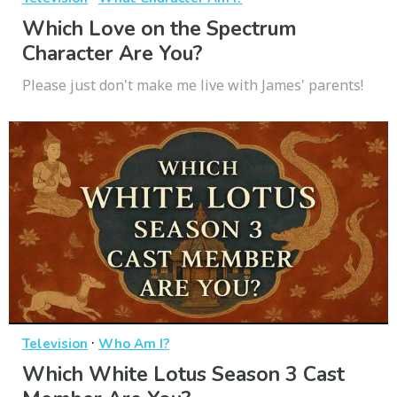
Which Love on the Spectrum
Character Are You?
Please just don't make me live with James' parents!
·
Television
Who Am I?
Which White Lotus Season 3 Cast