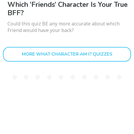
Which ‘Friends’ Character Is Your True
BFF?
Could this quiz BE any more accurate about which
Friend would have your back?
MORE WHAT CHARACTER AM I? QUIZZES