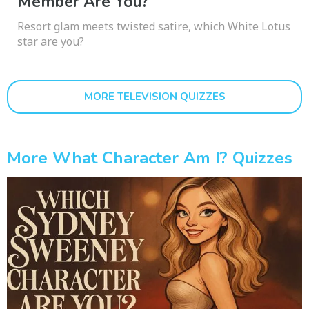
Member Are You?
Resort glam meets twisted satire, which White Lotus
star are you?
MORE TELEVISION QUIZZES
More What Character Am I? Quizzes