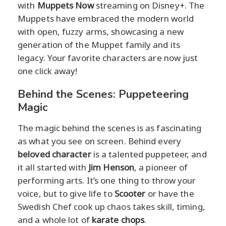
with
Muppets Now
streaming on Disney+. The
Muppets have embraced the modern world
with open, fuzzy arms, showcasing a new
generation of the Muppet family and its
legacy. Your favorite characters are now just
one click away!
Behind the Scenes: Puppeteering
Magic
The magic behind the scenes is as fascinating
as what you see on screen. Behind every
beloved character
is a talented puppeteer, and
it all started with
Jim Henson
, a pioneer of
performing arts. It’s one thing to throw your
voice, but to give life to
Scooter
or have the
Swedish Chef cook up chaos takes skill, timing,
and a whole lot of
karate chops
.