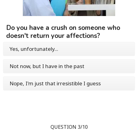
Do you have a crush on someone who
doesn't return your affections?
Yes, unfortunately...
Not now, but I have in the past
Nope, I'm just that irresistible I guess
QUESTION 3/10