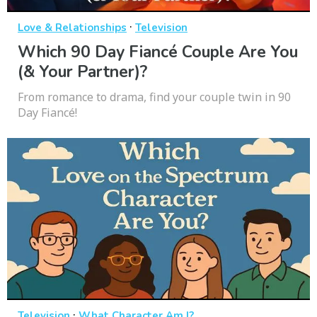
·
Love & Relationships
Television
Which 90 Day Fiancé Couple Are You
(& Your Partner)?
From romance to drama, find your couple twin in 90
Day Fiancé!
·
Television
What Character Am I?