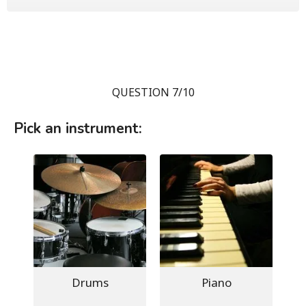
QUESTION 7/10
Pick an instrument:
Drums
Piano