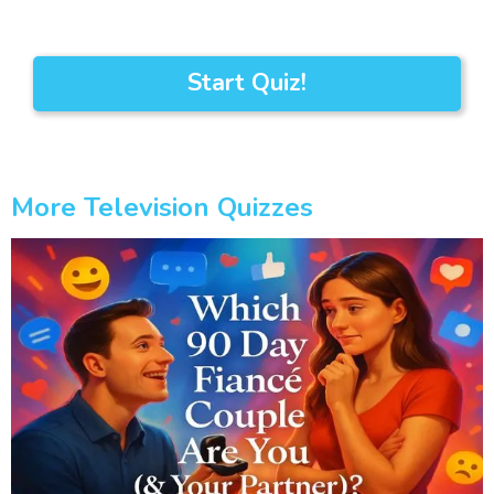
Start Quiz!
More Television Quizzes