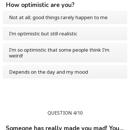
How optimistic are you?
Not at all; good things rarely happen to me
I'm optimistic but still realistic
I'm so optimistic that some people think I'm
weird!
Depends on the day and my mood
QUESTION 4/10
Someone has really made you mad! You...