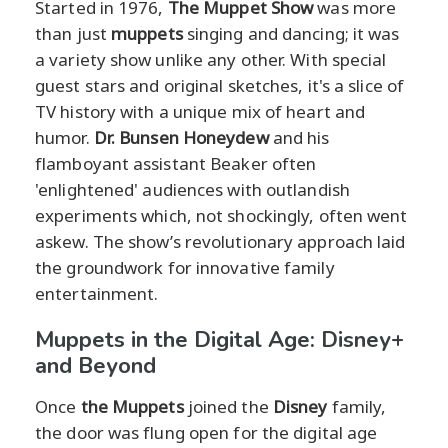
Started in 1976,
The Muppet Show
was more
than just
muppets
singing and dancing; it was
a variety show unlike any other. With special
guest stars and original sketches, it's a slice of
TV history with a unique mix of heart and
humor.
Dr. Bunsen Honeydew
and his
flamboyant assistant Beaker often
'enlightened' audiences with outlandish
experiments which, not shockingly, often went
askew. The show’s revolutionary approach laid
the groundwork for innovative family
entertainment.
Muppets in the Digital Age: Disney+
and Beyond
Once
the Muppets
joined the
Disney
family,
the door was flung open for the digital age