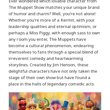
Ever wondered which lovable character from
The Muppet Show matches your unique brand
of humor and charm? Well, you're not alone!
Whether you're more of a Kermit, with your
leadership qualities and eternal optimism, or
perhaps a Miss Piggy, with enough sass to own
any room you enter, The Muppets have
become a cultural phenomenon, endearing
themselves to fans through a special blend of
irreverent comedy and heartwarming
storylines. Created by Jim Henson, these
delightful characters have not only taken the
stage of their own show but have found a
place in the halls of legendary comedic acts.