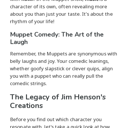
character of its own, often revealing more
about you than just your taste. It's about the
rhythm of your life!
Muppet Comedy: The Art of the
Laugh
Remember, the Muppets are synonymous with
belly laughs and joy. Your comedic leanings,
whether goofy slapstick or clever quips, align
you with a puppet who can really pull the
comedic strings.
The Legacy of Jim Henson's
Creations
Before you find out which character you
resonate with, let's take a quick look at how