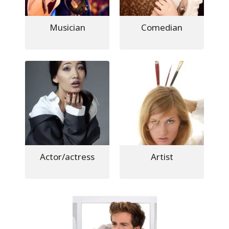
Musician
Comedian
Actor/actress
Artist