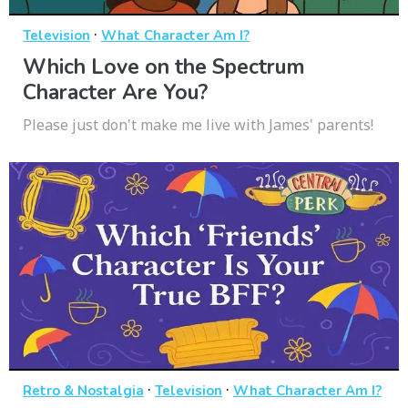
·
Television
What Character Am I?
Which Love on the Spectrum
Character Are You?
Please just don't make me live with James' parents!
·
·
Retro & Nostalgia
Television
What Character Am I?