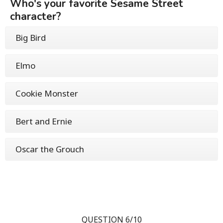
Who's your favorite Sesame Street
character?
Big Bird
Elmo
Cookie Monster
Bert and Ernie
Oscar the Grouch
QUESTION 6/10