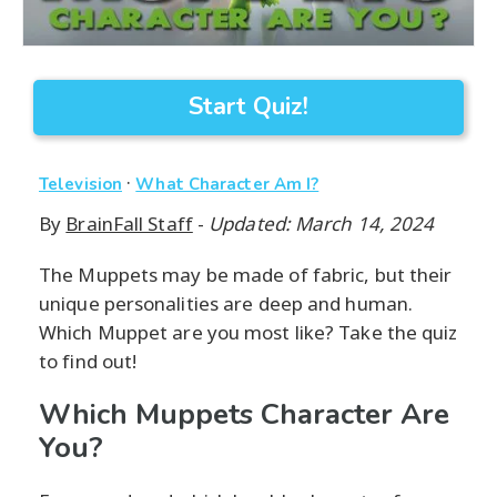
Start Quiz!
·
Television
What Character Am I?
By
BrainFall Staff
-
Updated: March 14, 2024
The Muppets may be made of fabric, but their
unique personalities are deep and human.
Which Muppet are you most like? Take the quiz
to find out!
Which Muppets Character Are
You?