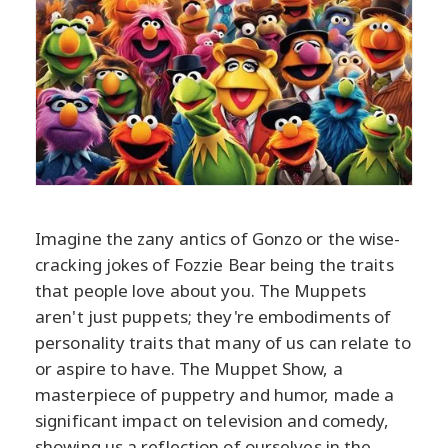
Imagine the zany antics of Gonzo or the wise-
cracking jokes of Fozzie Bear being the traits
that people love about you. The Muppets
aren't just puppets; they're embodiments of
personality traits that many of us can relate to
or aspire to have. The Muppet Show, a
masterpiece of puppetry and humor, made a
significant impact on television and comedy,
showing us a reflection of ourselves in the