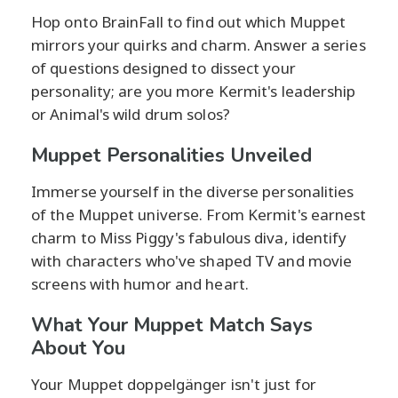
Hop onto BrainFall to find out which Muppet
mirrors your quirks and charm. Answer a series
of questions designed to dissect your
personality; are you more Kermit's leadership
or Animal's wild drum solos?
Muppet Personalities Unveiled
Immerse yourself in the diverse personalities
of the Muppet universe. From Kermit's earnest
charm to Miss Piggy's fabulous diva, identify
with characters who've shaped TV and movie
screens with humor and heart.
What Your Muppet Match Says
About You
Your Muppet doppelgänger isn't just for