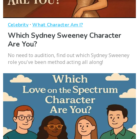
·
Celebrity
What Character Am I?
Which Sydney Sweeney Character
Are You?
No need to audition, find out which Sydney Sweeney
role you've been method acting all along!