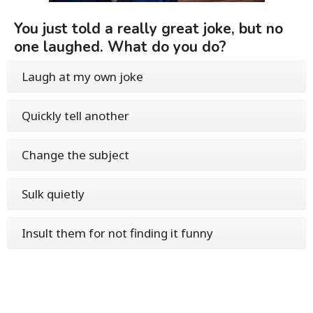
You just told a really great joke, but no
one laughed. What do you do?
Laugh at my own joke
Quickly tell another
Change the subject
Sulk quietly
Insult them for not finding it funny