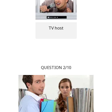
TV host
QUESTION 2/10