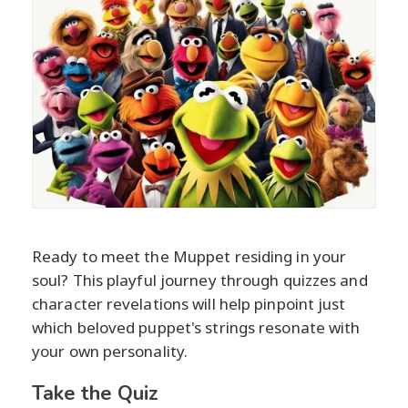
Ready to meet the Muppet residing in your
soul? This playful journey through quizzes and
character revelations will help pinpoint just
which beloved puppet's strings resonate with
your own personality.
Take the Quiz