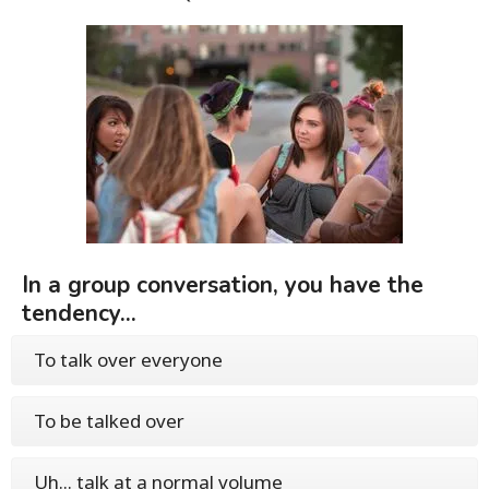
In a group conversation, you have the
tendency...
To talk over everyone
To be talked over
Uh... talk at a normal volume