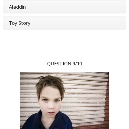
Aladdin
Toy Story
QUESTION 9/10