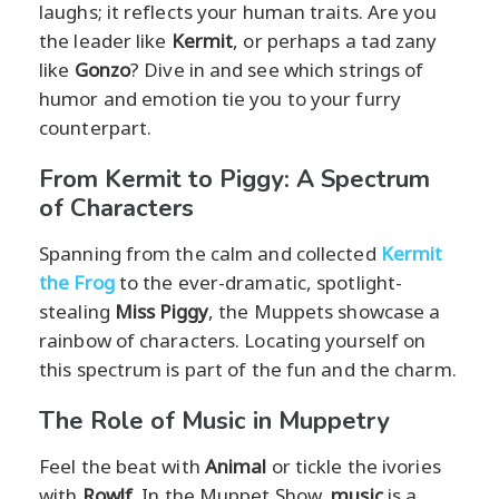
laughs; it reflects your human traits. Are you
the leader like
Kermit
, or perhaps a tad zany
like
Gonzo
? Dive in and see which strings of
humor and emotion tie you to your furry
counterpart.
From Kermit to Piggy: A Spectrum
of Characters
Spanning from the calm and collected
Kermit
the Frog
to the ever-dramatic, spotlight-
stealing
Miss Piggy
, the Muppets showcase a
rainbow of characters. Locating yourself on
this spectrum is part of the fun and the charm.
The Role of Music in Muppetry
Feel the beat with
Animal
or tickle the ivories
with
Rowlf
. In the Muppet Show,
music
is a