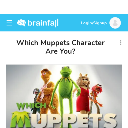
Login/Signup
Which Muppets Character
Are You?