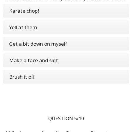
Karate chop!
Yell at them
Get a bit down on myself
Make a face and sigh
Brush it off
QUESTION 5/10