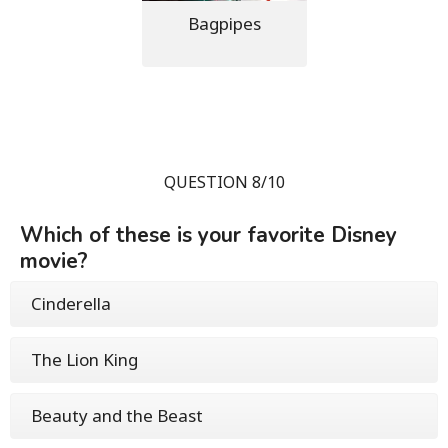
Bagpipes
QUESTION 8/10
Which of these is your favorite Disney
movie?
Cinderella
The Lion King
Beauty and the Beast