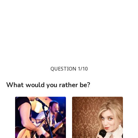
QUESTION 1/10
What would you rather be?