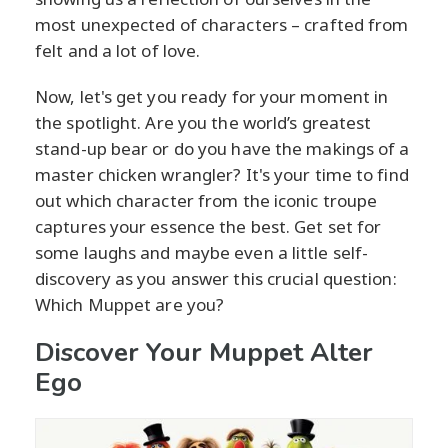
most unexpected of characters – crafted from
felt and a lot of love.
Now, let's get you ready for your moment in
the spotlight. Are you the world’s greatest
stand-up bear or do you have the makings of a
master chicken wrangler? It's your time to find
out which character from the iconic troupe
captures your essence the best. Get set for
some laughs and maybe even a little self-
discovery as you answer this crucial question:
Which Muppet are you?
Discover Your Muppet Alter
Ego