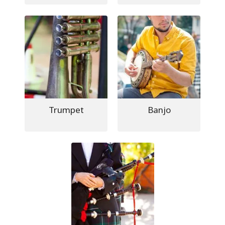
Trumpet
Banjo