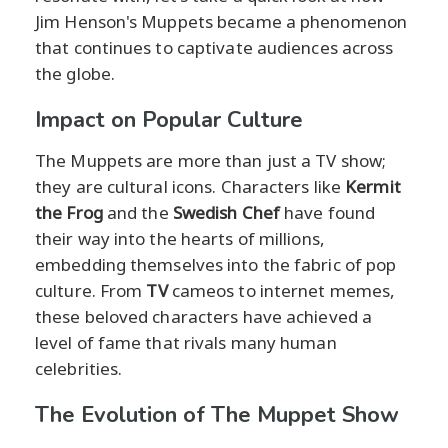
Jim Henson's Muppets became a phenomenon
that continues to captivate audiences across
the globe.
Impact on Popular Culture
The Muppets are more than just a TV show;
they are cultural icons. Characters like
Kermit
the Frog
and the
Swedish Chef
have found
their way into the hearts of millions,
embedding themselves into the fabric of pop
culture. From
TV
cameos to internet memes,
these beloved characters have achieved a
level of fame that rivals many human
celebrities.
The Evolution of The Muppet Show