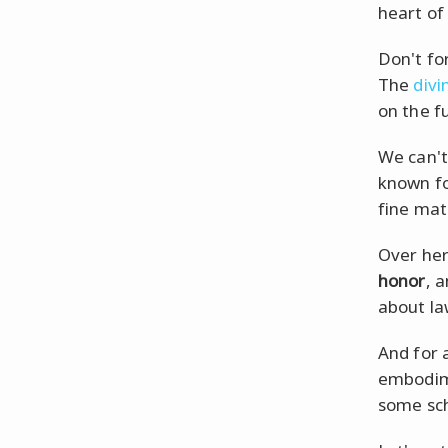
heart of 
Don't fo
The
divi
on the f
We can't
known f
fine mat
Over her
honor
, 
about la
And for 
embodim
some sc