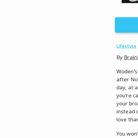
Lifestyle
By
Brain
Woden’s 
after No
day, at 
you’re c
your broa
instead 
love tha
You won’