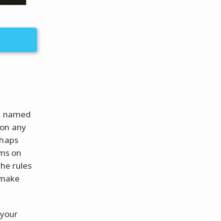
re named
 on any
rhaps
lms on
the rules
r make
 your