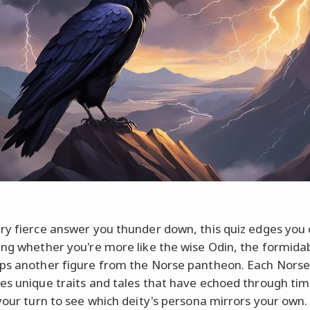
ry fierce answer you thunder down, this quiz edges you 
ing whether you're more like the wise Odin, the formidab
ps another figure from the Norse pantheon. Each Nors
es unique traits and tales that have echoed through tim
 your turn to see which deity's persona mirrors your own.