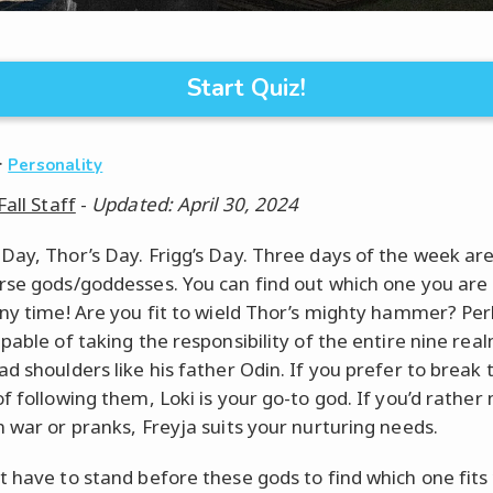
Start Quiz!
·
Personality
Fall Staff
-
Updated: April 30, 2024
Day, Thor’s Day. Frigg’s Day. Three days of the week a
rse gods/goddesses. You can find out which one you are
any time! Are you fit to wield Thor’s mighty hammer? Pe
apable of taking the responsibility of the entire nine rea
d shoulders like his father Odin. If you prefer to break 
of following them, Loki is your go-to god. If you’d rathe
n war or pranks, Freyja suits your nurturing needs.
t have to stand before these gods to find which one fits