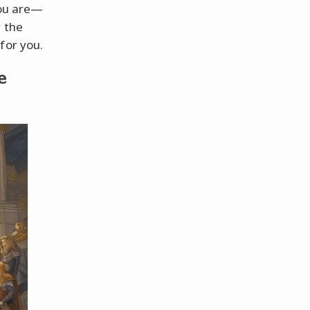
you are—
r the
for you.
e