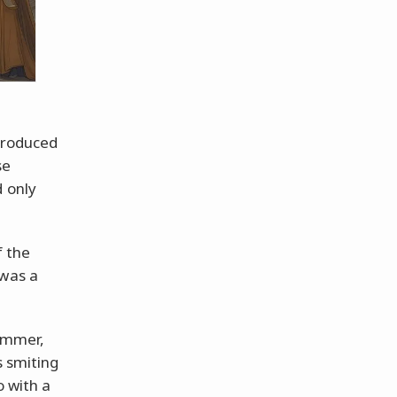
ntroduced
se
d only
 the
 was a
hammer,
s smiting
o with a