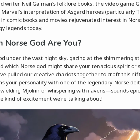
d writer Neil Gaiman's folklore books, the video game G
 Marvel's interpretation of Asgard heroes (particularly 
 in comic books and movies rejuvenated interest in Nor
y legends today.
 Norse God Are You?
od under the vast night sky, gazing at the shimmering st
 which Norse god might share your tenacious spirit or s
ve pulled our creative chariots together to craft this nif
gns your personality with one of the legendary Norse deit
wielding Mjolnir or whispering with ravens—sounds epic,
he kind of excitement we're talking about!