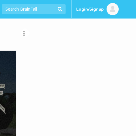
Login/Signup