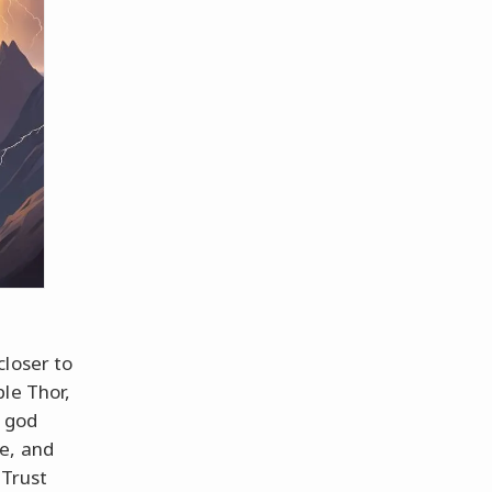
closer to
le Thor,
e god
e, and
 Trust