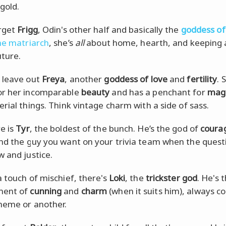
gold.
rget
Frigg
, Odin's other half and basically the
goddess of
ne matriarch
, she’s
all
about home, hearth, and keeping 
uture.
 leave out
Freya
, another
goddess of love
and
fertility
. 
or her incomparable
beauty
and has a penchant for
mag
erial things. Think vintage charm with a side of sass.
e is
Tyr
, the boldest of the bunch. He’s the god of
coura
and the guy you want on your trivia team when the questi
w and justice.
a touch of mischief, there's
Loki
, the
trickster god
. He's 
ent of
cunning
and
charm
(when it suits him), always c
heme or another.