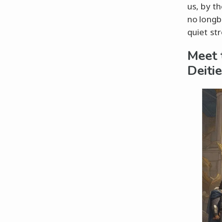
us, by t
no longb
quiet st
Meet 
Deiti