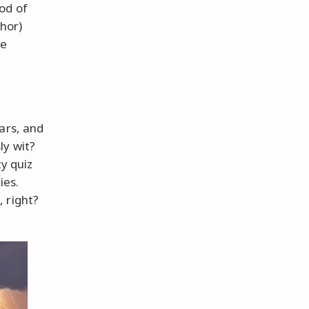
od of
Thor)
se
ars, and
ly wit?
ty quiz
ies.
 right?