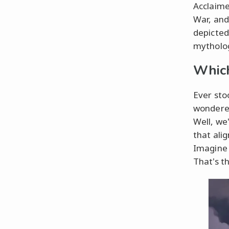
Acclaime
War, and
depicted
mytholog
Which
Ever sto
wondered
Well, we'
that ali
Imagine 
That's t