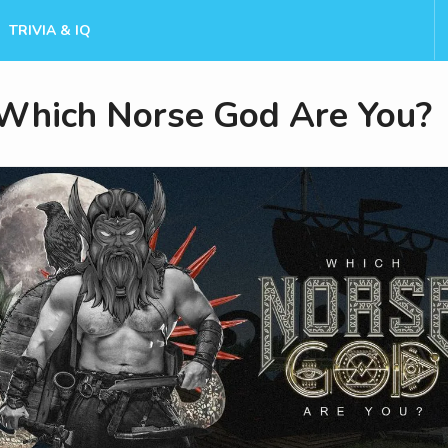
TRIVIA & IQ
Which Norse God Are You?