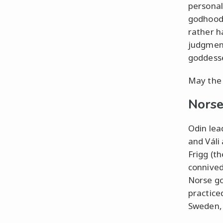
personal
godhood.
rather ha
judgment
goddess
May the 
Nors
Odin lea
and Váli
Frigg (th
connived
Norse go
practice
Sweden, 