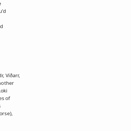
e
u’d
nd
, Víðarr,
mother
Loki
es of
s
orse),