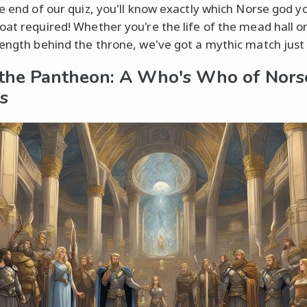
he end of our quiz, you'll know exactly which Norse god 
oat required! Whether you're the life of the mead hall o
rength behind the throne, we've got a mythic match just 
the Pantheon: A Who's Who of Nors
es