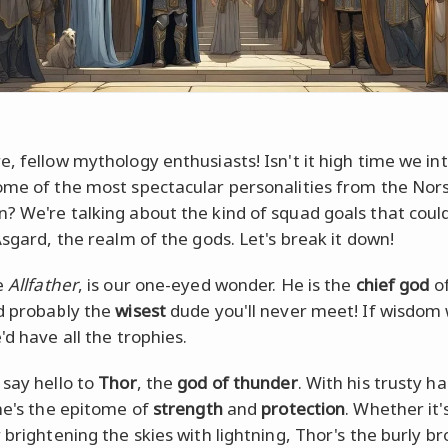
e, fellow mythology enthusiasts! Isn't it high time we i
ome of the most spectacular personalities from the Nor
? We're talking about the kind of squad goals that coul
Asgard, the realm of the gods. Let's break it down!
e
Allfather
, is our one-eyed wonder. He is the
chief god
of
 probably the
wisest
dude you'll never meet! If wisdom
'd have all the trophies.
 say hello to
Thor
, the
god of thunder
. With his trusty 
 he's the epitome of
strength
and
protection
. Whether it'
 brightening the skies with lightning, Thor's the burly br