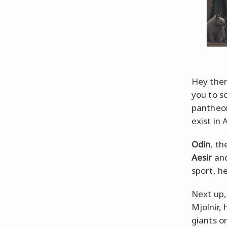
Hey ther
you to s
pantheon
exist in 
Odin
, th
Aesir
and
sport, he
Next up,
Mjolnir,
giants or