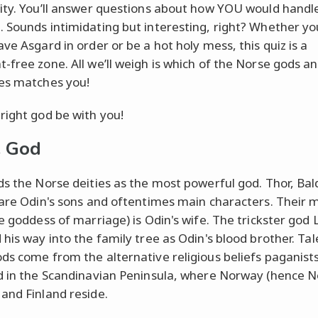
ity. You’ll answer questions about how YOU would handl
 Sounds intimidating but interesting, right? Whether yo
ve Asgard in order or be a hot holy mess, this quiz is a
-free zone. All we’ll weigh is which of the Norse gods a
es matches you!
right god be with you!
e God
ds the Norse deities as the most powerful god. Thor, Baldr
 are Odin's sons and oftentimes main characters. Their 
e goddess of marriage) is Odin's wife. The trickster god 
 his way into the family tree as Odin's blood brother. Tal
ds come from the alternative religious beliefs paganist
d in the Scandinavian Peninsula, where Norway (hence N
and Finland reside.