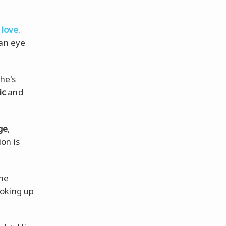
 love
.
an eye
She's
ic
and
ge
,
on is
the
ooking up