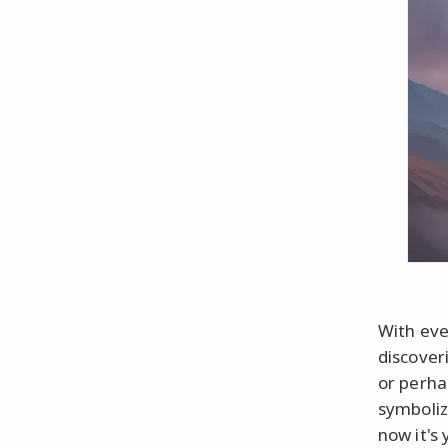
With eve
discover
or perha
symboliz
now it's