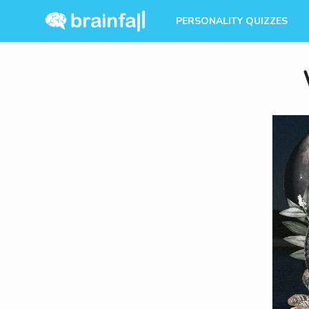
PERSONALITY QUIZZES