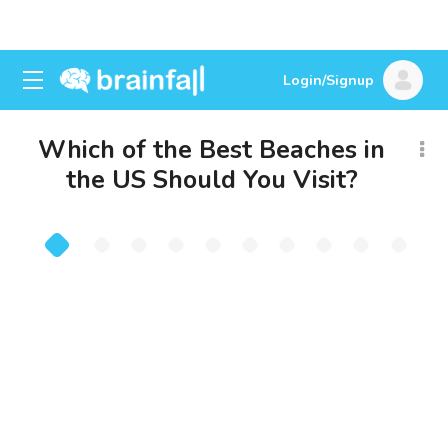
Login/Signup
Which of the Best Beaches in
the US Should You Visit?