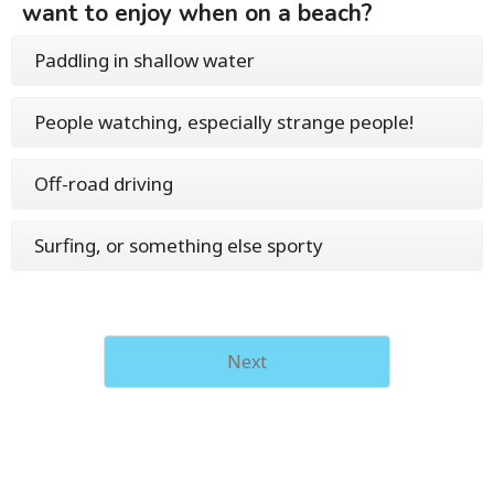
want to enjoy when on a beach?
Paddling in shallow water
People watching, especially strange people!
Off-road driving
Surfing, or something else sporty
Next