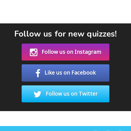
Follow us for new quizzes!
Follow us on Instagram
Like us on Facebook
Follow us on Twitter