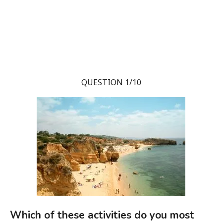
QUESTION 1/10
Which of these activities do you most