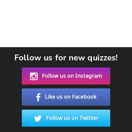
Follow us for new quizzes!
Follow us on Instagram
Like us on Facebook
Follow us on Twitter