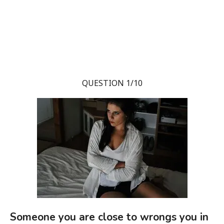
QUESTION 1/10
Someone you are close to wrongs you in