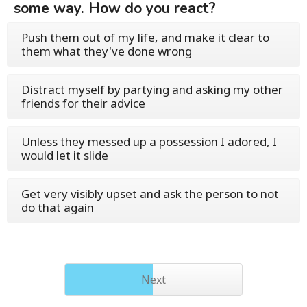
some way. How do you react?
Push them out of my life, and make it clear to
them what they've done wrong
Distract myself by partying and asking my other
friends for their advice
Unless they messed up a possession I adored, I
would let it slide
Get very visibly upset and ask the person to not
do that again
Next