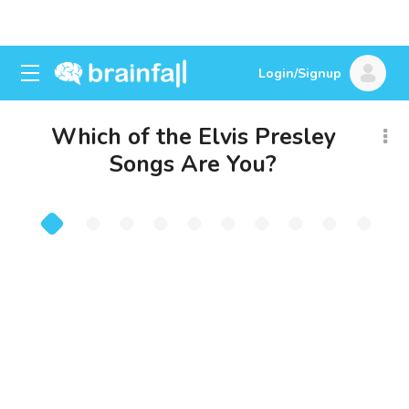
Login/Signup
Which of the Elvis Presley
Songs Are You?