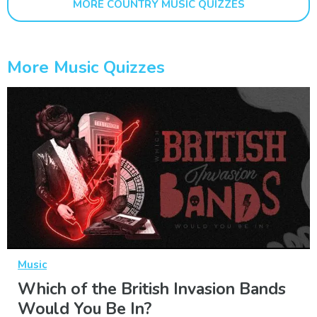
MORE COUNTRY MUSIC QUIZZES
More Music Quizzes
Music
Which of the British Invasion Bands
Would You Be In?