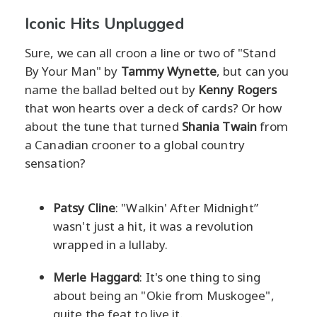
Iconic Hits Unplugged
Sure, we can all croon a line or two of "Stand
By Your Man" by
Tammy Wynette
, but can you
name the ballad belted out by
Kenny Rogers
that won hearts over a deck of cards? Or how
about the tune that turned
Shania Twain
from
a Canadian crooner to a global country
sensation?
Patsy Cline
: "Walkin' After Midnight”
wasn't just a hit, it was a revolution
wrapped in a lullaby.
Merle Haggard
: It's one thing to sing
about being an "Okie from Muskogee",
quite the feat to live it.