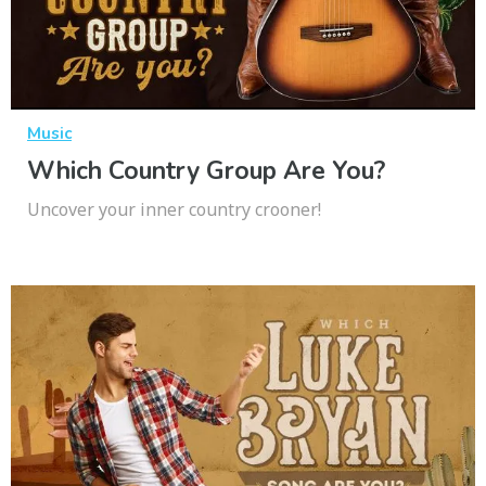
Music
Which Country Group Are You?
Uncover your inner country crooner!