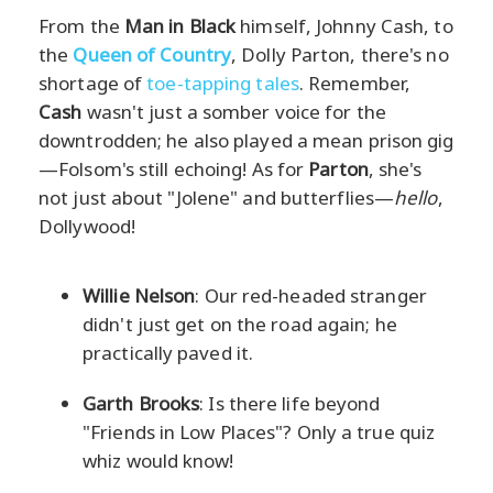
From the
Man in Black
himself, Johnny Cash, to
the
Queen of Country
, Dolly Parton, there's no
shortage of
toe-tapping tales
. Remember,
Cash
wasn't just a somber voice for the
downtrodden; he also played a mean prison gig
—Folsom's still echoing! As for
Parton
, she's
not just about "Jolene" and butterflies—
hello
,
Dollywood!
Willie Nelson
: Our red-headed stranger
didn't just get on the road again; he
practically paved it.
Garth Brooks
: Is there life beyond
"Friends in Low Places"? Only a true quiz
whiz would know!