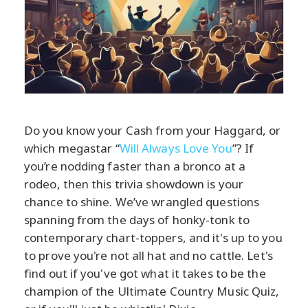
Do you know your Cash from your Haggard, or
which megastar “
Will Always Love You
”? If
you’re nodding faster than a bronco at a
rodeo, then this trivia showdown is your
chance to shine. We’ve wrangled questions
spanning from the days of honky-tonk to
contemporary chart-toppers, and it's up to you
to prove you're not all hat and no cattle. Let's
find out if you've got what it takes to be the
champion of the Ultimate Country Music Quiz,