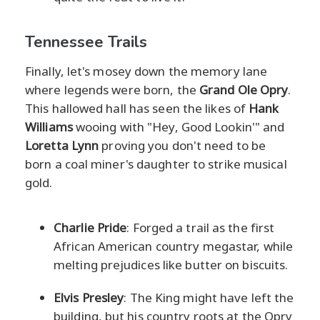
Tennessee Trails
Finally, let's mosey down the memory lane
where legends were born, the
Grand Ole Opry
.
This hallowed hall has seen the likes of
Hank
Williams
wooing with "Hey, Good Lookin'" and
Loretta Lynn
proving you don't need to be
born a coal miner's daughter to strike musical
gold.
Charlie Pride
: Forged a trail as the first
African American country megastar, while
melting prejudices like butter on biscuits.
Elvis Presley
: The King might have left the
building, but his country roots at the Opry