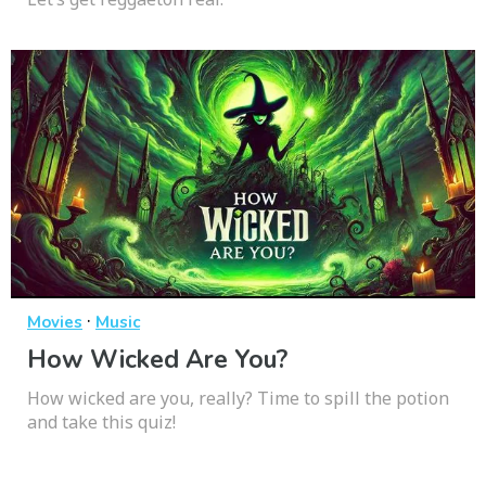
·
Movies
Music
How Wicked Are You?
How wicked are you, really? Time to spill the potion
and take this quiz!