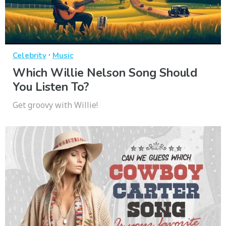
·
Celebrity
Music
Which Willie Nelson Song Should
You Listen To?
Get groovy with Willie!