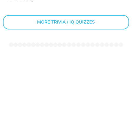
MORE TRIVIA / IQ QUIZZES