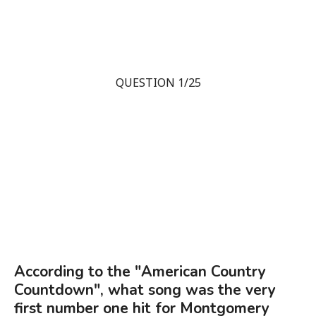
QUESTION 1/25
According to the "American Country
Countdown", what song was the very
first number one hit for Montgomery