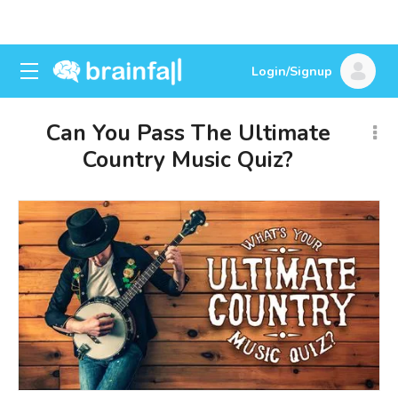
Login/Signup
Can You Pass The Ultimate
Country Music Quiz?