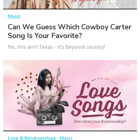
Music
Can We Guess Which Cowboy Carter
Song Is Your Favorite?
No, this ain’t Texas - it’s Beyoncé country!
·
Love & Relationships
Music