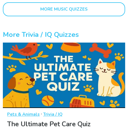
MORE MUSIC QUIZZES
More Trivia / IQ Quizzes
·
Pets & Animals
Trivia / IQ
The Ultimate Pet Care Quiz