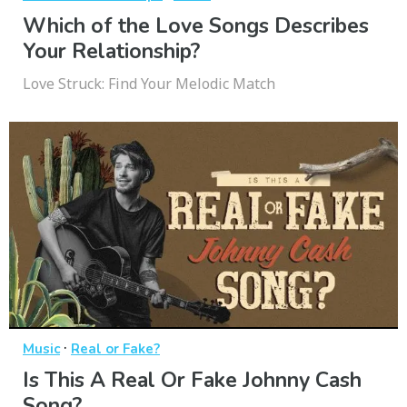
Which of the Love Songs Describes
Your Relationship?
Love Struck: Find Your Melodic Match
·
Music
Real or Fake?
Is This A Real Or Fake Johnny Cash
Song?