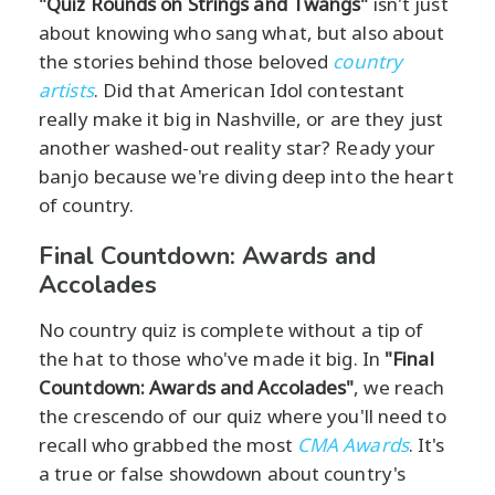
"Quiz Rounds on Strings and Twangs"
isn't just
about knowing who sang what, but also about
the stories behind those beloved
country
artists
. Did that American Idol contestant
really make it big in Nashville, or are they just
another washed-out reality star? Ready your
banjo because we're diving deep into the heart
of country.
Final Countdown: Awards and
Accolades
No country quiz is complete without a tip of
the hat to those who've made it big. In
"Final
Countdown: Awards and Accolades"
, we reach
the crescendo of our quiz where you'll need to
recall who grabbed the most
CMA Awards
. It's
a true or false showdown about country's