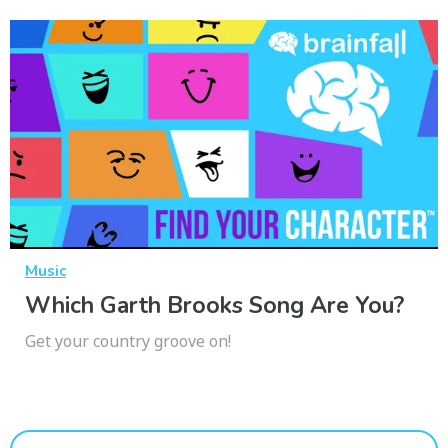
Music
Which Garth Brooks Song Are You?
Get your country groove on!