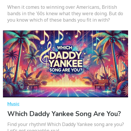
When it comes to winning over Americans, British
bands in the '60s knew what they were doing. But do
you know which of these bands you fit in with?
Music
Which Daddy Yankee Song Are You?
Find your rhythm! Which Daddy Yankee song are you?
Let’s get reggaetón real.