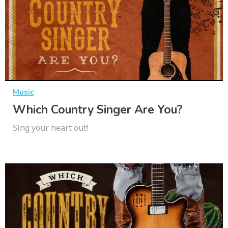
Music
Which Country Singer Are You?
Sing your heart out!