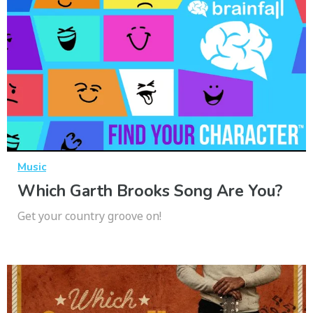
Music
Which Garth Brooks Song Are You?
Get your country groove on!