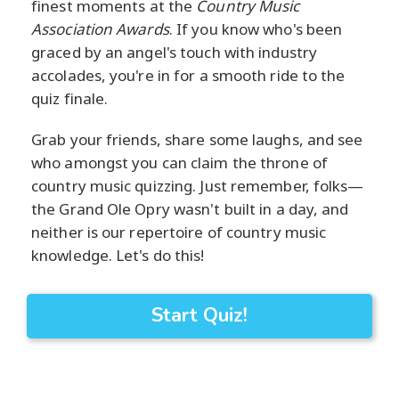
finest moments at the
Country Music
Association Awards
. If you know who's been
graced by an angel's touch with industry
accolades, you're in for a smooth ride to the
quiz finale.
Grab your friends, share some laughs, and see
who amongst you can claim the throne of
country music quizzing. Just remember, folks—
the Grand Ole Opry wasn't built in a day, and
neither is our repertoire of country music
knowledge. Let's do this!
Start Quiz!