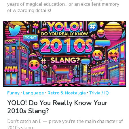
years of magical education... or an excellent memory
of wizarding details!
·
·
·
Funny
Language
Retro & Nostalgia
Trivia / IQ
YOLO! Do You Really Know Your
2010s Slang?
Don’t catch an L — prove you’re the main character of
2010s slang.