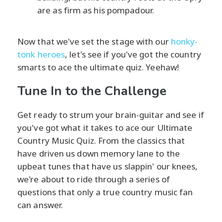
are as firm as his pompadour.
Now that we've set the stage with our
honky-
tonk heroes
, let's see if you've got the country
smarts to ace the ultimate quiz. Yeehaw!
Tune In to the Challenge
Get ready to strum your brain-guitar and see if
you've got what it takes to ace our Ultimate
Country Music Quiz. From the classics that
have driven us down memory lane to the
upbeat tunes that have us slappin' our knees,
we're about to ride through a series of
questions that only a true country music fan
can answer.