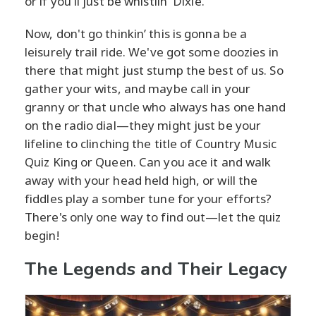
or if you'll just be whistlin' Dixie.
Now, don't go thinkin’ this is gonna be a
leisurely trail ride. We've got some doozies in
there that might just stump the best of us. So
gather your wits, and maybe call in your
granny or that uncle who always has one hand
on the radio dial—they might just be your
lifeline to clinching the title of Country Music
Quiz King or Queen. Can you ace it and walk
away with your head held high, or will the
fiddles play a somber tune for your efforts?
There's only one way to find out—let the quiz
begin!
The Legends and Their Legacy