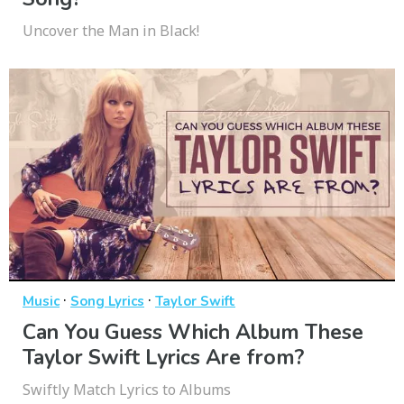
Uncover the Man in Black!
·
·
Music
Song Lyrics
Taylor Swift
Can You Guess Which Album These
Taylor Swift Lyrics Are from?
Swiftly Match Lyrics to Albums