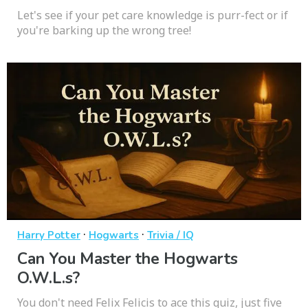
Let's see if your pet care knowledge is purr-fect or if
you're barking up the wrong tree!
·
·
Harry Potter
Hogwarts
Trivia / IQ
Can You Master the Hogwarts
O.W.L.s?
You don't need Felix Felicis to ace this quiz, just five