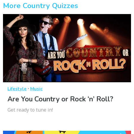
More Country Quizzes
·
Lifestyle
Music
Are You Country or Rock ‘n’ Roll?
Get ready to tune in!