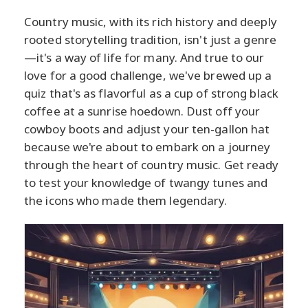
Country music, with its rich history and deeply
rooted storytelling tradition, isn't just a genre
—it's a way of life for many. And true to our
love for a good challenge, we've brewed up a
quiz that's as flavorful as a cup of strong black
coffee at a sunrise hoedown. Dust off your
cowboy boots and adjust your ten-gallon hat
because we're about to embark on a journey
through the heart of country music. Get ready
to test your knowledge of twangy tunes and
the icons who made them legendary.