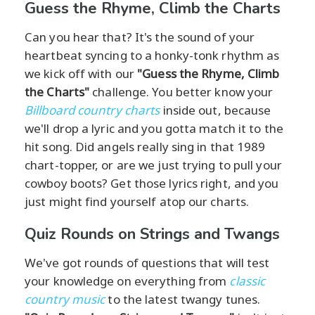
Guess the Rhyme, Climb the Charts
Can you hear that? It's the sound of your
heartbeat syncing to a honky-tonk rhythm as
we kick off with our
"Guess the Rhyme, Climb
the Charts"
challenge. You better know your
Billboard country charts
inside out, because
we'll drop a lyric and you gotta match it to the
hit song. Did angels really sing in that 1989
chart-topper, or are we just trying to pull your
cowboy boots? Get those lyrics right, and you
just might find yourself atop our charts.
Quiz Rounds on Strings and Twangs
We've got rounds of questions that will test
your knowledge on everything from
classic
country music
to the latest twangy tunes.