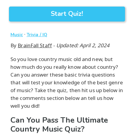
Start Quiz!
·
Music
Trivia / IQ
By
BrainFall Staff
-
Updated: April 2, 2024
So you love country music old and new, but
how much do you really know about country?
Can you answer these basic trivia questions
that will test your knowledge of the best genre
of music? Take the quiz, then hit us up below in
the comments section below an tell us how
well you did!
Can You Pass The Ultimate
Country Music Quiz?