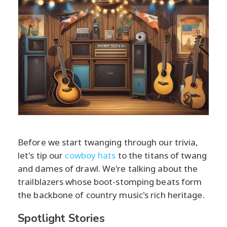
Before we start twanging through our trivia,
let's tip our
cowboy hats
to the titans of twang
and dames of drawl. We're talking about the
trailblazers whose boot-stomping beats form
the backbone of country music's rich heritage.
Spotlight Stories