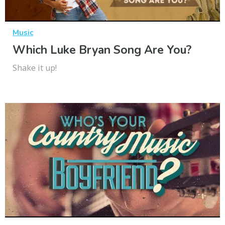
Music
Which Luke Bryan Song Are You?
Shake it up!