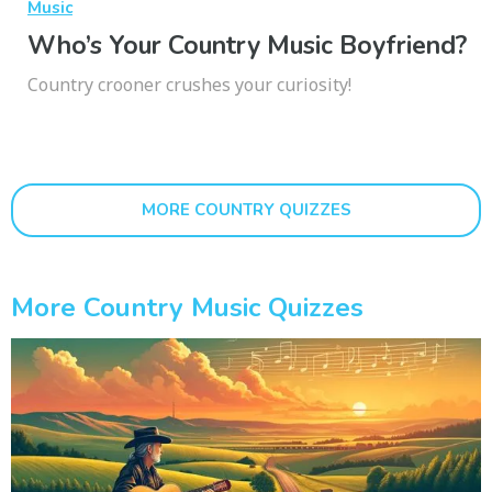
Music
Who’s Your Country Music Boyfriend?
Country crooner crushes your curiosity!
MORE COUNTRY QUIZZES
More Country Music Quizzes