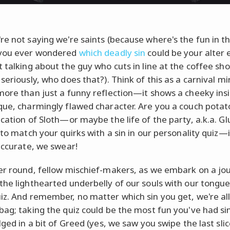
re not saying we're saints (because where's the fun in th
 you ever wondered
which deadly sin
could be your alter
t talking about the guy who cuts in line at the coffee sh
seriously, who does that?). Think of this as a carnival mi
more than just a funny reflection—it shows a cheeky insi
que, charmingly flawed character. Are you a couch pota
ication of Sloth—or maybe the life of the party, a.k.a. G
 to match your quirks with a sin in our personality quiz—i
 accurate, we swear!
er round, fellow mischief-makers, as we embark on a jo
the lighthearted underbelly of our souls with our tongue
iz. And remember, no matter which sin you get, we're all 
bag; taking the quiz could be the most fun you've had si
lged in a bit of Greed (yes, we saw you swipe the last slic