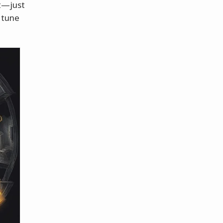
nt—just
 tune