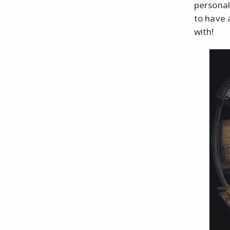
personal
to have 
with!