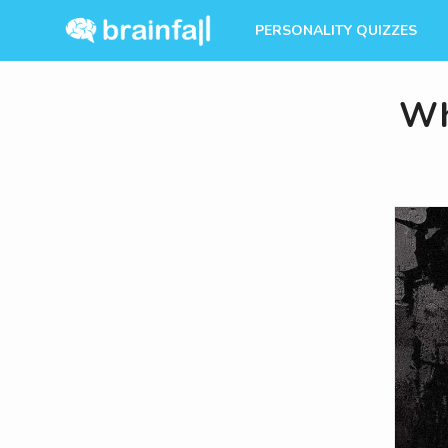
PERSONALITY QUIZZES
Wh