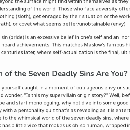
eyond the surface might find within themselves as the
derstanding of the world. Those who face adversity ofte
othing (sloth), get enraged by their situation or the wor
ath), or covet what seems better/unobtainable (envy).
 sin (pride) is an excessive belief in one's self and an ino
o hoard achievements. This matches Maslow's famous h
centuries later, where self-actualization is the final, ul
 of the Seven Deadly Sins Are You?
d yourself caught in a moment of outrageous envy or s
d wonder, "Is this my supervillain origin story?" Well, be
pe and start monologuing, why not dive into some good o
 with a personality quiz that's as revealing as it is enter
to the whimsical world of the seven deadly sins, where
s has a little vice that makes us oh-so human, wrapped i