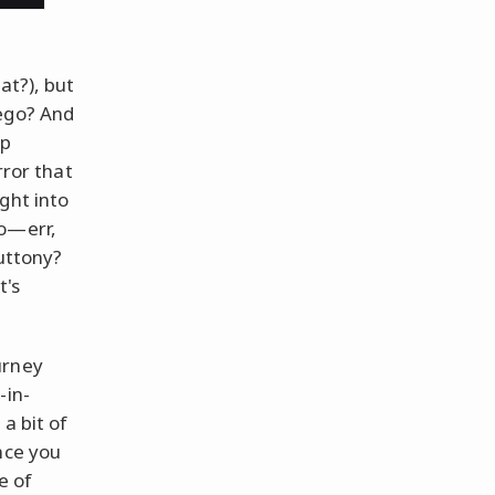
at?), but
 ego? And
op
rror that
ght into
to—err,
luttony?
t's
urney
-in-
a bit of
nce you
e of