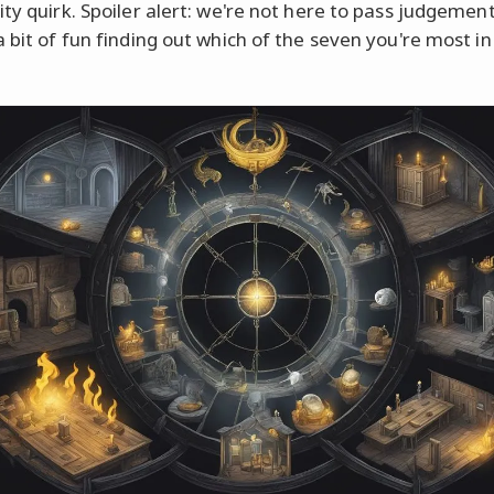
ity quirk. Spoiler alert: we're not here to pass judgeme
a bit of fun finding out which of the seven you're most in