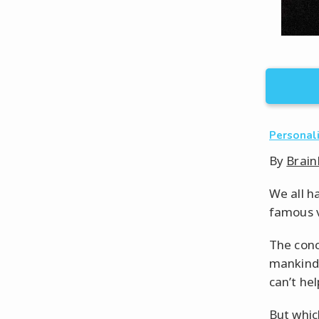
Personal
By
Brain
We all h
famous v
The conc
mankind 
can’t he
But whic