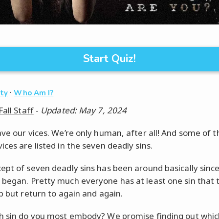
Start Quiz!
·
ity
Who Am I?
Fall Staff
-
Updated: May 7, 2024
ave our vices. We’re only human, after all! And some of 
ices are listed in the seven deadly sins.
ept of seven deadly sins has been around basically sinc
began. Pretty much everyone has at least one sin that 
lp but return to again and again.
h sin do you most embody? We promise finding out whic