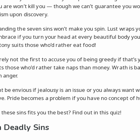
 are won’t kill you — though we can’t guarantee you wo
ism upon discovery.
nding the seven sins won’t make you spin. Lust wraps yo
mbrace if you turn your head at every beautiful body you
tony suits those who’d rather eat food!
ely not the first to accuse you of being greedy if that’s y
its those who’d rather take naps than money. Wrath is ba
 anger.
t be envious if jealousy is an issue or you always want 
ve. Pride becomes a problem if you have no concept of hu
these sins fits you the best? Find out in this quiz!
 Deadly Sins