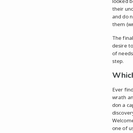
looked b
their un
and do n
them (wr
The final
desire t
of needs 
step.
Which
Ever fin
wrath an
don a ca
discovery
Welcome 
one of u