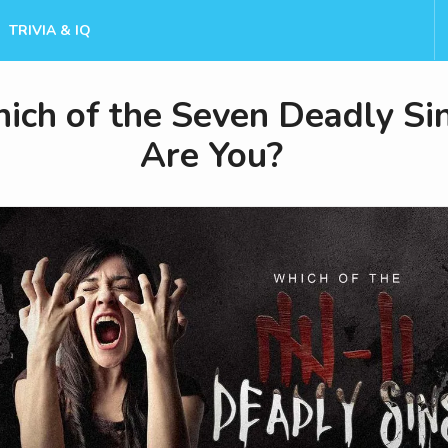
TRIVIA & IQ
ich of the Seven Deadly Si
Are You?