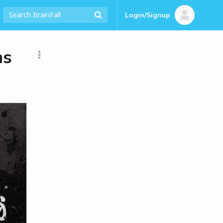
Login/Signup
ns