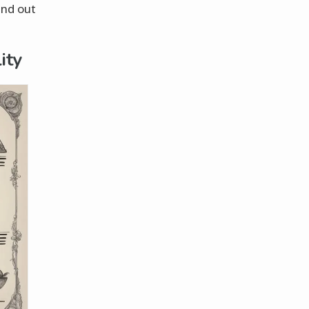
ind out
ity