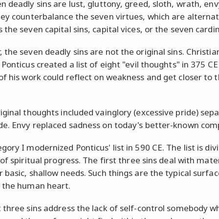
n deadly sins are lust, gluttony, greed, sloth, wrath, env
hey counterbalance the seven virtues, which are alternat
the seven capital sins, capital vices, or the seven cardin
 the seven deadly sins are not the original sins.
Christi
Ponticus created a list of eight "evil thoughts" in 375 CE
of his work could reflect on weakness and get closer to t
iginal thoughts included vainglory (excessive pride) sep
de. Envy replaced sadness on today's better-known comp
ory I modernized Ponticus' list in 590 CE. The list is div
of spiritual progress. The first three sins deal with mate
r basic, shallow needs. Such things are the typical surfac
 the human heart.
 three sins address the lack of self-control somebody w