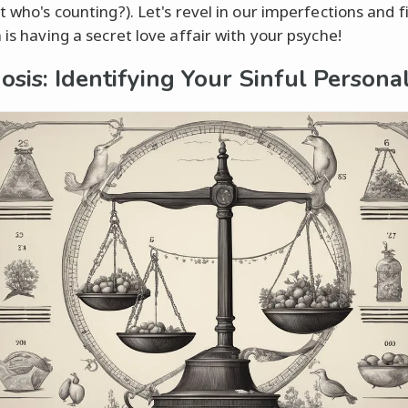
t who's counting?). Let's revel in our imperfections and f
 is having a secret love affair with your psyche!
osis: Identifying Your Sinful Personal