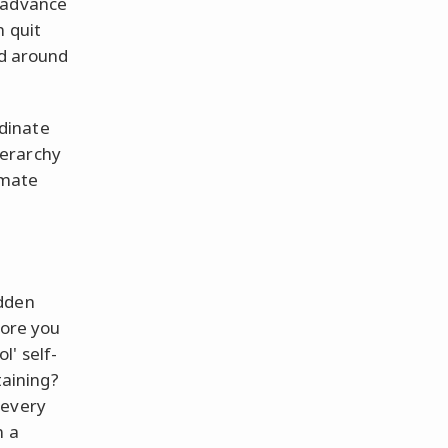
y advance
n quit
ld around
rdinate
ierarchy
timate
udden
fore you
l' self-
taining?
 every
n a