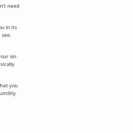
n’t need
u in its
 see.
our sin.
sically
what you
mility.