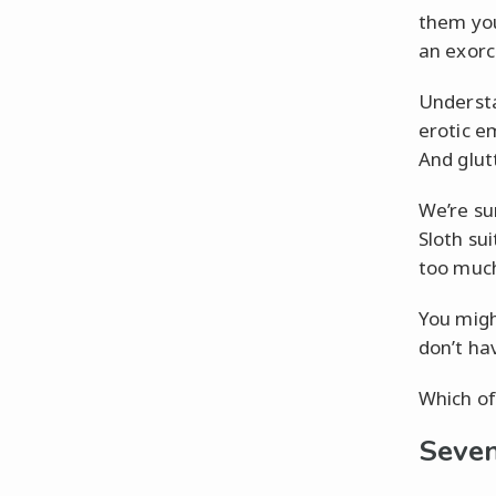
them you
an exorc
Understa
erotic e
And glut
We’re sur
Sloth su
too much
You migh
don’t ha
Which of 
Seven