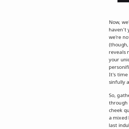
Now, we'
haven't
we're no
(though, 
reveals 
your uni
personif
It's time
sinfully
So, gath
through 
cheek qu
a mixed 
last indu