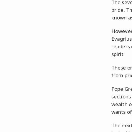
The seve
pride. T
known as 
However,
Evagrius 
readers 
spirit.
These or
from pri
Pope Greg
sections 
wealth o
wants of
The next