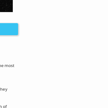
the most
e
they
h of