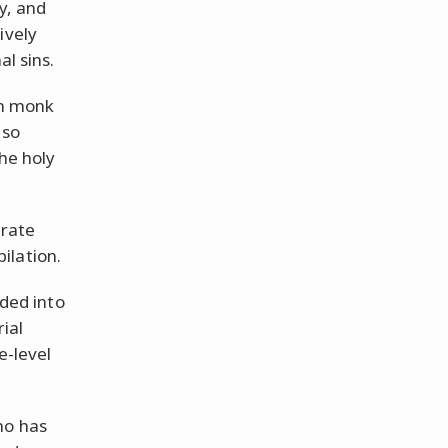
y, and
ively
al sins.
an monk
 so
he holy
arate
ilation.
ided into
rial
e-level
ho has