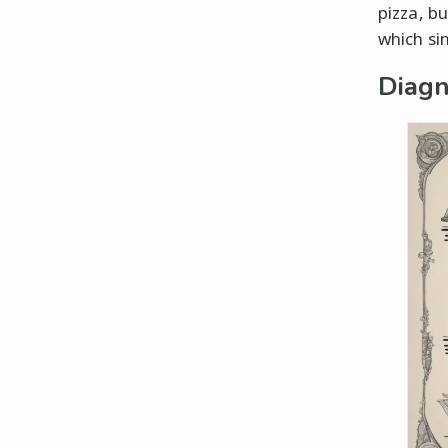
pizza, bu
which sin
Diagn