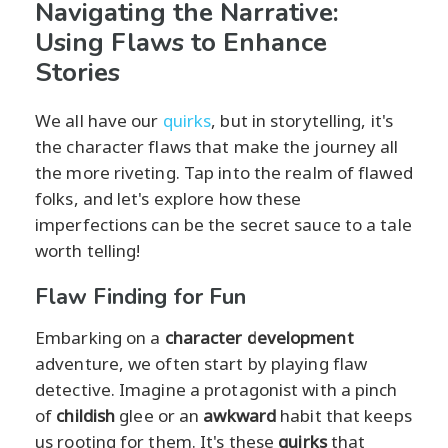
Navigating the Narrative:
Using Flaws to Enhance
Stories
We all have our
quirks
, but in storytelling, it's
the character flaws that make the journey all
the more riveting. Tap into the realm of flawed
folks, and let's explore how these
imperfections can be the secret sauce to a tale
worth telling!
Flaw Finding for Fun
Embarking on a
character development
adventure, we often start by playing flaw
detective. Imagine a protagonist with a pinch
of
childish
glee or an
awkward
habit that keeps
us rooting for them. It's these
quirks
that