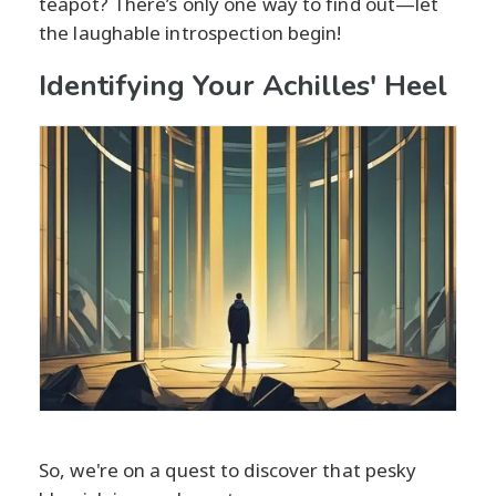
teapot? There’s only one way to find out—let
the laughable introspection begin!
Identifying Your Achilles' Heel
So, we're on a quest to discover that pesky