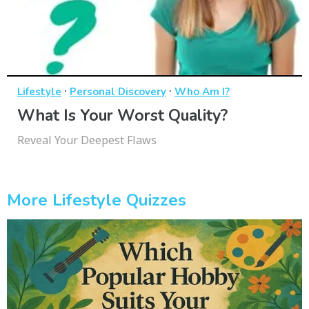
·
·
Lifestyle
Personal Discovery
Who Am I?
What Is Your Worst Quality?
Reveal Your Deepest Flaws
More Lifestyle Quizzes