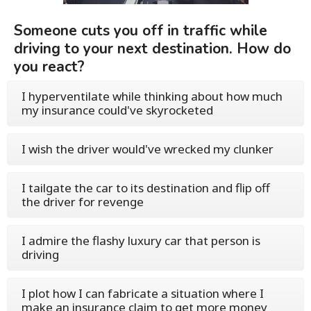
Someone cuts you off in traffic while
driving to your next destination. How do
you react?
I hyperventilate while thinking about how much
my insurance could've skyrocketed
I wish the driver would've wrecked my clunker
I tailgate the car to its destination and flip off
the driver for revenge
I admire the flashy luxury car that person is
driving
I plot how I can fabricate a situation where I
make an insurance claim to get more money