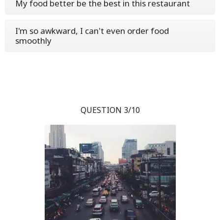
My food better be the best in this restaurant
I'm so awkward, I can't even order food
smoothly
QUESTION 3/10