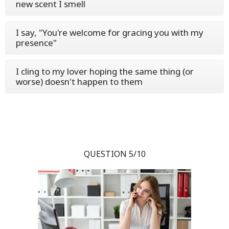
new scent I smell
I say, "You're welcome for gracing you with my
presence"
I cling to my lover hoping the same thing (or
worse) doesn't happen to them
QUESTION 5/10