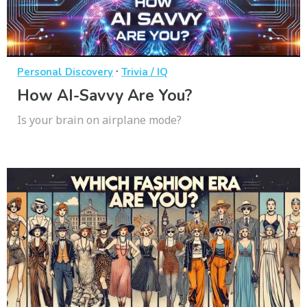
·
Personal Discovery
Trivia / IQ
How AI-Savvy Are You?
Is your brain on airplane mode?