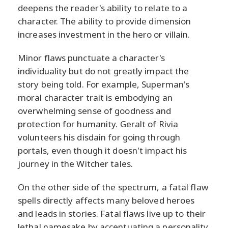
deepens the reader's ability to relate to a
character. The ability to provide dimension
increases investment in the hero or villain.
Minor flaws punctuate a character's
individuality but do not greatly impact the
story being told. For example, Superman's
moral character trait is embodying an
overwhelming sense of goodness and
protection for humanity. Geralt of Rivia
volunteers his disdain for going through
portals, even though it doesn't impact his
journey in the Witcher tales.
On the other side of the spectrum, a fatal flaw
spells directly affects many beloved heroes
and leads in stories. Fatal flaws live up to their
lethal namesake by accentuating a personality