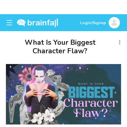
Login/Signup
What Is Your Biggest
Character Flaw?