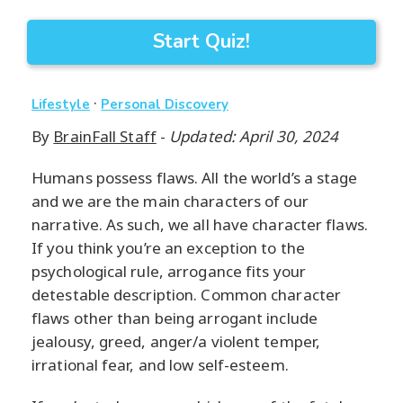
Start Quiz!
·
Lifestyle
Personal Discovery
By
BrainFall Staff
-
Updated: April 30, 2024
Humans possess flaws. All the world’s a stage
and we are the main characters of our
narrative. As such, we all have character flaws.
If you think you’re an exception to the
psychological rule, arrogance fits your
detestable description. Common character
flaws other than being arrogant include
jealousy, greed, anger/a violent temper,
irrational fear, and low self-esteem.