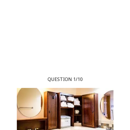
QUESTION 1/10