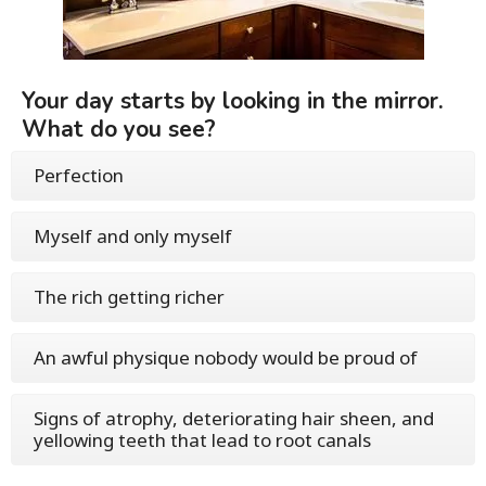
Your day starts by looking in the mirror.
What do you see?
Perfection
Myself and only myself
The rich getting richer
An awful physique nobody would be proud of
Signs of atrophy, deteriorating hair sheen, and
yellowing teeth that lead to root canals