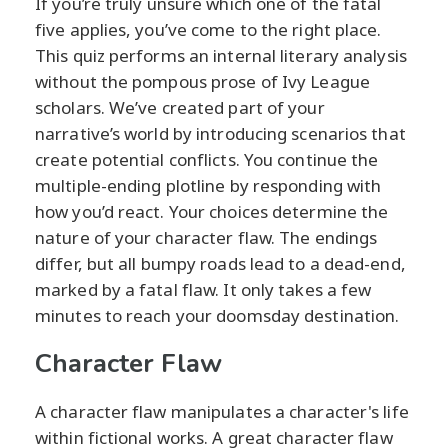
If you’re truly unsure which one of the fatal
five applies, you’ve come to the right place.
This quiz performs an internal literary analysis
without the pompous prose of Ivy League
scholars. We’ve created part of your
narrative’s world by introducing scenarios that
create potential conflicts. You continue the
multiple-ending plotline by responding with
how you’d react. Your choices determine the
nature of your character flaw. The endings
differ, but all bumpy roads lead to a dead-end,
marked by a fatal flaw. It only takes a few
minutes to reach your doomsday destination.
Character Flaw
A character flaw manipulates a character's life
within fictional works. A great character flaw