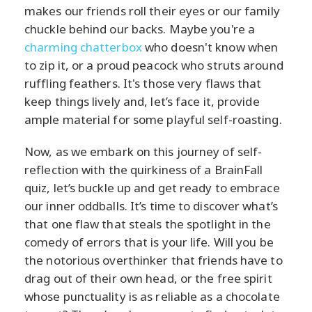
makes our friends roll their eyes or our family
chuckle behind our backs. Maybe you're a
charming chatterbox
who doesn't know when
to zip it, or a proud peacock who struts around
ruffling feathers. It's those very flaws that
keep things lively and, let’s face it, provide
ample material for some playful self-roasting.
Now, as we embark on this journey of self-
reflection with the quirkiness of a BrainFall
quiz, let’s buckle up and get ready to embrace
our inner oddballs. It’s time to discover what’s
that one flaw that steals the spotlight in the
comedy of errors that is your life. Will you be
the notorious overthinker that friends have to
drag out of their own head, or the free spirit
whose punctuality is as reliable as a chocolate