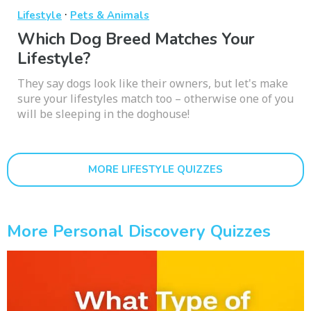
·
Lifestyle
Pets & Animals
Which Dog Breed Matches Your
Lifestyle?
They say dogs look like their owners, but let's make
sure your lifestyles match too – otherwise one of you
will be sleeping in the doghouse!
MORE LIFESTYLE QUIZZES
More Personal Discovery Quizzes