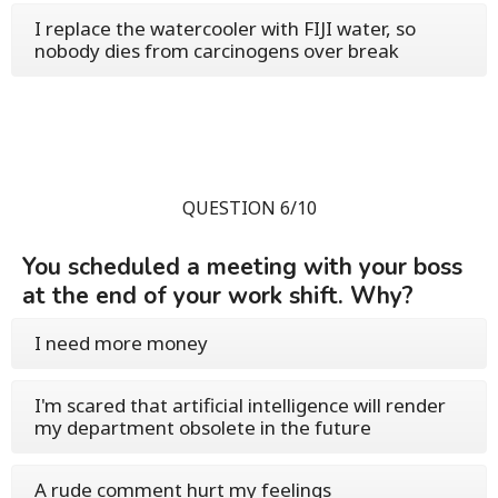
I replace the watercooler with FIJI water, so
nobody dies from carcinogens over break
QUESTION 6/10
You scheduled a meeting with your boss
at the end of your work shift. Why?
I need more money
I'm scared that artificial intelligence will render
my department obsolete in the future
A rude comment hurt my feelings