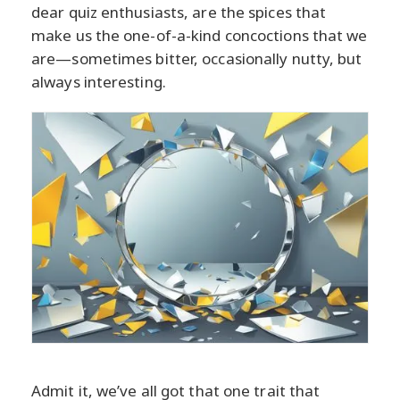
dear quiz enthusiasts, are the spices that
make us the one-of-a-kind concoctions that we
are—sometimes bitter, occasionally nutty, but
always interesting.
Admit it, we’ve all got that one trait that