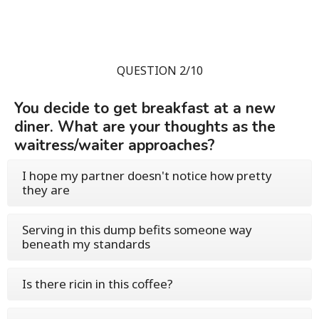
QUESTION 2/10
You decide to get breakfast at a new
diner. What are your thoughts as the
waitress/waiter approaches?
I hope my partner doesn't notice how pretty
they are
Serving in this dump befits someone way
beneath my standards
Is there ricin in this coffee?