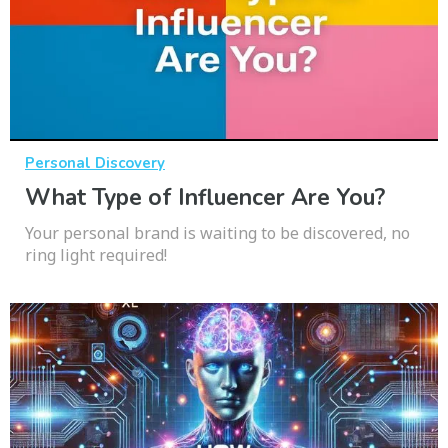
Personal Discovery
What Type of Influencer Are You?
Your personal brand is waiting to be discovered, no
ring light required!