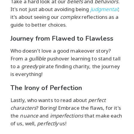
Take a hard look at our
beliefs
and
behaviors
.
It's not just about avoiding being
judgmental
;
it's about seeing our
complex
reflections as a
guide to better choices.
Journey from Flawed to Flawless
Who doesn't love a good makeover story?
From a
gullible
pushover learning to stand tall
to a
greedy
pirate finding charity, the journey
is everything!
The Irony of Perfection
Lastly, who wants to read about
perfect
characters
? Boring! Embrace the flaws, for it's
the
nuance
and
imperfections
that make each
of us, well,
perfectly
us!