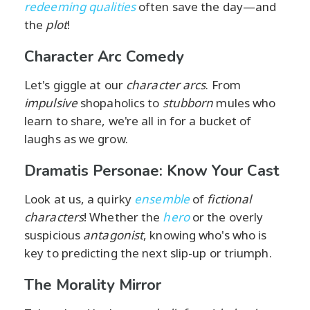
redeeming qualities
often save the day—and
the
plot
!
Character Arc Comedy
Let's giggle at our
character arcs
. From
impulsive
shopaholics to
stubborn
mules who
learn to share, we're all in for a bucket of
laughs as we grow.
Dramatis Personae: Know Your Cast
Look at us, a quirky
ensemble
of
fictional
characters
! Whether the
hero
or the overly
suspicious
antagonist
, knowing who's who is
key to predicting the next slip-up or triumph.
The Morality Mirror