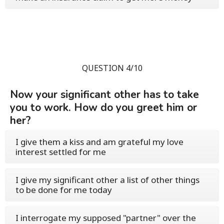
QUESTION 4/10
Now your significant other has to take
you to work. How do you greet him or
her?
I give them a kiss and am grateful my love
interest settled for me
I give my significant other a list of other things
to be done for me today
I interrogate my supposed "partner" over the