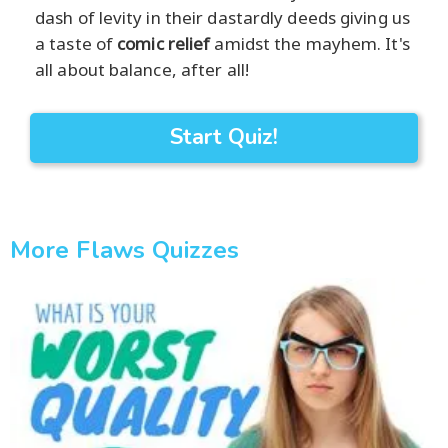
dash of levity in their dastardly deeds giving us
a taste of
comic relief
amidst the mayhem. It's
all about balance, after all!
Start Quiz!
More Flaws Quizzes