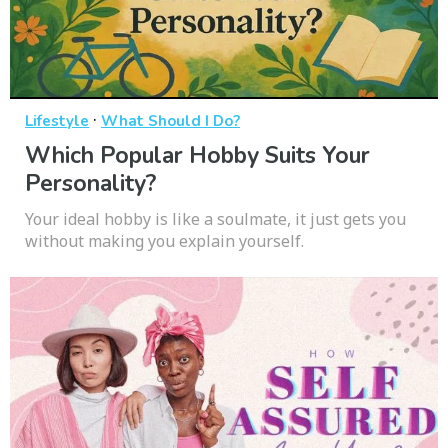
·
Lifestyle
What Should I Do?
Which Popular Hobby Suits Your
Personality?
Your ideal hobby is like a soulmate, it just gets you
without making you explain yourself.