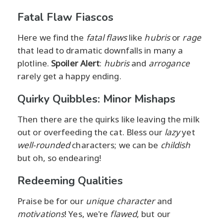
Fatal Flaw Fiascos
Here we find the
fatal flaws
like
hubris
or
rage
that lead to dramatic downfalls in many a
plotline.
Spoiler Alert
:
hubris
and
arrogance
rarely get a happy ending.
Quirky Quibbles: Minor Mishaps
Then there are the quirks like leaving the milk
out or overfeeding the cat. Bless our
lazy
yet
well-rounded
characters; we can be
childish
but oh, so endearing!
Redeeming Qualities
Praise be for our
unique character
and
motivations
! Yes, we're
flawed
, but our