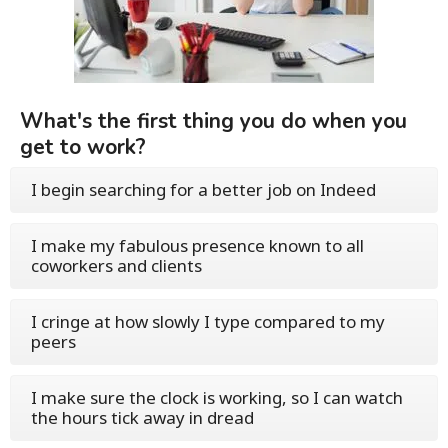
What's the first thing you do when you
get to work?
I begin searching for a better job on Indeed
I make my fabulous presence known to all
coworkers and clients
I cringe at how slowly I type compared to my
peers
I make sure the clock is working, so I can watch
the hours tick away in dread