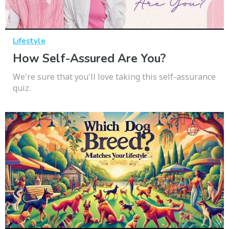
Lifestyle
How Self-Assured Are You?
We're sure that you'll love taking this self-assurance
quiz.