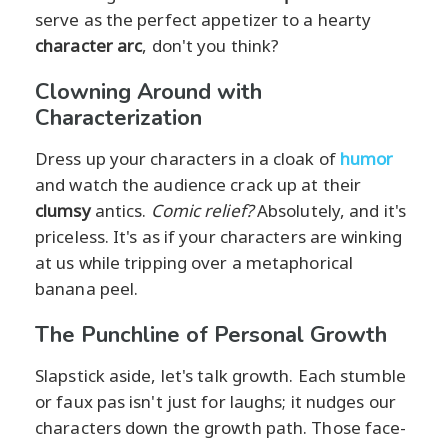
serve as the perfect appetizer to a hearty
character arc
, don't you think?
Clowning Around with
Characterization
Dress up your characters in a cloak of
humor
and watch the audience crack up at their
clumsy
antics.
Comic relief?
Absolutely, and it's
priceless. It's as if your characters are winking
at us while tripping over a metaphorical
banana peel.
The Punchline of Personal Growth
Slapstick aside, let's talk growth. Each stumble
or faux pas isn't just for laughs; it nudges our
characters down the growth path. Those face-