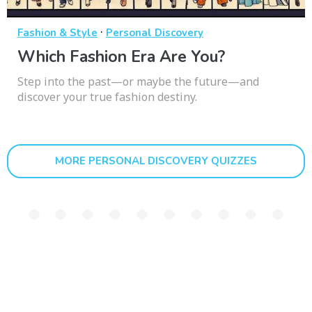
·
Fashion & Style
Personal Discovery
Which Fashion Era Are You?
Step into the past—or maybe the future—and
discover your true fashion destiny.
MORE PERSONAL DISCOVERY QUIZZES