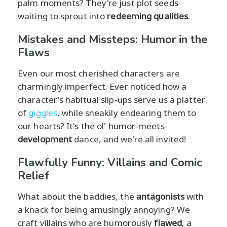
palm moments? They're just plot seeds
waiting to sprout into
redeeming qualities
.
Mistakes and Missteps: Humor in the
Flaws
Even our most cherished characters are
charmingly imperfect. Ever noticed how a
character's habitual slip-ups serve us a platter
of
giggles
, while sneakily endearing them to
our hearts? It's the ol' humor-meets-
development
dance, and we're all invited!
Flawfully Funny: Villains and Comic
Relief
What about the baddies, the
antagonists
with
a knack for being amusingly annoying? We
craft villains who are humorously
flawed
, a