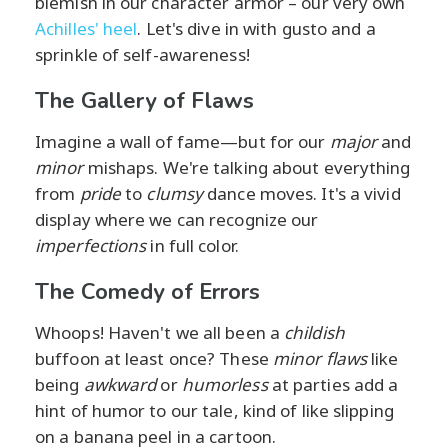
blemish in our character armor – our very own
Achilles' heel
. Let's dive in with gusto and a
sprinkle of self-awareness!
The Gallery of Flaws
Imagine a wall of fame—but for our
major
and
minor
mishaps. We're talking about everything
from
pride
to
clumsy
dance moves. It's a vivid
display where we can recognize our
imperfections
in full color.
The Comedy of Errors
Whoops! Haven't we all been a
childish
buffoon at least once? These
minor flaws
like
being
awkward
or
humorless
at parties add a
hint of humor to our tale, kind of like slipping
on a banana peel in a cartoon.