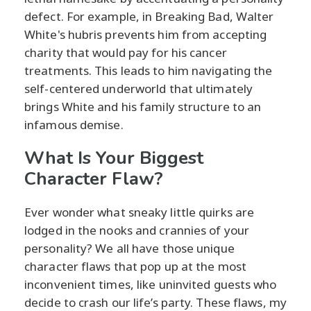
defect. For example, in Breaking Bad, Walter
White's hubris prevents him from accepting
charity that would pay for his cancer
treatments. This leads to him navigating the
self-centered underworld that ultimately
brings White and his family structure to an
infamous demise.
What Is Your Biggest
Character Flaw?
Ever wonder what sneaky little quirks are
lodged in the nooks and crannies of your
personality? We all have those unique
character flaws that pop up at the most
inconvenient times, like uninvited guests who
decide to crash our life’s party. These flaws, my