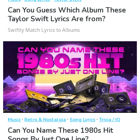
Can You Guess Which Album These
Taylor Swift Lyrics Are from?
Swiftly Match Lyrics to Albums
·
·
·
Music
Retro & Nostalgia
Song Lyrics
Trivia / IQ
Can You Name These 1980s Hit
Songs By Just One Line?