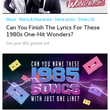
·
·
·
Music
Retro & Nostalgia
Song Lyrics
Trivia / IQ
Can You Finish The Lyrics For These
1980s One-Hit Wonders?
Get your 80s groove on!