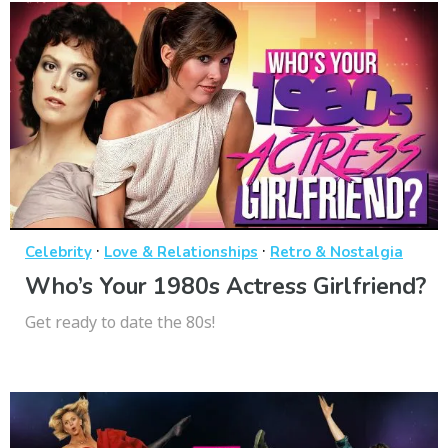
·
·
Celebrity
Love & Relationships
Retro & Nostalgia
Who’s Your 1980s Actress Girlfriend?
Get ready to date the 80s!