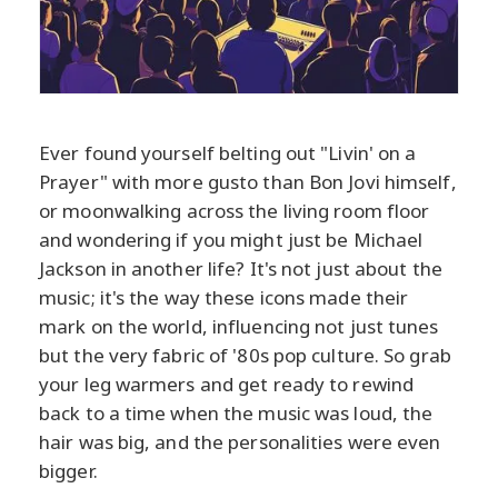
Ever found yourself belting out "Livin' on a
Prayer" with more gusto than Bon Jovi himself,
or moonwalking across the living room floor
and wondering if you might just be Michael
Jackson in another life? It's not just about the
music; it's the way these icons made their
mark on the world, influencing not just tunes
but the very fabric of '80s pop culture. So grab
your leg warmers and get ready to rewind
back to a time when the music was loud, the
hair was big, and the personalities were even
bigger.