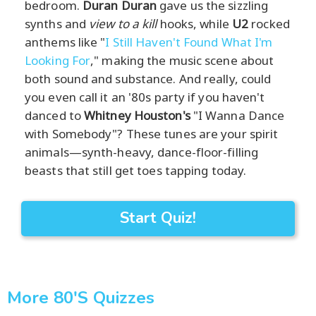
bedroom.
Duran Duran
gave us the sizzling
synths and
view to a kill
hooks, while
U2
rocked
anthems like "
I Still Haven't Found What I'm
Looking For
," making the music scene about
both sound and substance. And really, could
you even call it an '80s party if you haven't
danced to
Whitney Houston's
"I Wanna Dance
with Somebody"? These tunes are your spirit
animals—synth-heavy, dance-floor-filling
beasts that still get toes tapping today.
Start Quiz!
More 80's Quizzes