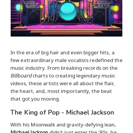
In the era of big hair and even bigger hits, a
few extraordinary male vocalists redefined the
music industry. From breaking records on the
Billboard
charts to creating legendary music
videos, these artists were all about the flair,
the heart, and, most importantly, the beat
that got you moving.
The King of Pop - Michael Jackson
With his Moonwalk and gravity-defying lean,
Michael Jackson
didn't just enter the '80s, he