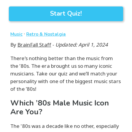
Start Quiz!
·
Music
Retro & Nostalgia
By
BrainFall Staff
-
Updated: April 1, 2024
There’s nothing better than the music from
the ’80s. The era brought us so many iconic
musicians. Take our quiz and we’ll match your
personality with one of the biggest music stars
of the ’80s!
Which ’80s Male Music Icon
Are You?
The '80s was a decade like no other, especially