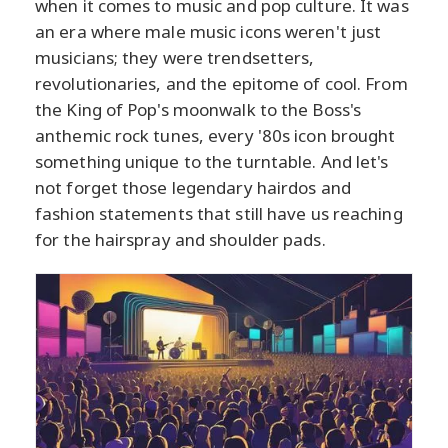
when it comes to music and pop culture. It was
an era where male music icons weren't just
musicians; they were trendsetters,
revolutionaries, and the epitome of cool. From
the King of Pop's moonwalk to the Boss's
anthemic rock tunes, every '80s icon brought
something unique to the turntable. And let's
not forget those legendary hairdos and
fashion statements that still have us reaching
for the hairspray and shoulder pads.