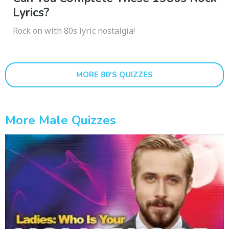
Lyrics?
Rock on with 80s lyric nostalgia!
MORE 80'S QUIZZES
More Male Quizzes