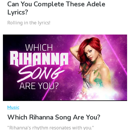
Can You Complete These Adele
Lyrics?
Rolling in the lyrics!
Music
Which Rihanna Song Are You?
"Rihanna's rhythm resonates with you."