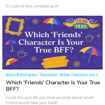
It's part of this complete quiz!
·
·
Retro & Nostalgia
Television
What Character Am I?
Which ‘Friends’ Character Is Your True
BFF?
Could this quiz BE any more accurate about which
Friend would have your back?