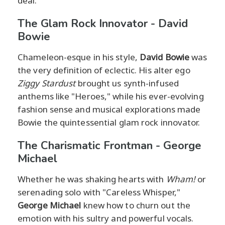
deal.
The Glam Rock Innovator - David
Bowie
Chameleon-esque in his style,
David Bowie
was
the very definition of eclectic. His alter ego
Ziggy Stardust
brought us synth-infused
anthems like "Heroes," while his ever-evolving
fashion sense and musical explorations made
Bowie the quintessential glam rock innovator.
The Charismatic Frontman - George
Michael
Whether he was shaking hearts with
Wham!
or
serenading solo with "Careless Whisper,"
George Michael
knew how to churn out the
emotion with his sultry and powerful vocals.