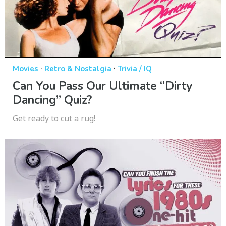
·
·
Movies
Retro & Nostalgia
Trivia / IQ
Can You Pass Our Ultimate “Dirty
Dancing” Quiz?
Get ready to cut a rug!