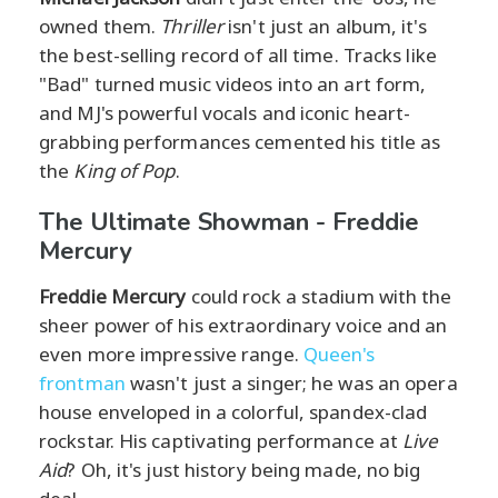
owned them.
Thriller
isn't just an album, it's
the best-selling record of all time. Tracks like
"Bad" turned music videos into an art form,
and MJ's powerful vocals and iconic heart-
grabbing performances cemented his title as
the
King of Pop
.
The Ultimate Showman - Freddie
Mercury
Freddie Mercury
could rock a stadium with the
sheer power of his extraordinary voice and an
even more impressive range.
Queen's
frontman
wasn't just a singer; he was an opera
house enveloped in a colorful, spandex-clad
rockstar. His captivating performance at
Live
Aid
? Oh, it's just history being made, no big