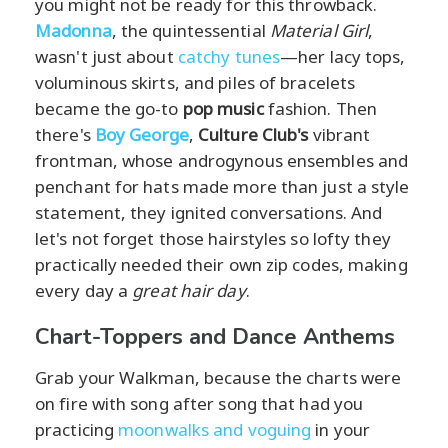
you might not be ready for this throwback.
Madonna
, the quintessential
Material Girl
,
wasn't just about
catchy tunes
—her lacy tops,
voluminous skirts, and piles of bracelets
became the go-to
pop music
fashion. Then
there's
Boy George
,
Culture Club's
vibrant
frontman, whose androgynous ensembles and
penchant for hats made more than just a style
statement, they ignited conversations. And
let's not forget those hairstyles so lofty they
practically needed their own zip codes, making
every day a
great hair day
.
Chart-Toppers and Dance Anthems
Grab your Walkman, because the charts were
on fire with song after song that had you
practicing
moonwalks and voguing
in your