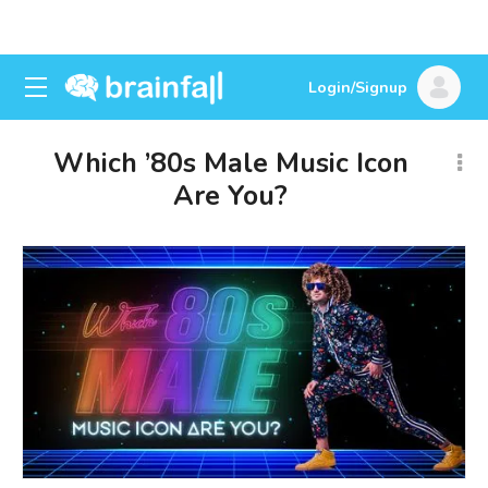
Login/Signup
Which ’80s Male Music Icon
Are You?