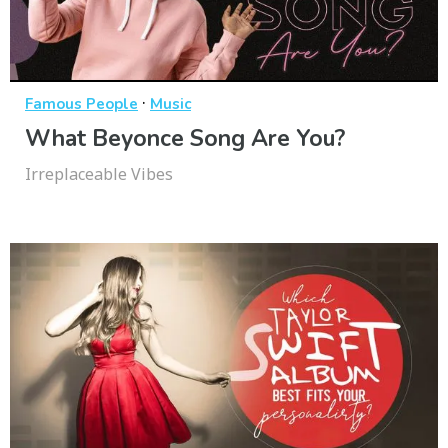
·
Famous People
Music
What Beyonce Song Are You?
Irreplaceable Vibes