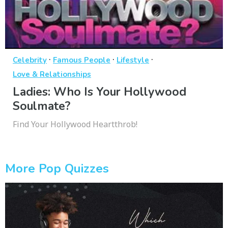
·
·
·
Celebrity
Famous People
Lifestyle
Love & Relationships
Ladies: Who Is Your Hollywood
Soulmate?
Find Your Hollywood Heartthrob!
More Pop Quizzes