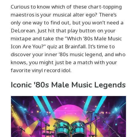
Curious to know which of these chart-topping
maestros is your musical alter ego? There’s
only one way to find out, but you won’t need a
DeLorean. Just hit that play button on your
mixtape and take the "Which ’80s Male Music
Icon Are You?" quiz at Brainfall. It’s time to
discover your inner ’80s music legend, and who
knows, you might just be a match with your
favorite vinyl record idol.
Iconic '80s Male Music Legends