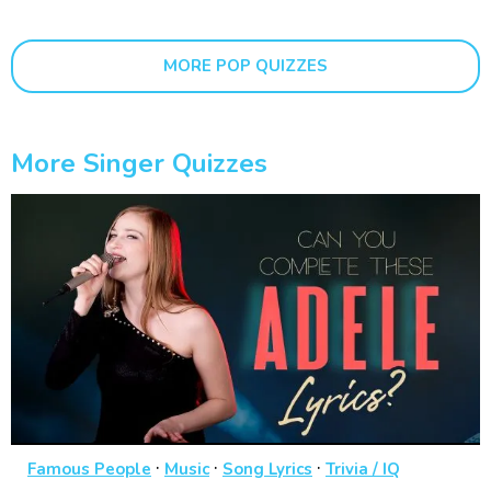
MORE POP QUIZZES
More Singer Quizzes
·
·
·
Famous People
Music
Song Lyrics
Trivia / IQ