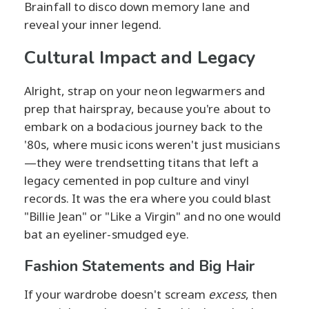
Brainfall to disco down memory lane and
reveal your inner legend.
Cultural Impact and Legacy
Alright, strap on your neon legwarmers and
prep that hairspray, because you're about to
embark on a bodacious journey back to the
'80s, where music icons weren't just musicians
—they were trendsetting titans that left a
legacy cemented in pop culture and vinyl
records. It was the era where you could blast
"Billie Jean" or "Like a Virgin" and no one would
bat an eyeliner-smudged eye.
Fashion Statements and Big Hair
If your wardrobe doesn't scream
excess
, then