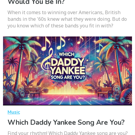
Would You Be In?
When it comes to winning over Americans, British
bands in the '60s knew what they were doing. But do
you know which of these bands you fit in with?
Music
Which Daddy Yankee Song Are You?
Find your rhythm! Which Daddy Yankee song are you?