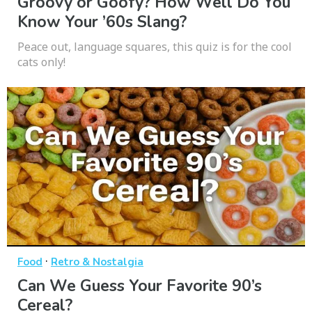
Groovy or Goofy? How Well Do You
Know Your ’60s Slang?
Peace out, language squares, this quiz is for the cool
cats only!
·
Food
Retro & Nostalgia
Can We Guess Your Favorite 90’s
Cereal?