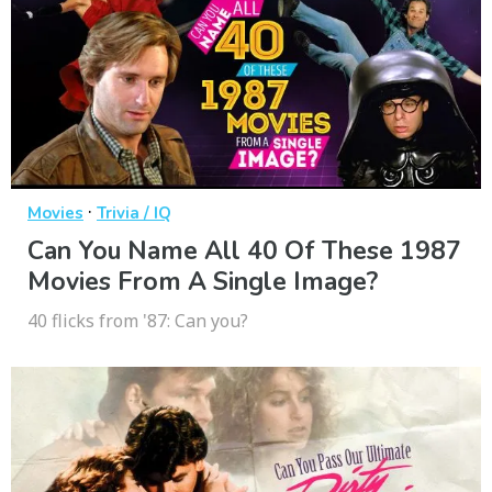
·
Movies
Trivia / IQ
Can You Name All 40 Of These 1987
Movies From A Single Image?
40 flicks from '87: Can you?