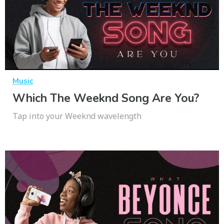
Music
Which The Weeknd Song Are You?
Tap into your Weeknd wavelength