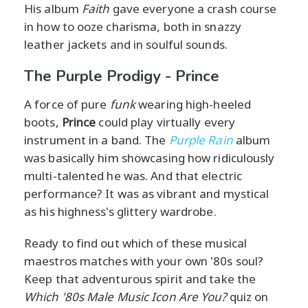
His album
Faith
gave everyone a crash course
in how to ooze charisma, both in snazzy
leather jackets and in soulful sounds.
The Purple Prodigy - Prince
A force of pure
funk
wearing high-heeled
boots,
Prince
could play virtually every
instrument in a band. The
Purple Rain
album
was basically him showcasing how ridiculously
multi-talented he was. And that electric
performance? It was as vibrant and mystical
as his highness's glittery wardrobe.
Ready to find out which of these musical
maestros matches with your own '80s soul?
Keep that adventurous spirit and take the
Which '80s Male Music Icon Are You?
quiz on