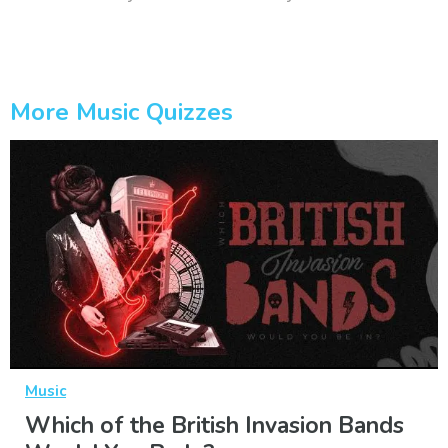
More Music Quizzes
Music
Which of the British Invasion Bands