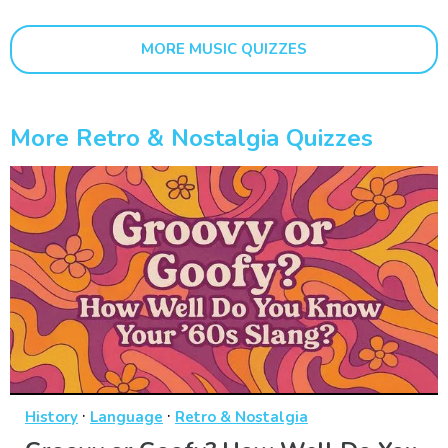
MORE MUSIC QUIZZES
More Retro & Nostalgia Quizzes
·
·
History
Language
Retro & Nostalgia