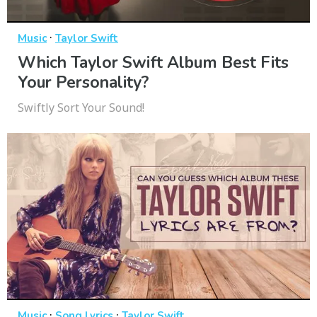
·
Music
Taylor Swift
Which Taylor Swift Album Best Fits
Your Personality?
Swiftly Sort Your Sound!
·
·
Music
Song Lyrics
Taylor Swift