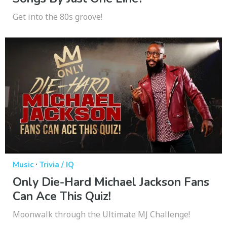
Get into the 80s groove!
·
Music
Trivia / IQ
Only Die-Hard Michael Jackson Fans
Can Ace This Quiz!
Moonwalk through the Ultimate MJ Challenge!