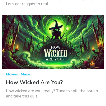
Let’s get reggaetón real.
·
Movies
Music
How Wicked Are You?
How wicked are you, really? Time to spill the potion
and take this quiz!