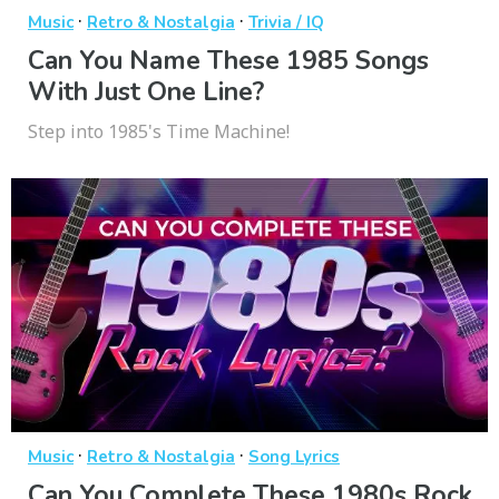
·
·
Music
Retro & Nostalgia
Trivia / IQ
Can You Name These 1985 Songs
With Just One Line?
Step into 1985's Time Machine!
·
·
Music
Retro & Nostalgia
Song Lyrics
Can You Complete These 1980s Rock