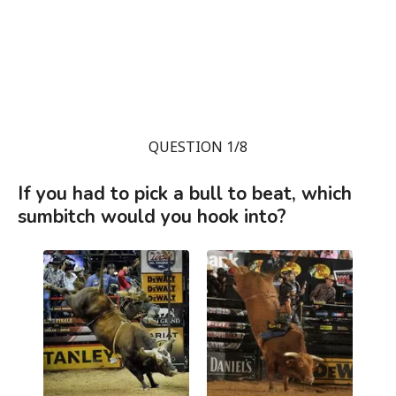
QUESTION 1/8
If you had to pick a bull to beat, which
sumbitch would you hook into?