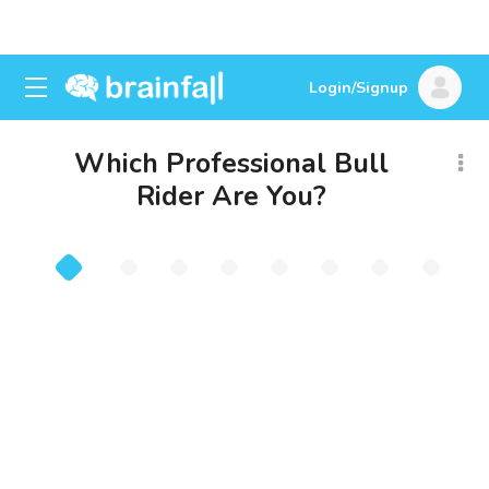
Login/Signup
Which Professional Bull
Rider Are You?