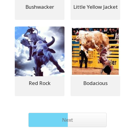
Bushwacker
Little Yellow Jacket
Red Rock
Bodacious
Next