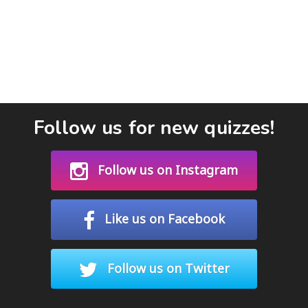
Follow us for new quizzes!
Follow us on Instagram
Like us on Facebook
Follow us on Twitter