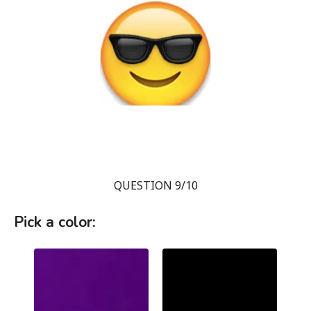
QUESTION 9/10
Pick a color: