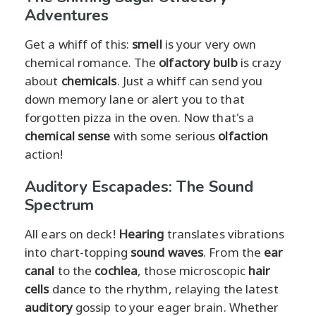
Adventures
Get a whiff of this:
smell
is your very own
chemical romance. The
olfactory bulb
is crazy
about
chemicals
. Just a whiff can send you
down memory lane or alert you to that
forgotten pizza in the oven. Now that's a
chemical sense
with some serious
olfaction
action!
Auditory Escapades: The Sound
Spectrum
All ears on deck!
Hearing
translates vibrations
into chart-topping
sound waves
. From the
ear
canal
to the
cochlea
, those microscopic
hair
cells
dance to the rhythm, relaying the latest
auditory
gossip to your eager brain. Whether