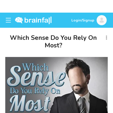
Login/Signup
Which Sense Do You Rely On
Most?