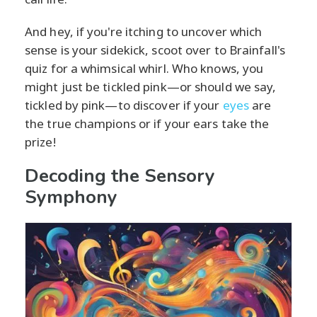
And hey, if you're itching to uncover which
sense is your sidekick, scoot over to Brainfall's
quiz for a whimsical whirl. Who knows, you
might just be tickled pink—or should we say,
tickled by pink—to discover if your
eyes
are
the true champions or if your ears take the
prize!
Decoding the Sensory
Symphony