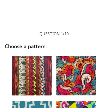
QUESTION 1/10
Choose a pattern: