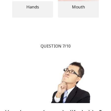
Hands
Mouth
QUESTION 7/10