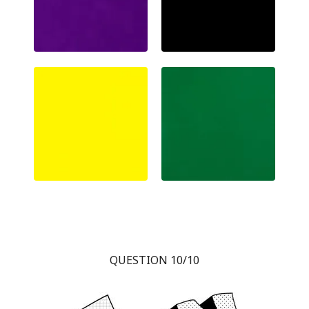
QUESTION 10/10