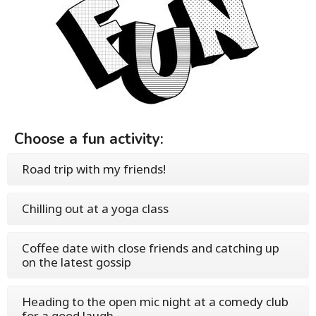
Choose a fun activity:
Road trip with my friends!
Chilling out at a yoga class
Coffee date with close friends and catching up
on the latest gossip
Heading to the open mic night at a comedy club
for a good laugh