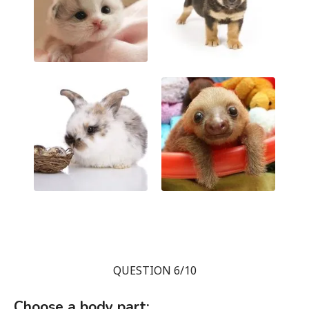
QUESTION 6/10
Choose a body part: