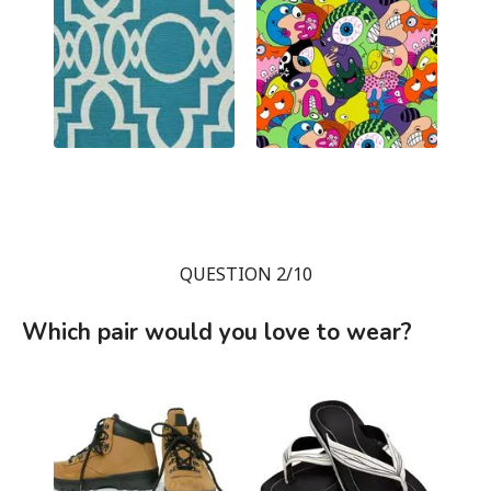
QUESTION 2/10
Which pair would you love to wear?