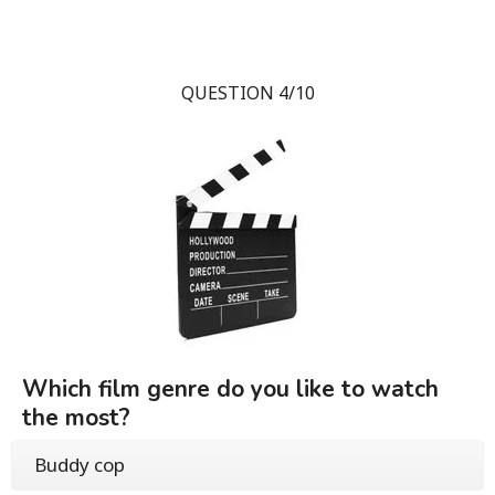
QUESTION 4/10
Which film genre do you like to watch
the most?
Buddy cop