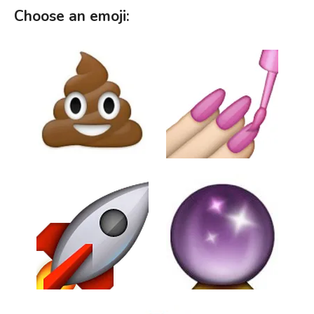
Choose an emoji: