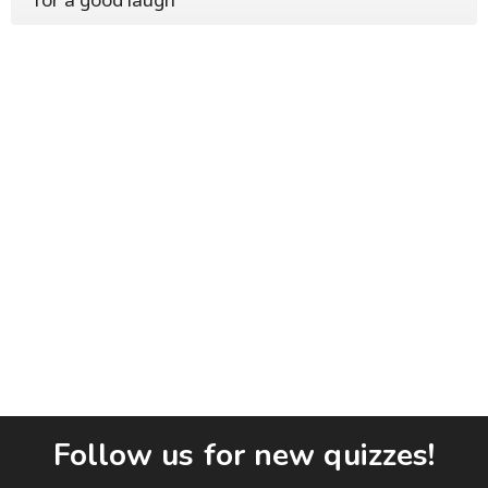
Follow us for new quizzes!