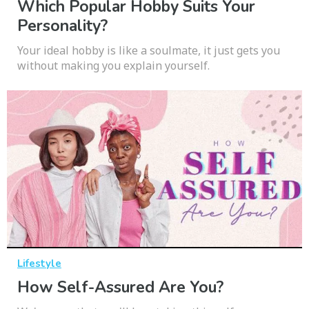
Which Popular Hobby Suits Your
Personality?
Your ideal hobby is like a soulmate, it just gets you
without making you explain yourself.
Lifestyle
How Self-Assured Are You?