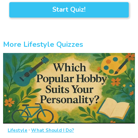
Start Quiz!
More Lifestyle Quizzes
·
Lifestyle
What Should I Do?