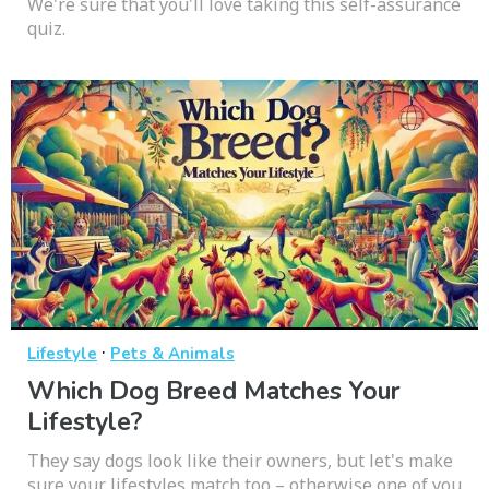
We're sure that you'll love taking this self-assurance
quiz.
·
Lifestyle
Pets & Animals
Which Dog Breed Matches Your
Lifestyle?
They say dogs look like their owners, but let's make
sure your lifestyles match too – otherwise one of you