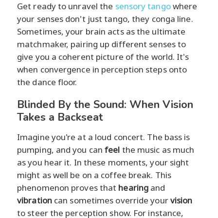
Get ready to unravel the
sensory tango
where
your senses don't just tango, they conga line.
Sometimes, your brain acts as the ultimate
matchmaker, pairing up different senses to
give you a coherent picture of the world. It's
when convergence in perception steps onto
the dance floor.
Blinded By the Sound: When Vision
Takes a Backseat
Imagine you're at a loud concert. The bass is
pumping, and you can
feel
the music as much
as you hear it. In these moments, your sight
might as well be on a coffee break. This
phenomenon proves that
hearing
and
vibration
can sometimes override your
vision
to steer the perception show. For instance,