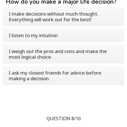
How do you make a major life decision?
I make decisions without much thought.
Everything will work out for the best!
I listen to my intuition
I weigh out the pros and cons and make the
most logical choice
I ask my closest friends for advice before
making a decision
QUESTION 8/10