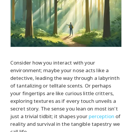
Consider how you interact with your
environment; maybe your nose acts like a
detective, leading the way through a labyrinth
of tantalizing or telltale scents. Or perhaps
your fingertips are like curious little critters,
exploring textures as if every touch unveils a
secret story. The sense you lean on most isn't
just a trivial tidbit; it shapes your
perception
of
reality and survival in the tangible tapestry we
call life.