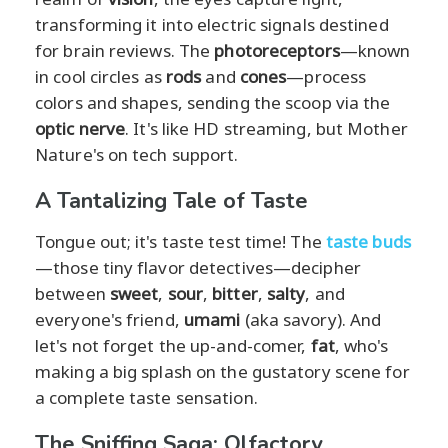
transforming it into electric signals destined
for brain reviews. The
photoreceptors
—known
in cool circles as
rods
and
cones
—process
colors and shapes, sending the scoop via the
optic nerve
. It's like HD streaming, but Mother
Nature's on tech support.
A Tantalizing Tale of Taste
Tongue out; it's taste test time! The
taste buds
—those tiny flavor detectives—decipher
between
sweet
,
sour
,
bitter
,
salty
, and
everyone's friend,
umami
(aka savory). And
let's not forget the up-and-comer,
fat
, who's
making a big splash on the gustatory scene for
a complete taste sensation.
The Sniffing Saga: Olfactory