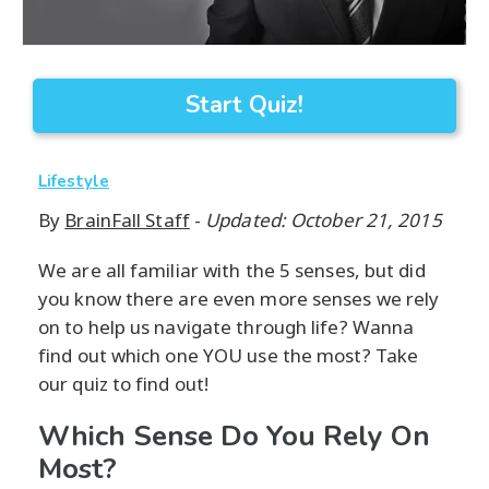
Start Quiz!
Lifestyle
By
BrainFall Staff
-
Updated: October 21, 2015
We are all familiar with the 5 senses, but did
you know there are even more senses we rely
on to help us navigate through life? Wanna
find out which one YOU use the most? Take
our quiz to find out!
Which Sense Do You Rely On
Most?