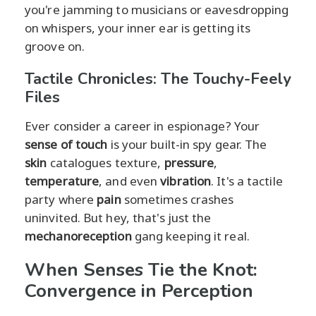
you're jamming to musicians or eavesdropping
on whispers, your inner ear is getting its
groove on.
Tactile Chronicles: The Touchy-Feely
Files
Ever consider a career in espionage? Your
sense of touch
is your built-in spy gear. The
skin
catalogues texture,
pressure
,
temperature
, and even
vibration
. It's a tactile
party where
pain
sometimes crashes
uninvited. But hey, that's just the
mechanoreception
gang keeping it real.
When Senses Tie the Knot:
Convergence in Perception