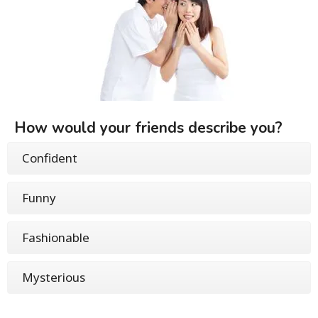
How would your friends describe you?
Confident
Funny
Fashionable
Mysterious