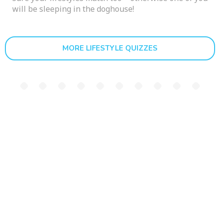
will be sleeping in the doghouse!
MORE LIFESTYLE QUIZZES