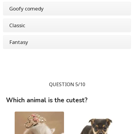
Goofy comedy
Classic
Fantasy
QUESTION 5/10
Which animal is the cutest?