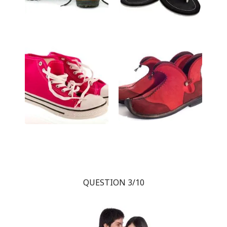
QUESTION 3/10