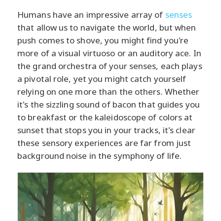
Humans have an impressive array of
senses
that allow us to navigate the world, but when
push comes to shove, you might find you're
more of a visual virtuoso or an auditory ace. In
the grand orchestra of your senses, each plays
a pivotal role, yet you might catch yourself
relying on one more than the others. Whether
it's the sizzling sound of bacon that guides you
to breakfast or the kaleidoscope of colors at
sunset that stops you in your tracks, it's clear
these sensory experiences are far from just
background noise in the symphony of life.