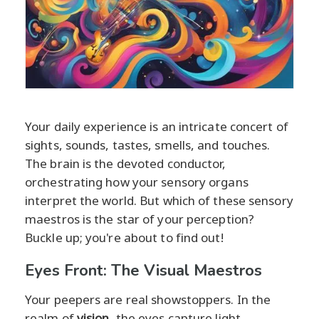
Your daily experience is an intricate concert of
sights, sounds, tastes, smells, and touches.
The brain is the devoted conductor,
orchestrating how your sensory organs
interpret the world. But which of these sensory
maestros is the star of your perception?
Buckle up; you're about to find out!
Eyes Front: The Visual Maestros
Your peepers are real showstoppers. In the
realm of
vision
, the eyes capture light,