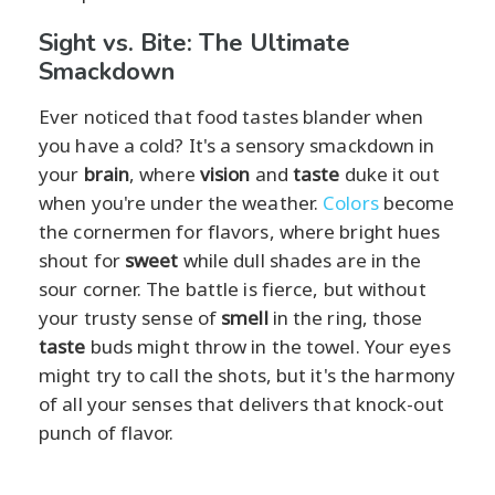
Sight vs. Bite: The Ultimate
Smackdown
Ever noticed that food tastes blander when
you have a cold? It's a sensory smackdown in
your
brain
, where
vision
and
taste
duke it out
when you're under the weather.
Colors
become
the cornermen for flavors, where bright hues
shout for
sweet
while dull shades are in the
sour corner. The battle is fierce, but without
your trusty sense of
smell
in the ring, those
taste
buds might throw in the towel. Your eyes
might try to call the shots, but it's the harmony
of all your senses that delivers that knock-out
punch of flavor.