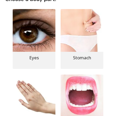
Eyes
Stomach