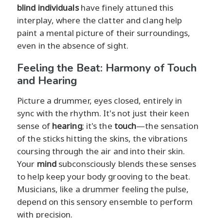
blind individuals
have finely attuned this
interplay, where the clatter and clang help
paint a mental picture of their surroundings,
even in the absence of sight.
Feeling the Beat: Harmony of Touch
and Hearing
Picture a drummer, eyes closed, entirely in
sync with the rhythm. It's not just their keen
sense of
hearing
; it's the
touch
—the sensation
of the sticks hitting the skins, the vibrations
coursing through the air and into their skin.
Your
mind
subconsciously blends these senses
to help keep your body grooving to the beat.
Musicians, like a drummer feeling the pulse,
depend on this sensory ensemble to perform
with precision.