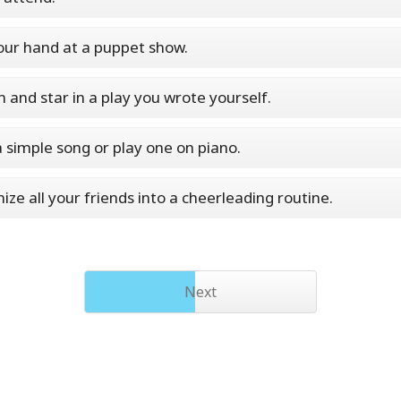
our hand at a puppet show.
n and star in a play you wrote yourself.
a simple song or play one on piano.
ize all your friends into a cheerleading routine.
Next