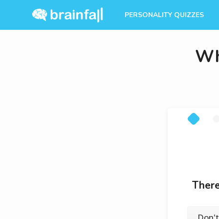
PERSONALITY QUIZZES
Wh
There
Don't