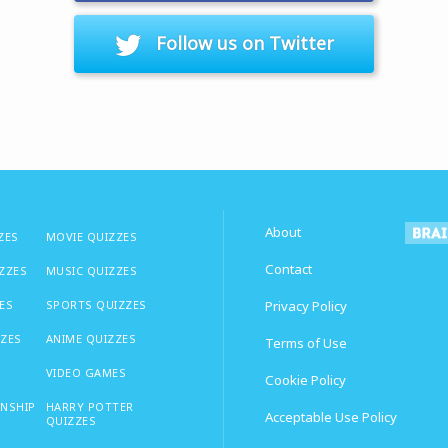
Follow us on Twitter
About
ZES
MOVIE QUIZZES
Contact
IZZES
MUSIC QUIZZES
ES
SPORTS QUIZZES
Privacy Policy
ZZES
ANIME QUIZZES
Terms of Use
VIDEO GAMES
Cookie Policy
ONSHIP
HARRY POTTER
Acceptable Use Policy
QUIZZES