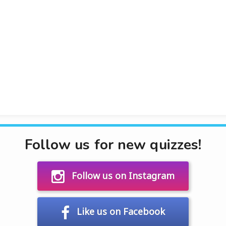
Follow us for new quizzes!
Follow us on Instagram
Like us on Facebook