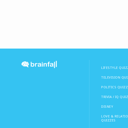
LIFESTYLE QUIZ
TELEVISION QU
POLITICS QUIZZ
TRIVIA / IQ QUI
DISNEY
LOVE & RELATI
QUIZZES