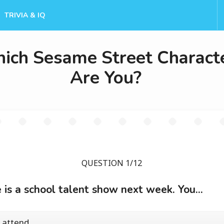
TRIVIA & IQ
ich Sesame Street Charact
Are You?
QUESTION 1/12
 is a school talent show next week. You...
 attend.