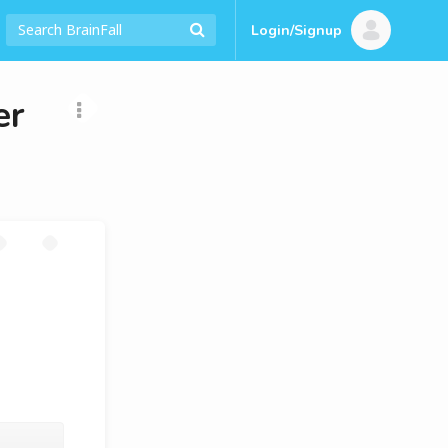
Login/Signup
er