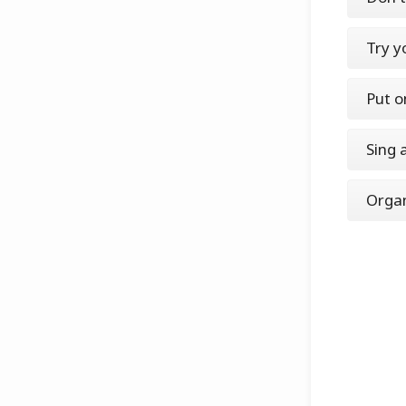
Try y
Put o
Sing 
Organ