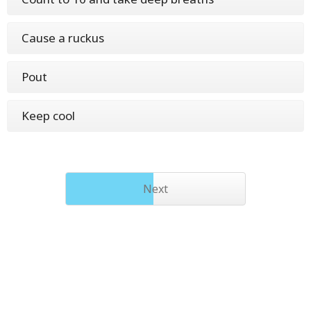
Cause a ruckus
Pout
Keep cool
Next