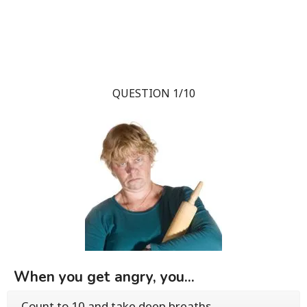
QUESTION 1/10
When you get angry, you...
Count to 10 and take deep breaths