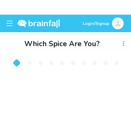
Login/Signup
Which Spice Are You?