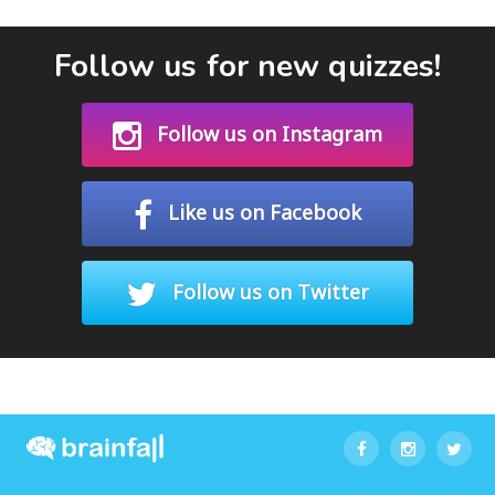
Follow us for new quizzes!
Follow us on Instagram
Like us on Facebook
Follow us on Twitter