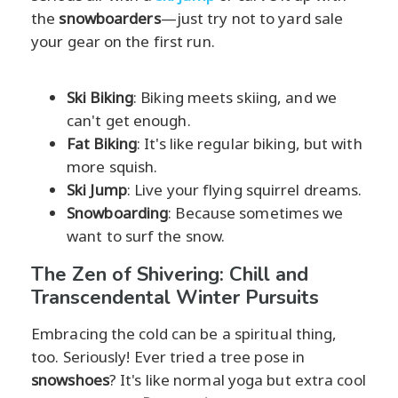
the
snowboarders
—just try not to yard sale
your gear on the first run.
Ski Biking
: Biking meets skiing, and we
can't get enough.
Fat Biking
: It's like regular biking, but with
more squish.
Ski Jump
: Live your flying squirrel dreams.
Snowboarding
: Because sometimes we
want to surf the snow.
The Zen of Shivering: Chill and
Transcendental Winter Pursuits
Embracing the cold can be a spiritual thing,
too. Seriously! Ever tried a tree pose in
snowshoes
? It's like normal yoga but extra cool