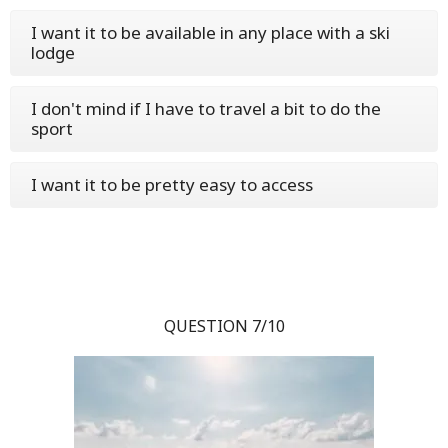
I want it to be available in any place with a ski
lodge
I don't mind if I have to travel a bit to do the
sport
I want it to be pretty easy to access
QUESTION 7/10