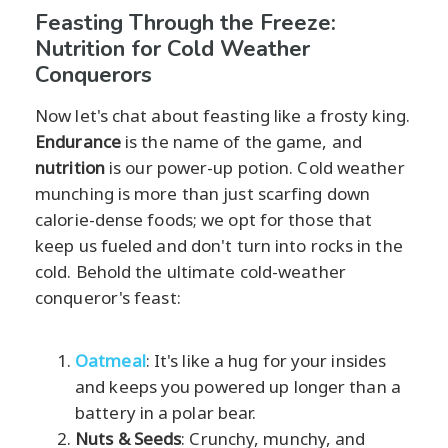
Feasting Through the Freeze:
Nutrition for Cold Weather
Conquerors
Now let's chat about feasting like a frosty king.
Endurance
is the name of the game, and
nutrition
is our power-up potion. Cold weather
munching is more than just scarfing down
calorie-dense foods; we opt for those that
keep us fueled and don't turn into rocks in the
cold. Behold the ultimate cold-weather
conqueror's feast:
Oatmeal
: It's like a hug for your insides
and keeps you powered up longer than a
battery in a polar bear.
Nuts & Seeds
: Crunchy, munchy, and