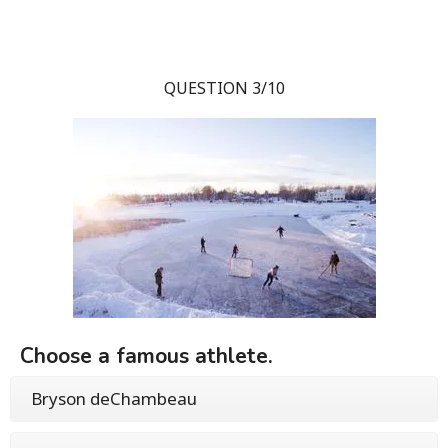
QUESTION 3/10
Choose a famous athlete.
Bryson deChambeau