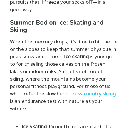
pursuits that'll freeze your socks off—in a
good way.
Summer Bod on Ice: Skating and
Skiing
When the mercury drops, it's time to hit the ice
or the slopes to keep that summer physique in
peak snow-angel form.
Ice skating
is your go-
to for chiseling those calves on the frozen
lakes or indoor rinks. And let's not forget
skiing
, where the mountains become your
personal fitness playground. For those of us
who prefer the slow burn,
cross-country skiing
is an endurance test with nature as your
witness.
Ice Skating
: Pirouette or face-plant, it's