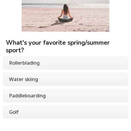
What's your favorite spring/summer
sport?
Rollerblading
Water skiing
Paddleboarding
Golf