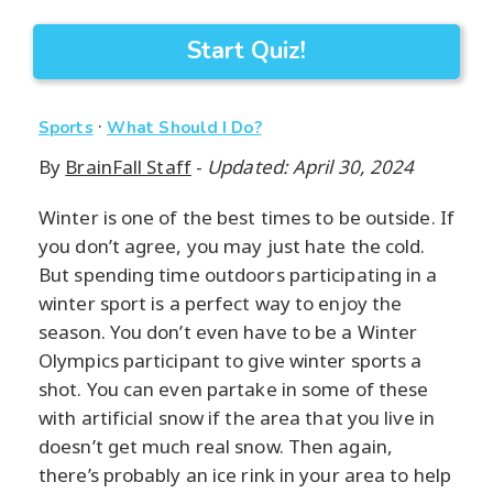
Start Quiz!
·
Sports
What Should I Do?
By
BrainFall Staff
-
Updated: April 30, 2024
Winter is one of the best times to be outside. If
you don’t agree, you may just hate the cold.
But spending time outdoors participating in a
winter sport is a perfect way to enjoy the
season. You don’t even have to be a Winter
Olympics participant to give winter sports a
shot. You can even partake in some of these
with artificial snow if the area that you live in
doesn’t get much real snow. Then again,
there’s probably an ice rink in your area to help