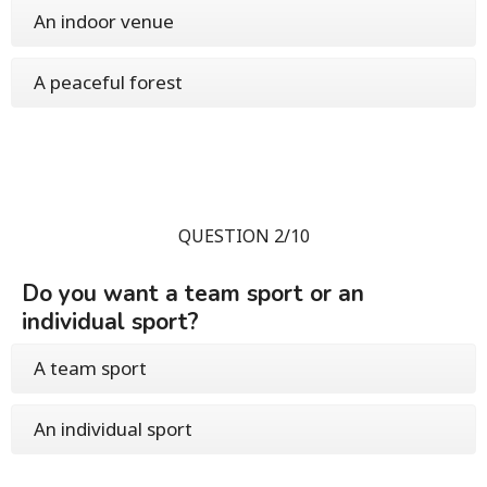
An indoor venue
A peaceful forest
QUESTION 2/10
Do you want a team sport or an
individual sport?
A team sport
An individual sport