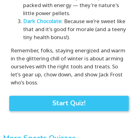
packed with energy — they're nature's
little power pellets.
Dark Chocolate
: Because we're sweet like
that and it's good for morale (and a teeny
tiny health bonus!).
Remember, folks, staying energized and warm
in the glittering chill of winter is about arming
ourselves with the right tools and treats. So
let's gear up, chow down, and show Jack Frost
who's boss.
Start Quiz!
More Sports Quizzes