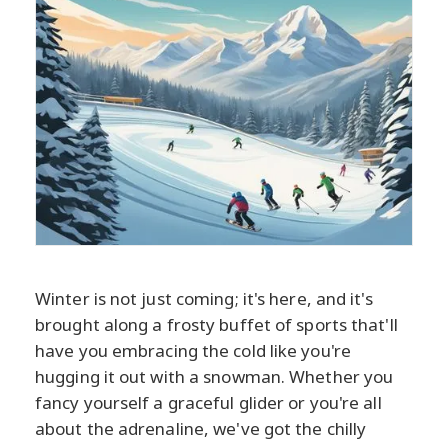
Winter is not just coming; it's here, and it's
brought along a frosty buffet of sports that'll
have you embracing the cold like you're
hugging it out with a snowman. Whether you
fancy yourself a graceful glider or you're all
about the adrenaline, we've got the chilly