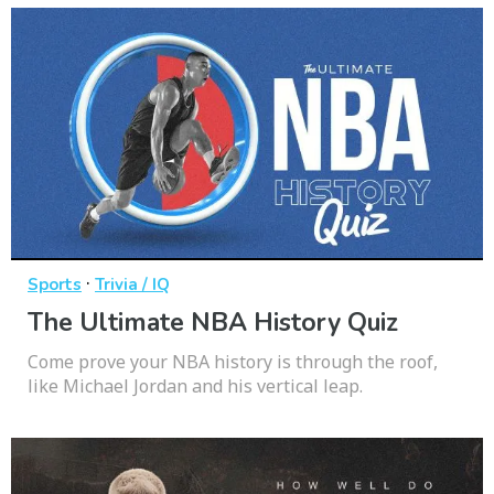
·
Sports
Trivia / IQ
The Ultimate NBA History Quiz
Come prove your NBA history is through the roof,
like Michael Jordan and his vertical leap.