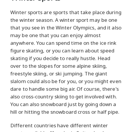
Winter sports are sports that take place during
the winter season. A winter sport may be one
that you see in the Winter Olympics, and it also
may be one that you can enjoy almost
anywhere. You can spend time on the ice rink
figure skating, or you can learn about speed
skating if you decide to really hustle. Head
over to the slopes for some alpine skiing,
freestyle skiing, or ski jumping. The giant
slalom could also be for you, or you might even
dare to handle some big air. Of course, there's
also cross-country skiing to get involved with.
You can also snowboard just by going down a
hill or hitting the snowboard cross or half pipe.
Different countries have different winter