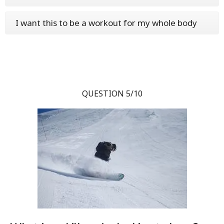
I want this to be a workout for my whole body
QUESTION 5/10