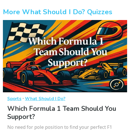
More What Should I Do? Quizzes
·
Sports
What Should I Do?
Which Formula 1 Team Should You
Support?
No need for pole position to find your perfect F1