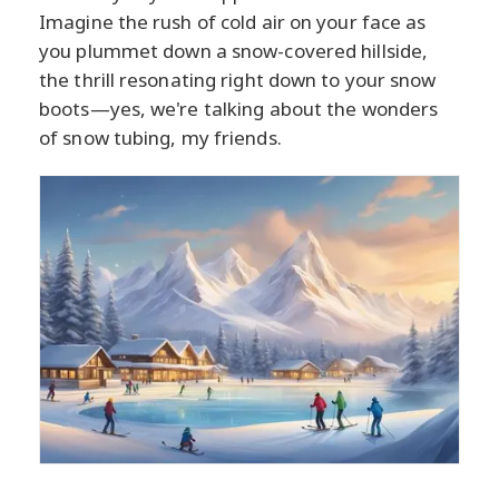
Imagine the rush of cold air on your face as
you plummet down a snow-covered hillside,
the thrill resonating right down to your snow
boots—yes, we're talking about the wonders
of snow tubing, my friends.