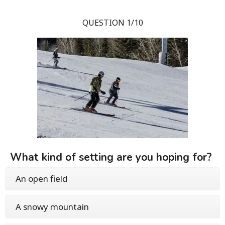
QUESTION 1/10
What kind of setting are you hoping for?
An open field
A snowy mountain