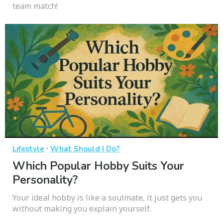
team match!
·
Lifestyle
What Should I Do?
Which Popular Hobby Suits Your
Personality?
Your ideal hobby is like a soulmate, it just gets you
without making you explain yourself.