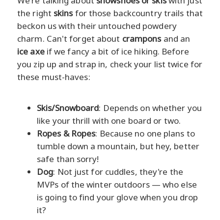
We're talking about
snowshoes or skis
with just
the right
skins
for those backcountry trails that
beckon us with their untouched powdery
charm. Can't forget about
crampons
and an
ice axe
if we fancy a bit of ice hiking. Before
you zip up and strap in, check your list twice for
these must-haves:
Skis/Snowboard
: Depends on whether you
like your thrill with one board or two.
Ropes & Ropes
: Because no one plans to
tumble down a mountain, but hey, better
safe than sorry!
Dog
: Not just for cuddles, they're the
MVPs of the winter outdoors — who else
is going to find your glove when you drop
it?