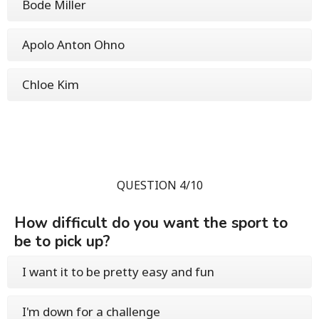
Bode Miller
Apolo Anton Ohno
Chloe Kim
QUESTION 4/10
How difficult do you want the sport to
be to pick up?
I want it to be pretty easy and fun
I'm down for a challenge