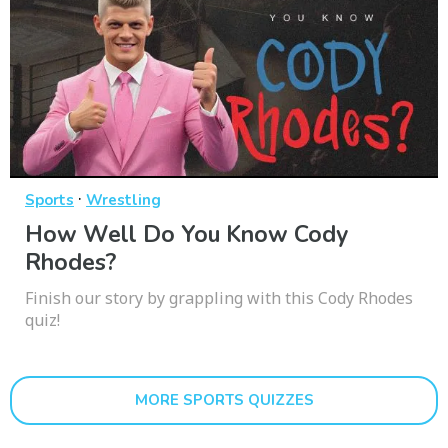
·
Sports
Wrestling
How Well Do You Know Cody
Rhodes?
Finish our story by grappling with this Cody Rhodes
quiz!
MORE SPORTS QUIZZES