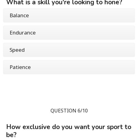
What is a skill you're looking to hone?
Balance
Endurance
Speed
Patience
QUESTION 6/10
How exclusive do you want your sport to
be?