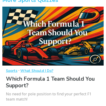
·
Sports
What Should I Do?
Which Formula 1 Team Should You
Support?
No need for pole position to find your perfect F1
team match!