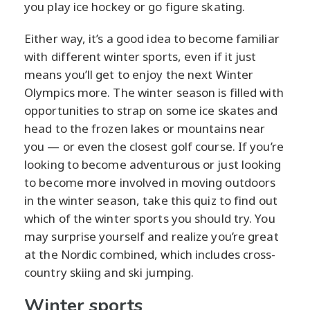
you play ice hockey or go figure skating.
Either way, it’s a good idea to become familiar
with different winter sports, even if it just
means you’ll get to enjoy the next Winter
Olympics more. The winter season is filled with
opportunities to strap on some ice skates and
head to the frozen lakes or mountains near
you — or even the closest golf course. If you’re
looking to become adventurous or just looking
to become more involved in moving outdoors
in the winter season, take this quiz to find out
which of the winter sports you should try. You
may surprise yourself and realize you’re great
at the Nordic combined, which includes cross-
country skiing and ski jumping.
Winter sports