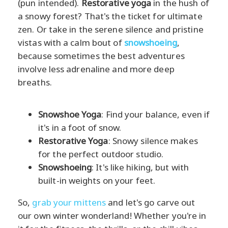
(pun intended).
Restorative yoga
in the hush of
a snowy forest? That's the ticket for ultimate
zen. Or take in the serene silence and pristine
vistas with a calm bout of
snowshoeing
,
because sometimes the best adventures
involve less adrenaline and more deep
breaths.
Snowshoe Yoga
: Find your balance, even if
it's in a foot of snow.
Restorative Yoga
: Snowy silence makes
for the perfect outdoor studio.
Snowshoeing
: It's like hiking, but with
built-in weights on your feet.
So,
grab your mittens
and let's go carve out
our own winter wonderland! Whether you're in