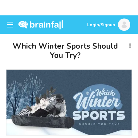
Login/Signup
Which Winter Sports Should
You Try?