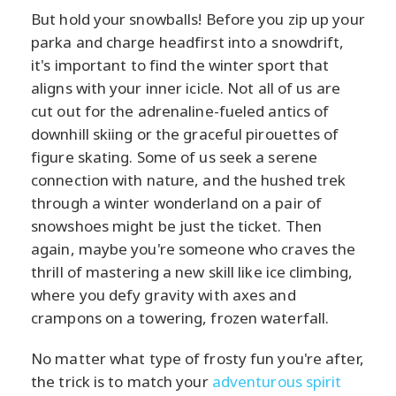
But hold your snowballs! Before you zip up your
parka and charge headfirst into a snowdrift,
it's important to find the winter sport that
aligns with your inner icicle. Not all of us are
cut out for the adrenaline-fueled antics of
downhill skiing or the graceful pirouettes of
figure skating. Some of us seek a serene
connection with nature, and the hushed trek
through a winter wonderland on a pair of
snowshoes might be just the ticket. Then
again, maybe you're someone who craves the
thrill of mastering a new skill like ice climbing,
where you defy gravity with axes and
crampons on a towering, frozen waterfall.
No matter what type of frosty fun you're after,
the trick is to match your
adventurous spirit