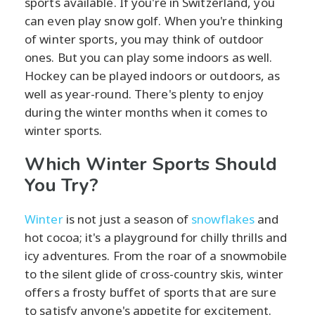
sports available. If you're in Switzerland, you
can even play snow golf. When you're thinking
of winter sports, you may think of outdoor
ones. But you can play some indoors as well.
Hockey can be played indoors or outdoors, as
well as year-round. There's plenty to enjoy
during the winter months when it comes to
winter sports.
Which Winter Sports Should
You Try?
Winter
is not just a season of
snowflakes
and
hot cocoa; it's a playground for chilly thrills and
icy adventures. From the roar of a snowmobile
to the silent glide of cross-country skis, winter
offers a frosty buffet of sports that are sure
to satisfy anyone's appetite for excitement.