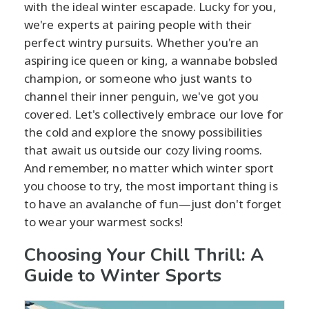
with the ideal winter escapade. Lucky for you,
we're experts at pairing people with their
perfect wintry pursuits. Whether you're an
aspiring ice queen or king, a wannabe bobsled
champion, or someone who just wants to
channel their inner penguin, we've got you
covered. Let's collectively embrace our love for
the cold and explore the snowy possibilities
that await us outside our cozy living rooms.
And remember, no matter which winter sport
you choose to try, the most important thing is
to have an avalanche of fun—just don't forget
to wear your warmest socks!
Choosing Your Chill Thrill: A
Guide to Winter Sports