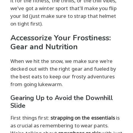
it for the fitness, the thrills, or the chill vibes,
we've got a winter sport that'll make you flip
your lid (just make sure to strap that helmet
on tight first).
Accessorize Your Frostiness:
Gear and Nutrition
When we hit the snow, we make sure we're
decked out with the right gear and fueled by
the best eats to keep our frosty adventures
from going lukewarm.
Gearing Up to Avoid the Downhill
Slide
First things first:
strapping on the essentials
is
as crucial as remembering to wear pants.