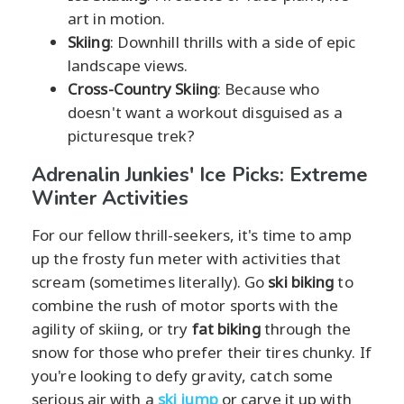
art in motion.
Skiing
: Downhill thrills with a side of epic
landscape views.
Cross-Country Skiing
: Because who
doesn't want a workout disguised as a
picturesque trek?
Adrenalin Junkies' Ice Picks: Extreme
Winter Activities
For our fellow thrill-seekers, it's time to amp
up the frosty fun meter with activities that
scream (sometimes literally). Go
ski biking
to
combine the rush of motor sports with the
agility of skiing, or try
fat biking
through the
snow for those who prefer their tires chunky. If
you're looking to defy gravity, catch some
serious air with a
ski jump
or carve it up with