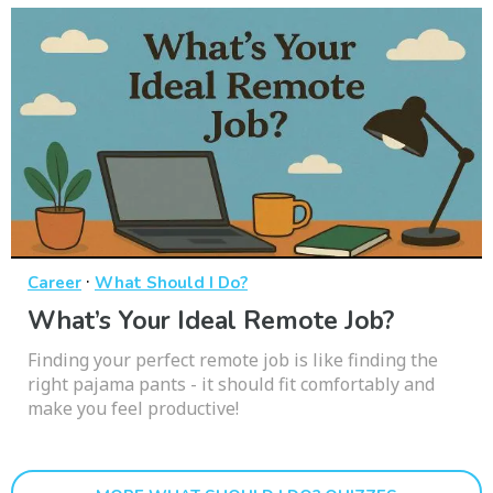
·
Career
What Should I Do?
What’s Your Ideal Remote Job?
Finding your perfect remote job is like finding the
right pajama pants - it should fit comfortably and
make you feel productive!