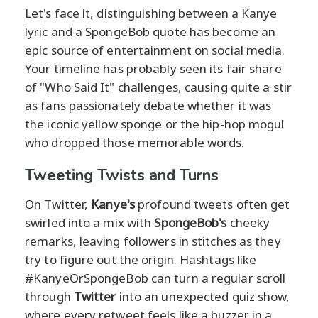
Let's face it, distinguishing between a Kanye
lyric and a SpongeBob quote has become an
epic source of entertainment on social media.
Your timeline has probably seen its fair share
of "Who Said It" challenges, causing quite a stir
as fans passionately debate whether it was
the iconic yellow sponge or the hip-hop mogul
who dropped those memorable words.
Tweeting Twists and Turns
On Twitter,
Kanye's
profound tweets often get
swirled into a mix with
SpongeBob's
cheeky
remarks, leaving followers in stitches as they
try to figure out the origin. Hashtags like
#KanyeOrSpongeBob can turn a regular scroll
through
Twitter
into an unexpected quiz show,
where every retweet feels like a buzzer in a