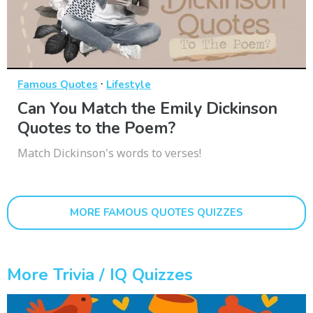
·
Famous Quotes
Lifestyle
Can You Match the Emily Dickinson
Quotes to the Poem?
Match Dickinson's words to verses!
MORE FAMOUS QUOTES QUIZZES
More Trivia / IQ Quizzes