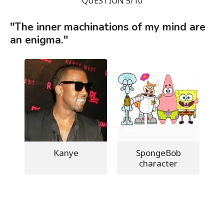
QUESTION 5/10
"The inner machinations of my mind are
an enigma."
Kanye
SpongeBob
character