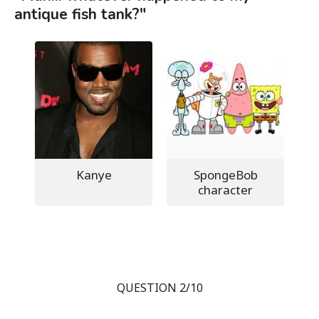
antique fish tank?"
Kanye
SpongeBob
character
QUESTION 2/10