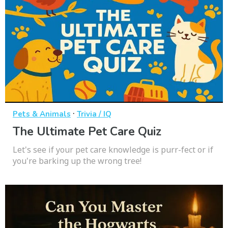
·
Pets & Animals
Trivia / IQ
The Ultimate Pet Care Quiz
Let's see if your pet care knowledge is purr-fect or if
you're barking up the wrong tree!