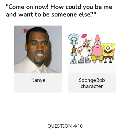
"Come on now! How could you be me
and want to be someone else?"
Kanye
SpongeBob
character
QUESTION 4/10