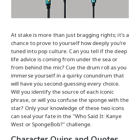
At stake is more than just bragging rights; it's a
chance to prove to yourself how deeply you're
tuned into pop culture. Can you tell if the deep
life advice is coming from under the sea or
from behind the mic? Cue the drum roll as you
immerse yourself in a quirky conundrum that
will have you second-guessing every choice.
Will you identify the source of each iconic
phrase, or will you confuse the sponge with the
star? Only your knowledge of these two icons
can seal your fate in the "Who Said It: Kanye
West or SpongeBob?" challenge.
Character Quips and Quotes