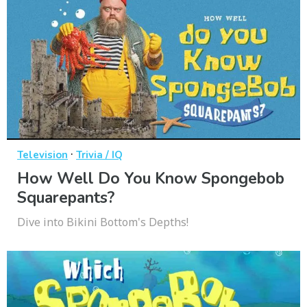
·
Television
Trivia / IQ
How Well Do You Know Spongebob
Squarepants?
Dive into Bikini Bottom's Depths!