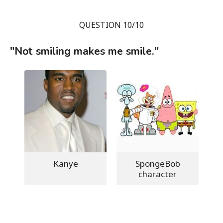
QUESTION 10/10
"Not smiling makes me smile."
Kanye
SpongeBob
character