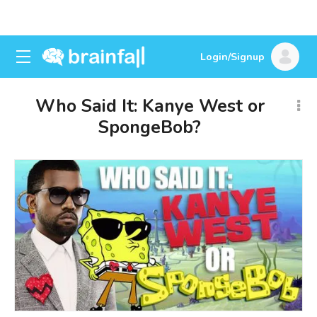
Login/Signup
Who Said It: Kanye West or
SpongeBob?