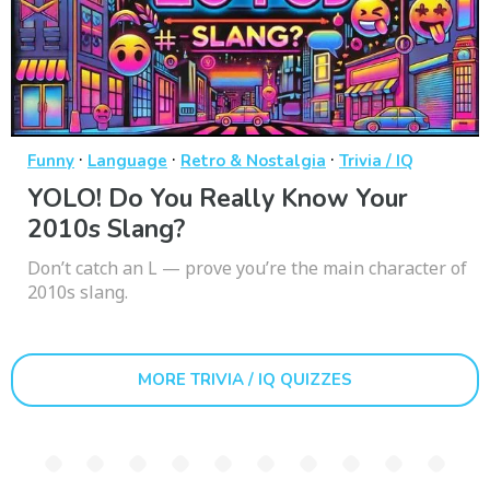
·
·
·
Funny
Language
Retro & Nostalgia
Trivia / IQ
YOLO! Do You Really Know Your
2010s Slang?
Don’t catch an L — prove you’re the main character of
2010s slang.
MORE TRIVIA / IQ QUIZZES