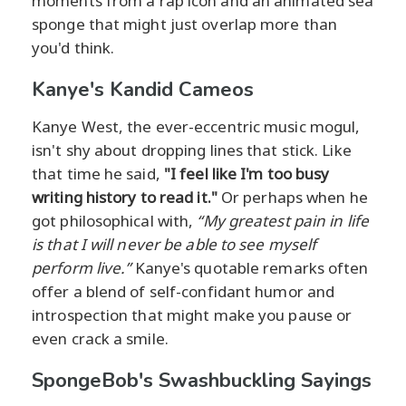
moments from a rap icon and an animated sea
sponge that might just overlap more than
you'd think.
Kanye's Kandid Cameos
Kanye West, the ever-eccentric music mogul,
isn't shy about dropping lines that stick. Like
that time he said,
"I feel like I'm too busy
writing history to read it."
Or perhaps when he
got philosophical with,
“My greatest pain in life
is that I will never be able to see myself
perform live.”
Kanye's quotable remarks often
offer a blend of self-confidant humor and
introspection that might make you pause or
even crack a smile.
SpongeBob's Swashbuckling Sayings