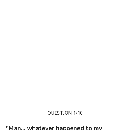
QUESTION 1/10
"Man... whatever happened to my