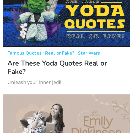
·
·
Famous Quotes
Real or Fake?
Star Wars
Are These Yoda Quotes Real or
Fake?
Unleash your inner Jedi!