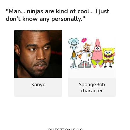
"Man... ninjas are kind of cool... I just
don't know any personally."
Kanye
SpongeBob
character