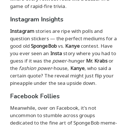
game of rapid-fire trivia.
Instagram Insights
Instagram
stories are ripe with polls and
question stickers — the perfect mediums for a
good old
SpongeBob
vs.
Kanye
contest. Have
you ever seen an
Insta
story where you had to
guess if it was the
power
-hunger
Mr. Krabs
or
the
fashion power
-house,
Kanye
, who said a
certain quote? The reveal might just flip your
pineapple under the sea upside down.
Facebook Follies
Meanwhile, over on Facebook, it's not
uncommon to stumble across groups
dedicated to the fine art of SpongeBob meme-