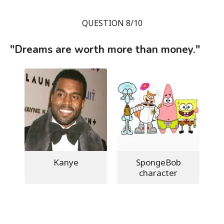
QUESTION 8/10
"Dreams are worth more than money."
Kanye
SpongeBob
character