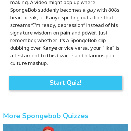
making. A video might pop up where
SpongeBob suddenly becomes a
guy
with 808s
heartbreak, or Kanye spitting out a line that
screams “I'm ready, depression” instead of his
signature wisdom on
pain
and
power
. Just
remember, whether it's a SpongeBob clip
dubbing over
Kanye
or vice versa, your "like" is
a testament to this bizarre and hilarious pop
culture mashup.
Start Quiz!
More Spongebob Quizzes