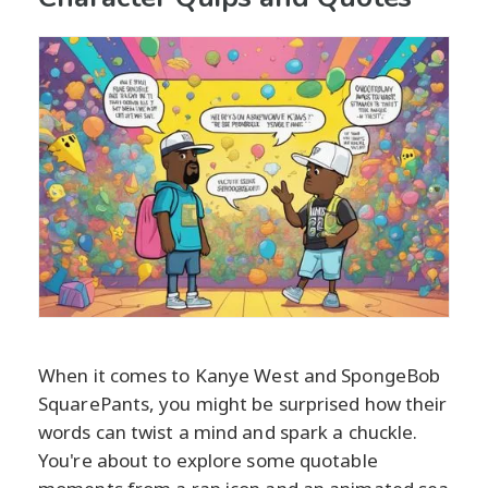
When it comes to Kanye West and SpongeBob
SquarePants, you might be surprised how their
words can twist a mind and spark a chuckle.
You're about to explore some quotable