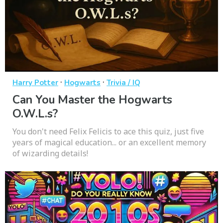
·
·
Harry Potter
Hogwarts
Trivia / IQ
Can You Master the Hogwarts
O.W.L.s?
You don't need Felix Felicis to ace this quiz, just five
years of magical education... or an excellent memory
of wizarding details!