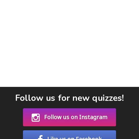
Follow us for new quizzes!
Follow us on Instagram
Like us on Facebook