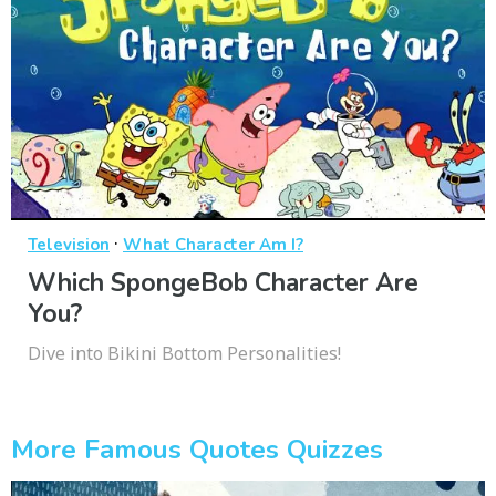
·
Television
What Character Am I?
Which SpongeBob Character Are
You?
Dive into Bikini Bottom Personalities!
More Famous Quotes Quizzes