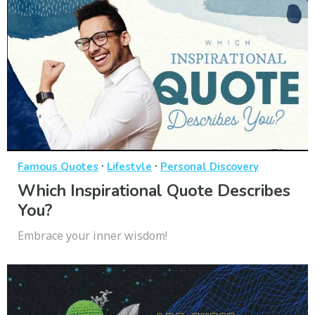
·
·
Famous Quotes
Lifestyle
Personal Discovery
Which Inspirational Quote Describes
You?
Embrace your inner wisdom!