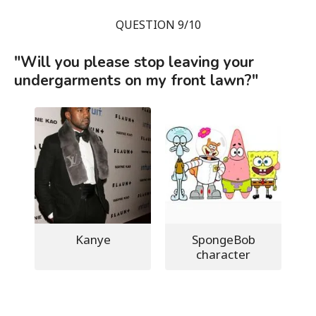
QUESTION 9/10
"Will you please stop leaving your
undergarments on my front lawn?"
Kanye
SpongeBob
character