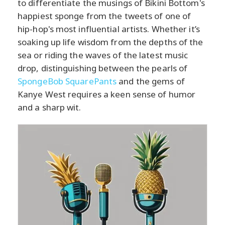
to differentiate the musings of Bikini Bottom's
happiest sponge from the tweets of one of
hip-hop's most influential artists. Whether it’s
soaking up life wisdom from the depths of the
sea or riding the waves of the latest music
drop, distinguishing between the pearls of
SpongeBob SquarePants
and the gems of
Kanye West requires a keen sense of humor
and a sharp wit.