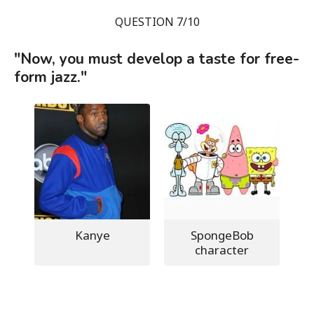
QUESTION 7/10
"Now, you must develop a taste for free-
form jazz."
Kanye
SpongeBob
character