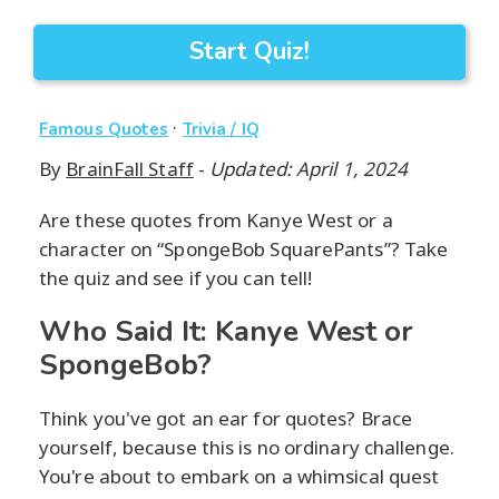
Start Quiz!
·
Famous Quotes
Trivia / IQ
By
BrainFall Staff
-
Updated: April 1, 2024
Are these quotes from Kanye West or a
character on “SpongeBob SquarePants”? Take
the quiz and see if you can tell!
Who Said It: Kanye West or
SpongeBob?
Think you've got an ear for quotes? Brace
yourself, because this is no ordinary challenge.
You're about to embark on a whimsical quest