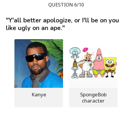
QUESTION 6/10
"Y'all better apologize, or I'll be on you
like ugly on an ape."
Kanye
SpongeBob
character