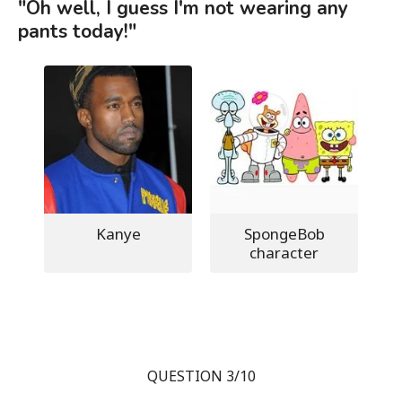
"Oh well, I guess I'm not wearing any
pants today!"
Kanye
SpongeBob
character
QUESTION 3/10