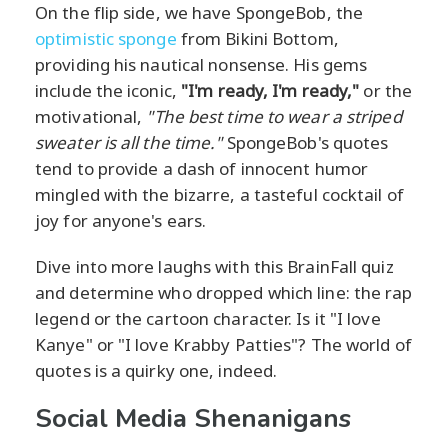
On the flip side, we have SpongeBob, the
optimistic sponge
from Bikini Bottom,
providing his nautical nonsense. His gems
include the iconic,
"I'm ready, I'm ready,"
or the
motivational,
"The best time to wear a striped
sweater is all the time."
SpongeBob's quotes
tend to provide a dash of innocent humor
mingled with the bizarre, a tasteful cocktail of
joy for anyone's ears.
Dive into more laughs with this BrainFall quiz
and determine who dropped which line: the rap
legend or the cartoon character. Is it "I love
Kanye" or "I love Krabby Patties"? The world of
quotes is a quirky one, indeed.
Social Media Shenanigans