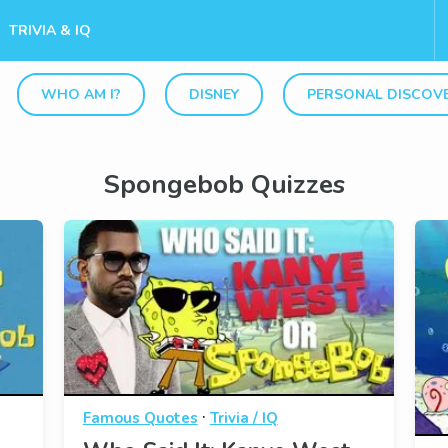
TRIVIA & IQ
WHO AM I?
DISNEY
PERSONAL DISCOV
Spongebob Quizzes
·
Famous Quotes
Trivia / IQ