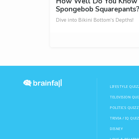
How Well Do You Know
Spongebob Squarepants
Dive into Bikini Bottom's Depths!
LIFESTYLE QUIZ
TELEVISION QU
POLITICS QUIZZ
TRIVIA / IQ QUI
DISNEY