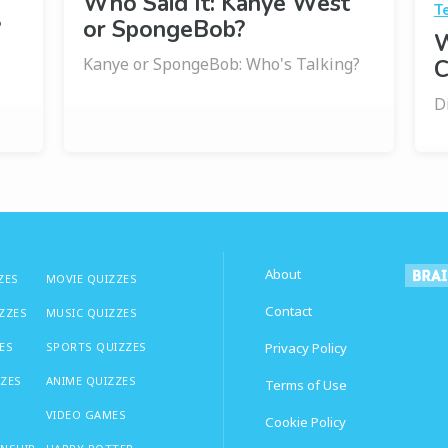
Who Said It: Kanye West
T
?
or SpongeBob?
W
Kanye or SpongeBob: Who's Talking?
C
D
About
ZES
MOVIE QUIZZES
Contact
IZZES
MUSIC QUIZZES
ES
SPORTS QUIZZES
Privacy Policy
ZZES
ANIME QUIZZES
Terms of Use
VIDEO GAMES
Cookie Policy