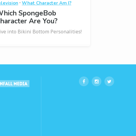
·
elevision
What Character Am I?
hich SpongeBob
haracter Are You?
ive into Bikini Bottom Personalities!