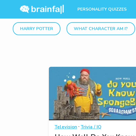
PERSONALITY QUIZZES
HARRY POTTER
WHAT CHARACTER AM I?
·
Television
Trivia / IQ