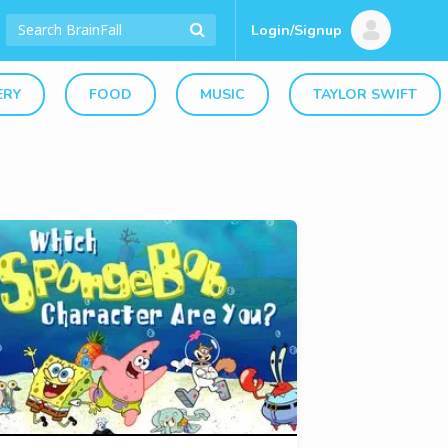
Login/Signup
ERY
FOOD
MUSIC
TAYLOR SWIFT