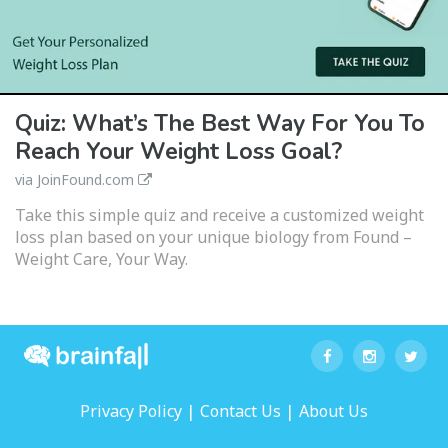
Quiz: What’s The Best Way For You To
Reach Your Weight Loss Goal?
via JoinFound.com
Take this simple quiz and receive a customized weight
loss plan based on your unique biology from Found –
Weight Care, Your Way.
|
|
Privacy Policy
Contact Us
About Us