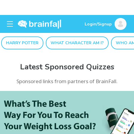
Login/Signup
HARRY POTTER
WHAT CHARACTER AM I?
WHO AM
Latest Sponsored Quizzes
Sponsored links from partners of BrainFall.