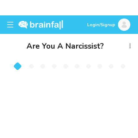
Login/Signup
Are You A Narcissist?