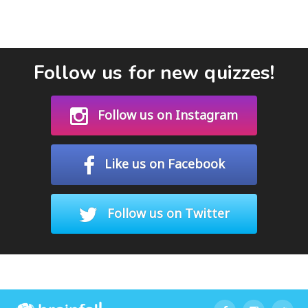
Follow us for new quizzes!
Follow us on Instagram
Like us on Facebook
Follow us on Twitter