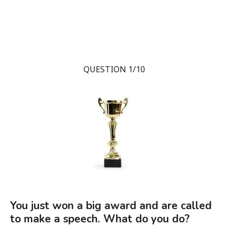
QUESTION 1/10
You just won a big award and are called
to make a speech. What do you do?