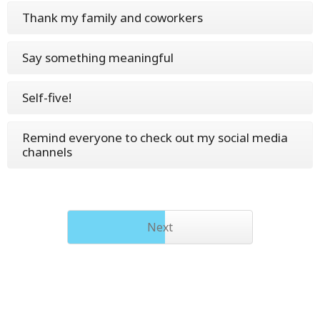
Thank my family and coworkers
Say something meaningful
Self-five!
Remind everyone to check out my social media
channels
Next