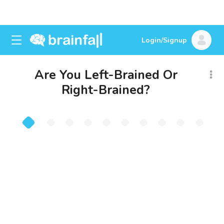
Login/Signup
Are You Left-Brained Or
Right-Brained?