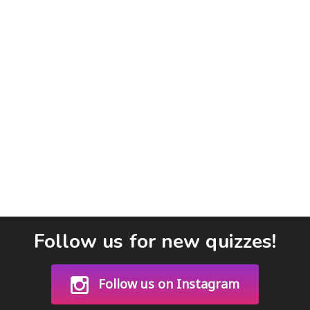
Follow us for new quizzes!
Follow us on Instagram