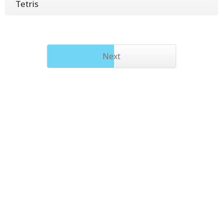
Tetris
Next