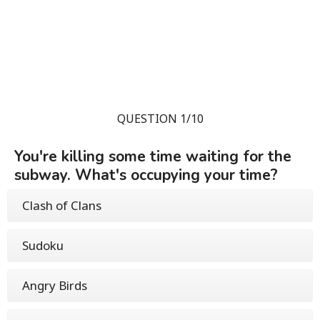
QUESTION 1/10
You're killing some time waiting for the
subway. What's occupying your time?
Clash of Clans
Sudoku
Angry Birds