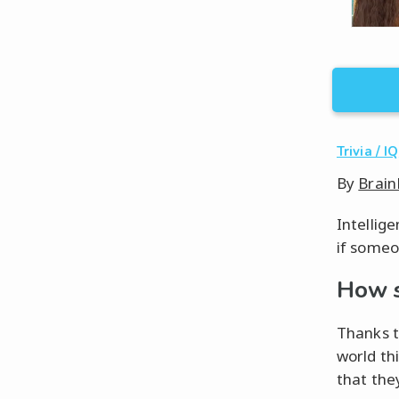
Trivia / IQ
By
Brain
Intellig
if someon
How s
Thanks t
world th
that the