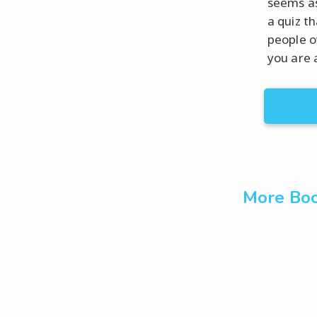
seems as
a quiz t
people o
you are 
More Boo