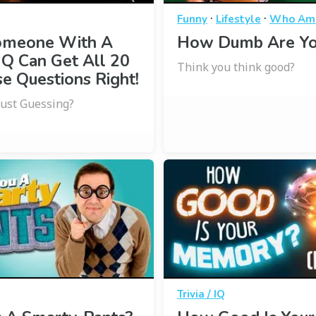
·
·
Funny
Lifestyle
Who Am 
omeone With A
How Dumb Are Yo
IQ Can Get All 20
Think you think good?
e Questions Right!
Just Guessing?
Trivia / IQ