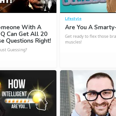
Lifestyle
omeone With A
Are You A Smarty
IQ Can Get All 20
Get ready to flex those br
e Questions Right!
muscles!
Just Guessing?