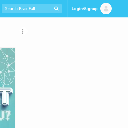
Login/Signup