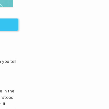
 you tell
e in the
erstood
 it