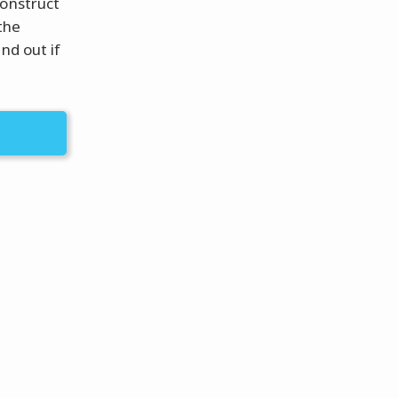
construct
the
nd out if