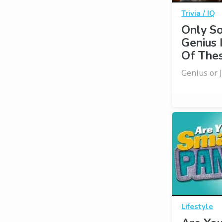
Trivia / IQ
Only S
Genius 
Of Thes
Genius or 
Lifestyle