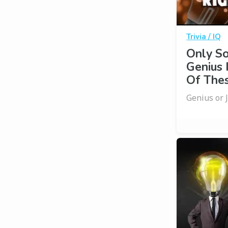
Trivia / IQ
Only S
Genius 
Of Thes
Genius or 