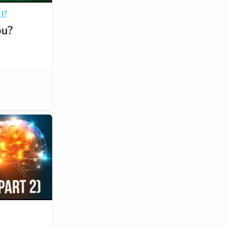
I?
u?