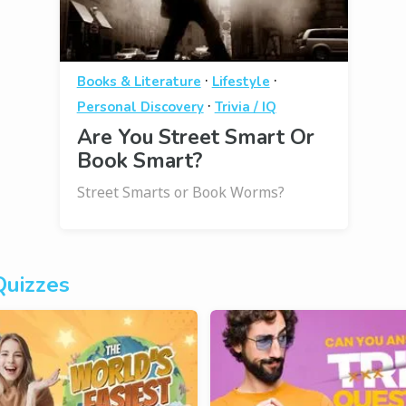
·
·
Books & Literature
Lifestyle
·
Personal Discovery
Trivia / IQ
Are You Street Smart Or
Book Smart?
Street Smarts or Book Worms?
Quizzes