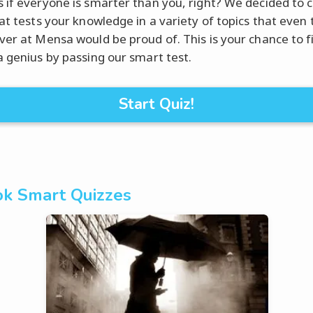
 if everyone is smarter than you, right? We decided to 
hat tests your knowledge in a variety of topics that even 
ver at Mensa would be proud of. This is your chance to fi
a genius by passing our smart test.
Start Quiz!
k Smart Quizzes