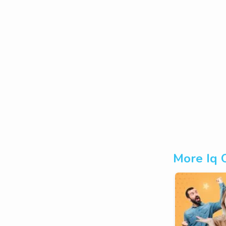
More Iq 