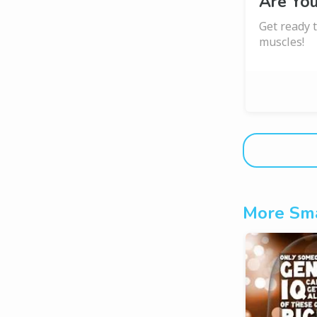
Are Yo
Get ready t
muscles!
More Sma