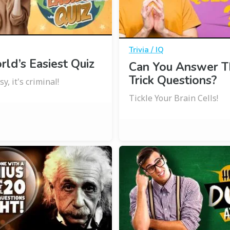
Trivia / IQ
ld’s Easiest Quiz
Can You Answer T
Trick Questions?
y, it's criminal!
Tickle Your Brain Cells!