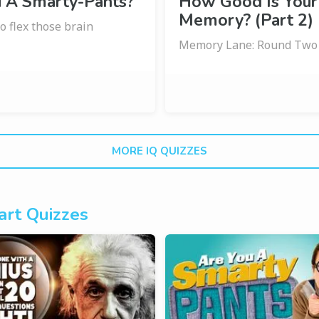
u A Smarty-Pants?
How Good Is Your
Memory? (Part 2)
o flex those brain
Memory Lane: Round Two
MORE IQ QUIZZES
rt Quizzes