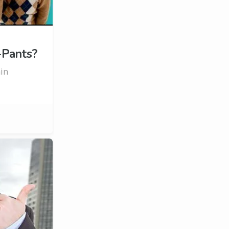
-Pants?
ain