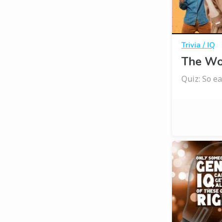
Trivia / IQ
The Wor
Quiz: So eas