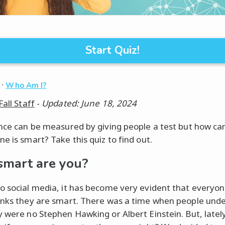
Start Quiz!
·
Who Am I?
Fall Staff
-
Updated: June 18, 2024
ence can be measured by giving people a test but how can
e is smart? Take this quiz to find out.
mart are you?
o social media, it has become very evident that everyon
inks they are smart. There was a time when people und
y were no Stephen Hawking or Albert Einstein. But, lately,