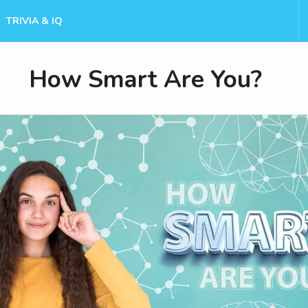
TRIVIA & IQ
How Smart Are You?