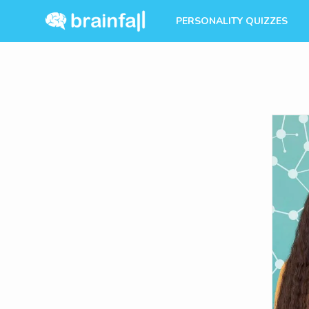
PERSONALITY QUIZZES