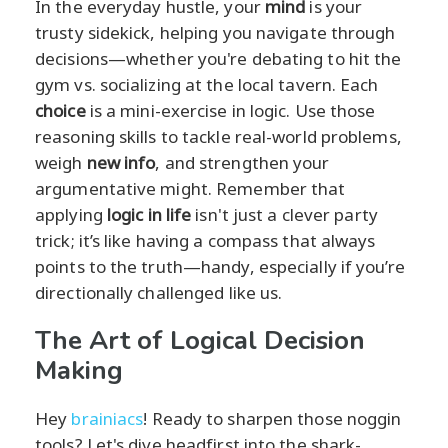
In the everyday hustle, your
mind
is your
trusty sidekick, helping you navigate through
decisions—whether you're debating to hit the
gym vs. socializing at the local tavern. Each
choice
is a mini-exercise in logic. Use those
reasoning skills to tackle real-world problems,
weigh
new info
, and strengthen your
argumentative might. Remember that
applying
logic in life
isn't just a clever party
trick; it’s like having a compass that always
points to the truth—handy, especially if you’re
directionally challenged like us.
The Art of Logical Decision
Making
Hey
brainiacs
! Ready to sharpen those noggin
tools? Let's dive headfirst into the shark-