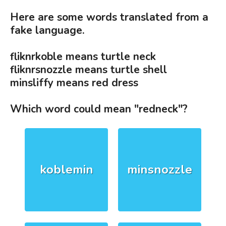
Here are some words translated from a
fake language.
fliknrkoble means turtle neck
fliknrsnozzle means turtle shell
minsliffy means red dress
Which word could mean "redneck"?
koblemin
minsnozzle