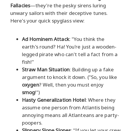
Fallacies
—they're the pesky sirens luring
unwary sailors with their deceptive tunes.
Here's your quick spyglass view:
Ad Hominem Attack
: "You think the
earth's round? Ha! You're just a wooden-
legged pirate who can't tell a fact from a
fish!"
Straw Man Situation
: Building up a fake
argument to knock it down. ("So, you like
oxygen
? Well, then you must enjoy
smog
!")
Hasty Generalization Hotel
: Where they
assume one person from Atlantis being
annoying means all Atlanteans are party-
poopers.
Slippery Slope Slopes
: "If you let your crew