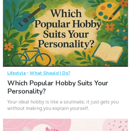
·
Lifestyle
What Should I Do?
Which Popular Hobby Suits Your
Personality?
Your ideal hobby is like a soulmate, it just gets you
without making you explain yourself.