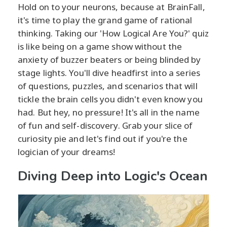
Hold on to your neurons, because at BrainFall,
it's time to play the grand game of rational
thinking. Taking our 'How Logical Are You?' quiz
is like being on a game show without the
anxiety of buzzer beaters or being blinded by
stage lights. You'll dive headfirst into a series
of questions, puzzles, and scenarios that will
tickle the brain cells you didn't even know you
had. But hey, no pressure! It's all in the name
of fun and self-discovery. Grab your slice of
curiosity pie and let's find out if you're the
logician of your dreams!
Diving Deep into Logic's Ocean