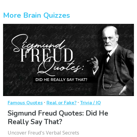
More Brain Quizzes
·
·
Famous Quotes
Real or Fake?
Trivia / IQ
Sigmund Freud Quotes: Did He
Really Say That?
Uncover Freud's Verbal Secrets