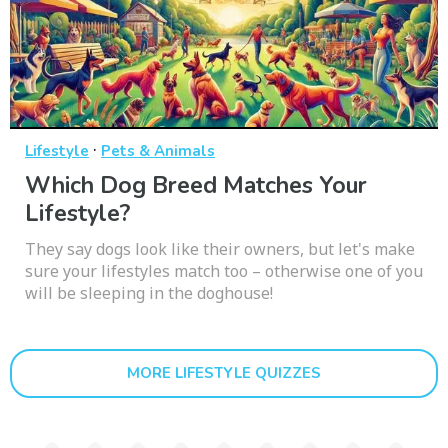
·
Lifestyle
Pets & Animals
Which Dog Breed Matches Your
Lifestyle?
They say dogs look like their owners, but let's make
sure your lifestyles match too – otherwise one of you
will be sleeping in the doghouse!
MORE LIFESTYLE QUIZZES