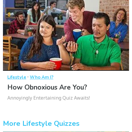
·
Lifestyle
Who Am I?
How Obnoxious Are You?
Annoyingly Entertaining Quiz Awaits!
More Lifestyle Quizzes