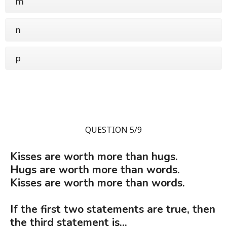
m
n
p
QUESTION 5/9
Kisses are worth more than hugs.
Hugs are worth more than words.
Kisses are worth more than words.
If the first two statements are true, then
the third statement is...