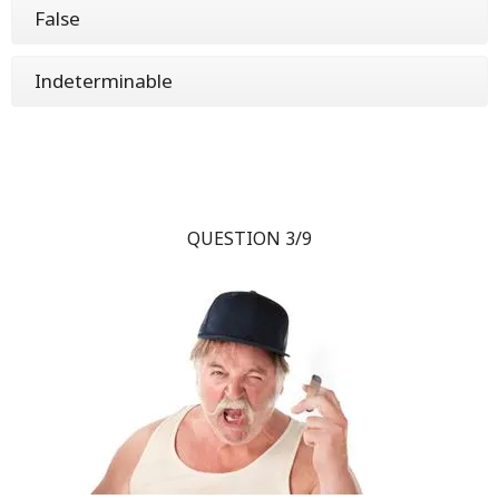
False
Indeterminable
QUESTION 3/9