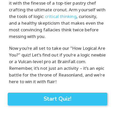
it with the finesse of a top-tier pastry chef
crafting the ultimate cronut. Arm yourself with
the tools of logic:
critical thinking
, curiosity,
and a healthy skepticism that makes even the
most convincing fallacies think twice before
messing with you.
Now you're all set to take our "How Logical Are
You?" quiz! Let’s find out if you’re a logic newbie
or a Vulcan-level pro at BrainFall.com.
Remember, it’s not just an activity – it’s an epic
battle for the throne of Reasonland, and we're
here to win it with flair!
Start Quiz!