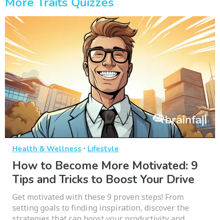
More Traits Quizzes
·
Health & Wellness
Lifestyle
How to Become More Motivated: 9
Tips and Tricks to Boost Your Drive
Get motivated with these 9 proven steps! From
setting goals to finding inspiration, discover the
strategies that can boost your productivity and