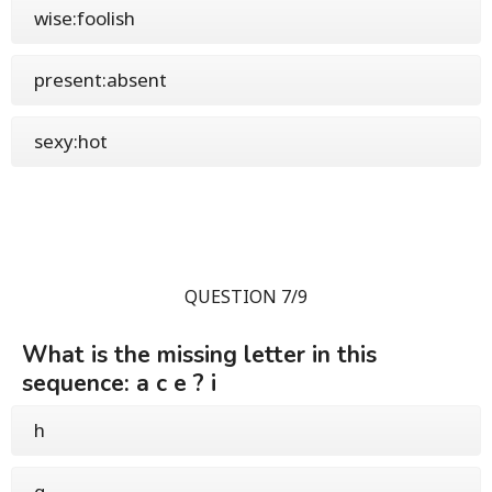
wise:foolish
present:absent
sexy:hot
QUESTION 7/9
What is the missing letter in this
sequence: a c e ? i
h
g