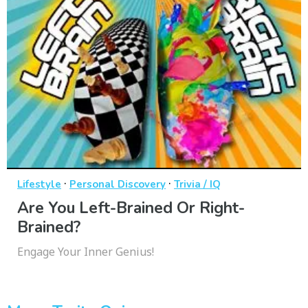
·
·
Lifestyle
Personal Discovery
Trivia / IQ
Are You Left-Brained Or Right-
Brained?
Engage Your Inner Genius!