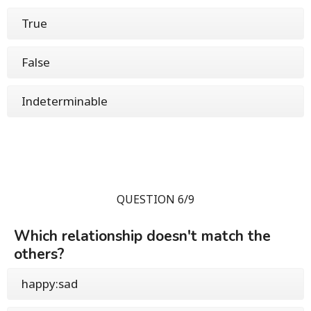
True
False
Indeterminable
QUESTION 6/9
Which relationship doesn't match the
others?
happy:sad