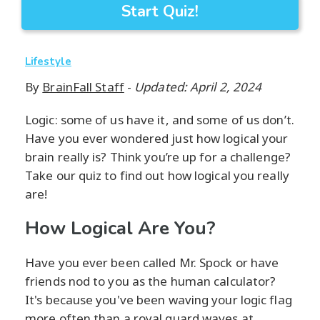
Start Quiz!
Lifestyle
By
BrainFall Staff
-
Updated: April 2, 2024
Logic: some of us have it, and some of us don’t.
Have you ever wondered just how logical your
brain really is? Think you’re up for a challenge?
Take our quiz to find out how logical you really
are!
How Logical Are You?
Have you ever been called Mr. Spock or have
friends nod to you as the human calculator?
It's because you've been waving your logic flag
more often than a royal guard waves at