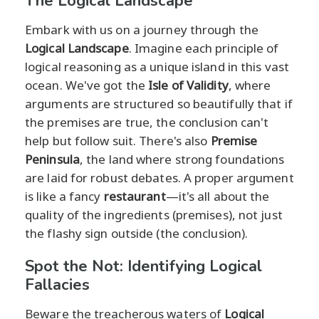
The Logical Landscape
Embark with us on a journey through the
Logical Landscape
. Imagine each principle of
logical reasoning as a unique island in this vast
ocean. We've got the
Isle of Validity
, where
arguments are structured so beautifully that if
the premises are true, the conclusion can't
help but follow suit. There's also
Premise
Peninsula
, the land where strong foundations
are laid for robust debates. A proper argument
is like a fancy
restaurant
—it's all about the
quality of the ingredients (premises), not just
the flashy sign outside (the conclusion).
Spot the Not: Identifying Logical
Fallacies
Beware the treacherous waters of
Logical