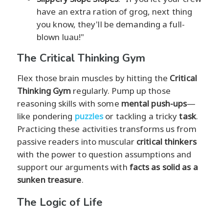
have an extra ration of grog, next thing
you know, they'll be demanding a full-
blown luau!"
The Critical Thinking Gym
Flex those brain muscles by hitting the
Critical
Thinking Gym
regularly. Pump up those
reasoning skills with some
mental push-ups
—
like pondering
puzzles
or tackling a tricky
task
.
Practicing these activities transforms us from
passive readers into muscular
critical thinkers
with the power to question assumptions and
support our arguments with
facts as solid as a
sunken treasure
.
The Logic of Life