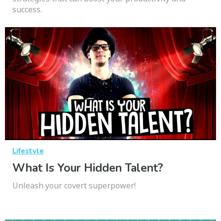
success.
Lifestyle
What Is Your Hidden Talent?
Unleash your covert superpower!