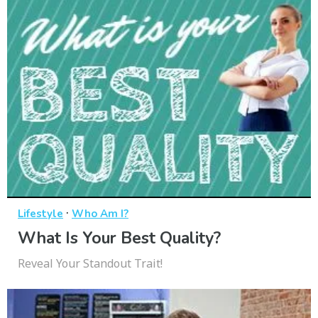
·
Lifestyle
Who Am I?
What Is Your Best Quality?
Reveal Your Standout Trait!