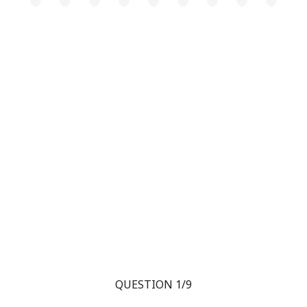
QUESTION 1/9