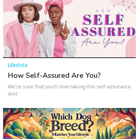
Lifestyle
How Self-Assured Are You?
We're sure that you'll love taking this self-assurance
quiz.