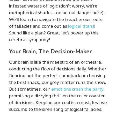
infested waters of logic (don't worry, we're
metaphorical sharks—no actual danger here).
We'll learn to navigate the treacherous reefs
of fallacies and come out as
logical titans
!
Sound like a plan? Great, let’s power up this
cerebral symphony!
Your Brain, The Decision-Maker
Our brain is like the maestro of an orchestra,
conducting the flow of decisions daily. Whether
figuring out the perfect comeback or choosing
the best snack, our grey matter runs the show.
But sometimes, our
emotions crash the party
,
promising a dizzying thrill on the roller coaster
of decisions. Keeping our cool is a must, lest we
succumb to the siren song of logical fallacies.