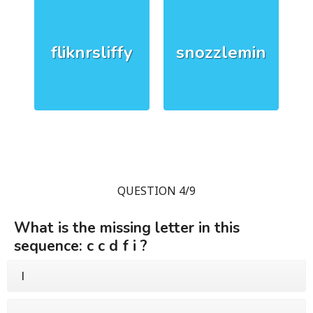
fliknrsliffy
snozzlemin
QUESTION 4/9
What is the missing letter in this
sequence: c c d f i ?
l