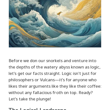
Before we don our snorkels and venture into
the depths of the watery abyss known as logic,
let's get our facts straight. Logic isn't just for
philosophers or Vulcans—it's for anyone who
likes their arguments like they like their coffee:
without any fallacious froth on top. Ready?
Let's take the plunge!