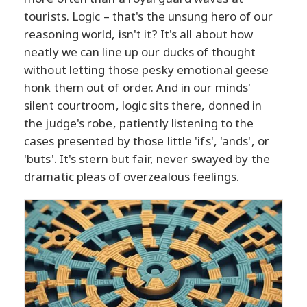
tourists. Logic – that's the unsung hero of our
reasoning world, isn't it? It's all about how
neatly we can line up our ducks of thought
without letting those pesky emotional geese
honk them out of order. And in our minds'
silent courtroom, logic sits there, donned in
the judge's robe, patiently listening to the
cases presented by those little 'ifs', 'ands', or
'buts'. It's stern but fair, never swayed by the
dramatic pleas of overzealous feelings.