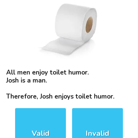
All men enjoy toilet humor.
Josh is a man.
Therefore, Josh enjoys toilet humor.
Valid
Invalid