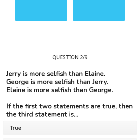
QUESTION 2/9
Jerry is more selfish than Elaine.
George is more selfish than Jerry.
Elaine is more selfish than George.
If the first two statements are true, then
the third statement is...
True