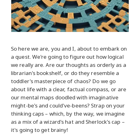
So here we are, you and I, about to embark on
a quest. We're going to figure out how logical
we really are. Are our thoughts as orderly as a
librarian's bookshelf, or do they resemble a
toddler's masterpiece of chaos? Do we go
about life with a clear, factual compass, or are
our mental maps doodled with imaginative
might-be's and could've-beens? Strap on your
thinking caps – which, by the way, we imagine
as a mix of a wizard's hat and Sherlock's cap –
it's going to get brainy!