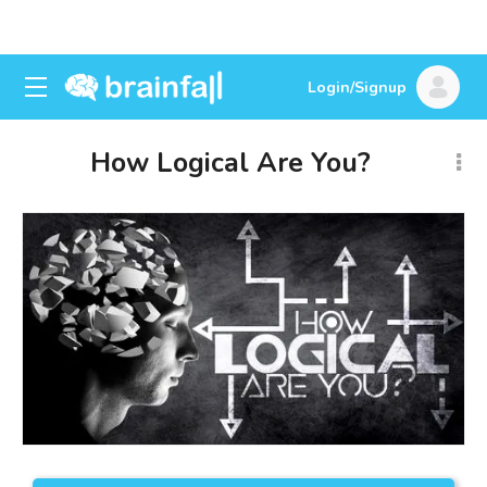
Login/Signup
How Logical Are You?