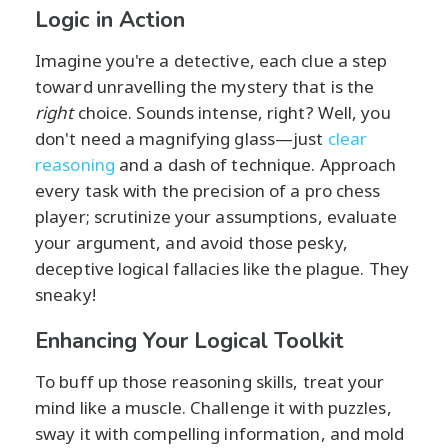
Logic in Action
Imagine you're a detective, each clue a step
toward unravelling the mystery that is the
right
choice. Sounds intense, right? Well, you
don't need a magnifying glass—just
clear
reasoning
and a dash of technique. Approach
every task with the precision of a pro chess
player; scrutinize your assumptions, evaluate
your argument, and avoid those pesky,
deceptive logical fallacies like the plague. They
sneaky!
Enhancing Your Logical Toolkit
To buff up those reasoning skills, treat your
mind like a muscle. Challenge it with puzzles,
sway it with compelling information, and mold