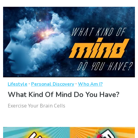
·
·
Lifestyle
Personal Discovery
Who Am I?
What Kind Of Mind Do You Have?
Exercise Your Brain Cells