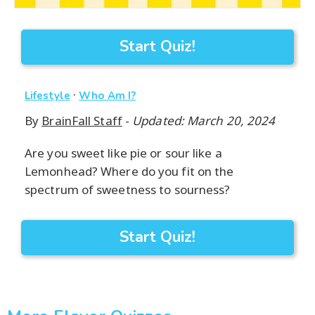
Start Quiz!
·
Lifestyle
Who Am I?
By
BrainFall Staff
-
Updated: March 20, 2024
Are you sweet like pie or sour like a
Lemonhead? Where do you fit on the
spectrum of sweetness to sourness?
Start Quiz!