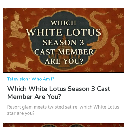
·
Television
Who Am I?
Which White Lotus Season 3 Cast
Member Are You?
Resort glam meets twisted satire, which White Lotus
star are you?