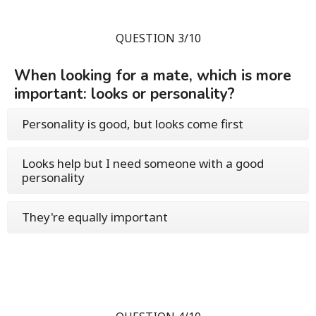
QUESTION 3/10
When looking for a mate, which is more
important: looks or personality?
Personality is good, but looks come first
Looks help but I need someone with a good
personality
They're equally important