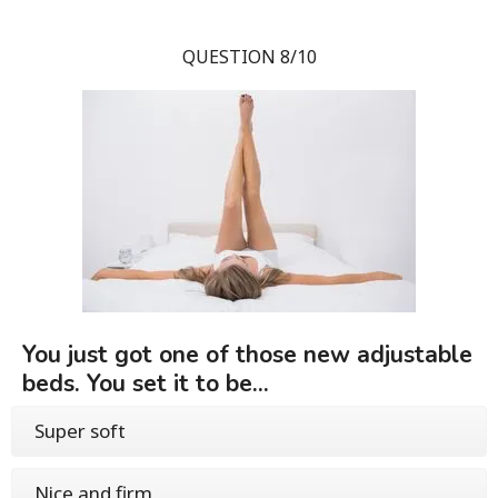
QUESTION 8/10
You just got one of those new adjustable
beds. You set it to be...
Super soft
Nice and firm