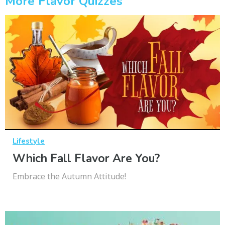
More Flavor Quizzes
Lifestyle
Which Fall Flavor Are You?
Embrace the Autumn Attitude!