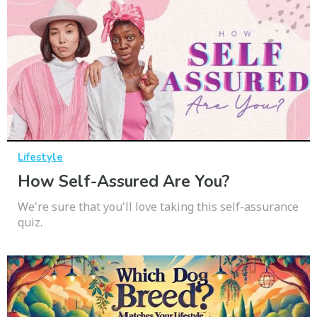
Lifestyle
How Self-Assured Are You?
We're sure that you'll love taking this self-assurance
quiz.