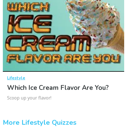
Lifestyle
Which Ice Cream Flavor Are You?
Scoop up your flavor!
More Lifestyle Quizzes