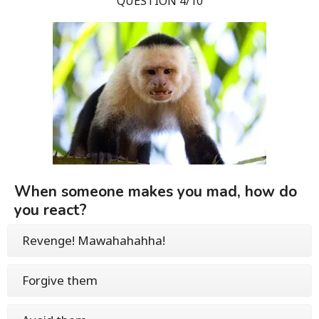
QUESTION 4/10
When someone makes you mad, how do
you react?
Revenge! Mawahahahha!
Forgive them