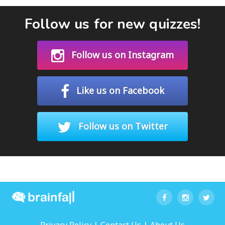
Follow us for new quizzes!
Follow us on Instagram
Like us on Facebook
Follow us on Twitter
|
|
Privacy Policy
Contact Us
About Us