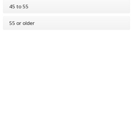
45 to 55
55 or older