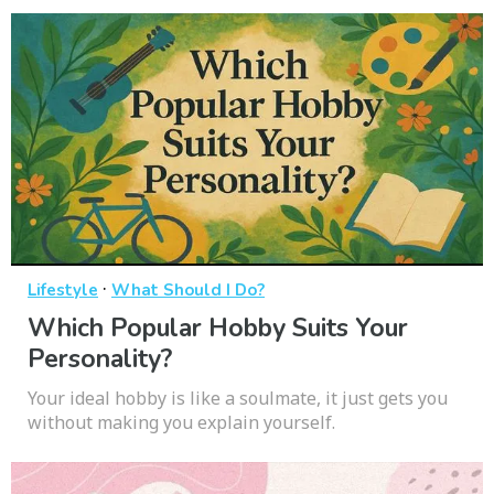
·
Lifestyle
What Should I Do?
Which Popular Hobby Suits Your
Personality?
Your ideal hobby is like a soulmate, it just gets you
without making you explain yourself.