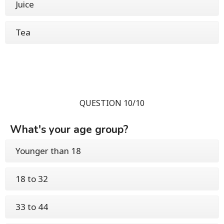
Juice
Tea
QUESTION 10/10
What's your age group?
Younger than 18
18 to 32
33 to 44