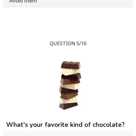
Avoid them
QUESTION 5/10
What's your favorite kind of chocolate?