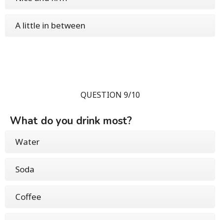
A little in between
QUESTION 9/10
What do you drink most?
Water
Soda
Coffee