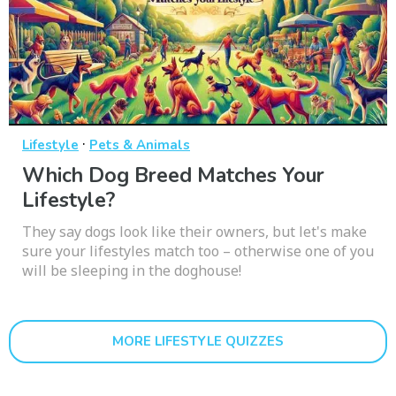
·
Lifestyle
Pets & Animals
Which Dog Breed Matches Your
Lifestyle?
They say dogs look like their owners, but let's make
sure your lifestyles match too – otherwise one of you
will be sleeping in the doghouse!
MORE LIFESTYLE QUIZZES