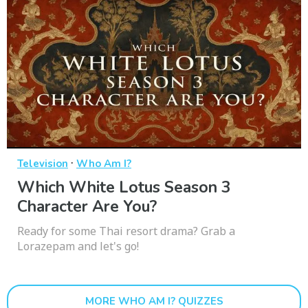
·
Television
Who Am I?
Which White Lotus Season 3
Character Are You?
Ready for some Thai resort drama? Grab a
Lorazepam and let's go!
MORE WHO AM I? QUIZZES