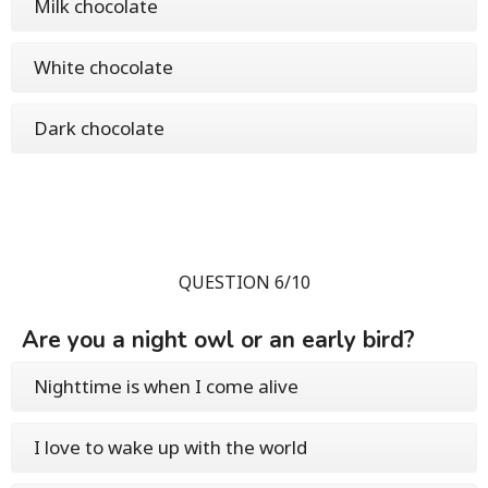
Milk chocolate
White chocolate
Dark chocolate
QUESTION 6/10
Are you a night owl or an early bird?
Nighttime is when I come alive
I love to wake up with the world