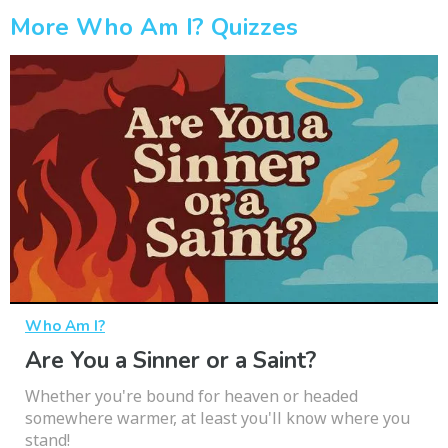
More Who Am I? Quizzes
Who Am I?
Are You a Sinner or a Saint?
Whether you're bound for heaven or headed
somewhere warmer, at least you'll know where you
stand!