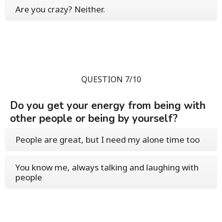
Are you crazy? Neither.
QUESTION 7/10
Do you get your energy from being with
other people or being by yourself?
People are great, but I need my alone time too
You know me, always talking and laughing with
people