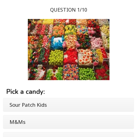
QUESTION 1/10
Pick a candy:
Sour Patch Kids
M&Ms