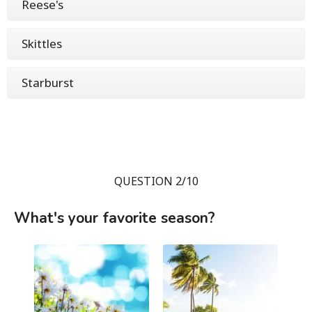
Reese's
Skittles
Starburst
QUESTION 2/10
What's your favorite season?