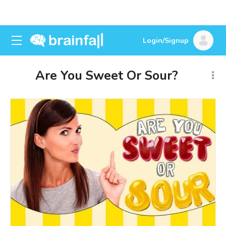
Login/Signup
Are You Sweet Or Sour?