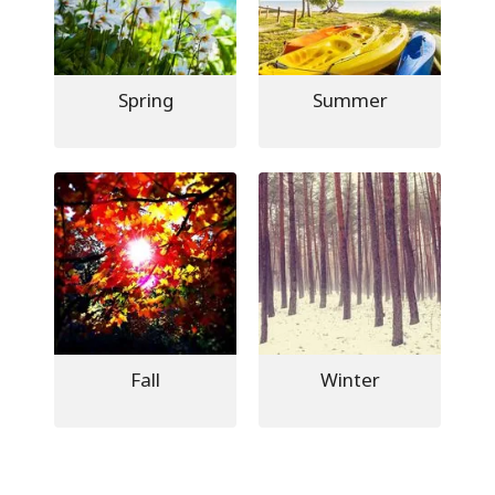
Spring
Summer
Fall
Winter