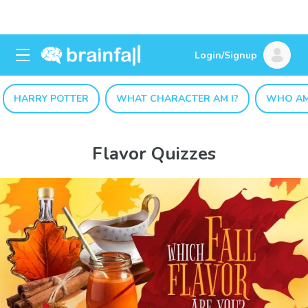
Login/Signup
HARRY POTTER
WHAT CHARACTER AM I?
WHO AM
Flavor Quizzes