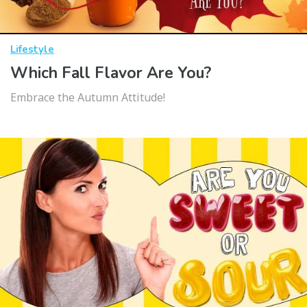
Lifestyle
Which Fall Flavor Are You?
Embrace the Autumn Attitude!