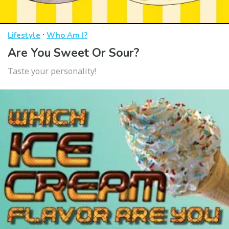
·
Lifestyle
Who Am I?
Are You Sweet Or Sour?
Taste your personality!