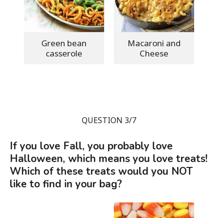
Green bean
Macaroni and
casserole
Cheese
QUESTION 3/7
If you love Fall, you probably love
Halloween, which means you love treats!
Which of these treats would you NOT
like to find in your bag?