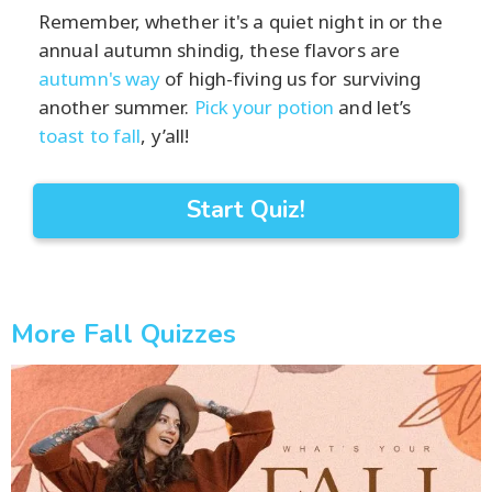
Remember, whether it's a quiet night in or the
annual autumn shindig, these flavors are
autumn's way
of high-fiving us for surviving
another summer.
Pick your potion
and let’s
toast to fall
, y’all!
Start Quiz!
More Fall Quizzes