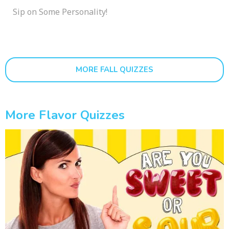
Sip on Some Personality!
MORE FALL QUIZZES
More Flavor Quizzes