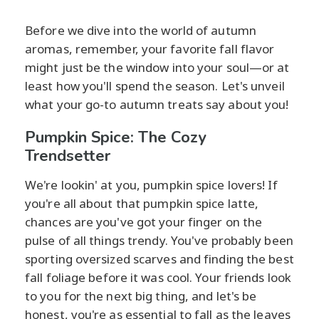
Before we dive into the world of autumn
aromas, remember, your favorite fall flavor
might just be the window into your soul—or at
least how you'll spend the season. Let's unveil
what your go-to autumn treats say about you!
Pumpkin Spice: The Cozy
Trendsetter
We're lookin' at you, pumpkin spice lovers! If
you're all about that pumpkin spice latte,
chances are you've got your finger on the
pulse of all things trendy. You've probably been
sporting oversized scarves and finding the best
fall foliage before it was cool. Your friends look
to you for the next big thing, and let's be
honest, you're as essential to fall as the leaves