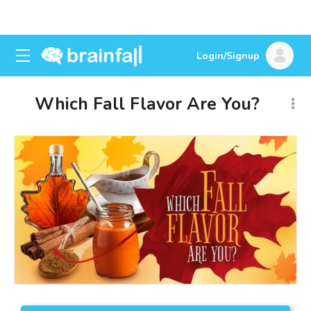
Login/Signup
Which Fall Flavor Are You?