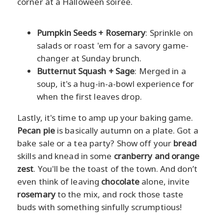
corner at a Halloween soiree.
Pumpkin Seeds + Rosemary
: Sprinkle on
salads or roast 'em for a savory game-
changer at Sunday brunch.
Butternut Squash + Sage
: Merged in a
soup, it's a hug-in-a-bowl experience for
when the first leaves drop.
Lastly, it's time to amp up your baking game.
Pecan pie
is basically autumn on a plate. Got a
bake sale or a tea party? Show off your
bread
skills and knead in some
cranberry and orange
zest
. You'll be the toast of the town. And don’t
even think of leaving
chocolate
alone, invite
rosemary
to the mix, and rock those taste
buds with something sinfully scrumptious!