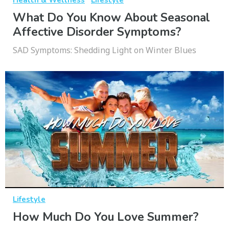
What Do You Know About Seasonal
Affective Disorder Symptoms?
SAD Symptoms: Shedding Light on Winter Blues
Lifestyle
How Much Do You Love Summer?