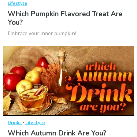
Lifestyle
Which Pumpkin Flavored Treat Are
You?
Embrace your inner pumpkin!
·
Drinks
Lifestyle
Which Autumn Drink Are You?