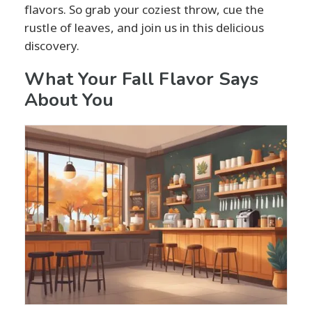
flavors. So grab your coziest throw, cue the
rustle of leaves, and join us in this delicious
discovery.
What Your Fall Flavor Says
About You