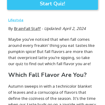
Start Quiz!
Lifestyle
By
BrainFall Staff
-
Updated: April 2, 2024
Maybe you’ve noticed that when fall comes
around every freakin’ thing you eat tastes like
pumpkin spice! But fall flavors are more than
that overpriced latte you’re sipping, so take
our quiz to find out which fall flavor you are!
Which Fall Flavor Are You?
Autumn sweeps in with a technicolor blanket
of leaves and a cornucopia of flavors that
define the coziness of the season. It's the time
when our taste buds go on a joyride with every