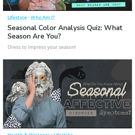
·
Lifestyle
Who Am I?
Seasonal Color Analysis Quiz: What
Season Are You?
Dress to impress your season!
·
Health & Wellness
Lifestyle