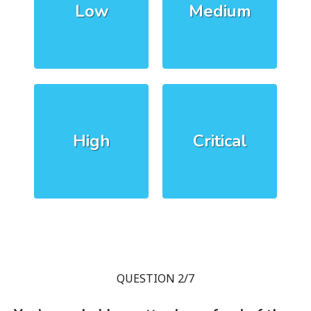
Low
Medium
High
Critical
QUESTION 2/7