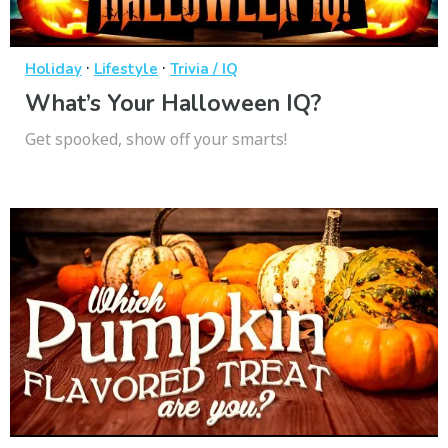
·
·
Holiday
Lifestyle
Trivia / IQ
What’s Your Halloween IQ?
Get spooked, show off your smarts!