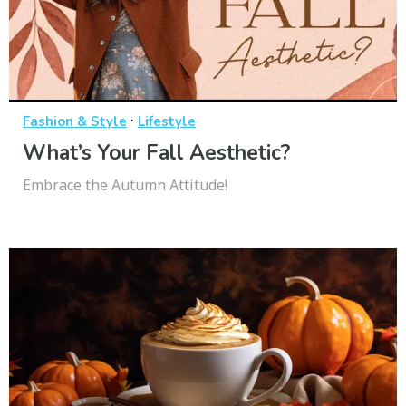
·
Fashion & Style
Lifestyle
What’s Your Fall Aesthetic?
Embrace the Autumn Attitude!