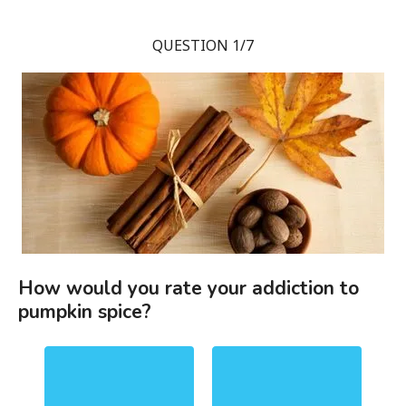
QUESTION 1/7
How would you rate your addiction to
pumpkin spice?