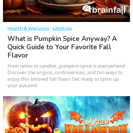
·
Health & Wellness
Lifestyle
What is Pumpkin Spice Anyway? A
Quick Guide to Your Favorite Fall
Flavor
From lattes to candles, pumpkin spice is everywhere!
Discover the origins, controversies, and fun ways to
enjoy this beloved fall flavor. Get ready to spice up
your autumn!