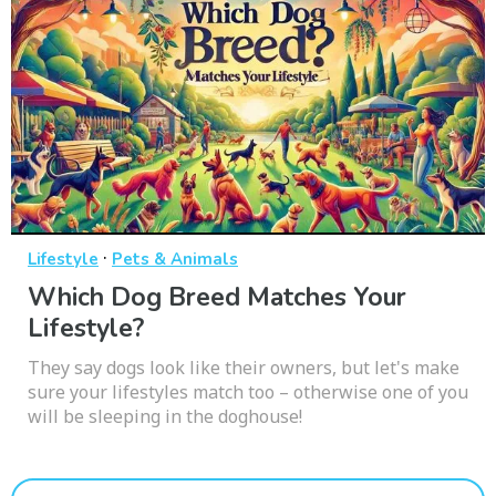
·
Lifestyle
Pets & Animals
Which Dog Breed Matches Your
Lifestyle?
They say dogs look like their owners, but let's make
sure your lifestyles match too – otherwise one of you
will be sleeping in the doghouse!