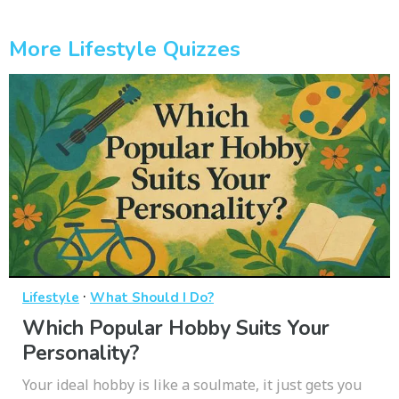
More Lifestyle Quizzes
·
Lifestyle
What Should I Do?
Which Popular Hobby Suits Your
Personality?
Your ideal hobby is like a soulmate, it just gets you