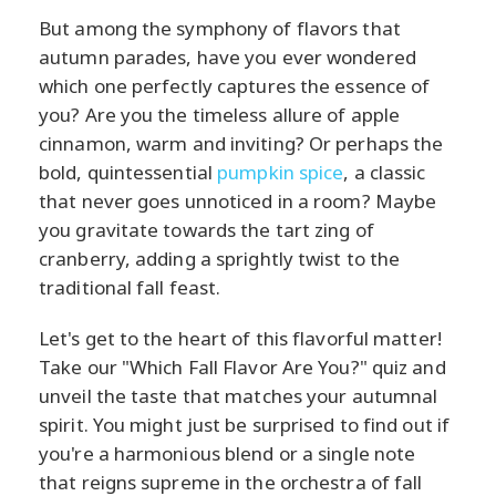
But among the symphony of flavors that
autumn parades, have you ever wondered
which one perfectly captures the essence of
you? Are you the timeless allure of apple
cinnamon, warm and inviting? Or perhaps the
bold, quintessential
pumpkin spice
, a classic
that never goes unnoticed in a room? Maybe
you gravitate towards the tart zing of
cranberry, adding a sprightly twist to the
traditional fall feast.
Let's get to the heart of this flavorful matter!
Take our "Which Fall Flavor Are You?" quiz and
unveil the taste that matches your autumnal
spirit. You might just be surprised to find out if
you're a harmonious blend or a single note
that reigns supreme in the orchestra of fall