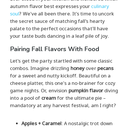
autumn flavor best expresses your
culinary
soul
? We've all been there. It's time to uncork
the secret sauce of matching fall's hearty
palate to the perfect occasions that'll have
your taste buds dancing in a leaf pile of joy.
Pairing Fall Flavors With Food
Let's get the party startled with some classic
combos. Imagine drizzling
honey
over
pecans
for a sweet and nutty kickoff. Beautiful on a
cheese platter, this one's a no-brainer for cozy
game nights. Or, envision
pumpkin flavor
diving
into a pool of
cream
for the ultimate pie –
mandatory at any harvest festival, am I right?
Apples + Caramel
: A nostalgic trot down