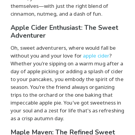
themselves—with just the right blend of
cinnamon, nutmeg, and a dash of fun.
Apple Cider Enthusiast: The Sweet
Adventurer
Oh, sweet adventurers, where would fall be
without you and your love for
apple cider
?
Whether you're sipping on a warm mug after a
day of apple picking or adding a splash of cider
to your pancakes, you embody the spirit of the
season. You're the friend always organizing
trips to the orchard or the one baking that
impeccable apple pie. You've got sweetness in
your soul and a zest for life that's as refreshing
as a crisp autumn day.
Maple Maven: The Refined Sweet