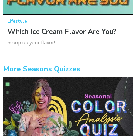
Lifestyle
Which Ice Cream Flavor Are You?
Scoop up your flavor!
More Seasons Quizzes