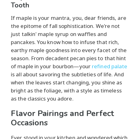
Tooth
If maple is your mantra, you, dear friends, are
the epitome of fall sophistication. We're not
just talkin' maple syrup on waffles and
pancakes. You know how to infuse that rich,
earthy maple goodness into every facet of the
season. From decadent pecan pies to that hint
of maple in your bourbon—your
refined palate
is all about savoring the subtleties of life. And
when the leaves start changing, you shine as
bright as the foliage, with a style as timeless
as the classics you adore.
Flavor Pairings and Perfect
Occasions
Ever stood in your kitchen and wondered which