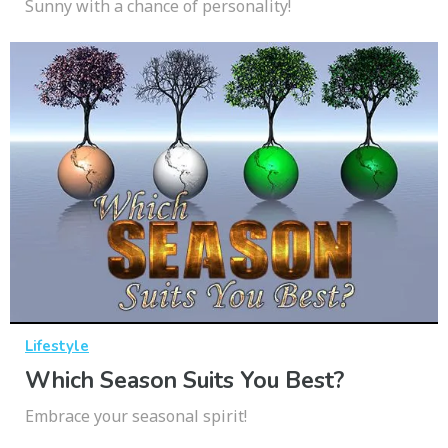
Sunny with a chance of personality!
Lifestyle
Which Season Suits You Best?
Embrace your seasonal spirit!