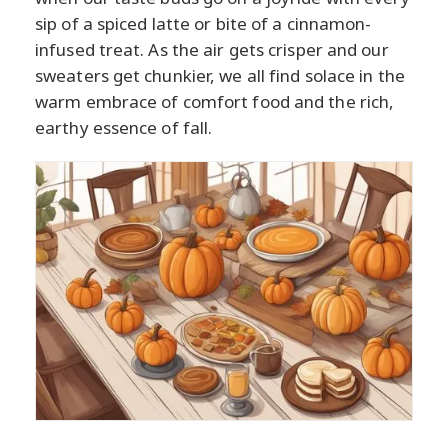
sip of a spiced latte or bite of a cinnamon-
infused treat. As the air gets crisper and our
sweaters get chunkier, we all find solace in the
warm embrace of comfort food and the rich,
earthy essence of fall.