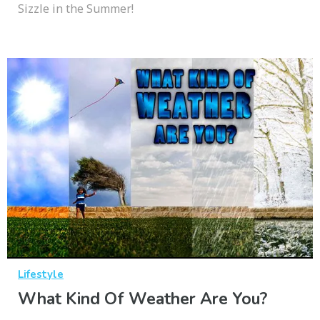
Sizzle in the Summer!
Lifestyle
What Kind Of Weather Are You?