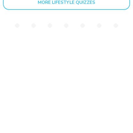
MORE LIFESTYLE QUIZZES