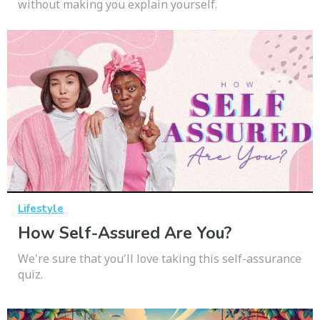
without making you explain yourself.
Lifestyle
How Self-Assured Are You?
We're sure that you'll love taking this self-assurance
quiz.