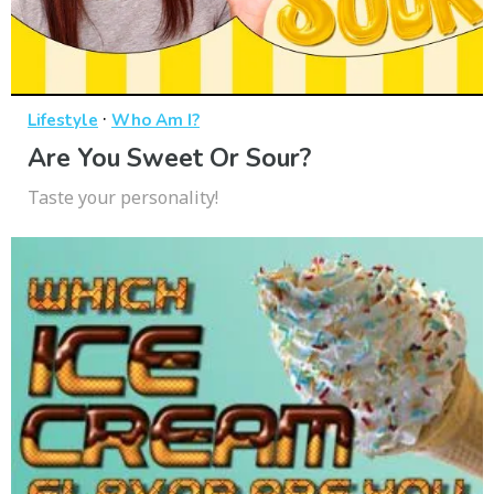
·
Lifestyle
Who Am I?
Are You Sweet Or Sour?
Taste your personality!