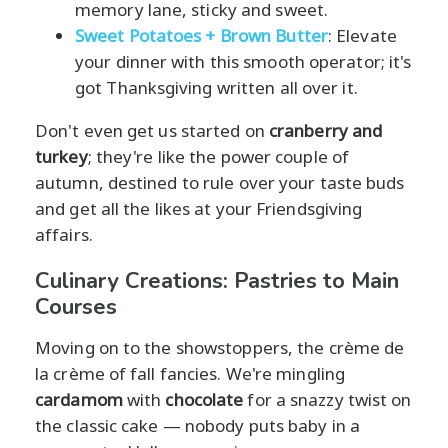
memory lane, sticky and sweet.
Sweet Potatoes + Brown Butter
: Elevate
your dinner with this smooth operator; it's
got Thanksgiving written all over it.
Don't even get us started on
cranberry and
turkey
; they're like the power couple of
autumn, destined to rule over your taste buds
and get all the likes at your Friendsgiving
affairs.
Culinary Creations: Pastries to Main
Courses
Moving on to the showstoppers, the crème de
la crème of fall fancies. We're mingling
cardamom
with
chocolate
for a snazzy twist on
the classic cake — nobody puts baby in a