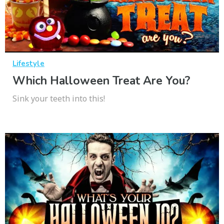
Lifestyle
Which Halloween Treat Are You?
Sink your teeth into this!