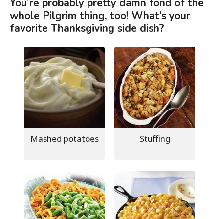
You’re probably pretty damn fond of the
whole Pilgrim thing, too! What’s your
favorite Thanksgiving side dish?
Mashed potatoes
Stuffing