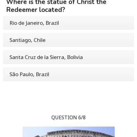
Where is the statue of Christ the
Redeemer located?
Rio de Janeiro, Brazil
Santiago, Chile
Santa Cruz de la Sierra, Bolivia
São Paulo, Brazil
QUESTION 6/8