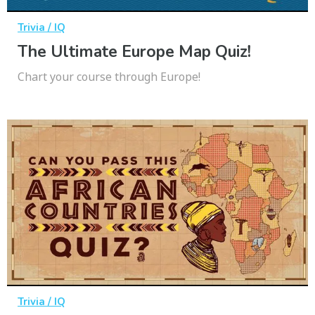
Trivia / IQ
The Ultimate Europe Map Quiz!
Chart your course through Europe!
Trivia / IQ