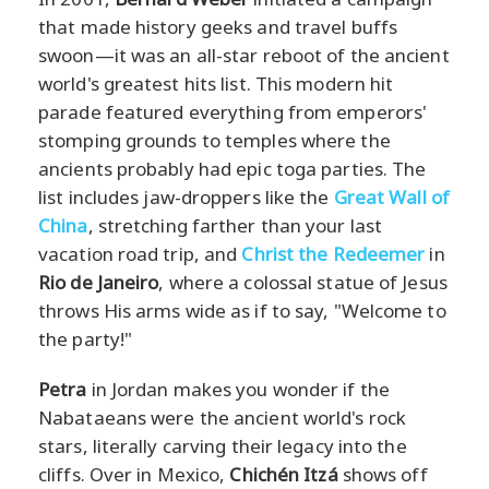
that made history geeks and travel buffs
swoon—it was an all-star reboot of the ancient
world's greatest hits list. This modern hit
parade featured everything from emperors'
stomping grounds to temples where the
ancients probably had epic toga parties. The
list includes jaw-droppers like the
Great Wall of
China
, stretching farther than your last
vacation road trip, and
Christ the Redeemer
in
Rio de Janeiro
, where a colossal statue of Jesus
throws His arms wide as if to say, "Welcome to
the party!"
Petra
in Jordan makes you wonder if the
Nabataeans were the ancient world's rock
stars, literally carving their legacy into the
cliffs. Over in Mexico,
Chichén Itzá
shows off