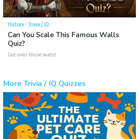
·
History
Trivia / IQ
Can You Scale This Famous Walls
Quiz?
Get over those walls!
More Trivia / IQ Quizzes