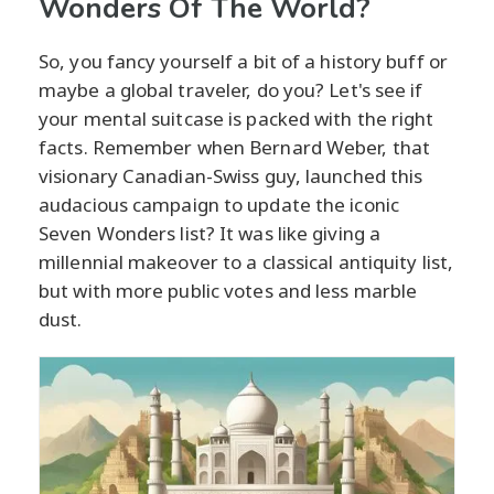
Wonders Of The World?
So, you fancy yourself a bit of a history buff or
maybe a global traveler, do you? Let's see if
your mental suitcase is packed with the right
facts. Remember when Bernard Weber, that
visionary Canadian-Swiss guy, launched this
audacious campaign to update the iconic
Seven Wonders list? It was like giving a
millennial makeover to a classical antiquity list,
but with more public votes and less marble
dust.