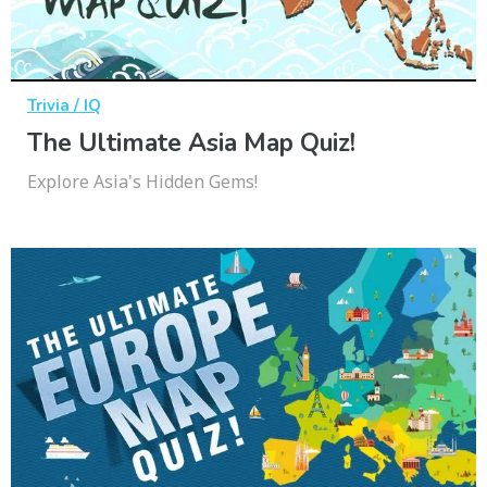
Trivia / IQ
The Ultimate Asia Map Quiz!
Explore Asia's Hidden Gems!