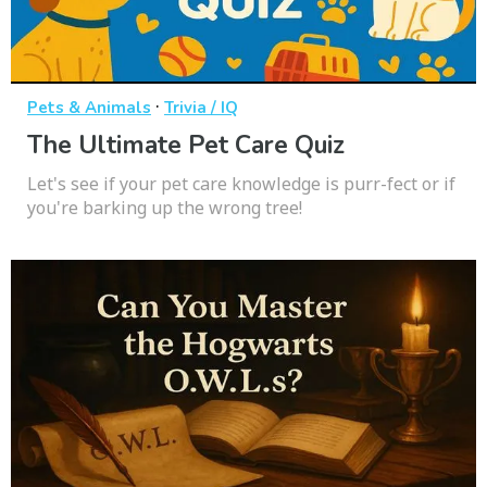
·
Pets & Animals
Trivia / IQ
The Ultimate Pet Care Quiz
Let's see if your pet care knowledge is purr-fect or if
you're barking up the wrong tree!