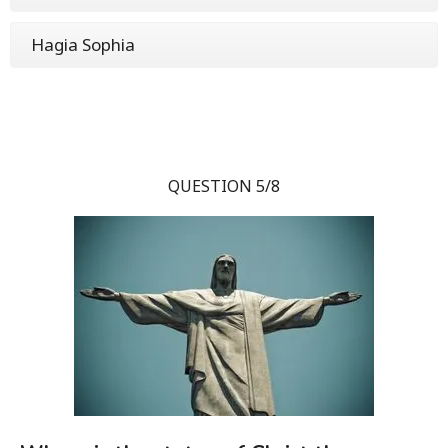
Hagia Sophia
QUESTION 5/8