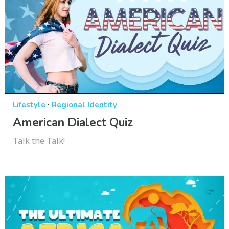
·
Lifestyle
Regional Identity
American Dialect Quiz
Talk the Talk!