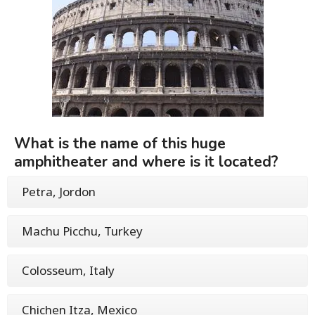
What is the name of this huge
amphitheater and where is it located?
Petra, Jordon
Machu Picchu, Turkey
Colosseum, Italy
Chichen Itza, Mexico