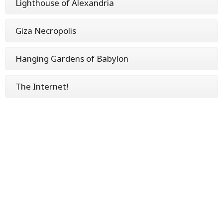
Lighthouse of Alexandria
Giza Necropolis
Hanging Gardens of Babylon
The Internet!