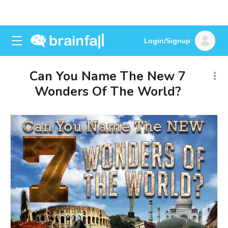
Login/Signup
Can You Name The New 7
Wonders Of The World?