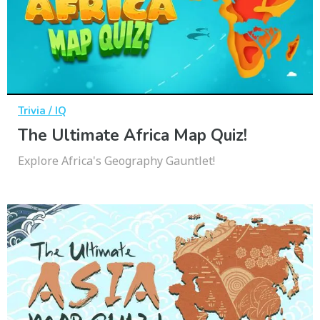
Trivia / IQ
The Ultimate Africa Map Quiz!
Explore Africa's Geography Gauntlet!