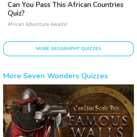
Can You Pass This African Countries
Quiz?
African Adventure Awaits!
MORE GEOGRAPHY QUIZZES
More Seven Wonders Quizzes