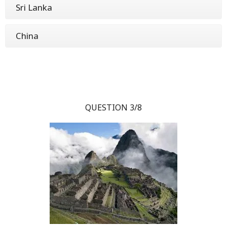
Sri Lanka
China
QUESTION 3/8