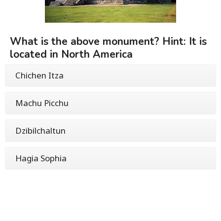
What is the above monument? Hint: It is
located in North America
Chichen Itza
Machu Picchu
Dzibilchaltun
Hagia Sophia