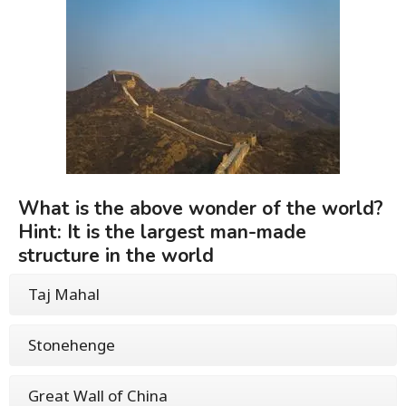
What is the above wonder of the world?
Hint: It is the largest man-made
structure in the world
Taj Mahal
Stonehenge
Great Wall of China