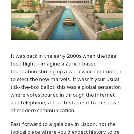
It was back in the early 2000s when the idea
took flight—imagine a Zurich-based
foundation stirring up a worldwide commotion
to elect the new marvels. It wasn't your usual
tick-the-box ballot; this was a global sensation
where votes poured in through the internet
and telephone, a true testament to the power
of modern communication.
Fast forward to a gala day in Lisbon, not the
typical place where you'd expect history to be