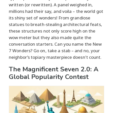
written (or rewritten). A panel weighed in,
millions had their say, and voila – the world got
its shiny set of wonders! From grandiose
statues to breath-stealing architectural feats,
these structures not only score high on the
wow meter but they also made quite the
conversation starters. Can you name the New
7 Wonders? Go on, take a stab – and no, your
neighbor’s topiary masterpiece doesn't count.
The Magnificent Seven 2.0: A
Global Popularity Contest