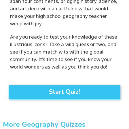
span four continents, bridging history, science,
and art deco with an artfulness that would
make your high school geography teacher
weep with joy.
Are you ready to test your knowledge of these
illustrious icons? Take a wild guess or two, and
see if you can match wits with the global
community. It's time to see if you know your
world wonders as well as you think you do!
Start Quiz!
More Geography Quizzes