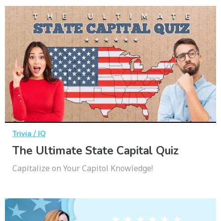
Trivia / IQ
The Ultimate State Capital Quiz
Capitalize on Your Capitol Knowledge!