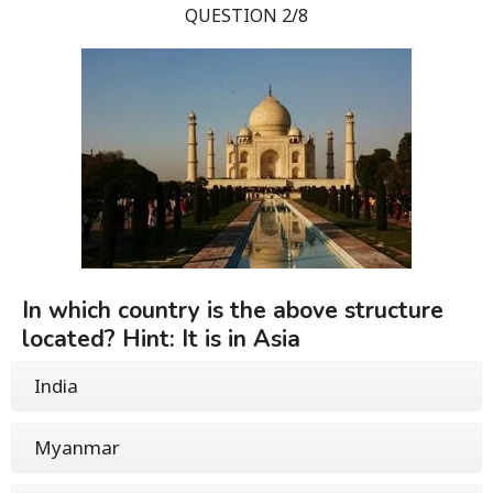
QUESTION 2/8
In which country is the above structure
located? Hint: It is in Asia
India
Myanmar