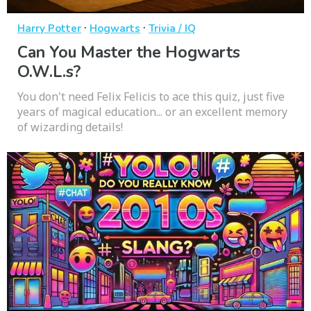
·
·
Harry Potter
Hogwarts
Trivia / IQ
Can You Master the Hogwarts
O.W.L.s?
You don't need Felix Felicis to ace this quiz, just five
years of magical education... or an excellent memory
of wizarding details!