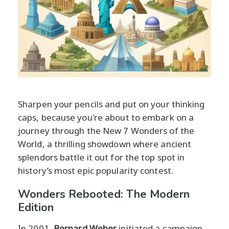
Sharpen your pencils and put on your thinking
caps, because you're about to embark on a
journey through the New 7 Wonders of the
World, a thrilling showdown where ancient
splendors battle it out for the top spot in
history’s most epic popularity contest.
Wonders Rebooted: The Modern
Edition
In 2001,
Bernard Weber
initiated a campaign