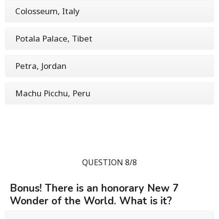
Colosseum, Italy
Potala Palace, Tibet
Petra, Jordan
Machu Picchu, Peru
QUESTION 8/8
Bonus! There is an honorary New 7
Wonder of the World. What is it?