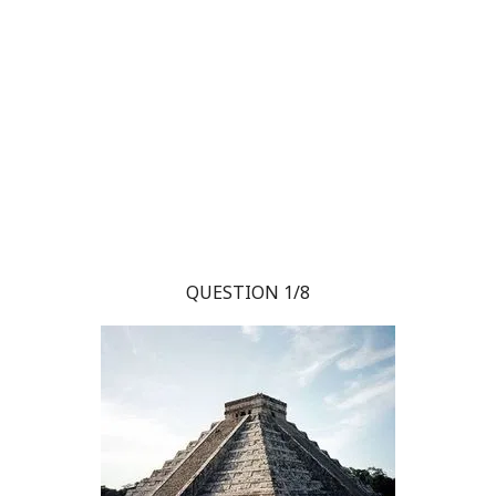
QUESTION 1/8