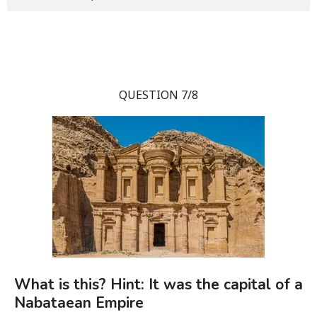
QUESTION 7/8
What is this? Hint: It was the capital of a
Nabataean Empire