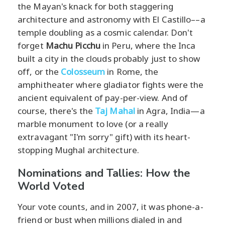
the Mayan's knack for both staggering
architecture and astronomy with El Castillo––a
temple doubling as a cosmic calendar. Don't
forget
Machu Picchu
in Peru, where the Inca
built a city in the clouds probably just to show
off, or the
Colosseum
in Rome, the
amphitheater where gladiator fights were the
ancient equivalent of pay-per-view. And of
course, there's the
Taj Mahal
in Agra, India—a
marble monument to love (or a really
extravagant "I'm sorry" gift) with its heart-
stopping Mughal architecture.
Nominations and Tallies: How the
World Voted
Your vote counts, and in 2007, it was phone-a-
friend or bust when millions dialed in and