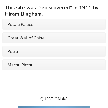
This site was "rediscovered" in 1911 by
Hiram Bingham.
Potala Palace
Great Wall of China
Petra
Machu Picchu
QUESTION 4/8