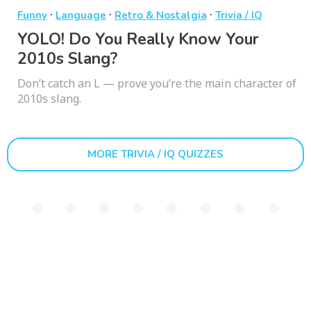
·
·
·
Funny
Language
Retro & Nostalgia
Trivia / IQ
YOLO! Do You Really Know Your
2010s Slang?
Don’t catch an L — prove you’re the main character of
2010s slang.
MORE TRIVIA / IQ QUIZZES