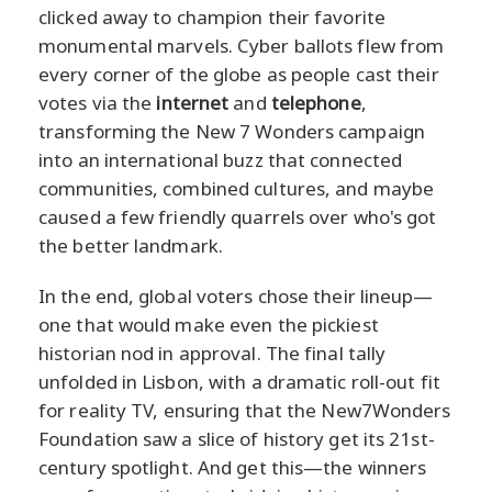
clicked away to champion their favorite
monumental marvels. Cyber ballots flew from
every corner of the globe as people cast their
votes via the
internet
and
telephone
,
transforming the New 7 Wonders campaign
into an international buzz that connected
communities, combined cultures, and maybe
caused a few friendly quarrels over who's got
the better landmark.
In the end, global voters chose their lineup—
one that would make even the pickiest
historian nod in approval. The final tally
unfolded in Lisbon, with a dramatic roll-out fit
for reality TV, ensuring that the New7Wonders
Foundation saw a slice of history get its 21st-
century spotlight. And get this—the winners