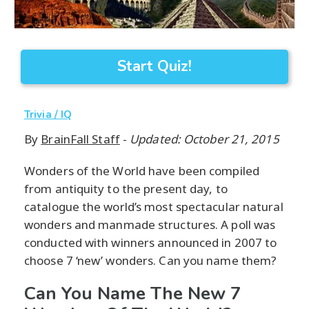
Start Quiz!
Trivia / IQ
By
BrainFall Staff
-
Updated: October 21, 2015
Wonders of the World have been compiled
from antiquity to the present day, to
catalogue the world’s most spectacular natural
wonders and manmade structures. A poll was
conducted with winners announced in 2007 to
choose 7 ‘new’ wonders. Can you name them?
Can You Name The New 7