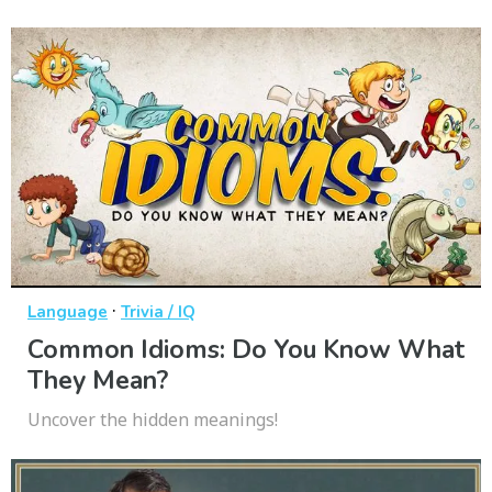
·
Language
Trivia / IQ
Common Idioms: Do You Know What
They Mean?
Uncover the hidden meanings!