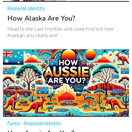
Regional Identity
How Alaska Are You?
Head to the Last Frontier and come find out how
Alaskan you really are!
·
Funny
Regional Identity