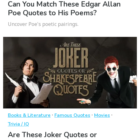
Can You Match These Edgar Allan
Poe Quotes to His Poems?
Uncover Poe's poetic pairings.
·
·
·
Books & Literature
Famous Quotes
Movies
Trivia / IQ
Are These Joker Quotes or