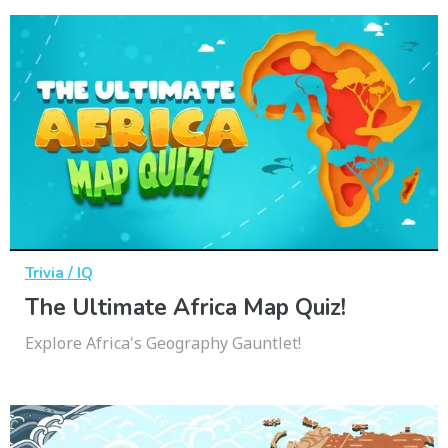
Trivia / IQ
The Ultimate Africa Map Quiz!
Explore Africa's Geography Gauntlet!