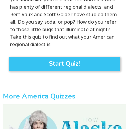
has plenty of different regional dialects, and
Bert Vaux and Scott Golder have studied them
all. Do you say soda, or pop? How do you refer
to those little bugs that illuminate at night?
Take this quiz to find out what your American
regional dialect is.
Start Quiz!
More America Quizzes