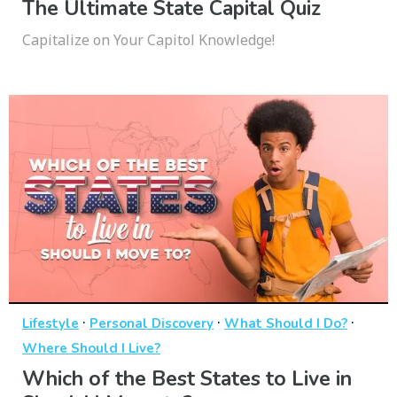
The Ultimate State Capital Quiz
Capitalize on Your Capitol Knowledge!
·
·
·
Lifestyle
Personal Discovery
What Should I Do?
Where Should I Live?
Which of the Best States to Live in