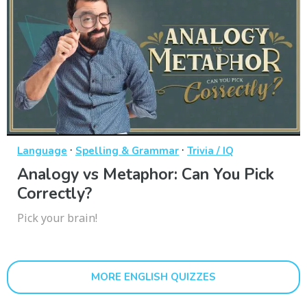
·
·
Language
Spelling & Grammar
Trivia / IQ
Analogy vs Metaphor: Can You Pick
Correctly?
Pick your brain!
MORE ENGLISH QUIZZES