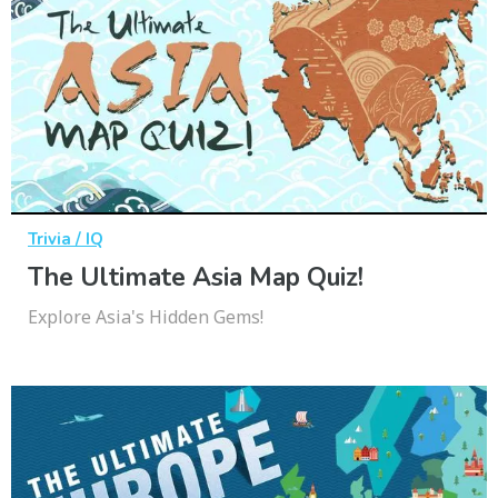
Trivia / IQ
The Ultimate Asia Map Quiz!
Explore Asia's Hidden Gems!