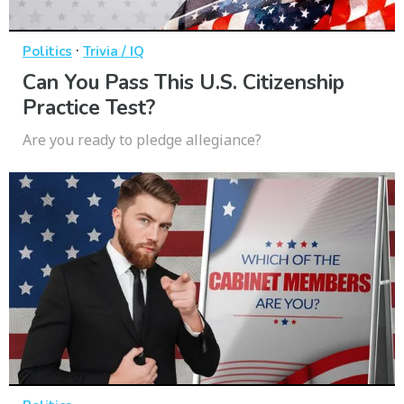
·
Politics
Trivia / IQ
Can You Pass This U.S. Citizenship
Practice Test?
Are you ready to pledge allegiance?