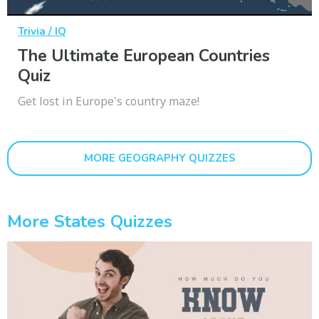
Trivia / IQ
The Ultimate European Countries
Quiz
Get lost in Europe's country maze!
MORE GEOGRAPHY QUIZZES
More States Quizzes