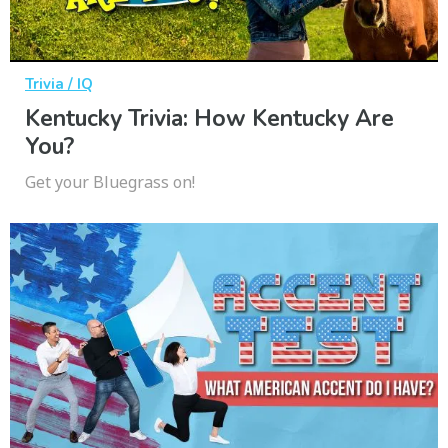
Trivia / IQ
Kentucky Trivia: How Kentucky Are
You?
Get your Bluegrass on!