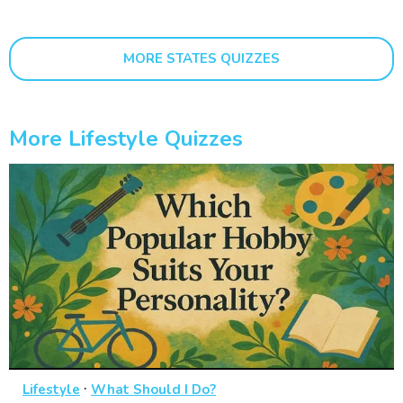
MORE STATES QUIZZES
More Lifestyle Quizzes
·
Lifestyle
What Should I Do?