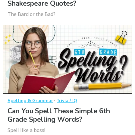
Shakespeare Quotes?
The Bard or the Bad?
·
Spelling & Grammar
Trivia / IQ
Can You Spell These Simple 6th
Grade Spelling Words?
Spell like a boss!