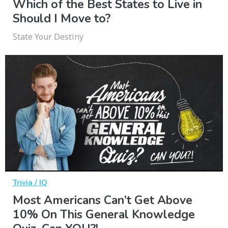
Which of the Best States to Live in
Should I Move to?
State Your Destiny
Trivia / IQ
Most Americans Can’t Get Above
10% On This General Knowledge