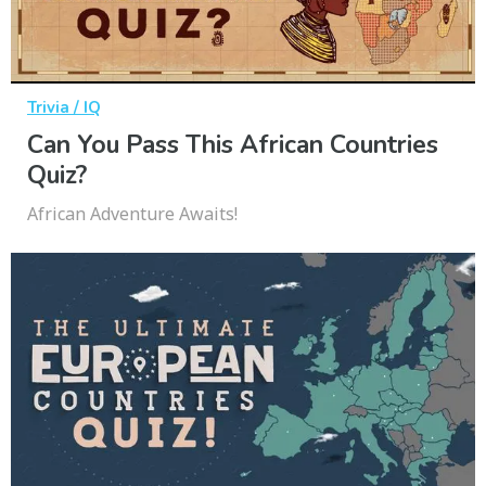
Trivia / IQ
Can You Pass This African Countries
Quiz?
African Adventure Awaits!