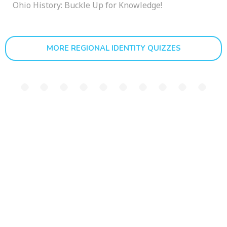
Ohio History: Buckle Up for Knowledge!
MORE REGIONAL IDENTITY QUIZZES