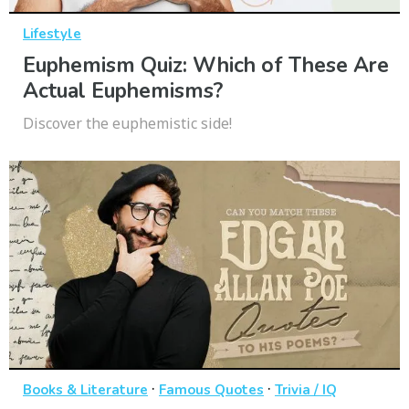
Lifestyle
Euphemism Quiz: Which of These Are
Actual Euphemisms?
Discover the euphemistic side!
·
·
Books & Literature
Famous Quotes
Trivia / IQ