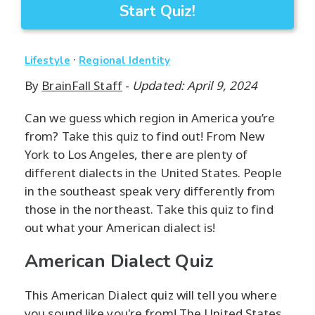
Start Quiz!
·
Lifestyle
Regional Identity
By
BrainFall Staff
-
Updated: April 9, 2024
Can we guess which region in America you’re
from? Take this quiz to find out! From New
York to Los Angeles, there are plenty of
different dialects in the United States. People
in the southeast speak very differently from
those in the northeast. Take this quiz to find
out what your American dialect is!
American Dialect Quiz
This American Dialect quiz will tell you where
you sound like you're from! The United States