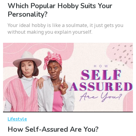
Which Popular Hobby Suits Your
Personality?
Your ideal hobby is like a soulmate, it just gets you
without making you explain yourself.
Lifestyle
How Self-Assured Are You?