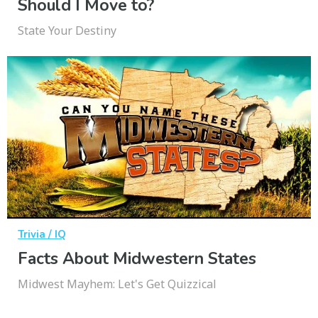
Should I Move to?
State Your Destiny
Trivia / IQ
Facts About Midwestern States
Midwest Mayhem: Let's Get Quizzical