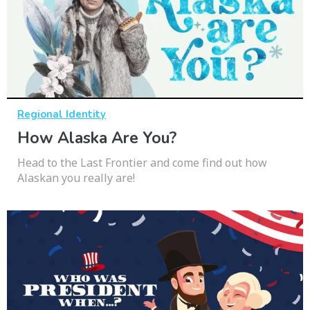
Regional Identity
How Alaska Are You?
Head to the Last Frontier and come find out how
Alaskan you really are!