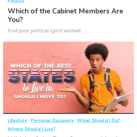
Politics
Which of the Cabinet Members Are
You?
Find your political spirit animal!
·
·
·
Lifestyle
Personal Discovery
What Should I Do?
Where Should I Live?