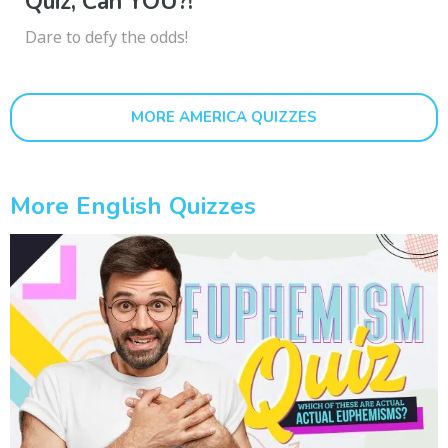
Quiz, Can YOU?!
Dare to defy the odds!
MORE AMERICA QUIZZES
More English Quizzes