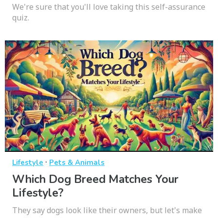
We're sure that you'll love taking this self-assurance
quiz.
·
Lifestyle
Pets & Animals
Which Dog Breed Matches Your
Lifestyle?
They say dogs look like their owners, but let's make