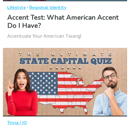
·
Lifestyle
Regional Identity
Accent Test: What American Accent
Do I Have?
Accentuate Your American Twang!
Trivia / IQ