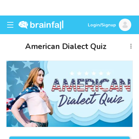
Login/Signup
American Dialect Quiz