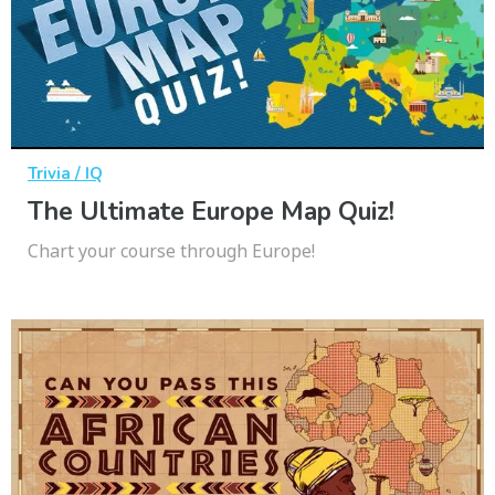
Trivia / IQ
The Ultimate Europe Map Quiz!
Chart your course through Europe!