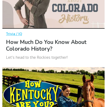
Trivia / IQ
How Much Do You Know About
Colorado History?
Let's head to the Rockies together!