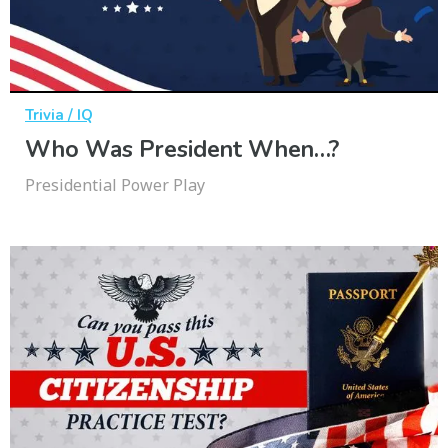
Trivia / IQ
Who Was President When…?
Presidential Power Play