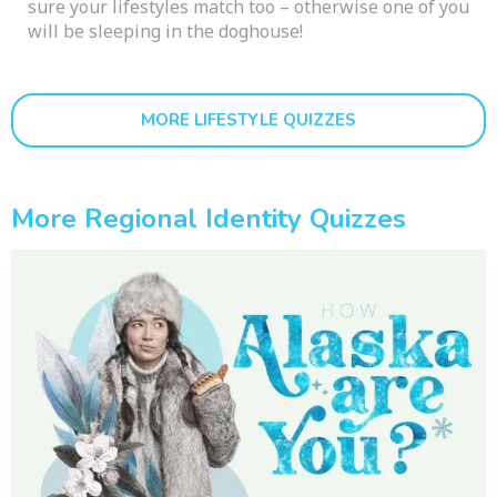
sure your lifestyles match too – otherwise one of you
will be sleeping in the doghouse!
MORE LIFESTYLE QUIZZES
More Regional Identity Quizzes