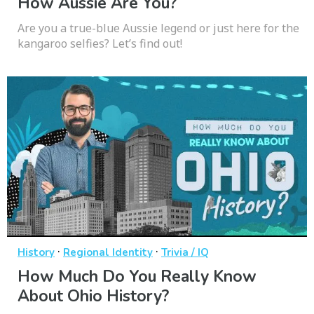
How Aussie Are You?
Are you a true-blue Aussie legend or just here for the
kangaroo selfies? Let’s find out!
·
·
History
Regional Identity
Trivia / IQ
How Much Do You Really Know
About Ohio History?