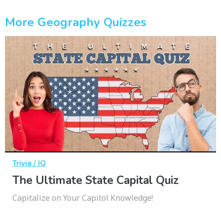
More Geography Quizzes
Trivia / IQ
The Ultimate State Capital Quiz
Capitalize on Your Capitol Knowledge!