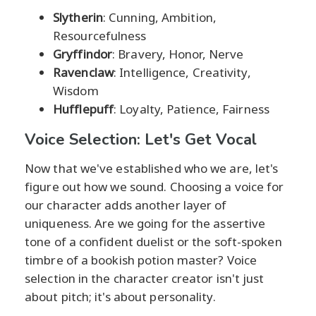
Slytherin
: Cunning, Ambition,
Resourcefulness
Gryffindor
: Bravery, Honor, Nerve
Ravenclaw
: Intelligence, Creativity,
Wisdom
Hufflepuff
: Loyalty, Patience, Fairness
Voice Selection: Let's Get Vocal
Now that we've established who we are, let's
figure out how we sound. Choosing a voice for
our character adds another layer of
uniqueness. Are we going for the assertive
tone of a confident duelist or the soft-spoken
timbre of a bookish potion master? Voice
selection in the character creator isn't just
about pitch; it's about personality.