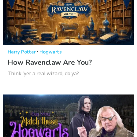
·
Harry Potter
Hogwarts
How Ravenclaw Are You?
Think 'yer a real wizard, do ya?