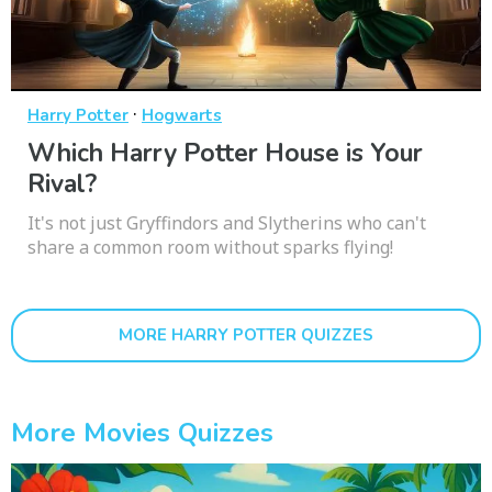
·
Harry Potter
Hogwarts
Which Harry Potter House is Your
Rival?
It's not just Gryffindors and Slytherins who can't
share a common room without sparks flying!
MORE HARRY POTTER QUIZZES
More Movies Quizzes