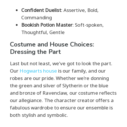
Confident Duelist
: Assertive, Bold,
Commanding
Bookish Potion Master
: Soft-spoken,
Thoughtful, Gentle
Costume and House Choices:
Dressing the Part
Last but not least, we've got to look the part.
Our
Hogwarts house
is our family, and our
robes are our pride. Whether we're donning
the green and silver of Slytherin or the blue
and bronze of Ravenclaw, our costume reflects
our allegiance. The character creator offers a
fabulous wardrobe to ensure our ensemble is
both stylish and symbolic.