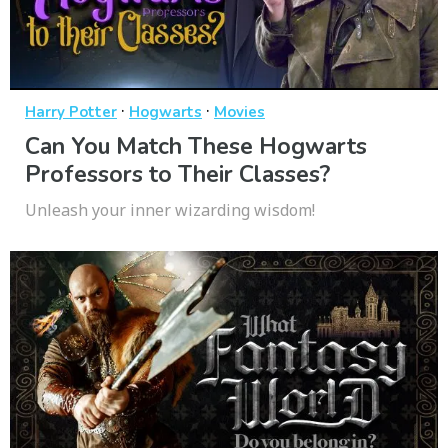
·
·
Harry Potter
Hogwarts
Movies
Can You Match These Hogwarts
Professors to Their Classes?
Unleash your inner wizarding wisdom!