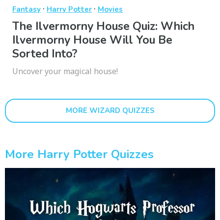
·
·
Fantasy
Harry Potter
Movies
The Ilvermorny House Quiz: Which
Ilvermorny House Will You Be
Sorted Into?
Uncover your magical house!
MORE WIZARD QUIZZES
More Harry Potter Quizzes