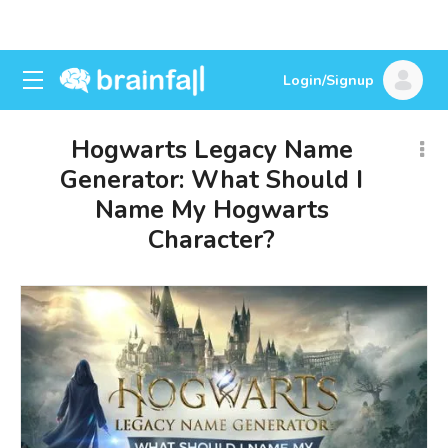
Login/Signup
Hogwarts Legacy Name
Generator: What Should I
Name My Hogwarts
Character?