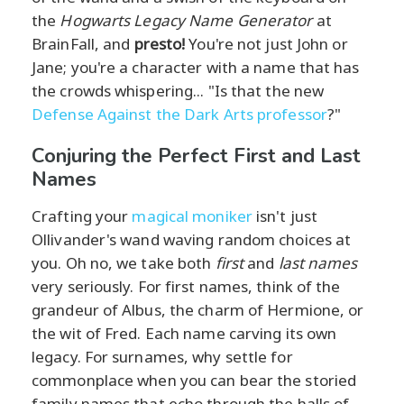
the
Hogwarts Legacy Name Generator
at
BrainFall, and
presto!
You're not just John or
Jane; you're a character with a name that has
the crowds whispering... "Is that the new
Defense Against the Dark Arts professor
?"
Conjuring the Perfect First and Last
Names
Crafting your
magical moniker
isn't just
Ollivander's wand waving random choices at
you. Oh no, we take both
first
and
last names
very seriously. For first names, think of the
grandeur of Albus, the charm of Hermione, or
the wit of Fred. Each name carving its own
legacy. For surnames, why settle for
commonplace when you can bear the storied
family names that echo through the halls of