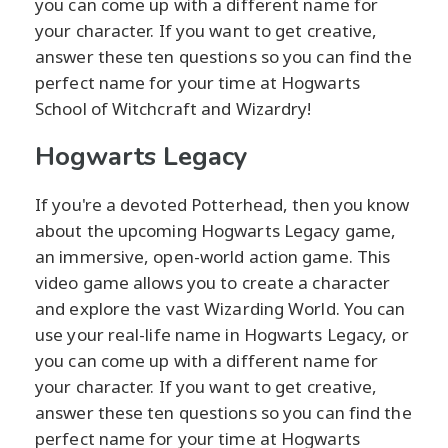
you can come up with a different name for
your character. If you want to get creative,
answer these ten questions so you can find the
perfect name for your time at Hogwarts
School of Witchcraft and Wizardry!
Hogwarts Legacy
If you're a devoted Potterhead, then you know
about the upcoming Hogwarts Legacy game,
an immersive, open-world action game. This
video game allows you to create a character
and explore the vast Wizarding World. You can
use your real-life name in Hogwarts Legacy, or
you can come up with a different name for
your character. If you want to get creative,
answer these ten questions so you can find the
perfect name for your time at Hogwarts