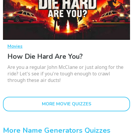
Movies
How Die Hard Are You?
Are you a regular John McClane or just along for the
ride? Let's see if you're tough enough to crawl
through these air ducts!
MORE MOVIE QUIZZES
More Name Generators Quizzes