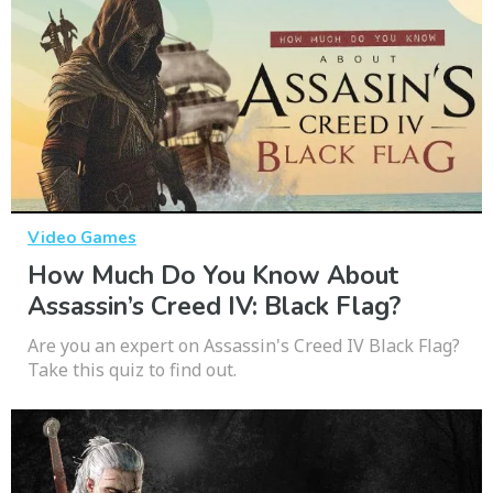
Video Games
How Much Do You Know About
Assassin’s Creed IV: Black Flag?
Are you an expert on Assassin's Creed IV Black Flag?
Take this quiz to find out.