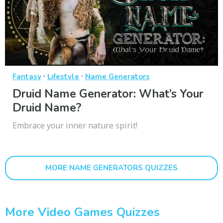
·
·
Fantasy
Lifestyle
Name Generators
Druid Name Generator: What’s Your
Druid Name?
Embrace your inner nature spirit!
MORE NAME GENERATORS QUIZZES
More Video Games Quizzes