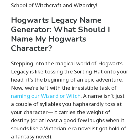
School of Witchcraft and Wizardry!
Hogwarts Legacy Name
Generator: What Should I
Name My Hogwarts
Character?
Stepping into the magical world of Hogwarts
Legacy is like tossing the Sorting Hat onto your
head; it's the beginning of an epic adventure.
Now, we're left with the irresistible task of
naming our Wizard or Witch
. A name isn't just
a couple of syllables you haphazardly toss at
your character—it carries the weight of
destiny (or at least a good few laughs when it
sounds like a Victorian-era novelist got hold of
a fantasy novel).