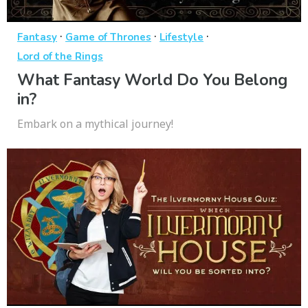
·
·
·
Fantasy
Game of Thrones
Lifestyle
Lord of the Rings
What Fantasy World Do You Belong
in?
Embark on a mythical journey!