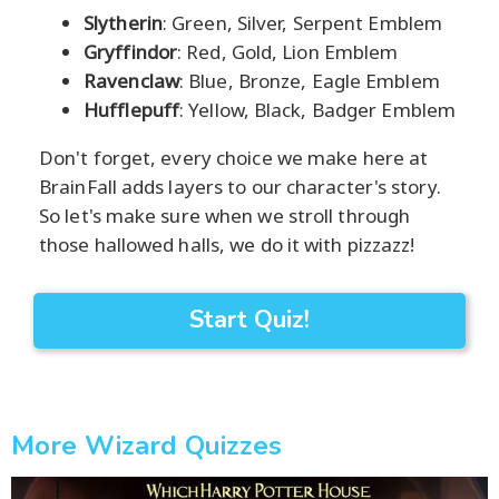
Slytherin
: Green, Silver, Serpent Emblem
Gryffindor
: Red, Gold, Lion Emblem
Ravenclaw
: Blue, Bronze, Eagle Emblem
Hufflepuff
: Yellow, Black, Badger Emblem
Don't forget, every choice we make here at
BrainFall adds layers to our character's story.
So let's make sure when we stroll through
those hallowed halls, we do it with pizzazz!
Start Quiz!
More Wizard Quizzes