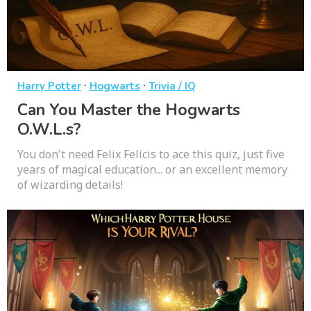
·
·
Harry Potter
Hogwarts
Trivia / IQ
Can You Master the Hogwarts
O.W.L.s?
You don't need Felix Felicis to ace this quiz, just five
years of magical education... or an excellent memory
of wizarding details!