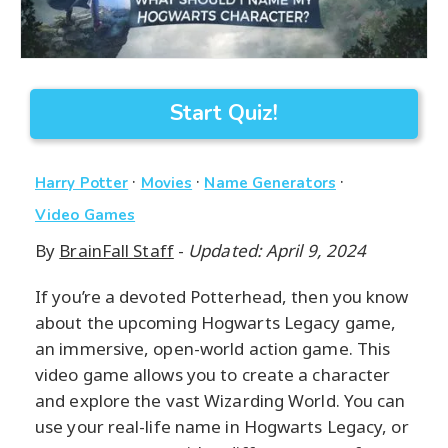
Start Quiz!
·
·
·
Harry Potter
Movies
Name Generators
Video Games
By
BrainFall Staff
-
Updated: April 9, 2024
If you’re a devoted Potterhead, then you know
about the upcoming Hogwarts Legacy game,
an immersive, open-world action game. This
video game allows you to create a character
and explore the vast Wizarding World. You can
use your real-life name in Hogwarts Legacy, or