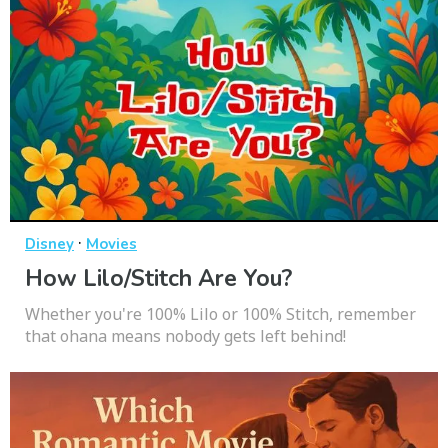
·
Disney
Movies
How Lilo/Stitch Are You?
Whether you're 100% Lilo or 100% Stitch, remember
that ohana means nobody gets left behind!