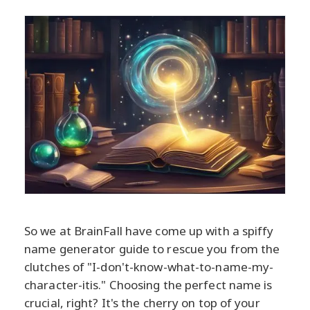
So we at BrainFall have come up with a spiffy
name generator guide to rescue you from the
clutches of "I-don't-know-what-to-name-my-
character-itis." Choosing the perfect name is
crucial, right? It's the cherry on top of your