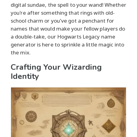
digital sundae, the spell to your wand! Whether
you're after something that rings with old-
school charm or you've got a penchant for
names that would make your fellow players do
a double-take, our Hogwarts Legacy name
generator is here to sprinkle a little magic into
the mix.
Crafting Your Wizarding
Identity