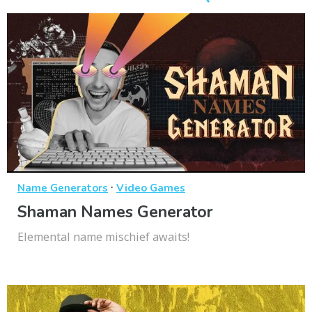
·
Name Generators
Video Games
Shaman Names Generator
Elemental name mischief awaits!