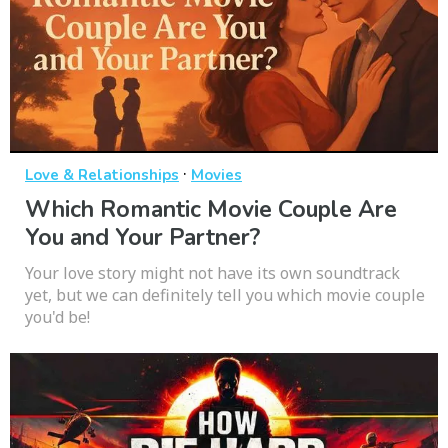
·
Love & Relationships
Movies
Which Romantic Movie Couple Are
You and Your Partner?
Your love story might not have its own soundtrack
yet, but we can definitely tell you which movie couple
you'd be!