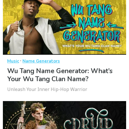
·
Music
Name Generators
Wu Tang Name Generator: What’s
Your Wu Tang Clan Name?
Unleash Your Inner Hip-Hop Warrior