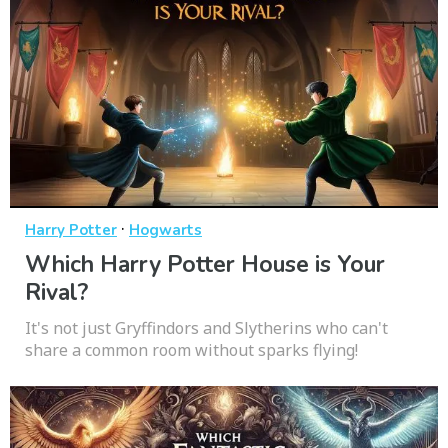
·
Harry Potter
Hogwarts
Which Harry Potter House is Your
Rival?
It's not just Gryffindors and Slytherins who can't
share a common room without sparks flying!