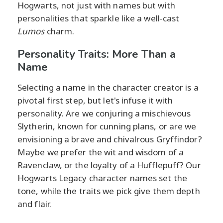
Hogwarts, not just with names but with
personalities that sparkle like a well-cast
Lumos
charm.
Personality Traits: More Than a
Name
Selecting a name in the character creator is a
pivotal first step, but let's infuse it with
personality. Are we conjuring a mischievous
Slytherin, known for cunning plans, or are we
envisioning a brave and chivalrous Gryffindor?
Maybe we prefer the wit and wisdom of a
Ravenclaw, or the loyalty of a Hufflepuff? Our
Hogwarts Legacy character names set the
tone, while the traits we pick give them depth
and flair.