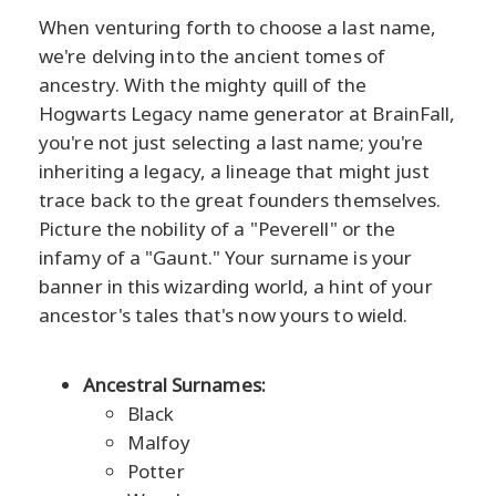
When venturing forth to choose a last name,
we're delving into the ancient tomes of
ancestry. With the mighty quill of the
Hogwarts Legacy name generator at BrainFall,
you're not just selecting a last name; you're
inheriting a legacy, a lineage that might just
trace back to the great founders themselves.
Picture the nobility of a "Peverell" or the
infamy of a "Gaunt." Your surname is your
banner in this wizarding world, a hint of your
ancestor's tales that's now yours to wield.
Ancestral Surnames:
Black
Malfoy
Potter