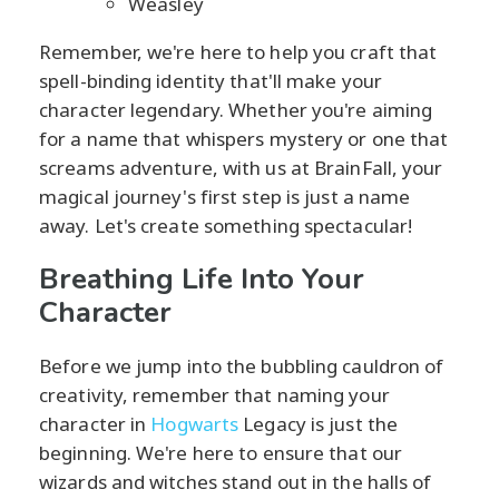
Weasley
Remember, we're here to help you craft that
spell-binding identity that'll make your
character legendary. Whether you're aiming
for a name that whispers mystery or one that
screams adventure, with us at BrainFall, your
magical journey's first step is just a name
away. Let's create something spectacular!
Breathing Life Into Your
Character
Before we jump into the bubbling cauldron of
creativity, remember that naming your
character in
Hogwarts
Legacy is just the
beginning. We're here to ensure that our
wizards and witches stand out in the halls of