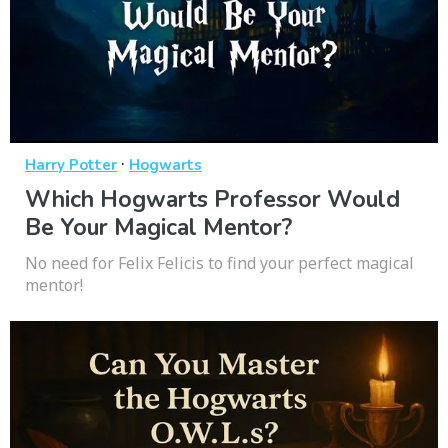
·
Harry Potter
Hogwarts
Which Hogwarts Professor Would
Be Your Magical Mentor?
No need for Felix Felicis to find your perfect magical
mentor!