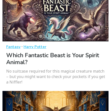
·
Fantasy
Harry Potter
Which Fantastic Beast is Your Spirit
Animal?
No suitcase required for this magical creature match
– but you might want to check your pockets if you get
a Niffler!