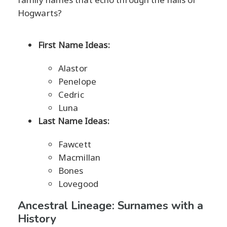
Hogwarts?
First Name Ideas:
Alastor
Penelope
Cedric
Luna
Last Name Ideas:
Fawcett
Macmillan
Bones
Lovegood
Ancestral Lineage: Surnames with a
History