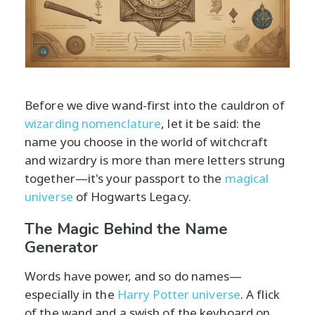
Before we dive wand-first into the cauldron of
wizarding nomenclature
, let it be said: the
name you choose in the world of witchcraft
and wizardry is more than mere letters strung
together—it's your passport to the
magical
universe
of Hogwarts Legacy.
The Magic Behind the Name
Generator
Words have power, and so do names—
especially in the
Harry Potter universe
. A flick
of the wand and a swish of the keyboard on