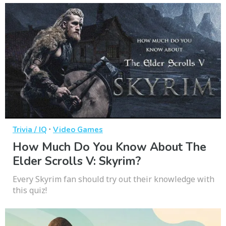
·
Trivia / IQ
Video Games
How Much Do You Know About The
Elder Scrolls V: Skyrim?
Every Skyrim fan should try out their knowledge with
this quiz!