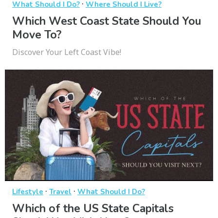
·
What Should I Do?
Where Should I Live?
Which West Coast State Should You
Move To?
Discover Your Left Coast Vibe!
·
·
Lifestyle
Travel
What Should I Do?
Which of the US State Capitals