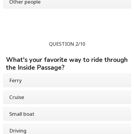
Other people
QUESTION 2/10
What's your favorite way to ride through
the Inside Passage?
Ferry
Cruise
Small boat
Driving