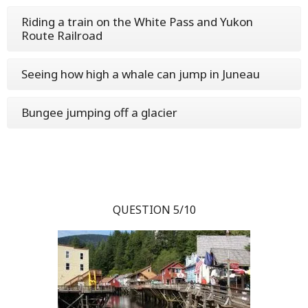
Riding a train on the White Pass and Yukon
Route Railroad
Seeing how high a whale can jump in Juneau
Bungee jumping off a glacier
QUESTION 5/10