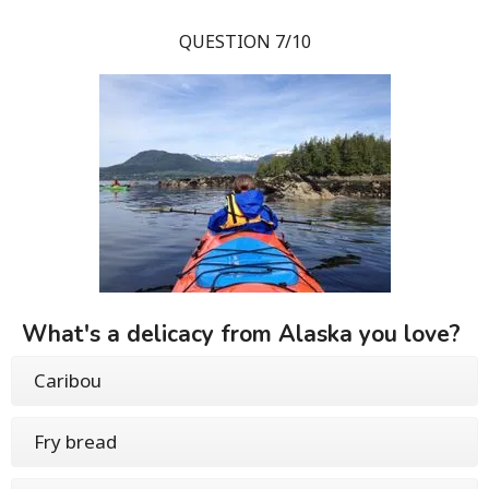
QUESTION 7/10
What's a delicacy from Alaska you love?
Caribou
Fry bread