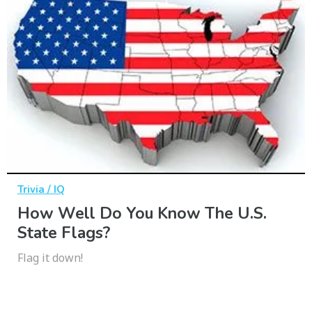
Trivia / IQ
How Well Do You Know The U.S.
State Flags?
Flag it down!