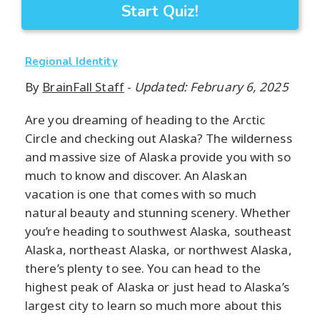
Start Quiz!
Regional Identity
By
BrainFall Staff
-
Updated: February 6, 2025
Are you dreaming of heading to the Arctic
Circle and checking out Alaska? The wilderness
and massive size of Alaska provide you with so
much to know and discover. An Alaskan
vacation is one that comes with so much
natural beauty and stunning scenery. Whether
you’re heading to southwest Alaska, southeast
Alaska, northeast Alaska, or northwest Alaska,
there’s plenty to see. You can head to the
highest peak of Alaska or just head to Alaska’s
largest city to learn so much more about this