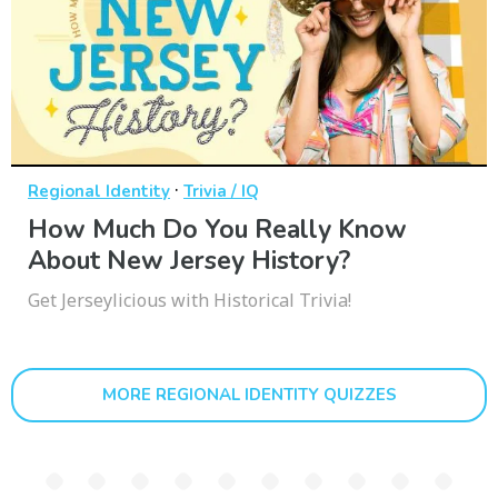
·
Regional Identity
Trivia / IQ
How Much Do You Really Know
About New Jersey History?
Get Jerseylicious with Historical Trivia!
MORE REGIONAL IDENTITY QUIZZES