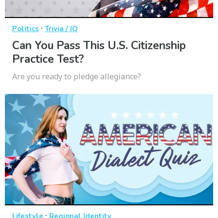
·
Politics
Trivia / IQ
Can You Pass This U.S. Citizenship
Practice Test?
Are you ready to pledge allegiance?
·
Lifestyle
Regional Identity