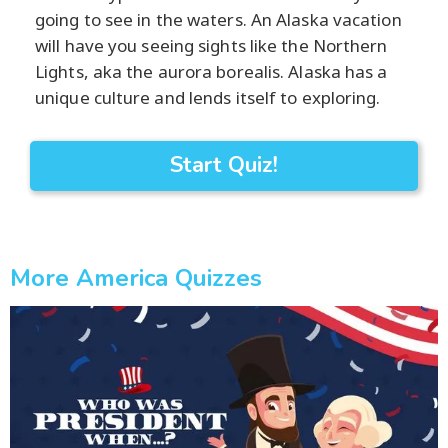
going to see in the waters. An Alaska vacation
will have you seeing sights like the Northern
Lights, aka the aurora borealis. Alaska has a
unique culture and lends itself to exploring.
Start Quiz!
More America Quizzes