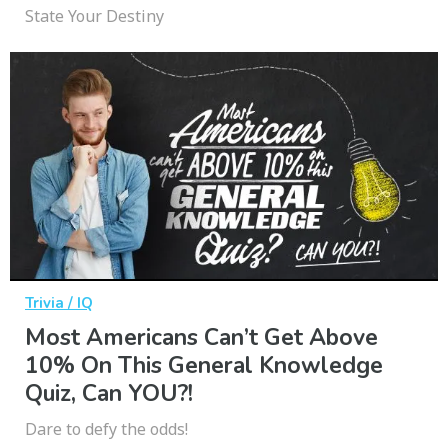
State Your Destiny
Trivia / IQ
Most Americans Can’t Get Above
10% On This General Knowledge
Quiz, Can YOU?!
Dare to defy the odds!