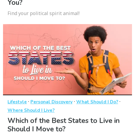
You?
Find your political spirit animal!
·
·
·
Lifestyle
Personal Discovery
What Should I Do?
Where Should I Live?
Which of the Best States to Live in
Should I Move to?