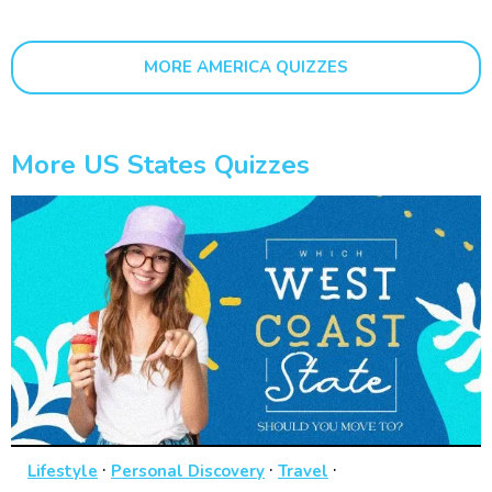
MORE AMERICA QUIZZES
More US States Quizzes
·
·
·
Lifestyle
Personal Discovery
Travel