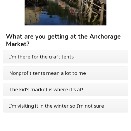
What are you getting at the Anchorage
Market?
I'm there for the craft tents
Nonprofit tents mean a lot to me
The kid's market is where it's at!
I'm visiting it in the winter so I'm not sure