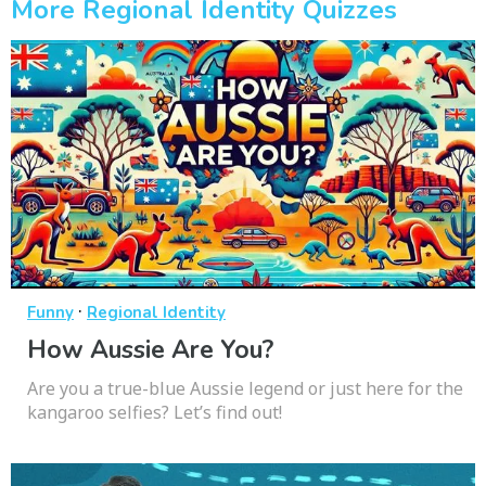
More Regional Identity Quizzes
·
Funny
Regional Identity
How Aussie Are You?
Are you a true-blue Aussie legend or just here for the
kangaroo selfies? Let’s find out!