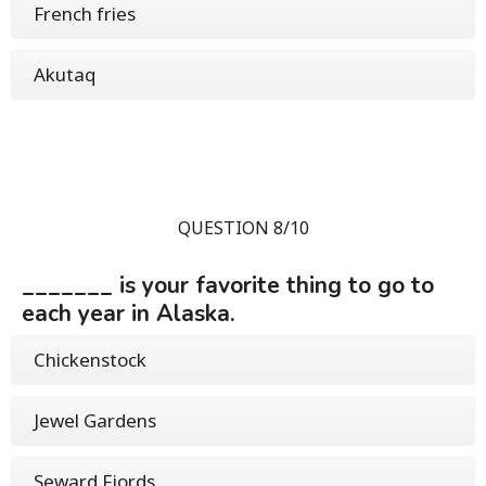
French fries
Akutaq
QUESTION 8/10
_______ is your favorite thing to go to
each year in Alaska.
Chickenstock
Jewel Gardens
Seward Fjords