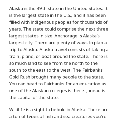
Alaska is the 49th state in the United States. It
is the largest state in the U.S., and it has been
filled with indigenous peoples for thousands of
years. The state could comprise the next three
largest states in size. Anchorage is Alaska's
largest city. There are plenty of ways to plan a
trip to Alaska. Alaska travel consists of taking a
train, plane, or boat around the state. There is
so much land to see from the north to the
south to the east to the west. The Fairbanks
Gold Rush brought many people to the state.
You can head to Fairbanks for an education as
one of the Alaskan colleges is there. Juneau is
the capital of the state.
Wildlife is a sight to behold in Alaska. There are
a ton of types of fish and sea creatures you're