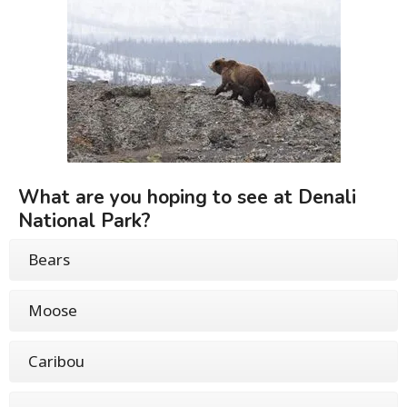
What are you hoping to see at Denali
National Park?
Bears
Moose
Caribou