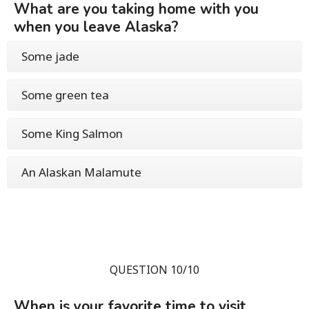
What are you taking home with you
when you leave Alaska?
Some jade
Some green tea
Some King Salmon
An Alaskan Malamute
QUESTION 10/10
When is your favorite time to visit