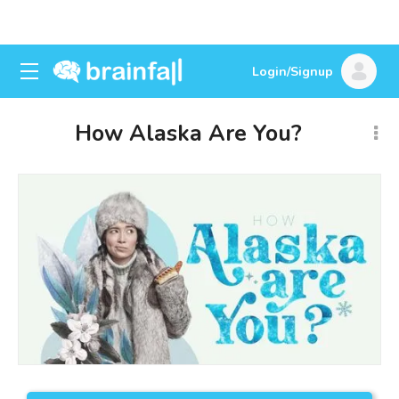
Login/Signup
How Alaska Are You?