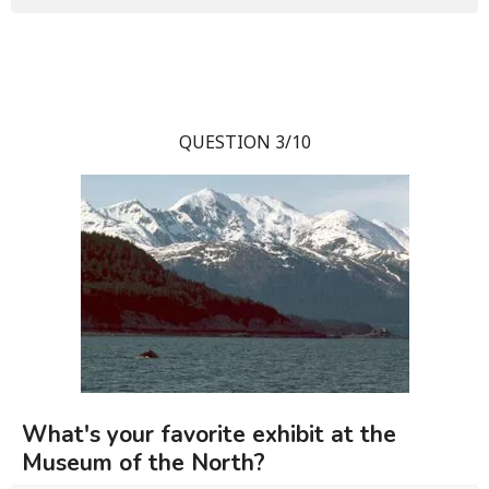
QUESTION 3/10
What's your favorite exhibit at the
Museum of the North?