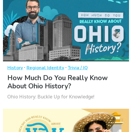
·
·
History
Regional Identity
Trivia / IQ
How Much Do You Really Know
About Ohio History?
Ohio History: Buckle Up for Knowledge!