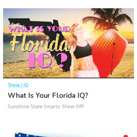
Trivia / IQ
What Is Your Florida IQ?
Sunshine State Smarts: Show Off!