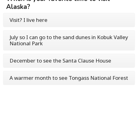
Alaska?
Visit? I live here
July so I can go to the sand dunes in Kobuk Valley
National Park
December to see the Santa Clause House
A warmer month to see Tongass National Forest