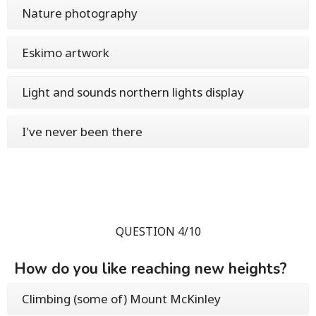
Nature photography
Eskimo artwork
Light and sounds northern lights display
I've never been there
QUESTION 4/10
How do you like reaching new heights?
Climbing (some of) Mount McKinley