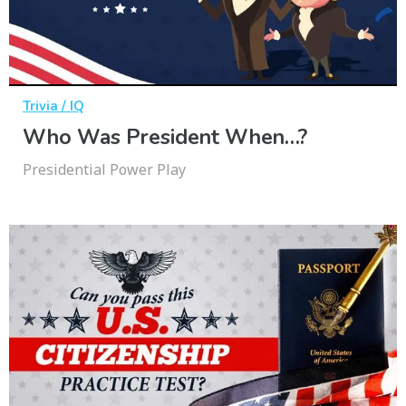
Trivia / IQ
Who Was President When…?
Presidential Power Play