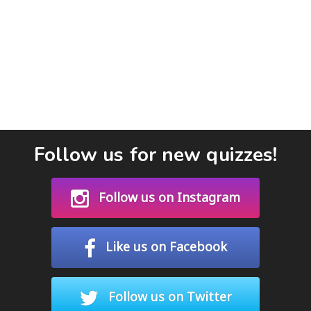
Follow us for new quizzes!
Follow us on Instagram
Like us on Facebook
Follow us on Twitter