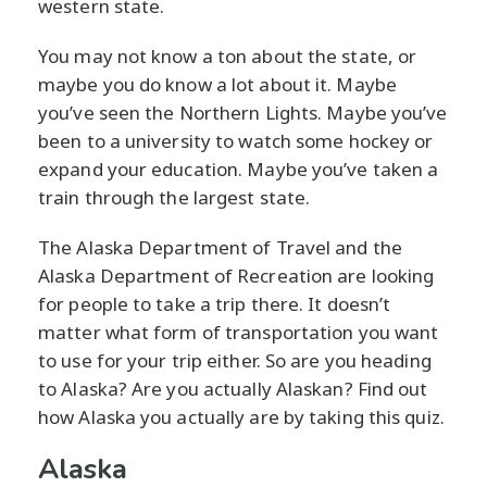
western state.
You may not know a ton about the state, or
maybe you do know a lot about it. Maybe
you’ve seen the Northern Lights. Maybe you’ve
been to a university to watch some hockey or
expand your education. Maybe you’ve taken a
train through the largest state.
The Alaska Department of Travel and the
Alaska Department of Recreation are looking
for people to take a trip there. It doesn’t
matter what form of transportation you want
to use for your trip either. So are you heading
to Alaska? Are you actually Alaskan? Find out
how Alaska you actually are by taking this quiz.
Alaska