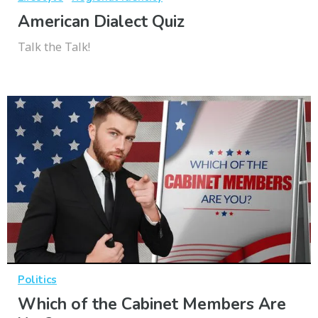
American Dialect Quiz
Talk the Talk!
Politics
Which of the Cabinet Members Are