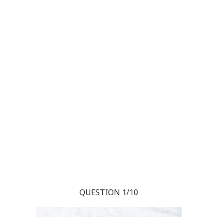
QUESTION 1/10