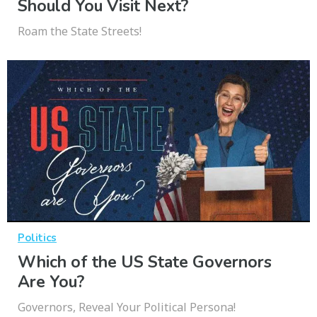
Should You Visit Next?
Roam the State Streets!
Politics
Which of the US State Governors
Are You?
Governors, Reveal Your Political Persona!