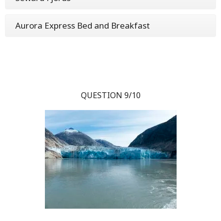
Aurora Express Bed and Breakfast
QUESTION 9/10