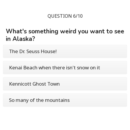
QUESTION 6/10
What's something weird you want to see
in Alaska?
The Dr. Seuss House!
Kenai Beach when there isn't snow on it
Kennicott Ghost Town
So many of the mountains