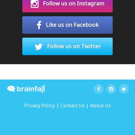
Follow us on Instagram
Like us on Facebook
Follow us on Twitter
|
|
Privacy Policy
Contact Us
About Us