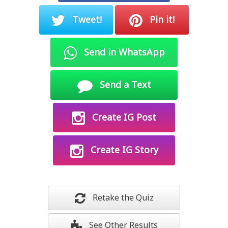
Tweet!
Pin it!
Send in WhatsApp
Send a Text
Create IG Post
Create IG Story
Retake the Quiz
See Other Results