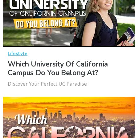
Lifestyle
Which University Of California
Campus Do You Belong At?
Discover Your Perfect UC Paradise