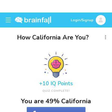
Login/Signup
How California Are You?
+10 IQ Points
QUIZ COMPLETE!
You are 49% California