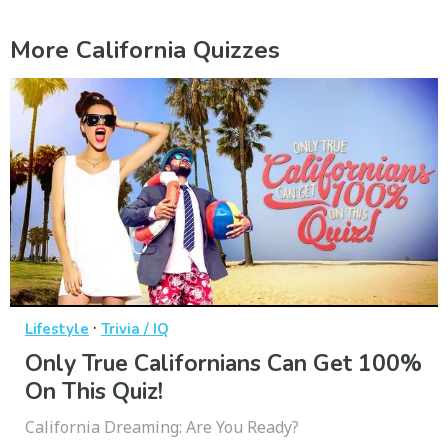
More California Quizzes
·
Lifestyle
Trivia / IQ
Only True Californians Can Get 100%
On This Quiz!
California Dreaming: Are You Ready?