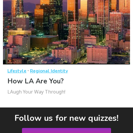
·
Lifestyle
Regional Identity
How LA Are You?
LAugh Your Way Through!
Follow us for new quizzes!