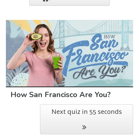
How San Francisco Are You?
Next quiz in
seconds
54