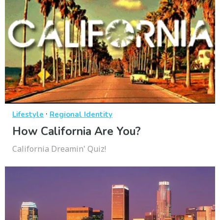
·
Lifestyle
Regional Identity
How California Are You?
California Dreamin' Quiz!