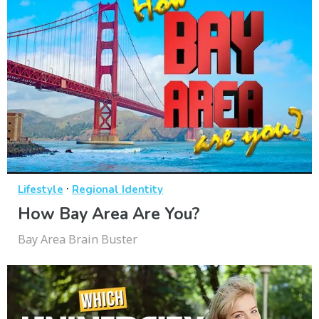
·
Lifestyle
Regional Identity
How Bay Area Are You?
Bay Area Brain Buster