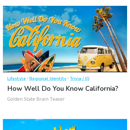
·
·
Lifestyle
Regional Identity
Trivia / IQ
How Well Do You Know California?
Golden State Brain Teaser