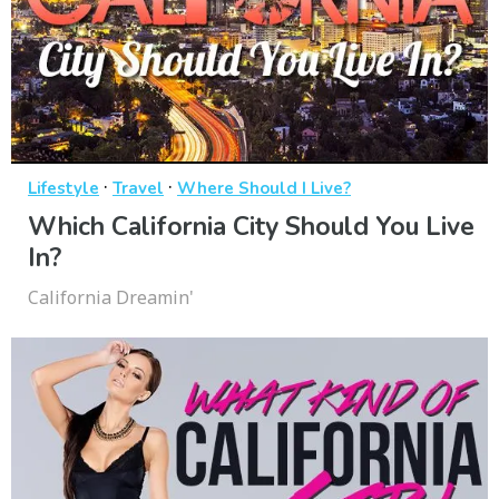
·
·
Lifestyle
Travel
Where Should I Live?
Which California City Should You Live
In?
California Dreamin'