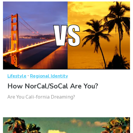
·
Lifestyle
Regional Identity
How NorCal/SoCal Are You?
Are You Cali-fornia Dreaming?