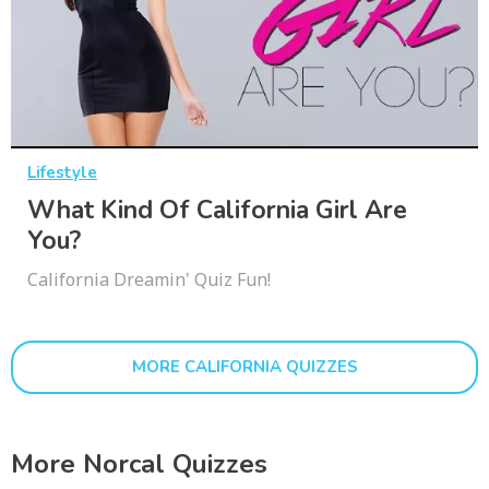
Lifestyle
What Kind Of California Girl Are
You?
California Dreamin' Quiz Fun!
MORE CALIFORNIA QUIZZES
More Norcal Quizzes