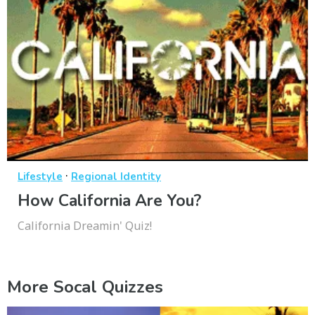
·
Lifestyle
Regional Identity
How California Are You?
California Dreamin' Quiz!
More Socal Quizzes