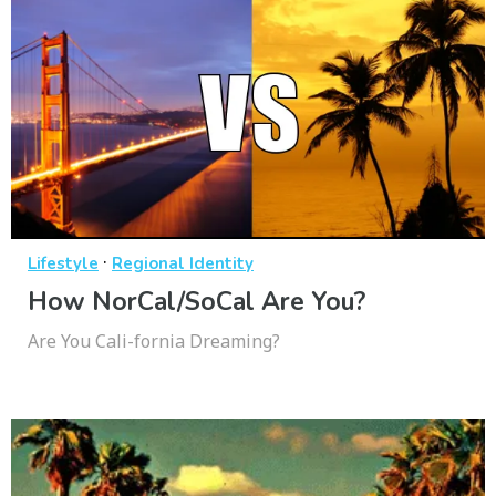
·
Lifestyle
Regional Identity
How NorCal/SoCal Are You?
Are You Cali-fornia Dreaming?