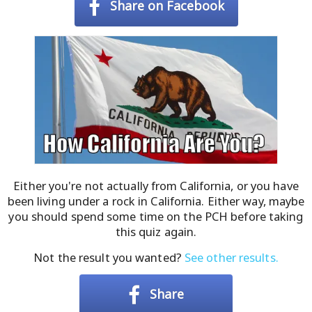
Share on Facebook
Either you're not actually from California, or you have
been living under a rock in California. Either way, maybe
you should spend some time on the PCH before taking
this quiz again.
Not the result you wanted?
See other results.
Share