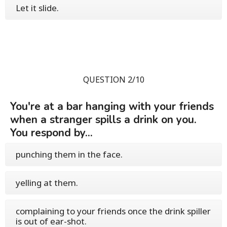
Let it slide.
QUESTION 2/10
You're at a bar hanging with your friends
when a stranger spills a drink on you.
You respond by...
punching them in the face.
yelling at them.
complaining to your friends once the drink spiller
is out of ear-shot.