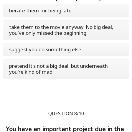
berate them for being late.
take them to the movie anyway. No big deal,
you've only missed the beginning.
suggest you do something else.
pretend it's not a big deal, but underneath
you're kind of mad.
QUESTION 8/10
You have an important project due in the