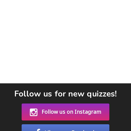
Follow us for new quizzes!
Follow us on Instagram