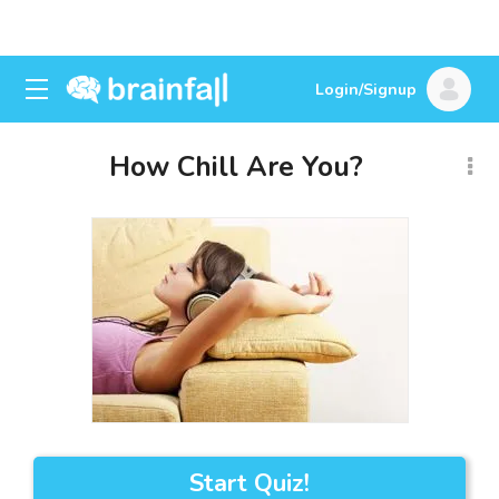
Login/Signup
How Chill Are You?
Start Quiz!