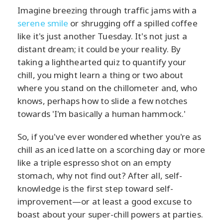
Imagine breezing through traffic jams with a
serene smile
or shrugging off a spilled coffee
like it's just another Tuesday. It's not just a
distant dream; it could be your reality. By
taking a lighthearted quiz to quantify your
chill, you might learn a thing or two about
where you stand on the chillometer and, who
knows, perhaps how to slide a few notches
towards 'I'm basically a human hammock.'
So, if you've ever wondered whether you're as
chill as an iced latte on a scorching day or more
like a triple espresso shot on an empty
stomach, why not find out? After all, self-
knowledge is the first step toward self-
improvement—or at least a good excuse to
boast about your super-chill powers at parties.