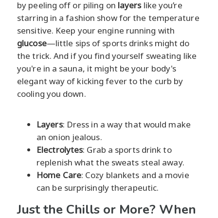
by peeling off or piling on
layers
like you’re
starring in a fashion show for the temperature
sensitive. Keep your engine running with
glucose
—little sips of sports drinks might do
the trick. And if you find yourself sweating like
you're in a sauna, it might be your body's
elegant way of kicking fever to the curb by
cooling you down.
Layers
: Dress in a way that would make
an onion jealous.
Electrolytes
: Grab a sports drink to
replenish what the sweats steal away.
Home Care
: Cozy blankets and a movie
can be surprisingly therapeutic.
Just the Chills or More? When