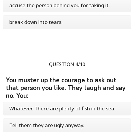
accuse the person behind you for taking it.
break down into tears.
QUESTION 4/10
You muster up the courage to ask out
that person you like. They laugh and say
no. You:
Whatever. There are plenty of fish in the sea.
Tell them they are ugly anyway.