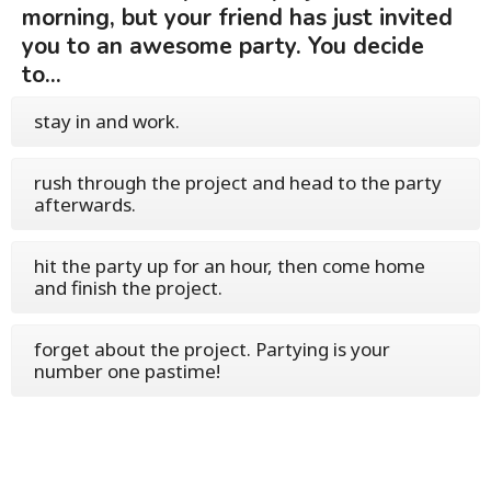
morning, but your friend has just invited
you to an awesome party. You decide
to...
stay in and work.
rush through the project and head to the party
afterwards.
hit the party up for an hour, then come home
and finish the project.
forget about the project. Partying is your
number one pastime!