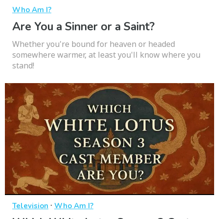
Who Am I?
Are You a Sinner or a Saint?
Whether you're bound for heaven or headed
somewhere warmer, at least you'll know where you
stand!
·
Television
Who Am I?