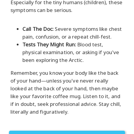
Especially for the tiny humans (children), these
symptoms can be serious.
Call The Doc:
Severe symptoms like chest
pain, confusion, or a repeat chill-fest.
Tests They Might Run:
Blood test,
physical examination, or asking if you've
been exploring the Arctic.
Remember, you know your body like the back
of your hand—unless you've never really
looked at the back of your hand, then maybe
like your favorite coffee mug. Listen to it, and
if in doubt, seek professional advice. Stay chill,
literally and figuratively.