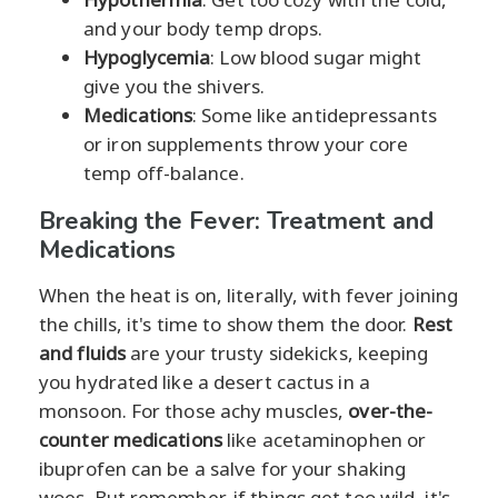
and your body temp drops.
Hypoglycemia
: Low blood sugar might
give you the shivers.
Medications
: Some like antidepressants
or iron supplements throw your core
temp off-balance.
Breaking the Fever: Treatment and
Medications
When the heat is on, literally, with fever joining
the chills, it's time to show them the door.
Rest
and fluids
are your trusty sidekicks, keeping
you hydrated like a desert cactus in a
monsoon. For those achy muscles,
over-the-
counter medications
like acetaminophen or
ibuprofen can be a salve for your shaking
woes. But remember, if things get too wild, it's