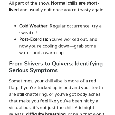
All part of the show.
Normal chills are short-
lived
and usually quit once you're toasty again.
Cold Weather:
Regular occurrence, try a
sweater!
Post-Exercise:
You've worked out, and
now you're cooling down—grab some
water and a warm-up.
From Shivers to Quivers: Identifying
Serious Symptoms
Sometimes, your chill vibe is more of a red
flag. If you're tucked up in bed and your teeth
are still chattering, or you've got body aches
that make you feel like you've been hit by a
virtual bus, it's not just the chill. Add night
sweats,
difficulty breathing
, or pain that won't