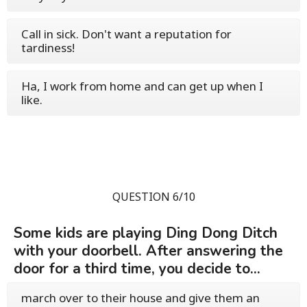
Call in sick. Don't want a reputation for
tardiness!
Ha, I work from home and can get up when I
like.
QUESTION 6/10
Some kids are playing Ding Dong Ditch
with your doorbell. After answering the
door for a third time, you decide to...
march over to their house and give them an