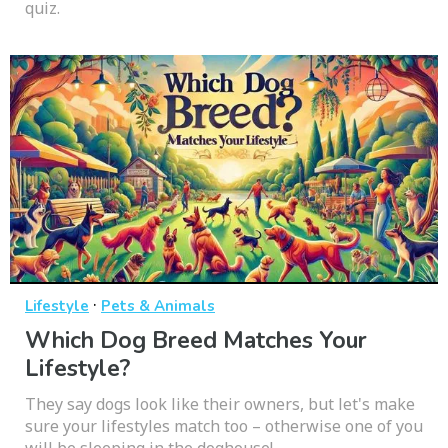
quiz.
·
Lifestyle
Pets & Animals
Which Dog Breed Matches Your
Lifestyle?
They say dogs look like their owners, but let's make
sure your lifestyles match too – otherwise one of you
will be sleeping in the doghouse!