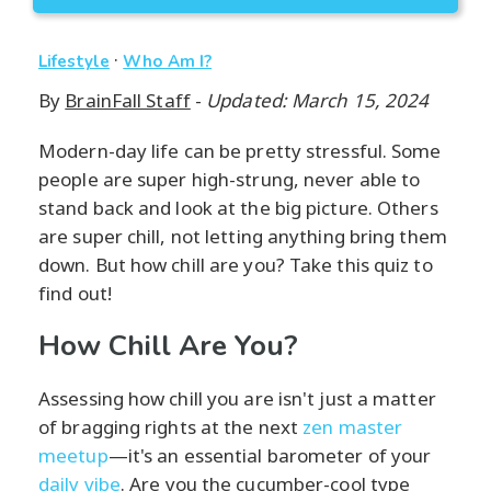
·
Lifestyle
Who Am I?
By
BrainFall Staff
-
Updated: March 15, 2024
Modern-day life can be pretty stressful. Some
people are super high-strung, never able to
stand back and look at the big picture. Others
are super chill, not letting anything bring them
down. But how chill are you? Take this quiz to
find out!
How Chill Are You?
Assessing how chill you are isn't just a matter
of bragging rights at the next
zen master
meetup
—it's an essential barometer of your
daily vibe
. Are you the cucumber-cool type