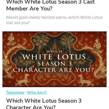
Which White Lotus Season 3 Cast
Member Are You?
Resort glam meets twisted satire, which White Lotus
star are you?
·
Television
Who Am I?
Which White Lotus Season 3
Character Are You?