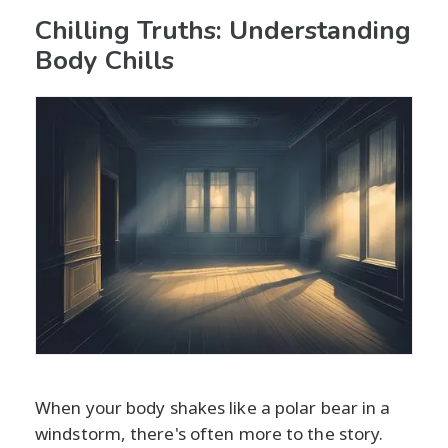
Chilling Truths: Understanding
Body Chills
When your body shakes like a polar bear in a
windstorm, there's often more to the story.