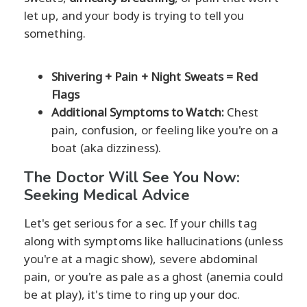
let up, and your body is trying to tell you
something.
Shivering + Pain + Night Sweats = Red
Flags
Additional Symptoms to Watch:
Chest
pain, confusion, or feeling like you're on a
boat (aka dizziness).
The Doctor Will See You Now:
Seeking Medical Advice
Let's get serious for a sec. If your chills tag
along with symptoms like hallucinations (unless
you're at a magic show), severe abdominal
pain, or you're as pale as a ghost (anemia could
be at play), it's time to ring up your doc.