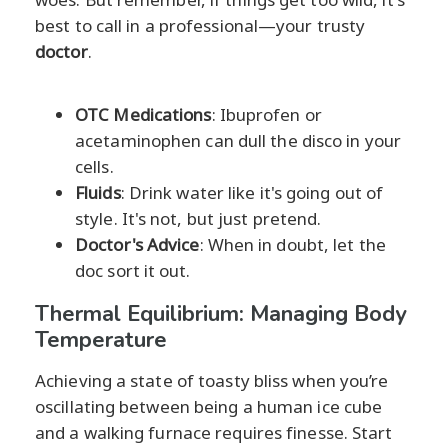
best to call in a professional—your trusty
doctor
.
OTC Medications
: Ibuprofen or
acetaminophen can dull the disco in your
cells.
Fluids
: Drink water like it's going out of
style. It's not, but just pretend.
Doctor's Advice
: When in doubt, let the
doc sort it out.
Thermal Equilibrium: Managing Body
Temperature
Achieving a state of toasty bliss when you’re
oscillating between being a human ice cube
and a walking furnace requires finesse. Start