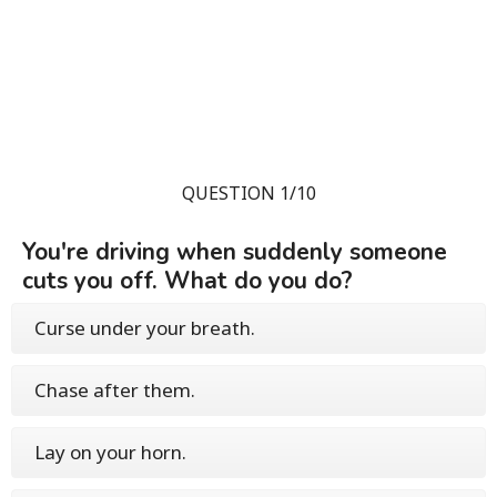
QUESTION 1/10
You're driving when suddenly someone
cuts you off. What do you do?
Curse under your breath.
Chase after them.
Lay on your horn.