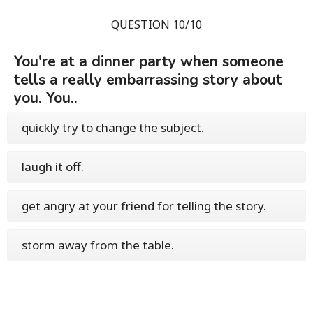
QUESTION 10/10
You're at a dinner party when someone
tells a really embarrassing story about
you. You..
quickly try to change the subject.
laugh it off.
get angry at your friend for telling the story.
storm away from the table.