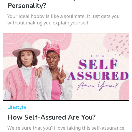
Personality?
Your ideal hobby is like a soulmate, it just gets you
without making you explain yourself.
Lifestyle
How Self-Assured Are You?
We're sure that you'll love taking this self-assurance