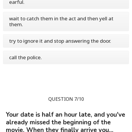
earful.
wait to catch them in the act and then yell at
them.
try to ignore it and stop answering the door.
call the police.
QUESTION 7/10
Your date is half an hour late, and you've
already missed the beginning of the
movie. When they finally arrive you...