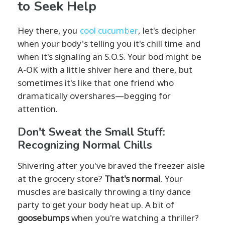
to Seek Help
Hey there, you
cool cucumber
, let's decipher
when your body's telling you it's chill time and
when it's signaling an S.O.S. Your bod might be
A-OK with a little shiver here and there, but
sometimes it's like that one friend who
dramatically overshares—begging for
attention.
Don't Sweat the Small Stuff:
Recognizing Normal Chills
Shivering after you've braved the freezer aisle
at the grocery store?
That's normal
. Your
muscles are basically throwing a tiny dance
party to get your body heat up. A bit of
goosebumps
when you're watching a thriller?