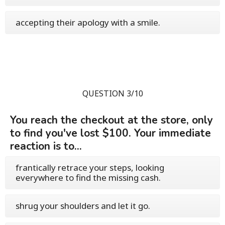
accepting their apology with a smile.
QUESTION 3/10
You reach the checkout at the store, only
to find you've lost $100. Your immediate
reaction is to...
frantically retrace your steps, looking
everywhere to find the missing cash.
shrug your shoulders and let it go.