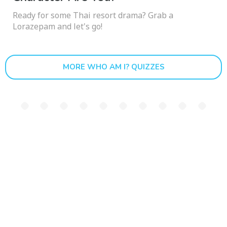
Ready for some Thai resort drama? Grab a
Lorazepam and let's go!
MORE WHO AM I? QUIZZES