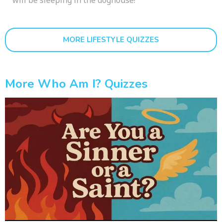
MORE LIFESTYLE QUIZZES
More Who Am I? Quizzes