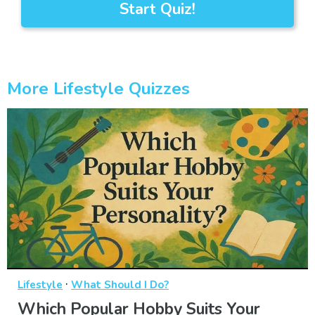
Start Quiz!
More Lifestyle Quizzes
·
Lifestyle
What Should I Do?
Which Popular Hobby Suits Your