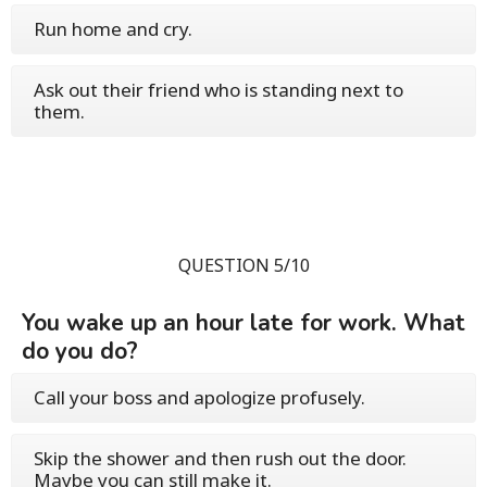
Run home and cry.
Ask out their friend who is standing next to
them.
QUESTION 5/10
You wake up an hour late for work. What
do you do?
Call your boss and apologize profusely.
Skip the shower and then rush out the door.
Maybe you can still make it.