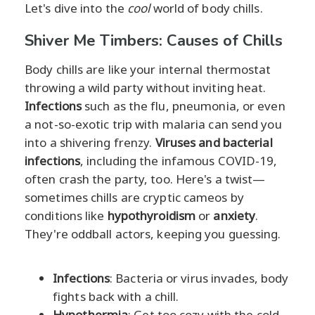
Let's dive into the
cool
world of body chills.
Shiver Me Timbers: Causes of Chills
Body chills are like your internal thermostat
throwing a wild party without inviting heat.
Infections
such as the flu, pneumonia, or even
a not-so-exotic trip with malaria can send you
into a shivering frenzy.
Viruses and bacterial
infections
, including the infamous COVID-19,
often crash the party, too. Here's a twist—
sometimes chills are cryptic cameos by
conditions like
hypothyroidism
or
anxiety
.
They're oddball actors, keeping you guessing.
Infections
: Bacteria or virus invades, body
fights back with a chill.
Hypothermia
: Get too cozy with the cold,