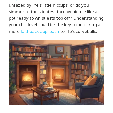
unfazed by life's little hiccups, or do you
simmer at the slightest inconvenience like a
pot ready to whistle its top off? Understanding
your chill level could be the key to unlocking a
more
laid-back approach
to life's curveballs.