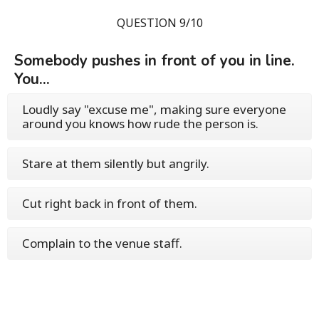
QUESTION 9/10
Somebody pushes in front of you in line.
You...
Loudly say "excuse me", making sure everyone
around you knows how rude the person is.
Stare at them silently but angrily.
Cut right back in front of them.
Complain to the venue staff.