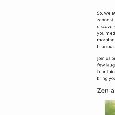
So, we at
zennest 
discovery
you medi
morning 
hilarious
Join us 
few laug
fountain
bring yo
Zen a