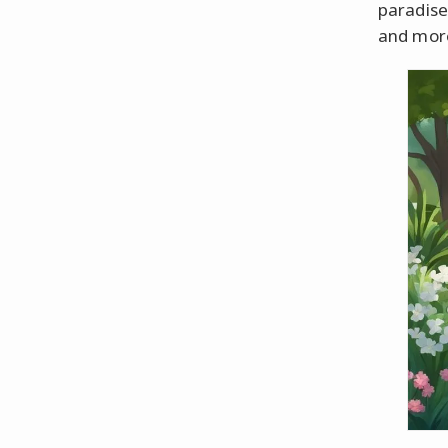
paradise,
and more