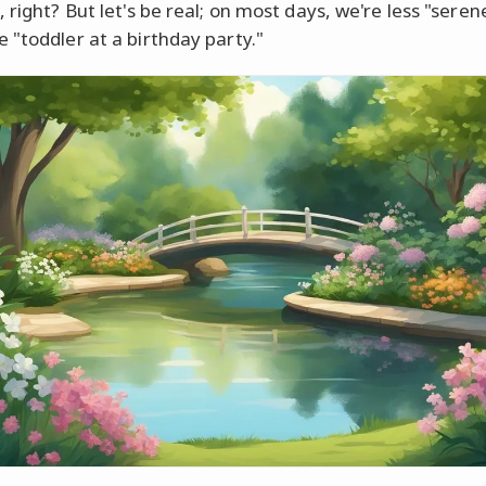
 right? But let's be real; on most days, we're less "sere
 "toddler at a birthday party."