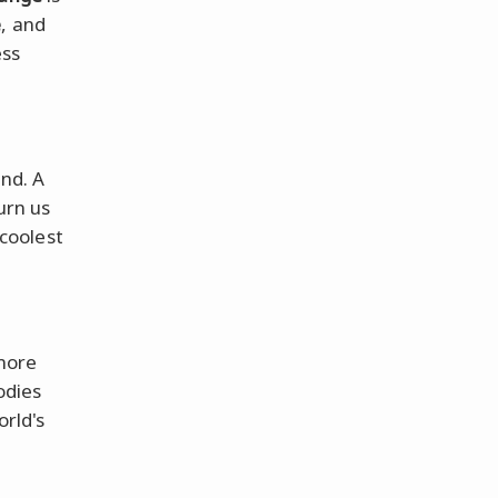
e
, and
ess
nd. A
turn us
 coolest
 more
odies
orld's