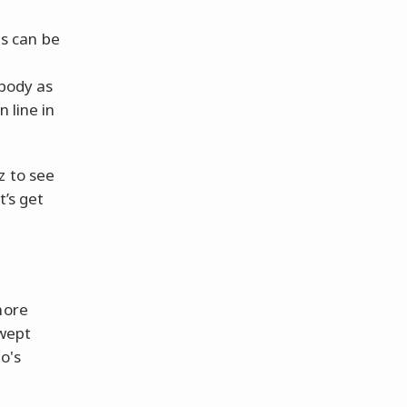
es can be
 body as
 line in
z to see
t’s get
more
swept
o's