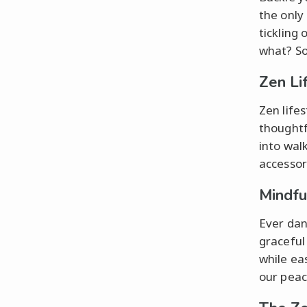
the only
tickling 
what? So
Zen Li
Zen life
thought
into wal
accessor
Mindf
Ever dan
graceful 
while ea
our peac