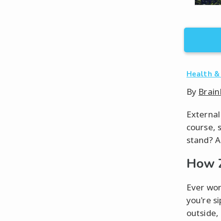
Health &
By
Brain
External
course, 
stand? A
How 
Ever won
you're s
outside,