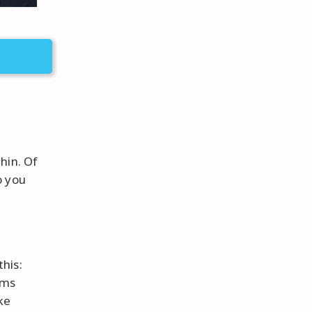
hin. Of
o you
his:
oms
ke