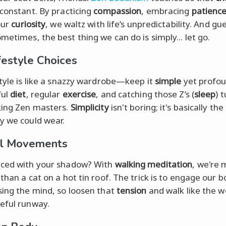
 constant. By practicing
compassion
, embracing
patienc
our
curiosity
, we waltz with life’s unpredictability. And gu
metimes, the best thing we can do is simply... let go.
festyle Choices
style is like a snazzy wardrobe—keep it
simple
yet profou
ful
diet
, regular
exercise
, and catching those Z’s (
sleep
) 
king Zen masters.
Simplicity
isn't boring; it's basically the
y we could wear.
ul Movements
ced with your shadow? With
walking meditation
, we're
than a cat on a hot tin roof. The trick is to engage our b
sing the mind, so loosen that
tension
and walk like the w
eful runway.