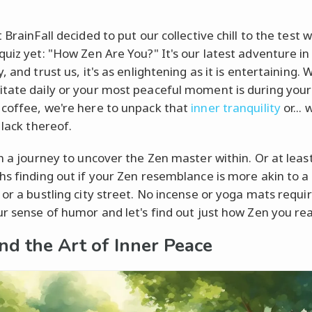
 BrainFall decided to put our collective chill to the test 
quiz yet: "How Zen Are You?" It's our latest adventure in 
, and trust us, it's as enlightening as it is entertaining.
tate daily or your most peaceful moment is during your
coffee, we're here to unpack that
inner tranquility
or... 
 lack thereof.
on a journey to uncover the Zen master within. Or at leas
hs finding out if your Zen resemblance is more akin to a 
 or a bustling city street. No incense or yoga mats requ
ur sense of humor and let's find out just how Zen you rea
nd the Art of Inner Peace