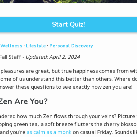
Start Quiz!
·
·
 Wellness
Lifestyle
Personal Discovery
Fall Staff
-
Updated: April 2, 2024
 pleasures are great, but true happiness comes from wit
some of us understand this better than others. Where d
nswer these questions to see exactly how zen you are!
Zen Are You?
dered how much Zen flows through your veins? Picture t
ipping green tea, a soft breeze flutters the cherry bloss
 and you're
as calm as a monk
on casual Friday. Sounds li