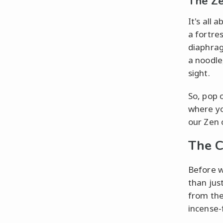
The Z
It's all 
a fortre
diaphrag
a noodle
sight.
So, pop 
where you
our Zen o
The C
Before w
than jus
from the
incense-fi