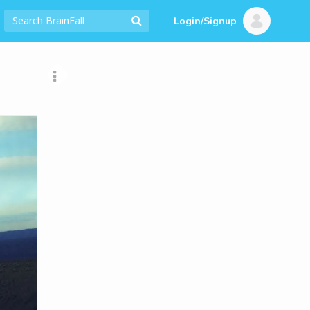
Login/Signup