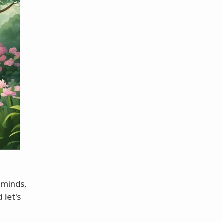
d minds,
 let's