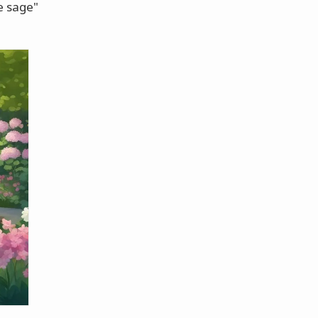
ne sage"