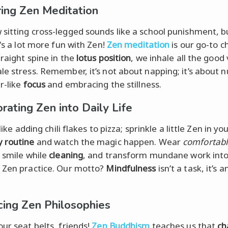
ing Zen Meditation
sitting cross-legged sounds like a school punishment, b
t's a lot more fun with Zen!
Zen meditation
is our go-to chil
traight spine in the
lotus position
, we inhale all the good
le stress. Remember, it’s not about napping; it’s about n
r-like
focus
and embracing the stillness.
rating Zen into Daily Life
t like adding chili flakes to pizza; sprinkle a little Zen in yo
 routine
and watch the magic happen. Wear
comfortab
, smile while
cleaning
, and transform mundane work int
 Zen practice. Our motto?
Mindfulness
isn’t a task, it’s a
ing Zen Philosophies
our seat belts, friends!
Zen Buddhism
teaches us that
ch