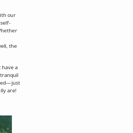
with our
self-
 Whether
well, the
t have a
tranquil
ired—just
lly are!