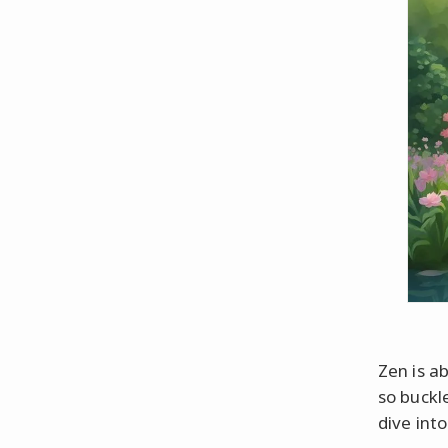
Zen is ab
so buckl
dive into