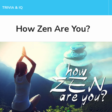
TRIVIA & IQ
How Zen Are You?