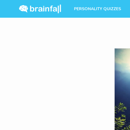
PERSONALITY QUIZZES