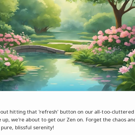
out hitting that 'refresh' button on our all-too-cluttere
e up, we're about to get our Zen on. Forget the chaos and
 pure, blissful serenity!