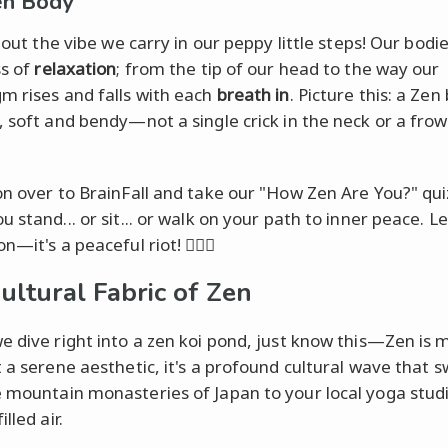
en Body
about the vibe we carry in our peppy little steps! Our bodi
ss of
relaxation
; from the tip of our head to the way our
m rises and falls with each
breath in
. Picture this: a Zen
, soft and bendy—not a single crick in the neck or a frown
on over to BrainFall and take our "How Zen Are You?" qui
 stand... or sit... or walk on your path to inner peace. Le
n—it's a peaceful riot! 🧘‍♂️✨
ultural Fabric of Zen
e dive right into a zen koi pond, just know this—Zen is 
t a serene aesthetic, it's a profound cultural wave that 
 mountain monasteries of Japan to your local yoga studi
lled air.