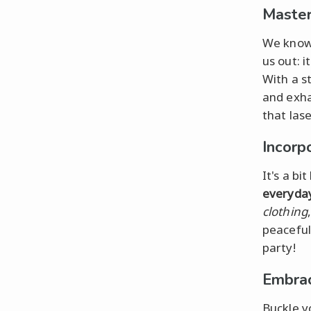
Master
We know 
us out: i
With a s
and exha
that lase
Incorpo
It's a bi
everyday
clothing
peaceful
party!
Embrac
Buckle y