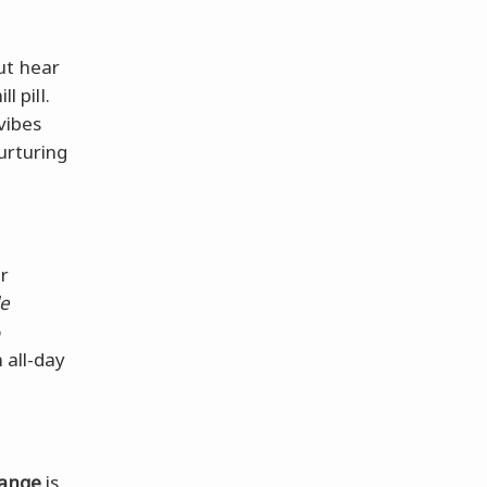
ut hear
l pill.
 vibes
urturing
ur
le
o
n all-day
ange
is