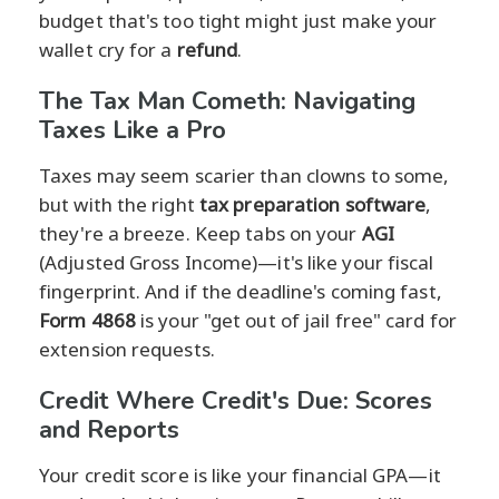
budget that's too tight might just make your
wallet cry for a
refund
.
The Tax Man Cometh: Navigating
Taxes Like a Pro
Taxes may seem scarier than clowns to some,
but with the right
tax preparation software
,
they're a breeze. Keep tabs on your
AGI
(Adjusted Gross Income)—it's like your fiscal
fingerprint. And if the deadline's coming fast,
Form 4868
is your "get out of jail free" card for
extension requests.
Credit Where Credit's Due: Scores
and Reports
Your credit score is like your financial GPA—it