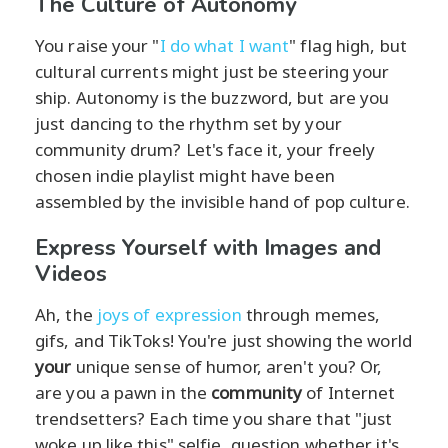
The Culture of Autonomy
You raise your "
I do what I want
" flag high, but
cultural currents might just be steering your
ship. Autonomy is the buzzword, but are you
just dancing to the rhythm set by your
community drum? Let's face it, your freely
chosen indie playlist might have been
assembled by the invisible hand of pop culture.
Express Yourself with Images and
Videos
Ah, the
joys of expression
through memes,
gifs, and TikToks! You're just showing the world
your
unique sense of humor, aren't you? Or,
are you a pawn in the
community
of Internet
trendsetters? Each time you share that "just
woke up like this" selfie, question whether it's