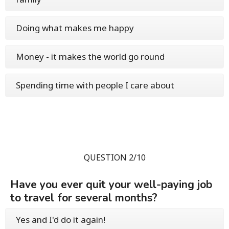
Doing what makes me happy
Money - it makes the world go round
Spending time with people I care about
QUESTION 2/10
Have you ever quit your well-paying job
to travel for several months?
Yes and I'd do it again!