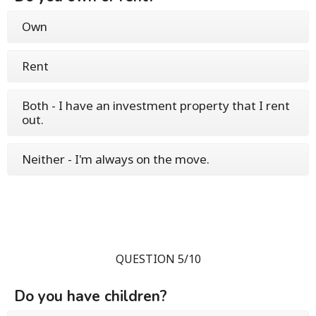
Own
Rent
Both - I have an investment property that I rent
out.
Neither - I'm always on the move.
QUESTION 5/10
Do you have children?