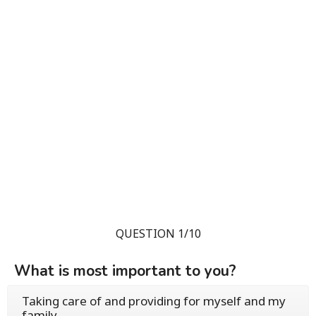
QUESTION 1/10
What is most important to you?
Taking care of and providing for myself and my
family