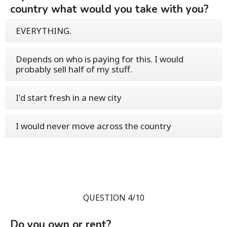
country what would you take with you?
EVERYTHING.
Depends on who is paying for this. I would
probably sell half of my stuff.
I'd start fresh in a new city
I would never move across the country
QUESTION 4/10
Do you own or rent?