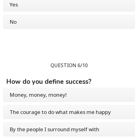
Yes
No
QUESTION 6/10
How do you define success?
Money, money, money!
The courage to do what makes me happy
By the people I surround myself with