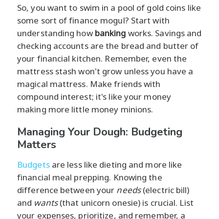
So, you want to swim in a pool of gold coins like
some sort of finance mogul? Start with
understanding how
banking
works. Savings and
checking accounts are the bread and butter of
your financial kitchen. Remember, even the
mattress stash won't grow unless you have a
magical mattress. Make friends with
compound interest; it's like your money
making more little money minions.
Managing Your Dough: Budgeting
Matters
Budgets
are less like dieting and more like
financial meal prepping. Knowing the
difference between your
needs
(electric bill)
and
wants
(that unicorn onesie) is crucial. List
your expenses, prioritize, and remember, a