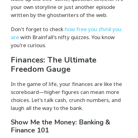
your own storyline or just another episode
written by the ghostwriters of the web.
Don't forget to check
how free you
think
you
are
with Brainfall's nifty quizzes. You know
you're curious.
Finances: The Ultimate
Freedom Gauge
In the game of life, your finances are like the
scoreboard—higher figures can mean more
choices. Let's talk cash, crunch numbers, and
laugh all the way to the bank.
Show Me the Money: Banking &
Finance 101