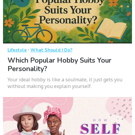
·
Lifestyle
What Should I Do?
Which Popular Hobby Suits Your
Personality?
Your ideal hobby is like a soulmate, it just gets you
without making you explain yourself.