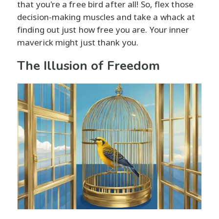
that you're a free bird after all! So, flex those
decision-making muscles and take a whack at
finding out just how free you are. Your inner
maverick might just thank you.
The Illusion of Freedom