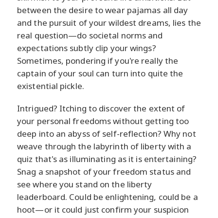
between the desire to wear pajamas all day
and the pursuit of your wildest dreams, lies the
real question—do societal norms and
expectations subtly clip your wings?
Sometimes, pondering if you're really the
captain of your soul can turn into quite the
existential pickle.
Intrigued? Itching to discover the extent of
your personal freedoms without getting too
deep into an abyss of self-reflection? Why not
weave through the labyrinth of liberty with a
quiz that's as illuminating as it is entertaining?
Snag a snapshot of your freedom status and
see where you stand on the liberty
leaderboard. Could be enlightening, could be a
hoot—or it could just confirm your suspicion