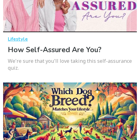
Lifestyle
How Self-Assured Are You?
We're sure that you'll love taking this self-assurance
quiz.