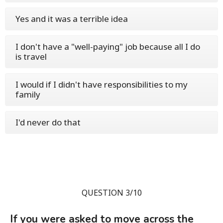
Yes and it was a terrible idea
I don't have a "well-paying" job because all I do
is travel
I would if I didn't have responsibilities to my
family
I'd never do that
QUESTION 3/10
If you were asked to move across the