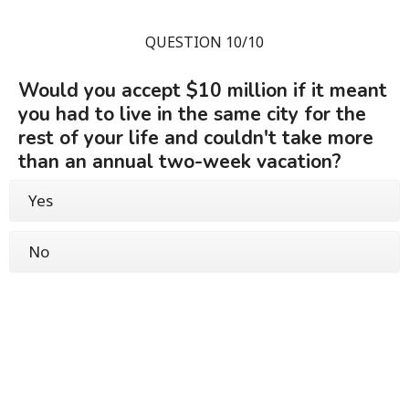
QUESTION 10/10
Would you accept $10 million if it meant
you had to live in the same city for the
rest of your life and couldn't take more
than an annual two-week vacation?
Yes
No