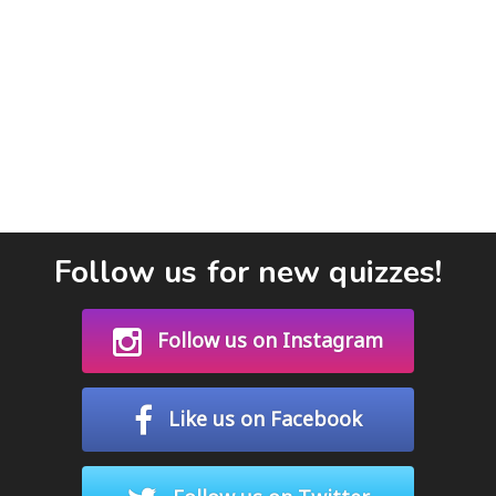
Follow us for new quizzes!
Follow us on Instagram
Like us on Facebook