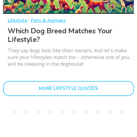
·
Lifestyle
Pets & Animals
Which Dog Breed Matches Your
Lifestyle?
They say dogs look like their owners, but let's make
sure your lifestyles match too – otherwise one of you
will be sleeping in the doghouse!
MORE LIFESTYLE QUIZZES