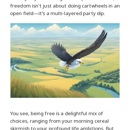
freedom isn't just about doing cartwheels in an
open field—it's a multi-layered party dip.
You see, being free is a delightful mix of
choices, ranging from your morning cereal
skirmish to your profound life ambitions. But