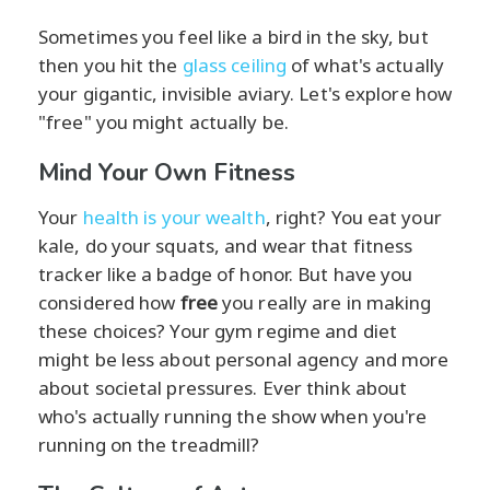
Sometimes you feel like a bird in the sky, but
then you hit the
glass ceiling
of what's actually
your gigantic, invisible aviary. Let's explore how
"free" you might actually be.
Mind Your Own Fitness
Your
health is your wealth
, right? You eat your
kale, do your squats, and wear that fitness
tracker like a badge of honor. But have you
considered how
free
you really are in making
these choices? Your gym regime and diet
might be less about personal agency and more
about societal pressures. Ever think about
who's actually running the show when you're
running on the treadmill?