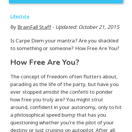
Lifestyle
By
BrainFall Staff
-
Updated: October 21, 2015
Is Carpe Diem your mantra? Are you shackled
to something or someone? How Free Are You?
How Free Are You?
The concept of freedom often flutters about,
parading as the life of the party, but have you
ever stopped amidst the confetti to ponder
how free you truly are? You might strut
around, confident in your autonomy, only to hit
a philosophical speed bump that has you
questioning whether you're the pilot of your
destiny or just cruising on autopilot. After all,