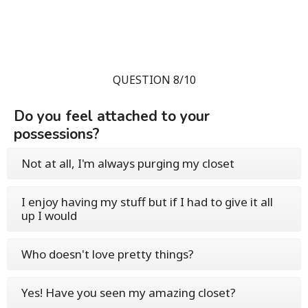
QUESTION 8/10
Do you feel attached to your
possessions?
Not at all, I'm always purging my closet
I enjoy having my stuff but if I had to give it all
up I would
Who doesn't love pretty things?
Yes! Have you seen my amazing closet?