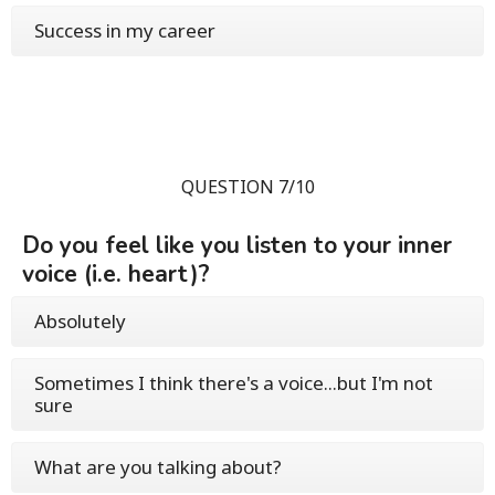
Success in my career
QUESTION 7/10
Do you feel like you listen to your inner
voice (i.e. heart)?
Absolutely
Sometimes I think there's a voice...but I'm not
sure
What are you talking about?