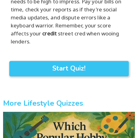
needs to be high to impress. Pay your bills on
time, check your reports as if they're social
media updates, and dispute errors like a
keyboard warrior. Remember, your score
affects your
credit
street cred when wooing
lenders.
Start Quiz!
More Lifestyle Quizzes