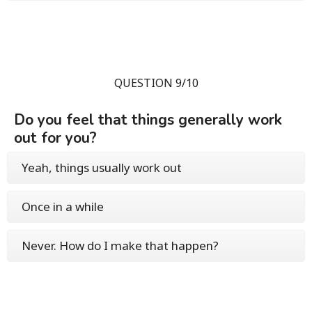
QUESTION 9/10
Do you feel that things generally work
out for you?
Yeah, things usually work out
Once in a while
Never. How do I make that happen?