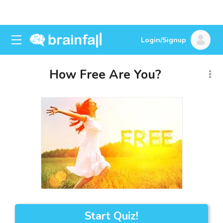
Login/Signup
How Free Are You?
Start Quiz!