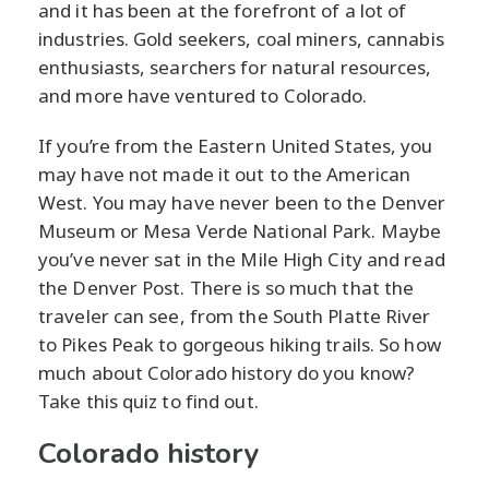
and it has been at the forefront of a lot of
industries. Gold seekers, coal miners, cannabis
enthusiasts, searchers for natural resources,
and more have ventured to Colorado.
If you’re from the Eastern United States, you
may have not made it out to the American
West. You may have never been to the Denver
Museum or Mesa Verde National Park. Maybe
you’ve never sat in the Mile High City and read
the Denver Post. There is so much that the
traveler can see, from the South Platte River
to Pikes Peak to gorgeous hiking trails. So how
much about Colorado history do you know?
Take this quiz to find out.
Colorado history