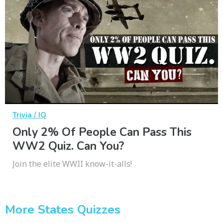
Trivia / IQ
Only 2% Of People Can Pass This
WW2 Quiz. Can You?
Join the elite WWII know-it-alls!
More States Quizzes