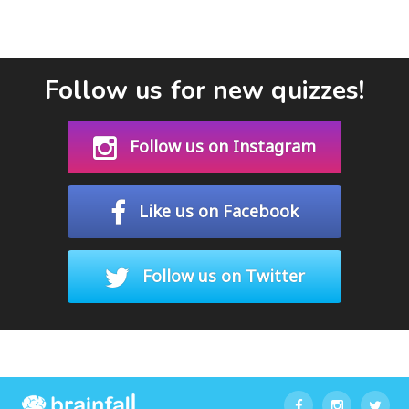
Follow us for new quizzes!
Follow us on Instagram
Like us on Facebook
Follow us on Twitter