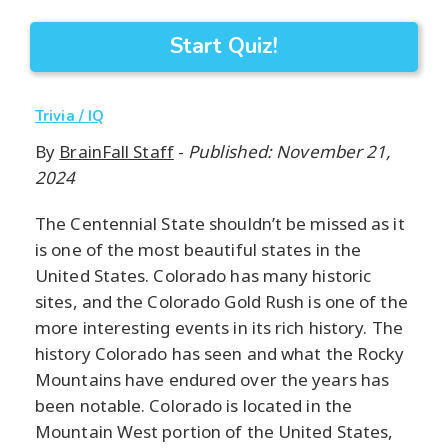
Start Quiz!
Trivia / IQ
By
BrainFall Staff
-
Published: November 21,
2024
The Centennial State shouldn’t be missed as it
is one of the most beautiful states in the
United States. Colorado has many historic
sites, and the Colorado Gold Rush is one of the
more interesting events in its rich history. The
history Colorado has seen and what the Rocky
Mountains have endured over the years has
been notable. Colorado is located in the
Mountain West portion of the United States,