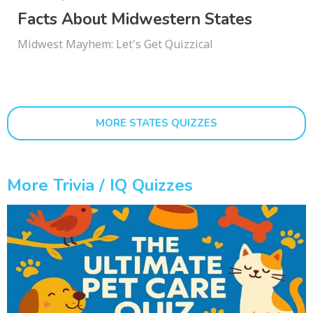
Facts About Midwestern States
Midwest Mayhem: Let's Get Quizzical
MORE STATES QUIZZES
More Trivia / IQ Quizzes