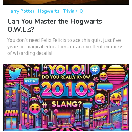
·
·
Harry Potter
Hogwarts
Trivia / IQ
Can You Master the Hogwarts
O.W.L.s?
You don't need Felix Felicis to ace this quiz, just five
years of magical education... or an excellent memory
of wizarding details!