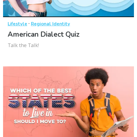
·
Lifestyle
Regional Identity
American Dialect Quiz
Talk the Talk!