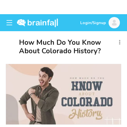
Login/Signup
How Much Do You Know
About Colorado History?