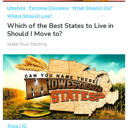
·
·
·
Lifestyle
Personal Discovery
What Should I Do?
Where Should I Live?
Which of the Best States to Live in
Should I Move to?
State Your Destiny
Trivia / IQ