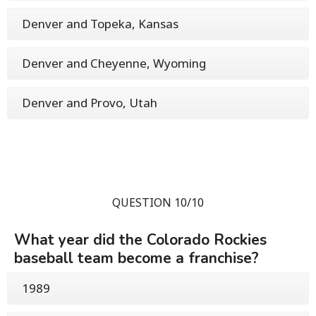
Denver and Topeka, Kansas
Denver and Cheyenne, Wyoming
Denver and Provo, Utah
QUESTION 10/10
What year did the Colorado Rockies
baseball team become a franchise?
1989