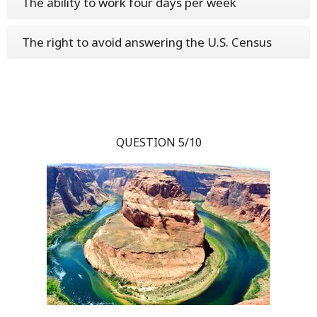
The ability to work four days per week
The right to avoid answering the U.S. Census
QUESTION 5/10