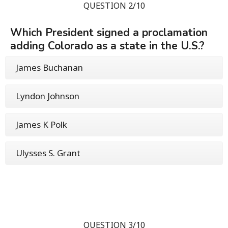
QUESTION 2/10
Which President signed a proclamation
adding Colorado as a state in the U.S.?
James Buchanan
Lyndon Johnson
James K Polk
Ulysses S. Grant
QUESTION 3/10