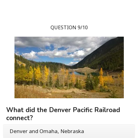
QUESTION 9/10
What did the Denver Pacific Railroad
connect?
Denver and Omaha, Nebraska