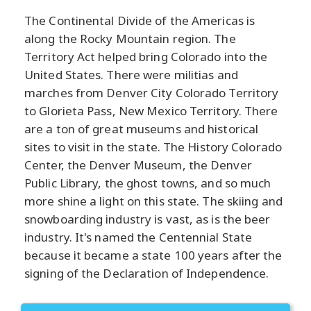
The Continental Divide of the Americas is
along the Rocky Mountain region. The
Territory Act helped bring Colorado into the
United States. There were militias and
marches from Denver City Colorado Territory
to Glorieta Pass, New Mexico Territory. There
are a ton of great museums and historical
sites to visit in the state. The History Colorado
Center, the Denver Museum, the Denver
Public Library, the ghost towns, and so much
more shine a light on this state. The skiing and
snowboarding industry is vast, as is the beer
industry. It's named the Centennial State
because it became a state 100 years after the
signing of the Declaration of Independence.