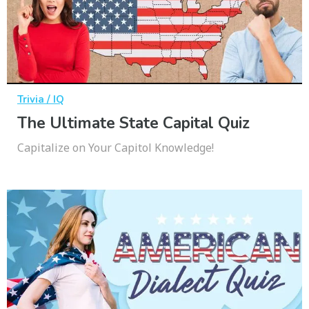
Trivia / IQ
The Ultimate State Capital Quiz
Capitalize on Your Capitol Knowledge!