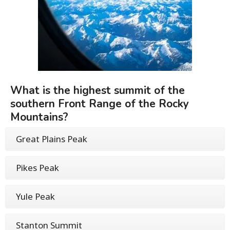
What is the highest summit of the
southern Front Range of the Rocky
Mountains?
Great Plains Peak
Pikes Peak
Yule Peak
Stanton Summit