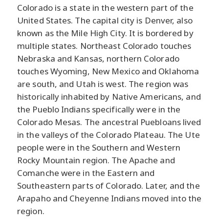
Colorado is a state in the western part of the
United States. The capital city is Denver, also
known as the Mile High City. It is bordered by
multiple states. Northeast Colorado touches
Nebraska and Kansas, northern Colorado
touches Wyoming, New Mexico and Oklahoma
are south, and Utah is west. The region was
historically inhabited by Native Americans, and
the Pueblo Indians specifically were in the
Colorado Mesas. The ancestral Puebloans lived
in the valleys of the Colorado Plateau. The Ute
people were in the Southern and Western
Rocky Mountain region. The Apache and
Comanche were in the Eastern and
Southeastern parts of Colorado. Later, and the
Arapaho and Cheyenne Indians moved into the
region.