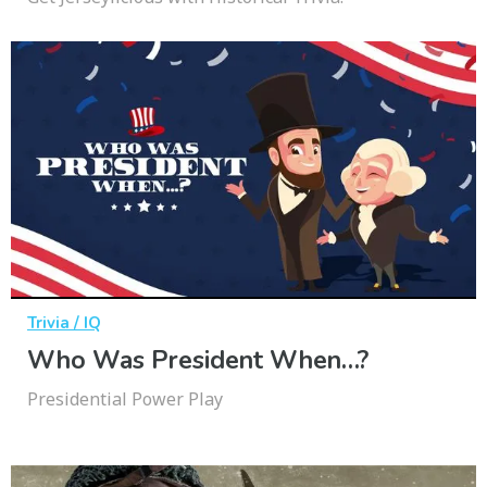
Trivia / IQ
Who Was President When…?
Presidential Power Play