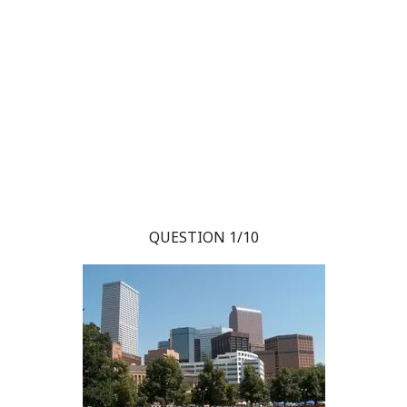
QUESTION 1/10