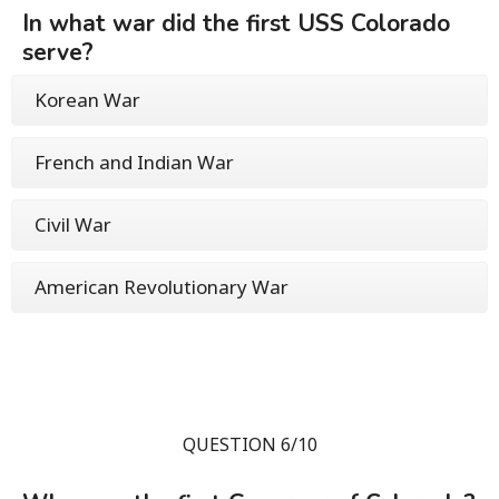
In what war did the first USS Colorado
serve?
Korean War
French and Indian War
Civil War
American Revolutionary War
QUESTION 6/10