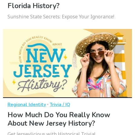
Florida History?
Sunshine State Secrets: Expose Your Ignorance!
·
Regional Identity
Trivia / IQ
How Much Do You Really Know
About New Jersey History?
Get Jerseylicious with Historical Trivia!