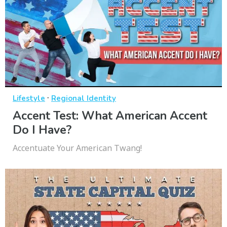
·
Lifestyle
Regional Identity
Accent Test: What American Accent
Do I Have?
Accentuate Your American Twang!