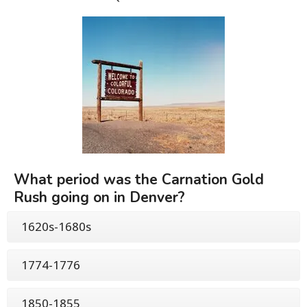
What period was the Carnation Gold
Rush going on in Denver?
1620s-1680s
1774-1776
1850-1855