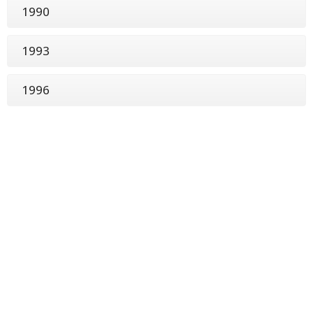
1990
1993
1996