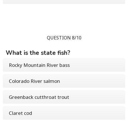
QUESTION 8/10
What is the state fish?
Rocky Mountain River bass
Colorado River salmon
Greenback cutthroat trout
Claret cod