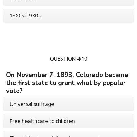
1880s-1930s
QUESTION 4/10
On November 7, 1893, Colorado became
the first state to grant what by popular
vote?
Universal suffrage
Free healthcare to children