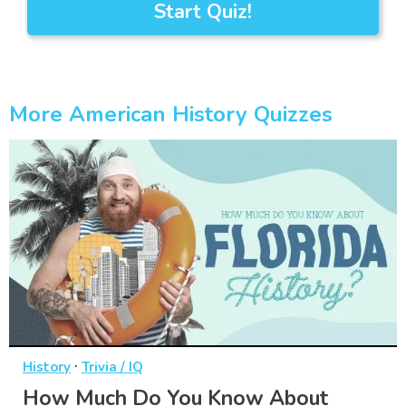
Start Quiz!
More American History Quizzes
·
History
Trivia / IQ
How Much Do You Know About