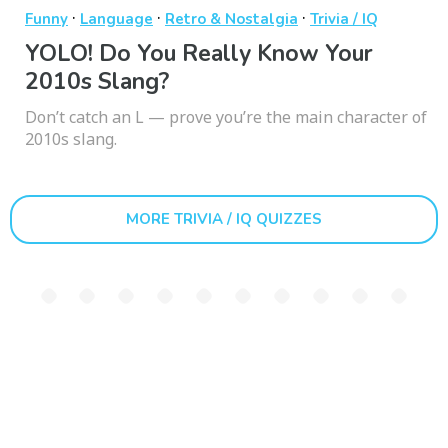
·
·
·
Funny
Language
Retro & Nostalgia
Trivia / IQ
YOLO! Do You Really Know Your
2010s Slang?
Don’t catch an L — prove you’re the main character of
2010s slang.
MORE TRIVIA / IQ QUIZZES