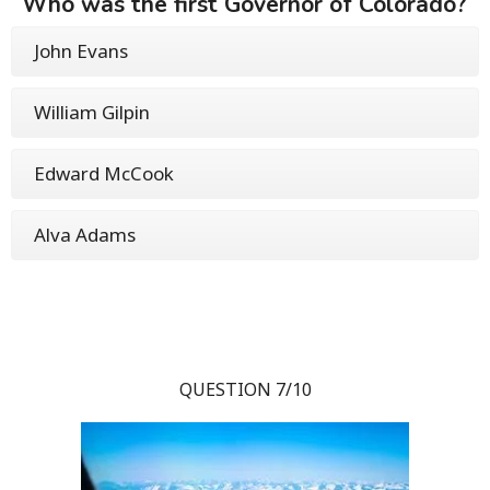
Who was the first Governor of Colorado?
John Evans
William Gilpin
Edward McCook
Alva Adams
QUESTION 7/10