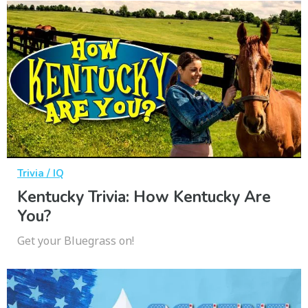
Trivia / IQ
Kentucky Trivia: How Kentucky Are
You?
Get your Bluegrass on!