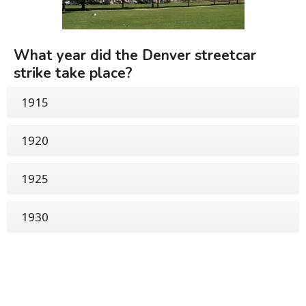
What year did the Denver streetcar
strike take place?
1915
1920
1925
1930