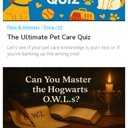
·
Pets & Animals
Trivia / IQ
The Ultimate Pet Care Quiz
Let's see if your pet care knowledge is purr-fect or if
you're barking up the wrong tree!