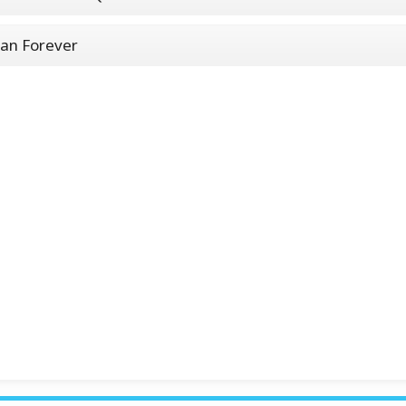
an Forever