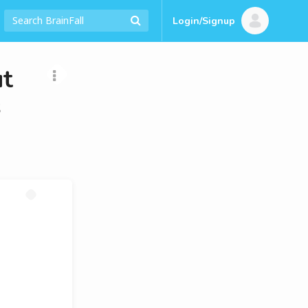
Login/Signup
t
s