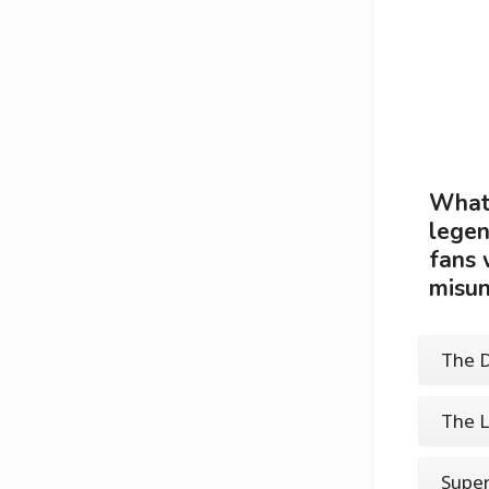
What 
legen
fans 
misun
The D
The L
Super