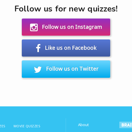
Follow us for new quizzes!
Follow us on Instagram
Like us on Facebook
Follow us on Twitter
About
ZES
MOVIE QUIZZES