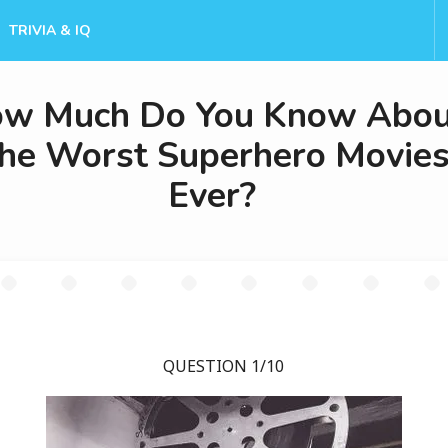
TRIVIA & IQ
w Much Do You Know Abou
he Worst Superhero Movie
Ever?
QUESTION 1/10