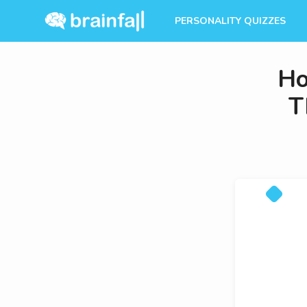
PERSONALITY QUIZZES
Ho
T