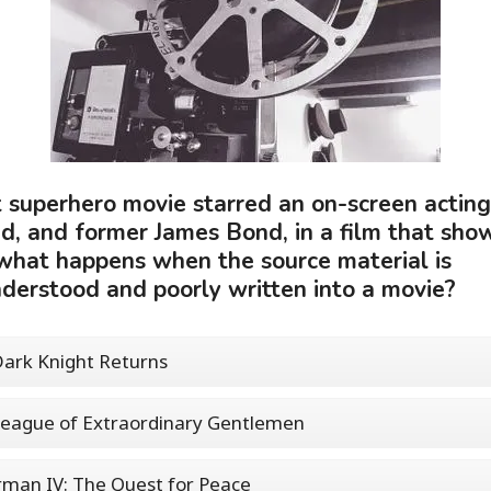
superhero movie starred an on-screen acting
d, and former James Bond, in a film that sh
what happens when the source material is
derstood and poorly written into a movie?
ark Knight Returns
eague of Extraordinary Gentlemen
man IV: The Quest for Peace