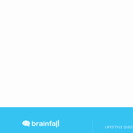
LIFESTYLE QUIZ