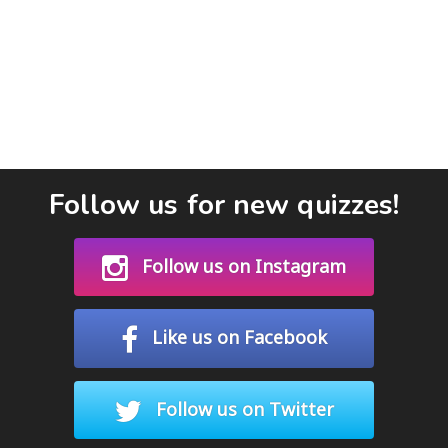
Follow us for new quizzes!
Follow us on Instagram
Like us on Facebook
Follow us on Twitter