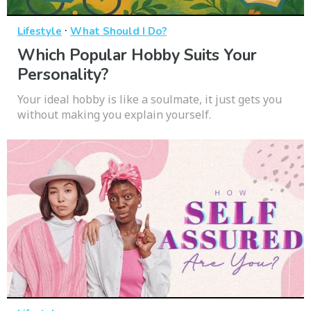
·
Lifestyle
What Should I Do?
Which Popular Hobby Suits Your
Personality?
Your ideal hobby is like a soulmate, it just gets you
without making you explain yourself.