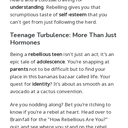
understanding
. Rebelling gives you that
scrumptious taste of
self-esteem
that you
can't get from just following the herd.
Teenage Turbulence: More Than Just
Hormones
Being a
rebellious teen
isn't just an act; it's an
epic tale of
adolescence
. You're snapping at
parents
not to be difficult but to find your
place in this bananas bazaar called life. Your
quest for
identity
? It's about as smooth as an
avocado at a cactus convention.
Are you nodding along? Bet you're itching to
know if you're a rebel at heart. Head over to
Brainfall for the "How Rebellious Are You?"
quiz and see where you stand on the rebel