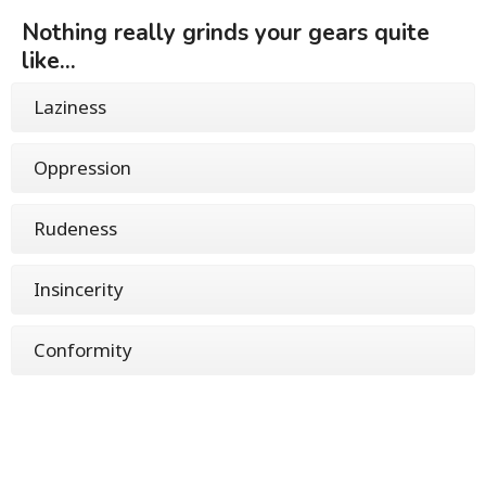
Nothing really grinds your gears quite
like...
Laziness
Oppression
Rudeness
Insincerity
Conformity