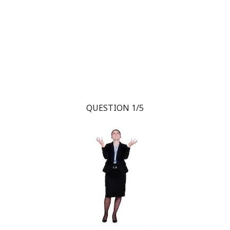
QUESTION 1/5