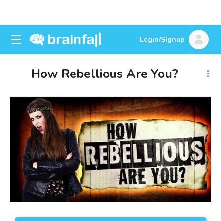
Login/Signup
How Rebellious Are You?