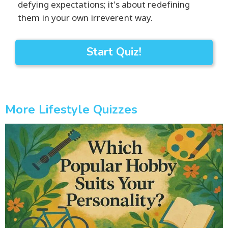
defying expectations; it's about redefining
them in your own irreverent way.
Start Quiz!
More Lifestyle Quizzes