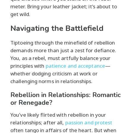
meter. Bring your leather jacket; it's about to
get wild.
Navigating the Battlefield
Tiptoeing through the minefield of rebellion
demands more than just a zest for defiance.
You, as a rebel, must artfully balance your
principles with
patience and acceptance
—
whether dodging criticism at work or
challenging norms in relationships.
Rebellion in Relationships: Romantic
or Renegade?
You've likely flirted with rebellion in your
relationships; after all,
passion and protest
often tango in affairs of the heart. But when