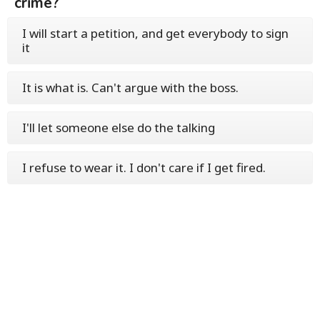
crime?
I will start a petition, and get everybody to sign
it
It is what is. Can't argue with the boss.
I'll let someone else do the talking
I refuse to wear it. I don't care if I get fired.