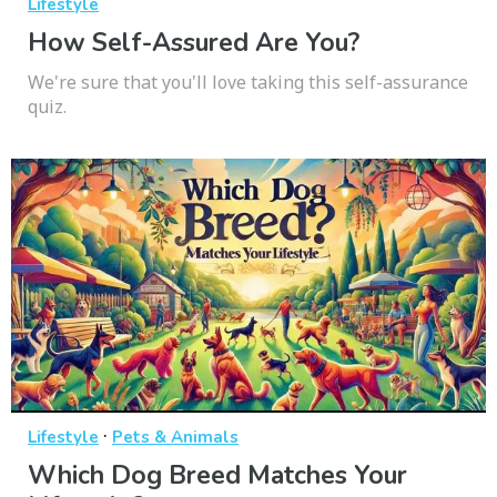
Lifestyle
How Self-Assured Are You?
We're sure that you'll love taking this self-assurance
quiz.
·
Lifestyle
Pets & Animals
Which Dog Breed Matches Your