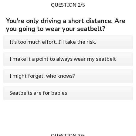
QUESTION 2/5
You're only driving a short distance. Are
you going to wear your seatbelt?
It's too much effort. I'll take the risk.
I make it a point to always wear my seatbelt
I might forget, who knows?
Seatbelts are for babies
QUESTION 3/5