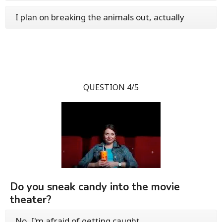
I plan on breaking the animals out, actually
QUESTION 4/5
Do you sneak candy into the movie
theater?
No, I'm afraid of getting caught