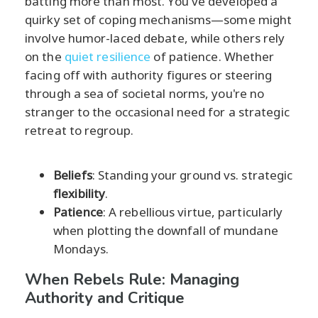
batting more than most. You've developed a
quirky set of coping mechanisms—some might
involve humor-laced debate, while others rely
on the
quiet resilience
of patience. Whether
facing off with authority figures or steering
through a sea of societal norms, you're no
stranger to the occasional need for a strategic
retreat to regroup.
Beliefs
: Standing your ground vs. strategic
flexibility
.
Patience
: A rebellious virtue, particularly
when plotting the downfall of mundane
Mondays.
When Rebels Rule: Managing
Authority and Critique