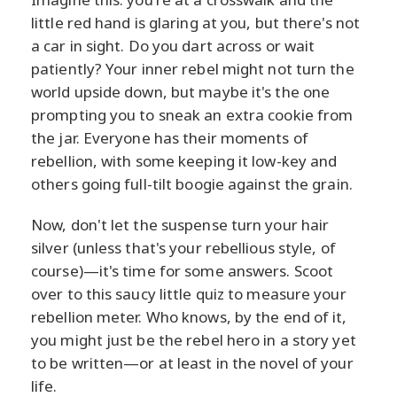
little red hand is glaring at you, but there's not
a car in sight. Do you dart across or wait
patiently? Your inner rebel might not turn the
world upside down, but maybe it's the one
prompting you to sneak an extra cookie from
the jar. Everyone has their moments of
rebellion, with some keeping it low-key and
others going full-tilt boogie against the grain.
Now, don't let the suspense turn your hair
silver (unless that's your rebellious style, of
course)—it's time for some answers. Scoot
over to this saucy little quiz to measure your
rebellion meter. Who knows, by the end of it,
you might just be the rebel hero in a story yet
to be written—or at least in the novel of your
life.