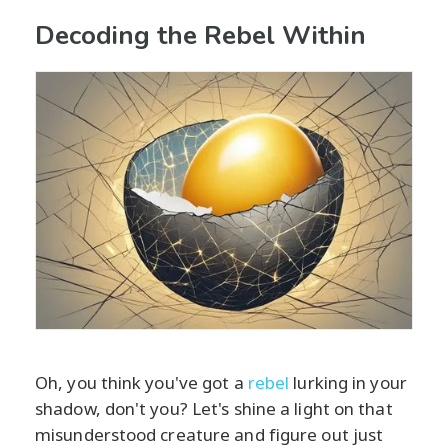
Decoding the Rebel Within
Oh, you think you've got a
rebel
lurking in your
shadow, don't you? Let's shine a light on that
misunderstood creature and figure out just