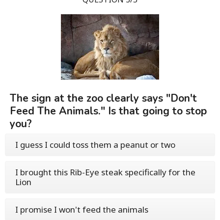
The sign at the zoo clearly says "Don't
Feed The Animals." Is that going to stop
you?
I guess I could toss them a peanut or two
I brought this Rib-Eye steak specifically for the
Lion
I promise I won't feed the animals