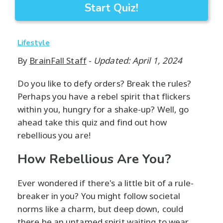
Start Quiz!
Lifestyle
By
BrainFall Staff
-
Updated: April 1, 2024
Do you like to defy orders? Break the rules?
Perhaps you have a rebel spirit that flickers
within you, hungry for a shake-up? Well, go
ahead take this quiz and find out how
rebellious you are!
How Rebellious Are You?
Ever wondered if there's a little bit of a rule-
breaker in you? You might follow societal
norms like a charm, but deep down, could
there be an untamed spirit waiting to wear