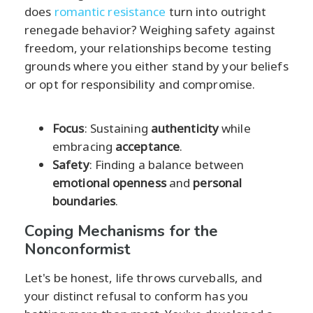
does
romantic resistance
turn into outright
renegade behavior? Weighing safety against
freedom, your relationships become testing
grounds where you either stand by your beliefs
or opt for responsibility and compromise.
Focus
: Sustaining
authenticity
while
embracing
acceptance
.
Safety
: Finding a balance between
emotional openness
and
personal
boundaries
.
Coping Mechanisms for the
Nonconformist
Let's be honest, life throws curveballs, and
your distinct refusal to conform has you