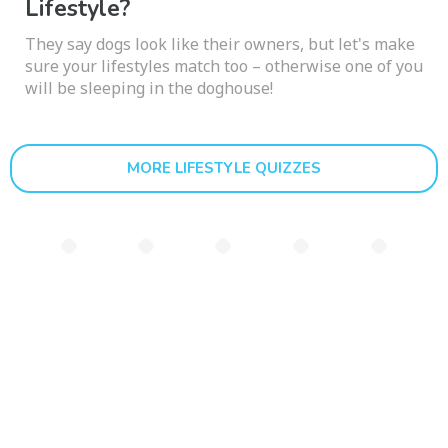
Lifestyle?
They say dogs look like their owners, but let's make
sure your lifestyles match too – otherwise one of you
will be sleeping in the doghouse!
MORE LIFESTYLE QUIZZES