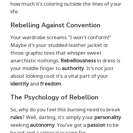
how much it's coloring outside the lines of your
life.
Rebelling Against Convention
Your wardrobe screams "I won't conform!"
Maybe it's your studded leather jacket or
those graphic tees that whisper sweet
anarchistic nothings.
Rebelliousness
in dress is
your middle finger to
authority
. It's not just
about looking cool; it's a vital part of your
identity
and
freedom
.
The Psychology of Rebellion
So, why do you feel this burning need to break
rules
? Well, darling, it's simply your
personality
seeking
autonomy
. You've got a
passion
to be
heard and a colossal craving for