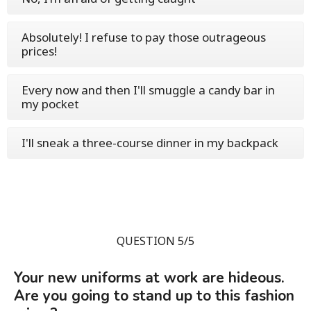
Absolutely! I refuse to pay those outrageous
prices!
Every now and then I'll smuggle a candy bar in
my pocket
I'll sneak a three-course dinner in my backpack
QUESTION 5/5
Your new uniforms at work are hideous.
Are you going to stand up to this fashion