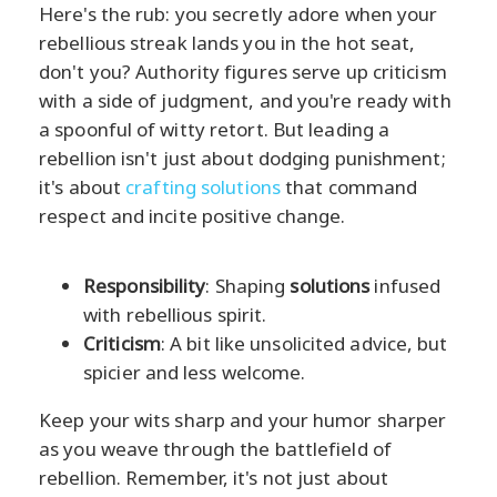
Here's the rub: you secretly adore when your
rebellious streak lands you in the hot seat,
don't you? Authority figures serve up criticism
with a side of judgment, and you're ready with
a spoonful of witty retort. But leading a
rebellion isn't just about dodging punishment;
it's about
crafting solutions
that command
respect and incite positive change.
Responsibility
: Shaping
solutions
infused
with rebellious spirit.
Criticism
: A bit like unsolicited advice, but
spicier and less welcome.
Keep your wits sharp and your humor sharper
as you weave through the battlefield of
rebellion. Remember, it's not just about