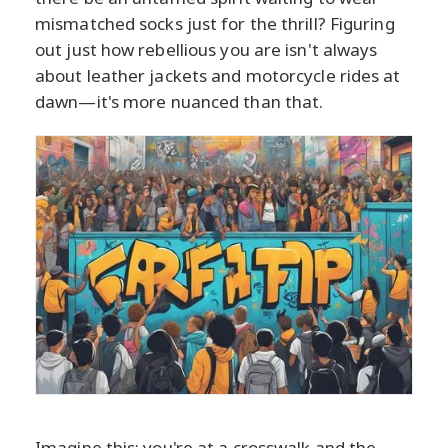
mismatched socks just for the thrill? Figuring
out just how rebellious you are isn't always
about leather jackets and motorcycle rides at
dawn—it's more nuanced than that.
Imagine this: you're at a crosswalk and the