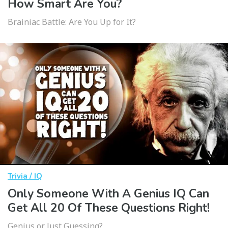
How Smart Are You?
Brainiac Battle: Are You Up for It?
Trivia / IQ
Only Someone With A Genius IQ Can
Get All 20 Of These Questions Right!
Genius or Just Guessing?