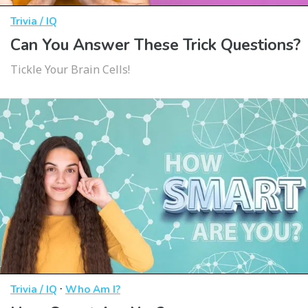
Trivia / IQ
Can You Answer These Trick Questions?
Tickle Your Brain Cells!
·
Trivia / IQ
Who Am I?