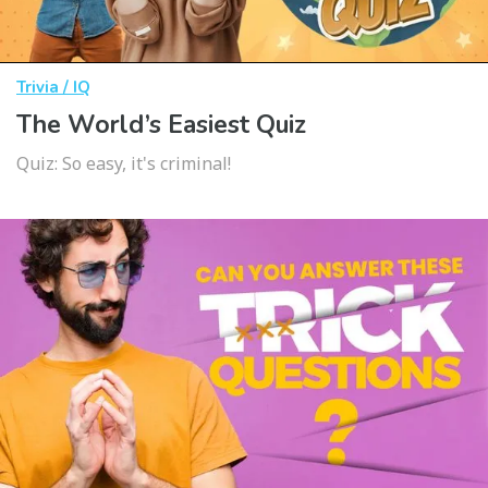
Trivia / IQ
The World’s Easiest Quiz
Quiz: So easy, it's criminal!