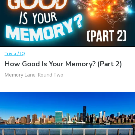
Trivia / IQ
How Good Is Your Memory? (Part 2)
Memory Lane: Round Two