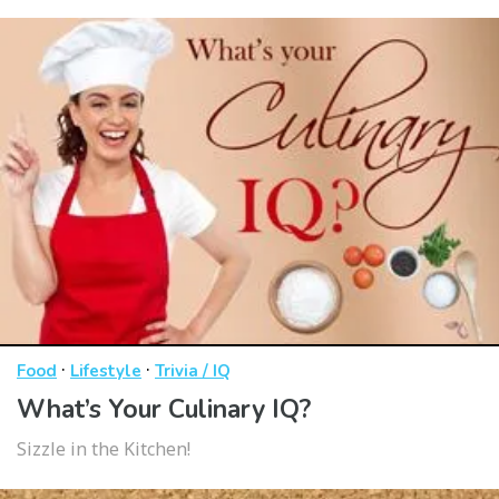
·
·
Food
Lifestyle
Trivia / IQ
What’s Your Culinary IQ?
Sizzle in the Kitchen!