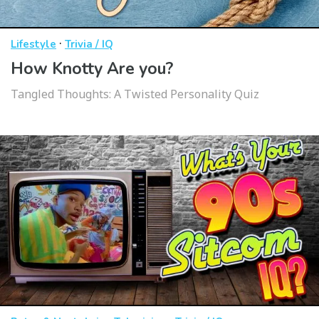
·
Lifestyle
Trivia / IQ
How Knotty Are you?
Tangled Thoughts: A Twisted Personality Quiz