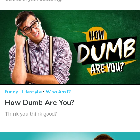
·
·
Funny
Lifestyle
Who Am I?
How Dumb Are You?
Think you think good?