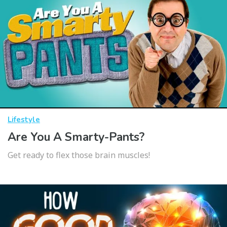
Lifestyle
Are You A Smarty-Pants?
Get ready to flex those brain muscles!