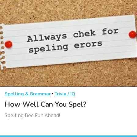
·
Spelling & Grammar
Trivia / IQ
How Well Can You Spel?
Spelling Bee Fun Ahead!