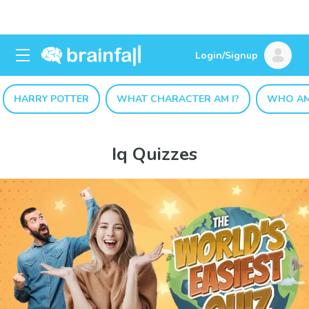
Login/Signup
HARRY POTTER
WHAT CHARACTER AM I?
WHO AM
Iq Quizzes