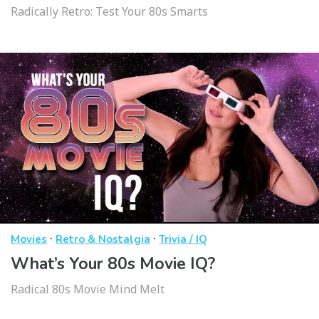
Radically Retro: Test Your 80s Smarts
·
·
Movies
Retro & Nostalgia
Trivia / IQ
What’s Your 80s Movie IQ?
Radical 80s Movie Mind Melt