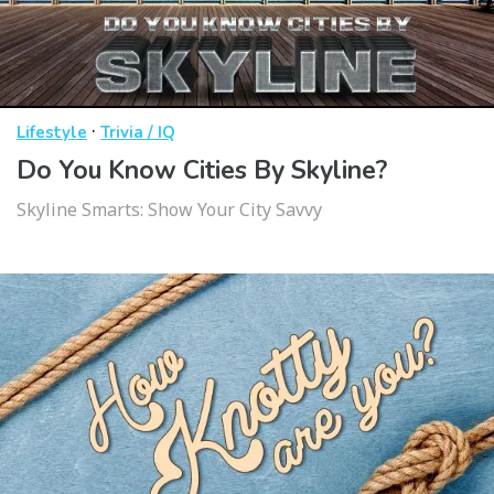
·
Lifestyle
Trivia / IQ
Do You Know Cities By Skyline?
Skyline Smarts: Show Your City Savvy