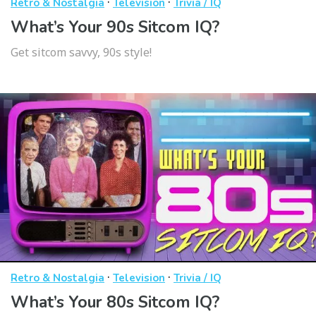
·
·
Retro & Nostalgia
Television
Trivia / IQ
What’s Your 90s Sitcom IQ?
Get sitcom savvy, 90s style!
·
·
Retro & Nostalgia
Television
Trivia / IQ
What’s Your 80s Sitcom IQ?