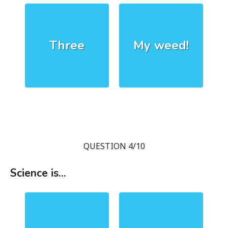
Three
My weed!
QUESTION 4/10
Science is...