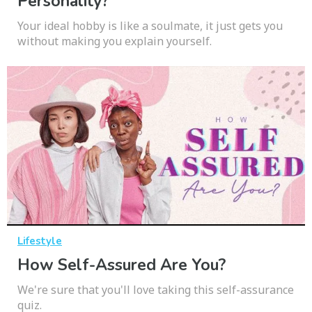
Personality?
Your ideal hobby is like a soulmate, it just gets you
without making you explain yourself.
Lifestyle
How Self-Assured Are You?
We're sure that you'll love taking this self-assurance
quiz.