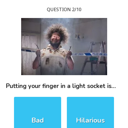
QUESTION 2/10
Putting your finger in a light socket is…
Bad
Hilarious