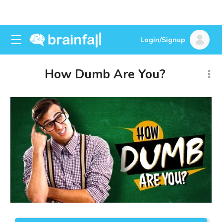
Login/Signup
How Dumb Are You?