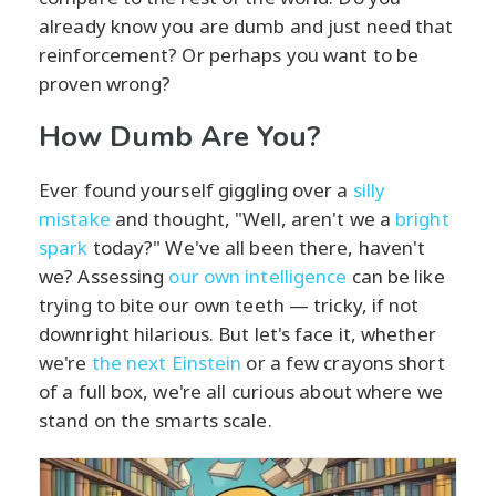
already know you are dumb and just need that
reinforcement? Or perhaps you want to be
proven wrong?
How Dumb Are You?
Ever found yourself giggling over a
silly
mistake
and thought, "Well, aren't we a
bright
spark
today?" We've all been there, haven't
we? Assessing
our own intelligence
can be like
trying to bite our own teeth — tricky, if not
downright hilarious. But let's face it, whether
we're
the next Einstein
or a few crayons short
of a full box, we're all curious about where we
stand on the smarts scale.