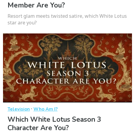
Member Are You?
Resort glam meets twisted satire, which White Lotus
star are you?
·
Television
Who Am I?
Which White Lotus Season 3
Character Are You?