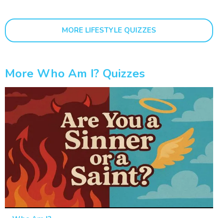
MORE LIFESTYLE QUIZZES
More Who Am I? Quizzes