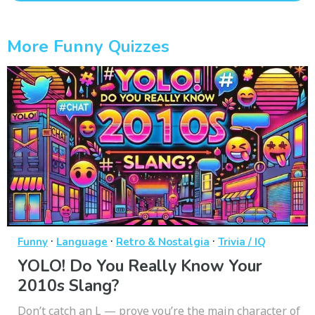
More Funny Quizzes
·
·
·
Funny
Language
Retro & Nostalgia
Trivia / IQ
YOLO! Do You Really Know Your
2010s Slang?
Don’t catch an L — prove you’re the main character of