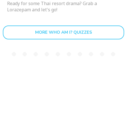
Ready for some Thai resort drama? Grab a
Lorazepam and let's go!
MORE WHO AM I? QUIZZES