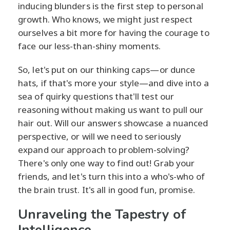
inducing blunders is the first step to personal
growth. Who knows, we might just respect
ourselves a bit more for having the courage to
face our less-than-shiny moments.
So, let's put on our thinking caps—or dunce
hats, if that's more your style—and dive into a
sea of quirky questions that'll test our
reasoning without making us want to pull our
hair out. Will our answers showcase a nuanced
perspective, or will we need to seriously
expand our approach to problem-solving?
There's only one way to find out! Grab your
friends, and let's turn this into a who's-who of
the brain trust. It's all in good fun, promise.
Unraveling the Tapestry of
Intelligence