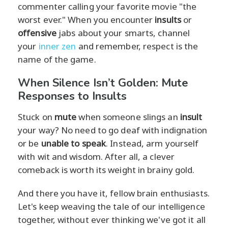
commenter calling your favorite movie "the
worst ever." When you encounter
insults
or
offensive
jabs about your smarts, channel
your
inner zen
and remember, respect is the
name of the game.
When Silence Isn’t Golden: Mute
Responses to Insults
Stuck on
mute
when someone slings an
insult
your way? No need to go deaf with indignation
or be
unable to speak
. Instead, arm yourself
with wit and wisdom. After all, a clever
comeback is worth its weight in brainy gold.
And there you have it, fellow brain enthusiasts.
Let's keep weaving the tale of our intelligence
together, without ever thinking we've got it all