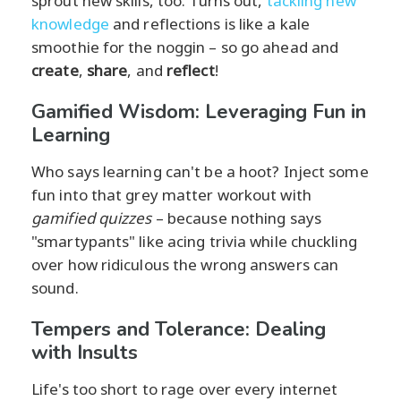
sprout new skills, too. Turns out,
tackling new
knowledge
and reflections is like a kale
smoothie for the noggin – so go ahead and
create
,
share
, and
reflect
!
Gamified Wisdom: Leveraging Fun in
Learning
Who says learning can't be a hoot? Inject some
fun into that grey matter workout with
gamified quizzes
– because nothing says
"smartypants" like acing trivia while chuckling
over how ridiculous the wrong answers can
sound.
Tempers and Tolerance: Dealing
with Insults
Life's too short to rage over every internet