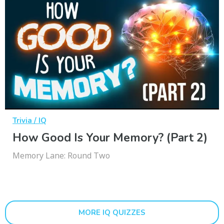
Trivia / IQ
How Good Is Your Memory? (Part 2)
Memory Lane: Round Two
MORE IQ QUIZZES