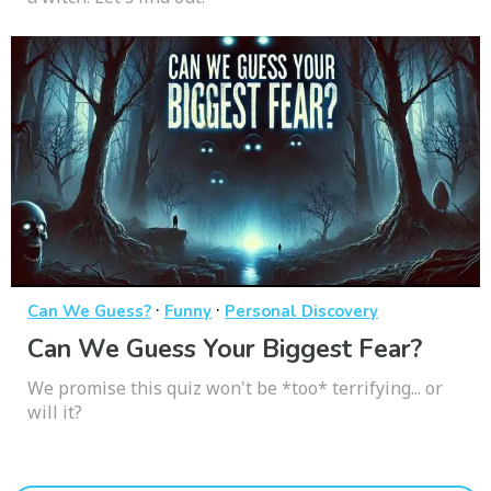
·
·
Can We Guess?
Funny
Personal Discovery
Can We Guess Your Biggest Fear?
We promise this quiz won't be *too* terrifying... or
will it?