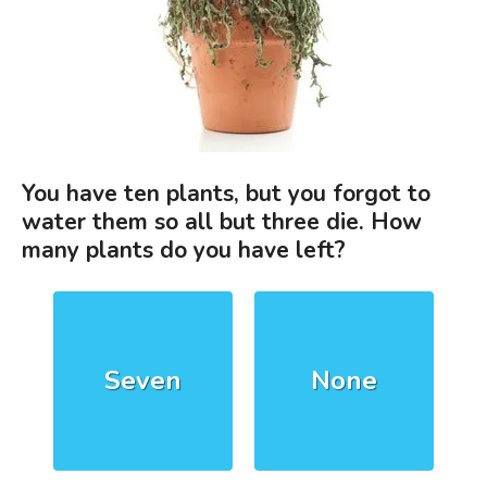
You have ten plants, but you forgot to
water them so all but three die. How
many plants do you have left?
Seven
None