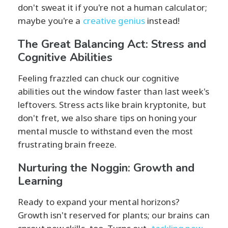
don't sweat it if you're not a human calculator;
maybe you're a
creative genius
instead!
The Great Balancing Act: Stress and
Cognitive Abilities
Feeling frazzled can chuck our cognitive
abilities out the window faster than last week's
leftovers. Stress acts like brain kryptonite, but
don't fret, we also share tips on honing your
mental muscle to withstand even the most
frustrating brain freeze.
Nurturing the Noggin: Growth and
Learning
Ready to expand your mental horizons?
Growth isn't reserved for plants; our brains can