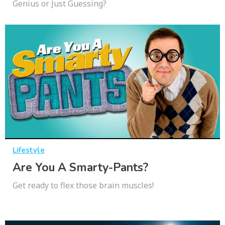
Genius or Just Guessing?
Lifestyle
Are You A Smarty-Pants?
Get ready to flex those brain muscles!