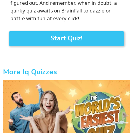
figured out. And remember, when in doubt, a
quirky quiz awaits on BrainFall to dazzle or
baffle with fun at every click!
Start Quiz!
More Iq Quizzes