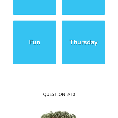
Fun
Thursday
QUESTION 3/10