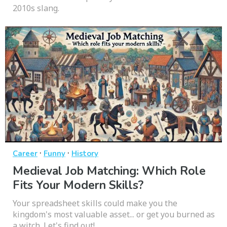
2010s slang.
·
·
Career
Funny
History
Medieval Job Matching: Which Role
Fits Your Modern Skills?
Your spreadsheet skills could make you the
kingdom's most valuable asset... or get you burned as
a witch. Let's find out!