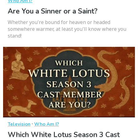
Who Am I?
Are You a Sinner or a Saint?
Whether you're bound for heaven or headed
somewhere warmer, at least you'll know where you
stand!
·
Television
Who Am I?
Which White Lotus Season 3 Cast