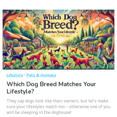
·
Lifestyle
Pets & Animals
Which Dog Breed Matches Your
Lifestyle?
They say dogs look like their owners, but let's make
sure your lifestyles match too – otherwise one of you
will be sleeping in the doghouse!