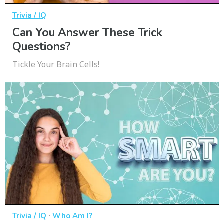
Trivia / IQ
Can You Answer These Trick
Questions?
Tickle Your Brain Cells!
·
Trivia / IQ
Who Am I?