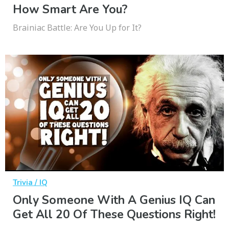
How Smart Are You?
Brainiac Battle: Are You Up for It?
Trivia / IQ
Only Someone With A Genius IQ Can
Get All 20 Of These Questions Right!