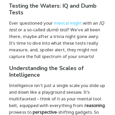
Testing the Waters: IQ and Dumb
Tests
Ever questioned your
mental might
with an
IQ
test
or a so-called
dumb test
? We've all been
there, maybe after a trivia night gone awry.
It's time to dive into what these tests really
measure, and, spoiler alert, they might not
capture the full spectrum of your smarts!
Understanding the Scales of
Intelligence
Intelligence isn't just a single scale you slide up
and down like a playground seesaw. It's
multifaceted – think of it as your mental tool
belt, equipped with everything from
reasoning
prowess to
perspective
-shifting gadgets. So