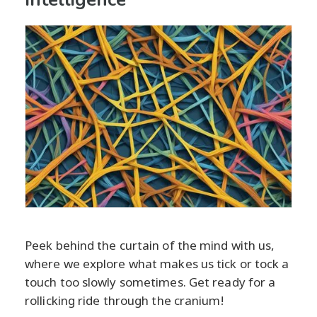
Peek behind the curtain of the mind with us,
where we explore what makes us tick or tock a
touch too slowly sometimes. Get ready for a
rollicking ride through the cranium!