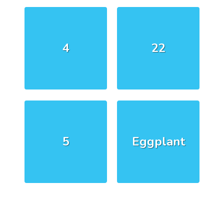
4
22
5
Eggplant