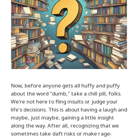
Now, before anyone gets all huffy and puffy
about the word "dumb," take a chill pill, folks.
We're not here to fling insults or judge your
life's decisions. This is about having a laugh and
maybe, just maybe, gaining a little insight
along the way. After all, recognizing that we
sometimes take daft risks or make rage-