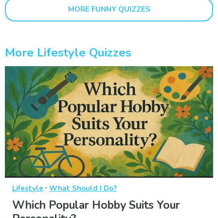
MORE FUNNY QUIZZES
More Lifestyle Quizzes
·
Lifestyle
What Should I Do?
Which Popular Hobby Suits Your