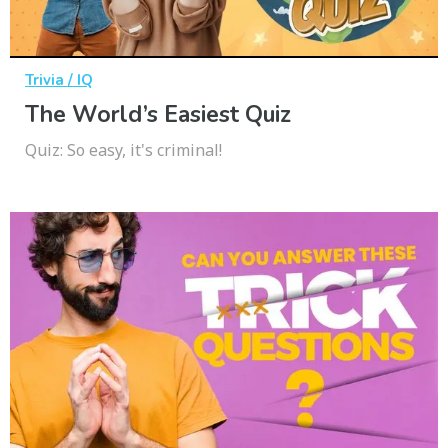
Trivia / IQ
The World’s Easiest Quiz
Quiz: So easy, it's criminal!