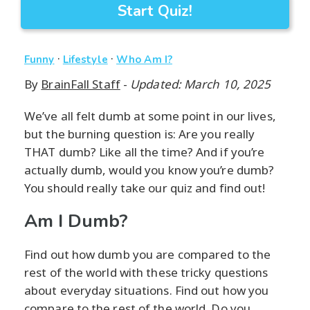
Start Quiz!
·
·
Funny
Lifestyle
Who Am I?
By
BrainFall Staff
-
Updated: March 10, 2025
We’ve all felt dumb at some point in our lives,
but the burning question is: Are you really
THAT dumb? Like all the time? And if you’re
actually dumb, would you know you’re dumb?
You should really take our quiz and find out!
Am I Dumb?
Find out how dumb you are compared to the
rest of the world with these tricky questions
about everyday situations. Find out how you
compare to the rest of the world. Do you