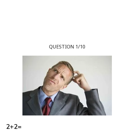
QUESTION 1/10
2+2=