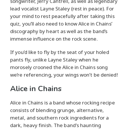
songwriter, Jerry Cantrell, as well as legendary
lead vocalist Layne Staley (rest in peace). For
your mind to rest peacefully after taking this
quiz, you’ll also need to know Alice in Chains’
discography by heart as well as the band’s
immense influence on the rock scene.
If you’d like to fly by the seat of your holed
pants fly, unlike Layne Staley when he
morosely crooned the Alice in Chains song
we’re referencing, your wings won’t be denied!
Alice in Chains
Alice in Chains is a band whose rocking recipe
consists of blending grunge, alternative,
metal, and southern rock ingredients for a
dark, heavy finish. The band's haunting