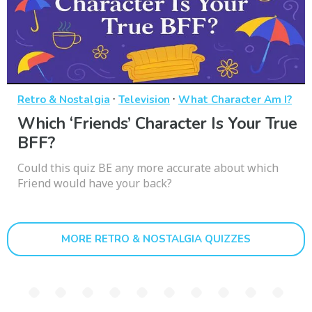
·
·
Retro & Nostalgia
Television
What Character Am I?
Which ‘Friends’ Character Is Your True
BFF?
Could this quiz BE any more accurate about which
Friend would have your back?
MORE RETRO & NOSTALGIA QUIZZES