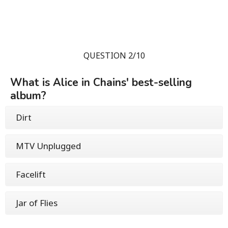
QUESTION 2/10
What is Alice in Chains' best-selling
album?
Dirt
MTV Unplugged
Facelift
Jar of Flies