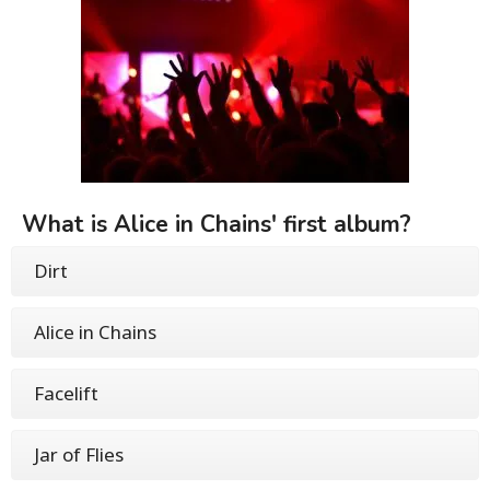
What is Alice in Chains' first album?
Dirt
Alice in Chains
Facelift
Jar of Flies