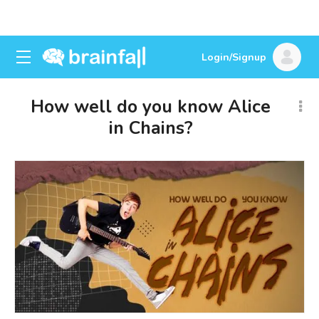
Login/Signup
How well do you know Alice
in Chains?