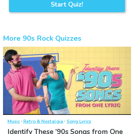
Start Quiz!
More 90s Rock Quizzes
·
·
Music
Retro & Nostalgia
Song Lyrics
Identify These ’90s Songs from One