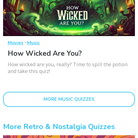
·
Movies
Music
How Wicked Are You?
How wicked are you, really? Time to spill the potion
and take this quiz!
MORE MUSIC QUIZZES
More Retro & Nostalgia Quizzes