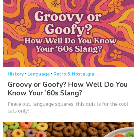
·
·
History
Language
Retro & Nostalgia
Groovy or Goofy? How Well Do You
Know Your ’60s Slang?
Peace out, language squares, this quiz is for the cool
cats only!