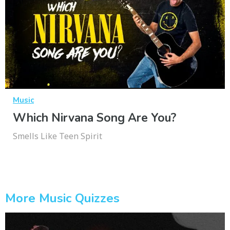
Music
Which Nirvana Song Are You?
Smells Like Teen Spirit
More Music Quizzes