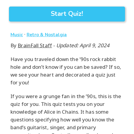
Start Quiz!
·
Music
Retro & Nostalgia
By
BrainFall Staff
-
Updated: April 9, 2024
Have you traveled down the ’90s rock rabbit
hole and don’t know if you can be saved? If so,
we see your heart and decorated a quiz just
for you!
If you were a grunge fan in the ’90s, this is the
quiz for you. This quiz tests you on your
knowledge of Alice in Chains. It has some
questions specifying how well you know the
band’s guitarist, singer, and primary