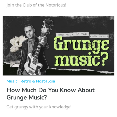
Join the Club of the Notorious!
·
Music
Retro & Nostalgia
How Much Do You Know About
Grunge Music?
Get grungy with your knowledge!