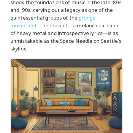
shook the foundations of music in the late '80s
and '90s, carving out a legacy as one of the
quintessential groups of the
grunge
movement
. Their sound—a melancholic blend
of heavy metal and introspective lyrics—is as
unmistakable as the Space Needle on Seattle's
skyline.