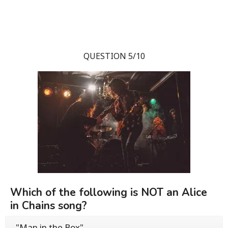
QUESTION 5/10
Which of the following is NOT an Alice
in Chains song?
"Man in the Box"