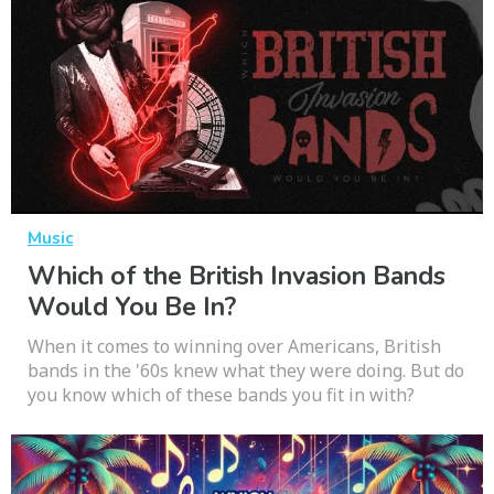
Music
Which of the British Invasion Bands
Would You Be In?
When it comes to winning over Americans, British
bands in the '60s knew what they were doing. But do
you know which of these bands you fit in with?