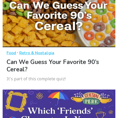
·
Food
Retro & Nostalgia
Can We Guess Your Favorite 90’s
Cereal?
It's part of this complete quiz!