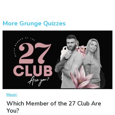
More Grunge Quizzes
Music
Which Member of the 27 Club Are
You?