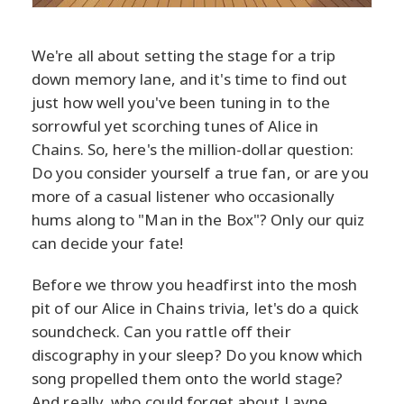
We're all about setting the stage for a trip
down memory lane, and it's time to find out
just how well you've been tuning in to the
sorrowful yet scorching tunes of Alice in
Chains. So, here's the million-dollar question:
Do you consider yourself a true fan, or are you
more of a casual listener who occasionally
hums along to "Man in the Box"? Only our quiz
can decide your fate!
Before we throw you headfirst into the mosh
pit of our Alice in Chains trivia, let's do a quick
soundcheck. Can you rattle off their
discography in your sleep? Do you know which
song propelled them onto the world stage?
And really, who could forget about Layne