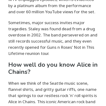
by a platinum album from the performance
and over 60 million YouTube views for the set.
Sometimes, major success invites major
tragedies. Staley was found dead from a drug
overdose in 2002. The band persevered on and
still records successful music, and they even
recently opened for Guns n Roses' Not in This
Lifetime reunion tour.
How well do you know Alice in
Chains?
When we think of the Seattle music scene,
flannel shirts, and gritty guitar riffs, one name
that springs to our restless rock 'n' roll spirits is
Alice in Chains. This iconic American rock band