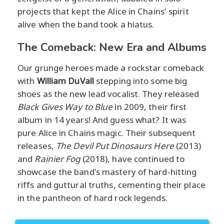
projects that kept the Alice in Chains' spirit
alive when the band took a hiatus.
The Comeback: New Era and Albums
Our grunge heroes made a rockstar comeback
with
William DuVall
stepping into some big
shoes as the new lead vocalist. They released
Black Gives Way to Blue
in 2009, their first
album in 14 years! And guess what? It was
pure Alice in Chains magic. Their subsequent
releases,
The Devil Put Dinosaurs Here
(2013)
and
Rainier Fog
(2018), have continued to
showcase the band's mastery of hard-hitting
riffs and guttural truths, cementing their place
in the pantheon of hard rock legends.