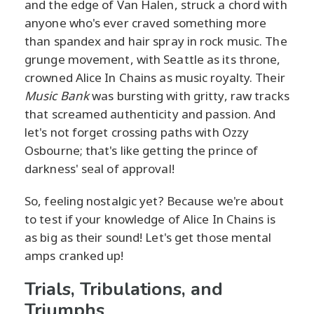
and the edge of Van Halen, struck a chord with
anyone who's ever craved something more
than spandex and hair spray in rock music. The
grunge movement, with Seattle as its throne,
crowned Alice In Chains as music royalty. Their
Music Bank
was bursting with gritty, raw tracks
that screamed authenticity and passion. And
let's not forget crossing paths with Ozzy
Osbourne; that's like getting the prince of
darkness' seal of approval!
So, feeling nostalgic yet? Because we're about
to test if your knowledge of Alice In Chains is
as big as their sound! Let's get those mental
amps cranked up!
Trials, Tribulations, and
Triumphs