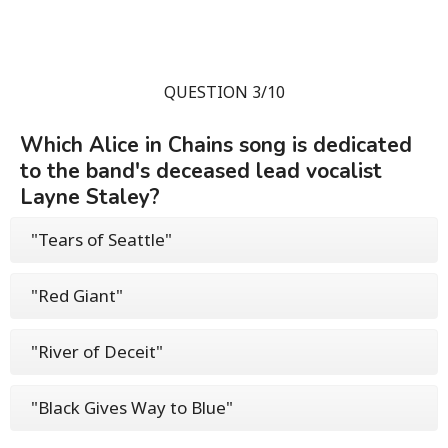
QUESTION 3/10
Which Alice in Chains song is dedicated
to the band's deceased lead vocalist
Layne Staley?
"Tears of Seattle"
"Red Giant"
"River of Deceit"
"Black Gives Way to Blue"