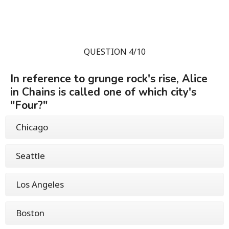
QUESTION 4/10
In reference to grunge rock's rise, Alice
in Chains is called one of which city's
"Four?"
Chicago
Seattle
Los Angeles
Boston