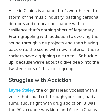
Alice in Chains is a band that's weathered the
storm of the music industry, battling personal
demons and embracing change with a
resilience that's nothing short of legendary.
From grappling with addiction to evolving their
sound through side projects and then blazing
back onto the scene with new material, these
rockers have a gripping tale to tell. So buckle
up, because we're about to dive deep into the
twisted roots of this iconic group!
Struggles with Addiction
Layne Staley
, the original lead vocalist with a
voice that could cut through your soul, had a
tumultuous fight with drug addiction. It was
the 90s, grunge was king, and Alice in Chains