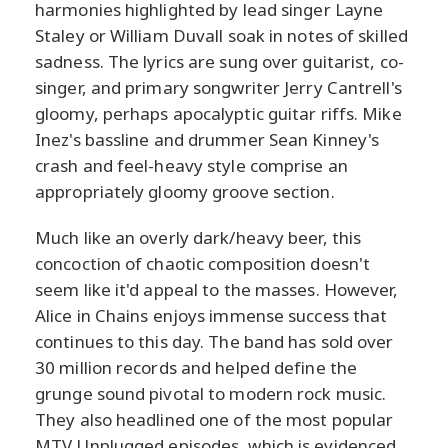
harmonies highlighted by lead singer Layne
Staley or William Duvall soak in notes of skilled
sadness. The lyrics are sung over guitarist, co-
singer, and primary songwriter Jerry Cantrell's
gloomy, perhaps apocalyptic guitar riffs. Mike
Inez's bassline and drummer Sean Kinney's
crash and feel-heavy style comprise an
appropriately gloomy groove section.
Much like an overly dark/heavy beer, this
concoction of chaotic composition doesn't
seem like it'd appeal to the masses. However,
Alice in Chains enjoys immense success that
continues to this day. The band has sold over
30 million records and helped define the
grunge sound pivotal to modern rock music.
They also headlined one of the most popular
MTV Unplugged episodes, which is evidenced