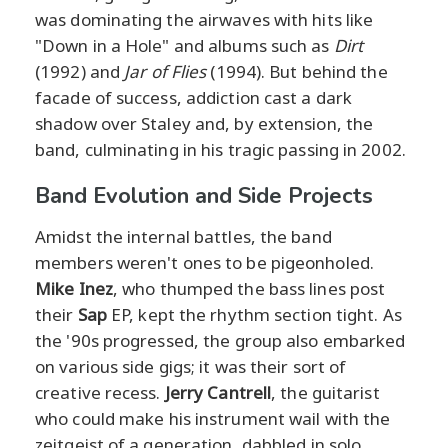
was dominating the airwaves with hits like
"Down in a Hole" and albums such as
Dirt
(1992) and
Jar of Flies
(1994). But behind the
facade of success, addiction cast a dark
shadow over Staley and, by extension, the
band, culminating in his tragic passing in 2002.
Band Evolution and Side Projects
Amidst the internal battles, the band
members weren't ones to be pigeonholed.
Mike Inez
, who thumped the bass lines post
their
Sap
EP, kept the rhythm section tight. As
the '90s progressed, the group also embarked
on various side gigs; it was their sort of
creative recess.
Jerry Cantrell
, the guitarist
who could make his instrument wail with the
zeitgeist of a generation, dabbled in solo