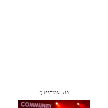
QUESTION 1/10