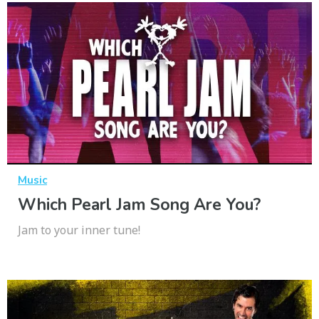
Music
Which Pearl Jam Song Are You?
Jam to your inner tune!