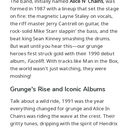
The band, initially named
Alice N' Chains
, was
formed in 1987 with a lineup that set the stage
on fire: the magnetic Layne Staley on vocals,
the riff-master Jerry Cantrell on guitar, the
rock-solid Mike Starr slappin' the bass, and the
beat king Sean Kinney smashing the drums.
But wait until you hear this—our grunge
heroes first struck gold with their 1990 debut
album,
Facelift
. With tracks like Man in the Box,
the world wasn't just watching, they were
moshing!
Grunge's Rise and Iconic Albums
Talk about a wild ride, 1991 was the year
everything changed for grunge and Alice In
Chains was riding the wave at the crest. Their
gritty tunes, dripping with the spirit of Hendrix