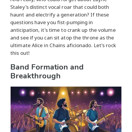
Staley's distinct vocal roar that could both
haunt and electrify a generation? If these
questions have you fist-pumping in
anticipation, it's time to crank up the volume
and see if you can sit atop the throne as the
ultimate Alice in Chains aficionado. Let's rock
this out!
Band Formation and
Breakthrough