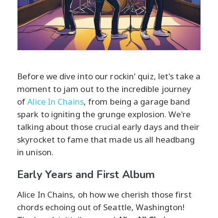
Before we dive into our rockin' quiz, let's take a
moment to jam out to the incredible journey
of
Alice In Chains
, from being a garage band
spark to igniting the grunge explosion. We're
talking about those crucial early days and their
skyrocket to fame that made us all headbang
in unison.
Early Years and First Album
Alice In Chains, oh how we cherish those first
chords echoing out of Seattle, Washington!