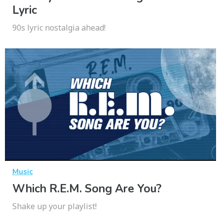
Lyric
90s lyric nostalgia ahead!
Music
Which R.E.M. Song Are You?
Shake up your playlist!