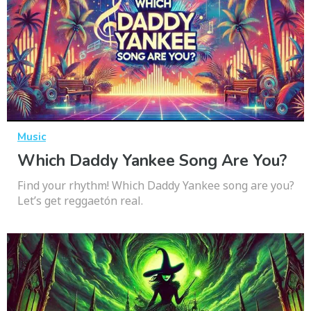
Music
Which Daddy Yankee Song Are You?
Find your rhythm! Which Daddy Yankee song are you?
Let’s get reggaetón real.