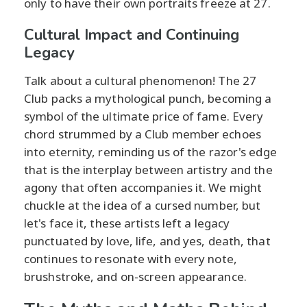
only to have their own portraits freeze at 27.
Cultural Impact and Continuing
Legacy
Talk about a cultural phenomenon! The 27
Club packs a mythological punch, becoming a
symbol of the ultimate price of fame. Every
chord strummed by a Club member echoes
into eternity, reminding us of the razor's edge
that is the interplay between artistry and the
agony that often accompanies it. We might
chuckle at the idea of a cursed number, but
let's face it, these artists left a legacy
punctuated by love, life, and yes, death, that
continues to resonate with every note,
brushstroke, and on-screen appearance.