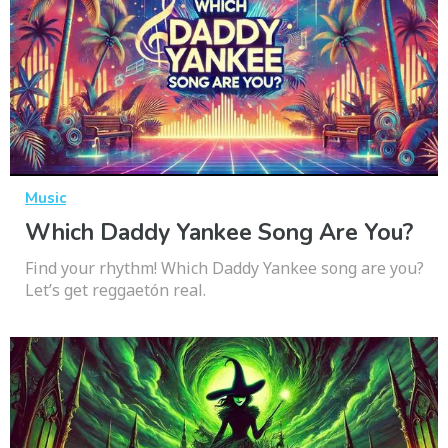
Music
Which Daddy Yankee Song Are You?
Find your rhythm! Which Daddy Yankee song are you?
Let’s get reggaetón real.