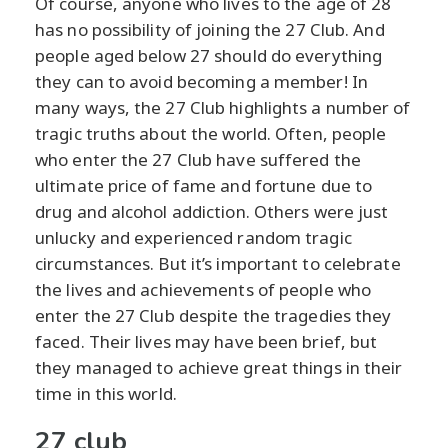
Of course, anyone who lives to the age of 28
has no possibility of joining the 27 Club. And
people aged below 27 should do everything
they can to avoid becoming a member! In
many ways, the 27 Club highlights a number of
tragic truths about the world. Often, people
who enter the 27 Club have suffered the
ultimate price of fame and fortune due to
drug and alcohol addiction. Others were just
unlucky and experienced random tragic
circumstances. But it’s important to celebrate
the lives and achievements of people who
enter the 27 Club despite the tragedies they
faced. Their lives may have been brief, but
they managed to achieve great things in their
time in this world.
27 club