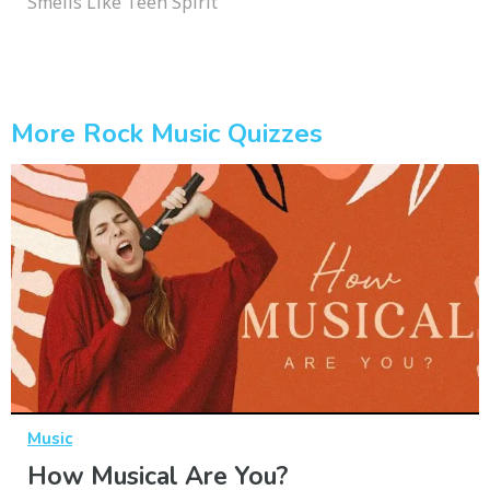
Smells Like Teen Spirit
More Rock Music Quizzes
Music
How Musical Are You?