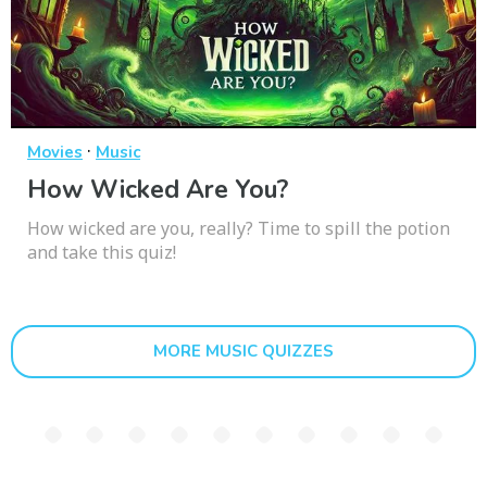
·
Movies
Music
How Wicked Are You?
How wicked are you, really? Time to spill the potion
and take this quiz!
MORE MUSIC QUIZZES