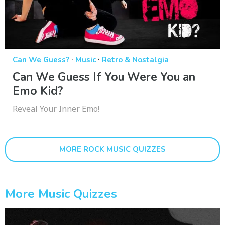
·
·
Can We Guess?
Music
Retro & Nostalgia
Can We Guess If You Were You an
Emo Kid?
Reveal Your Inner Emo!
MORE ROCK MUSIC QUIZZES
More Music Quizzes