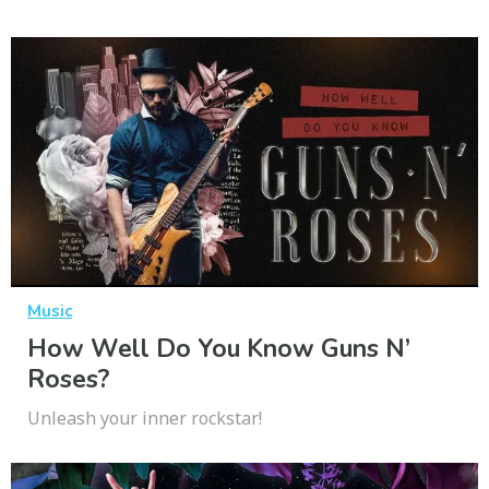
Music
How Well Do You Know Guns N’
Roses?
Unleash your inner rockstar!