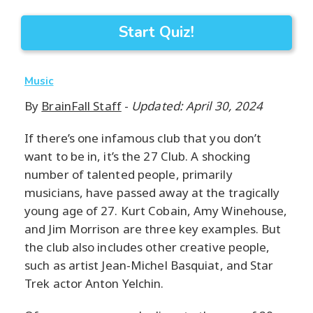
Start Quiz!
Music
By
BrainFall Staff
-
Updated: April 30, 2024
If there’s one infamous club that you don’t
want to be in, it’s the 27 Club. A shocking
number of talented people, primarily
musicians, have passed away at the tragically
young age of 27. Kurt Cobain, Amy Winehouse,
and Jim Morrison are three key examples. But
the club also includes other creative people,
such as artist Jean-Michel Basquiat, and Star
Trek actor Anton Yelchin.