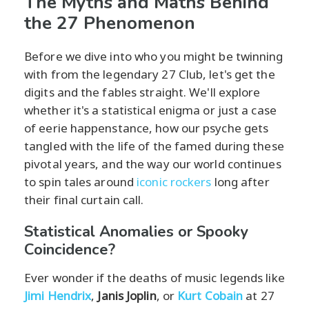
The Myths and Maths Behind
the 27 Phenomenon
Before we dive into who you might be twinning
with from the legendary 27 Club, let's get the
digits and the fables straight. We'll explore
whether it's a statistical enigma or just a case
of eerie happenstance, how our psyche gets
tangled with the life of the famed during these
pivotal years, and the way our world continues
to spin tales around
iconic rockers
long after
their final curtain call.
Statistical Anomalies or Spooky
Coincidence?
Ever wonder if the deaths of music legends like
Jimi Hendrix
,
Janis Joplin
, or
Kurt Cobain
at 27