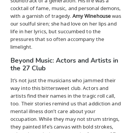
soundtrack of a generation. His life was a
cocktail of fame, music, and personal demons,
with a garnish of tragedy.
Amy Winehouse
was
our soulful siren; she had love on her lips and
life in her lyrics, but succumbed to the
pressures that so often accompany the
limelight.
Beyond Music: Actors and Artists in
the 27 Club
It’s not just the musicians who jammed their
way into this bittersweet club. Actors and
artists find their names in the tragic roll call,
too. Their stories remind us that addiction and
mental illness don’t care about your
occupation. While they may not strum strings,
they painted life’s canvas with bold strokes,