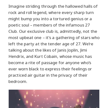
Imagine striding through the hallowed halls of
rock and roll legend, where every sharp turn
might bump you into a tortured genius or a
poetic soul – members of the infamous 27
Club. Our exclusive club is, admittedly, not the
most upbeat one – it's a gathering of stars who
left the party at the tender age of 27. We’re
talking about the likes of Janis Joplin, Jimi
Hendrix, and Kurt Cobain, whose music has
become a rite of passage for anyone who’s
ever worn black to express their feelings or
practiced air guitar in the privacy of their
bedroom.