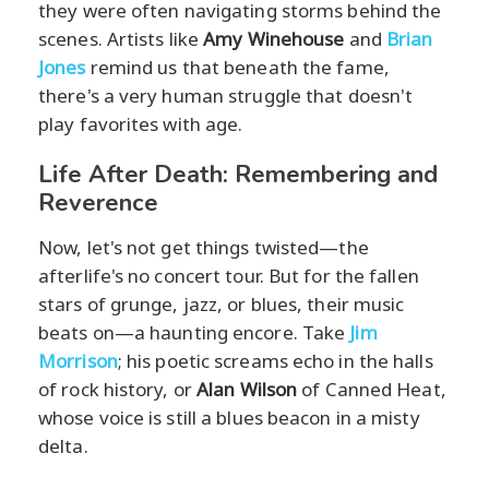
they were often navigating storms behind the
scenes. Artists like
Amy Winehouse
and
Brian
Jones
remind us that beneath the fame,
there's a very human struggle that doesn't
play favorites with age.
Life After Death: Remembering and
Reverence
Now, let's not get things twisted—the
afterlife's no concert tour. But for the fallen
stars of grunge, jazz, or blues, their music
beats on—a haunting encore. Take
Jim
Morrison
; his poetic screams echo in the halls
of rock history, or
Alan Wilson
of Canned Heat,
whose voice is still a blues beacon in a misty
delta.