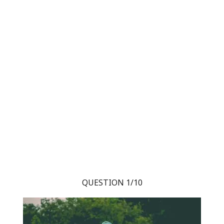
QUESTION 1/10