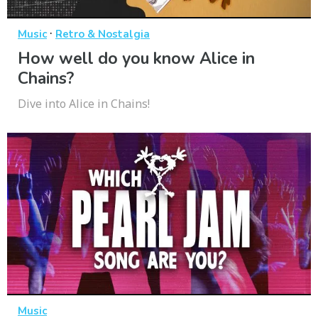
·
Music
Retro & Nostalgia
How well do you know Alice in
Chains?
Dive into Alice in Chains!
Music