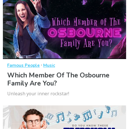
·
Famous People
Music
Which Member Of The Osbourne
Family Are You?
Unleash your inner rockstar!