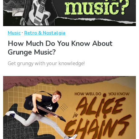
·
Music
Retro & Nostalgia
How Much Do You Know About
Grunge Music?
Get grungy with your knowledge!