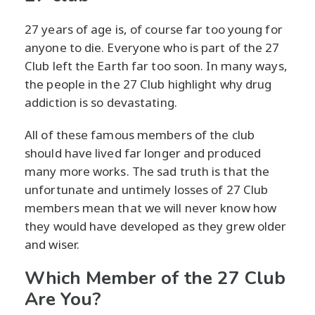
27 years of age is, of course far too young for
anyone to die. Everyone who is part of the 27
Club left the Earth far too soon. In many ways,
the people in the 27 Club highlight why drug
addiction is so devastating.
All of these famous members of the club
should have lived far longer and produced
many more works. The sad truth is that the
unfortunate and untimely losses of 27 Club
members mean that we will never know how
they would have developed as they grew older
and wiser.
Which Member of the 27 Club
Are You?