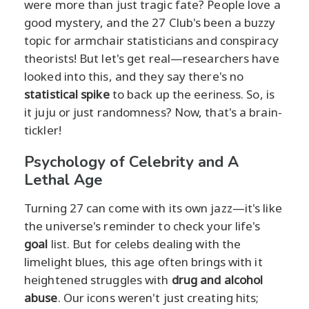
were more than just tragic fate? People love a
good mystery, and the 27 Club's been a buzzy
topic for armchair statisticians and conspiracy
theorists! But let's get real—researchers have
looked into this, and they say there's no
statistical spike
to back up the eeriness. So, is
it juju or just randomness? Now, that's a brain-
tickler!
Psychology of Celebrity and A
Lethal Age
Turning 27 can come with its own jazz—it's like
the universe's reminder to check your life's
goal
list. But for celebs dealing with the
limelight blues, this age often brings with it
heightened struggles with
drug and alcohol
abuse
. Our icons weren't just creating hits;