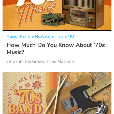
·
·
Music
Retro & Nostalgia
Trivia / IQ
How Much Do You Know About ’70s
Music?
Step into the Groovy Time Machine!