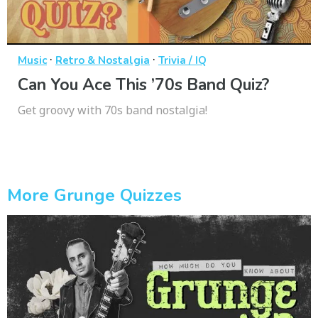
·
·
Music
Retro & Nostalgia
Trivia / IQ
Can You Ace This ’70s Band Quiz?
Get groovy with 70s band nostalgia!
More Grunge Quizzes