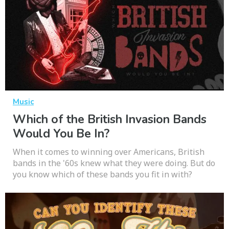
Music
Which of the British Invasion Bands
Would You Be In?
When it comes to winning over Americans, British
bands in the '60s knew what they were doing. But do
you know which of these bands you fit in with?