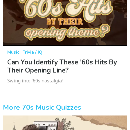
·
Music
Trivia / IQ
Can You Identify These ’60s Hits By
Their Opening Line?
Swing into '60s nostalgia!
More 70s Music Quizzes