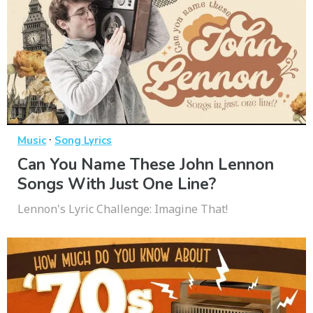
·
Music
Song Lyrics
Can You Name These John Lennon
Songs With Just One Line?
Lennon's Lyric Challenge: Imagine That!