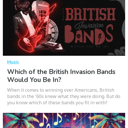
Music
Which of the British Invasion Bands
Would You Be In?
When it comes to winning over Americans, British
bands in the '60s knew what they were doing. But do
you know which of these bands you fit in with?