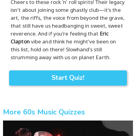
Cheers to these rock 'n' roll spirits! Their legacy
isn't about joining some ghastly club—it's the
art, the riffs, the voice from beyond the grave,
that still have us headbanging in sweet, sweet
reverence. And if you're feeling that
Eric
Clapton
vibe and think he might've been on
this list, hold on there! Slowhand's still
strumming away with us on planet Earth.
Start Quiz!
More 60s Music Quizzes