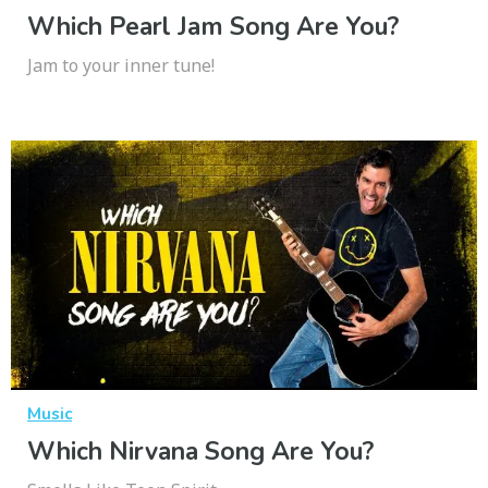
Which Pearl Jam Song Are You?
Jam to your inner tune!
Music
Which Nirvana Song Are You?