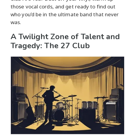
those vocal cords, and get ready to find out
who you’d be in the ultimate band that never
was.
A Twilight Zone of Talent and
Tragedy: The 27 Club