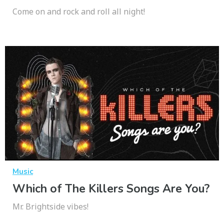
Come on and rock and roll all night!
Music
Which of The Killers Songs Are You?
Mr. Brightside vibes!