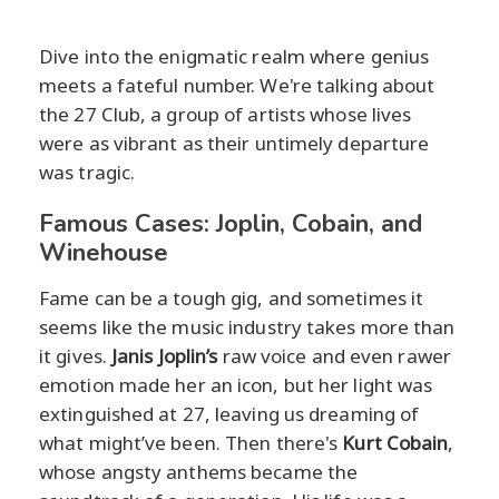
Dive into the enigmatic realm where genius
meets a fateful number. We're talking about
the 27 Club, a group of artists whose lives
were as vibrant as their untimely departure
was tragic.
Famous Cases: Joplin, Cobain, and
Winehouse
Fame can be a tough gig, and sometimes it
seems like the music industry takes more than
it gives.
Janis Joplin’s
raw voice and even rawer
emotion made her an icon, but her light was
extinguished at 27, leaving us dreaming of
what might’ve been. Then there's
Kurt Cobain
,
whose angsty anthems became the