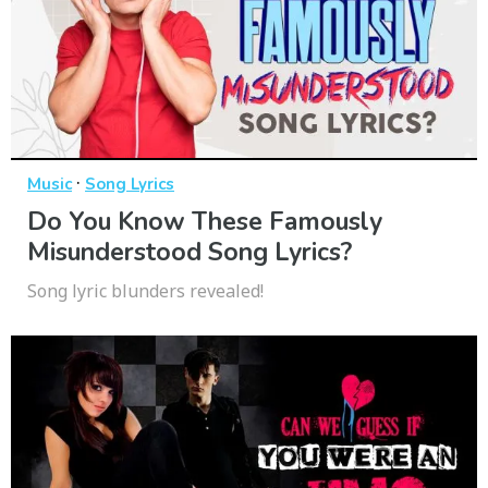
·
Music
Song Lyrics
Do You Know These Famously
Misunderstood Song Lyrics?
Song lyric blunders revealed!