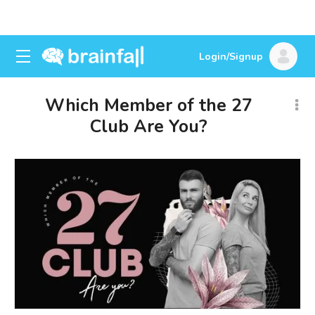
Login/Signup
Which Member of the 27
Club Are You?