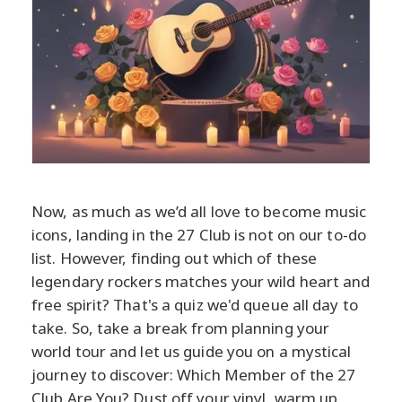
Now, as much as we’d all love to become music
icons, landing in the 27 Club is not on our to-do
list. However, finding out which of these
legendary rockers matches your wild heart and
free spirit? That's a quiz we'd queue all day to
take. So, take a break from planning your
world tour and let us guide you on a mystical
journey to discover: Which Member of the 27
Club Are You? Dust off your vinyl, warm up