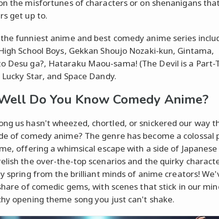
on the misfortunes of characters or on shenanigans tha
rs get up to.
the funniest anime and best comedy anime series inclu
 High School Boys, Gekkan Shoujo Nozaki-kun, Gintama,
o Desu
ga?,
Hataraku Maou-sama! (The Devil is a Part-
, Lucky Star
,
and Space Dandy.
Well Do You Know Comedy Anime?
g us hasn't wheezed, chortled, or snickered our way t
de of comedy anime? The genre has become a colossal p
ime, offering a whimsical escape with a side of Japanese 
elish the over-the-top scenarios and the quirky charact
ly spring from the brilliant minds of anime creators! We
 share of comedic gems, with scenes that stick in our min
chy opening theme song you just can't shake.