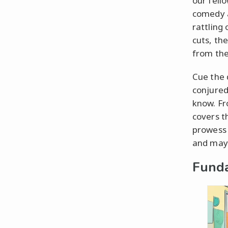
our fell
comedy an
rattling
cuts, th
from the
Cue the 
conjured
know. Fro
covers t
prowess 
and may 
Fund