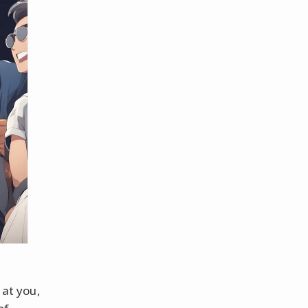
 at you,