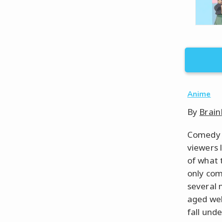
Anime
By
Brain
Comedy a
viewers 
of what 
only com
several 
aged wel
fall unde