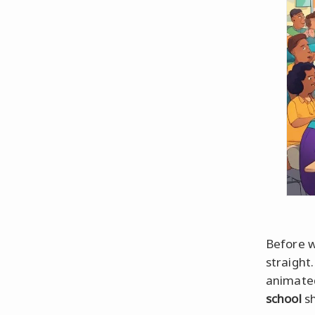
Before w
straight
animated
school
sh