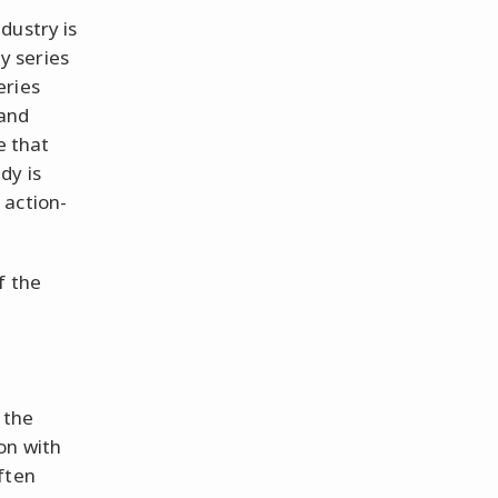
dustry is
y series
eries
 and
e that
dy is
 action-
f the
 the
on with
ften