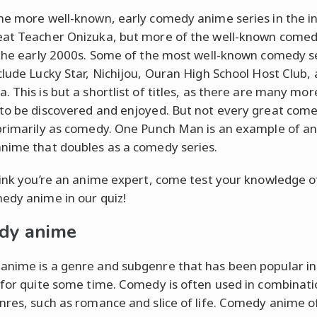
he more well-known, early comedy anime series in the in
at Teacher Onizuka, but more of the well-known comed
 the early 2000s. Some of the most well-known comedy s
clude Lucky Star, Nichijou, Ouran High School Host Club,
. This is but a shortlist of titles, as there are many mor
to be discovered and enjoyed. But not every great come
primarily as comedy. One Punch Man is an example of an
nime that doubles as a comedy series.
hink you’re an anime expert, come test your knowledge o
edy anime in our quiz!
dy anime
nime is a genre and subgenre that has been popular in
 for quite some time. Comedy is often used in combinati
nres, such as romance and slice of life. Comedy anime o