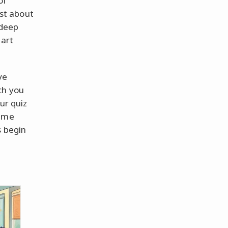
of
ust about
 deep
part
ve
ch you
our quiz
nime
s begin