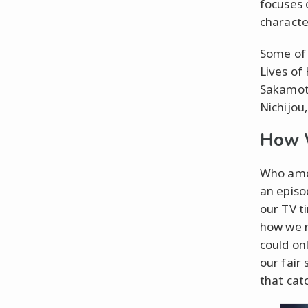
focuses 
characte
Some of 
Lives of
Sakamot
Nichijou
How 
Who amon
an episo
our TV t
how we r
could on
our fair
that cat