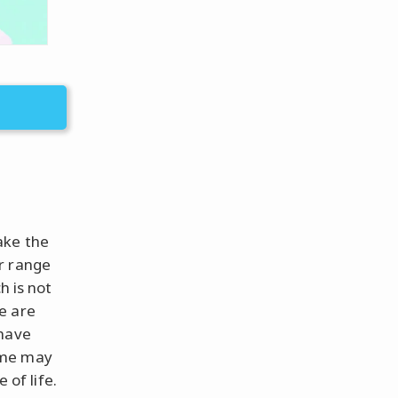
ake the
r range
h is not
e are
 have
ime may
 of life.