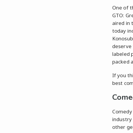
One of t
GTO: Gre
aired in
today in
Konosuba
deserve 
labeled 
packed a
If you t
best com
Come
Comedy a
industry
other ge