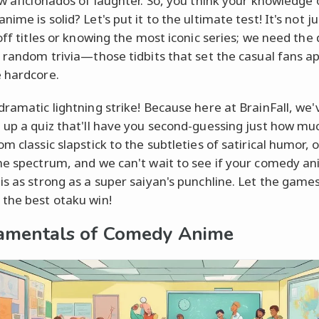
ow aficionados of laughter. So, you think your knowledge 
ime is solid? Let's put it to the ultimate test! It's not j
 off titles or knowing the most iconic series; we need the
e random trivia—those tidbits that set the casual fans a
 hardcore.
dramatic lightning strike! Because here at BrainFall, we'
 up a quiz that'll have you second-guessing just how mu
m classic slapstick to the subtleties of satirical humor, 
he spectrum, and we can't wait to see if your comedy a
is as strong as a super saiyan's punchline. Let the game
the best otaku win!
amentals of Comedy Anime