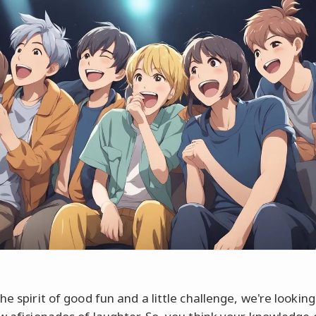
he spirit of good fun and a little challenge, we're looking