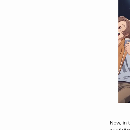
Now, in t