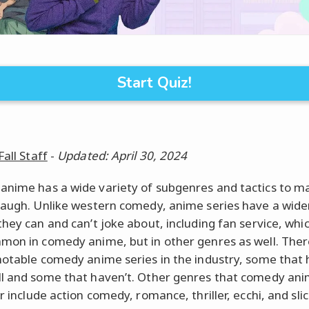
Start Quiz!
Fall Staff
-
Updated: April 30, 2024
nime has a wide variety of subgenres and tactics to m
laugh. Unlike western comedy, anime series have a wide
they can and can’t joke about, including fan service, whic
mon in comedy anime, but in other genres as well. Ther
notable comedy anime series in the industry, some that
l and some that haven’t. Other genres that comedy an
r include action comedy, romance, thriller, ecchi, and slice