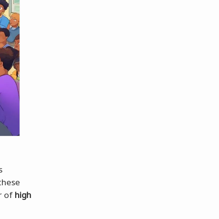
s
 these
r of
high