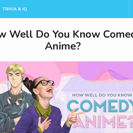
TRIVIA & IQ
w Well Do You Know Come
Anime?