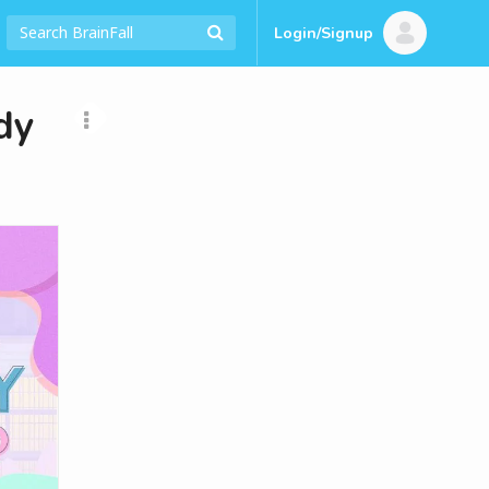
Login/Signup
dy