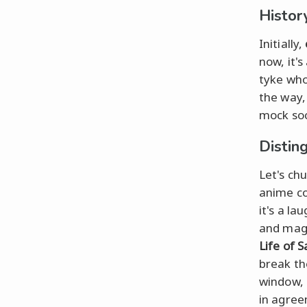
Histor
Initially,
now, it'
tyke who
the way,
mock soc
Distin
Let's ch
anime co
it's a l
and magi
Life of Sa
break th
window, 
in agree