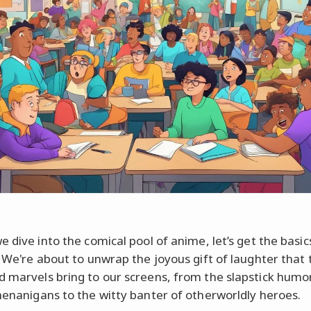
e dive into the comical pool of anime, let’s get the basic
. We're about to unwrap the joyous gift of laughter that
 marvels bring to our screens, from the slapstick humo
enanigans to the witty banter of otherworldly heroes.