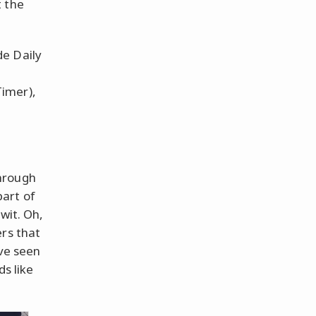
t the
de Daily
Timer),
hrough
art of
wit. Oh,
ers that
've seen
ds like