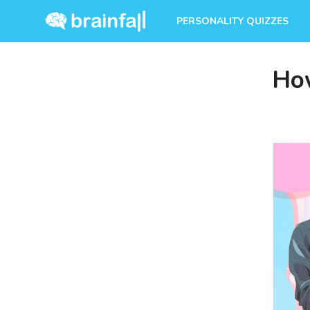
PERSONALITY QUIZZES
Ho