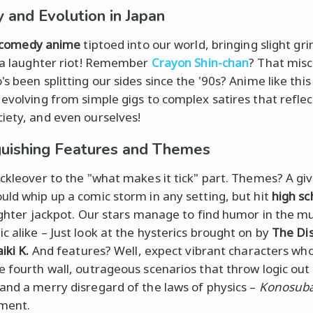
y and Evolution in Japan
comedy anime
tiptoed into our world, bringing slight gri
s a laughter riot! Remember
Crayon Shin-chan
? That mis
's been splitting our sides since the '90s? Anime like thi
 evolving from simple gigs to complex satires that refle
iety, and even ourselves!
guishing Features and Themes
uckleover to the "what makes it tick" part. Themes? A gi
uld whip up a comic storm in any setting, but hit
high sc
aughter jackpot. Our stars manage to find humor in the 
c alike – Just look at the hysterics brought on by
The Di
iki K.
And features? Well, expect vibrant characters wh
e fourth wall, outrageous scenarios that throw logic out
and a merry disregard of the laws of physics –
Konosub
ment.