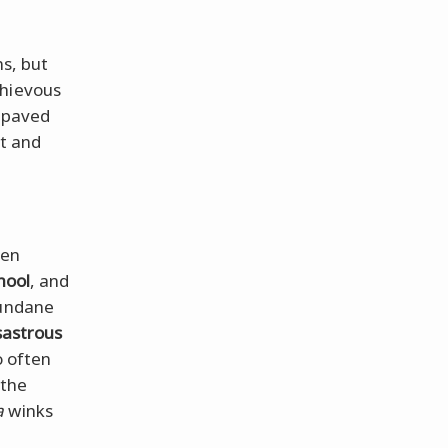
ns, but
chievous
s paved
ct and
ven
hool
, and
mundane
sastrous
o often
 the
a
winks