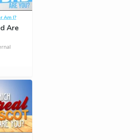
r Am I?
d Are
ernal