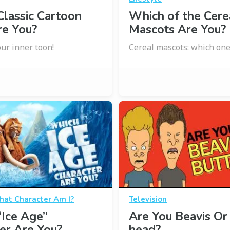
lassic Cartoon
Which of the Cere
re You?
Mascots Are You?
ur inner toon!
Cereal mascots: which one
at Character Am I?
Television
Ice Age”
Are You Beavis Or
er Are You?
head?