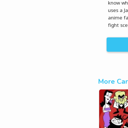
know wha
uses a J
anime fa
fight sce
More Car