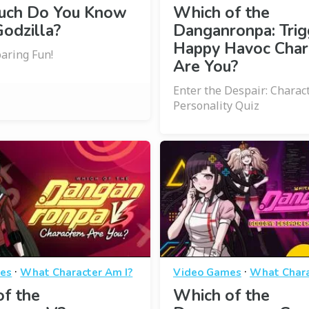
ch Do You Know
Which of the
odzilla?
Danganronpa: Trig
Happy Havoc Char
oaring Fun!
Are You?
Enter the Despair: Charac
Personality Quiz
·
·
es
What Character Am I?
Video Games
What Chara
f the
Which of the