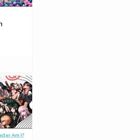
n
cter Am I?