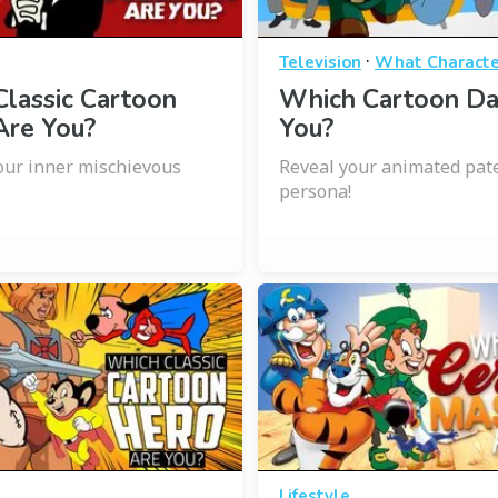
·
Television
What Characte
lassic Cartoon
Which Cartoon Da
 Are You?
You?
ur inner mischievous
Reveal your animated pat
persona!
Lifestyle