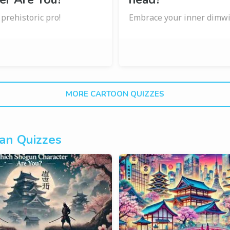
a prehistoric pro!
Embrace your inner dimwi
MORE CARTOON QUIZZES
an Quizzes