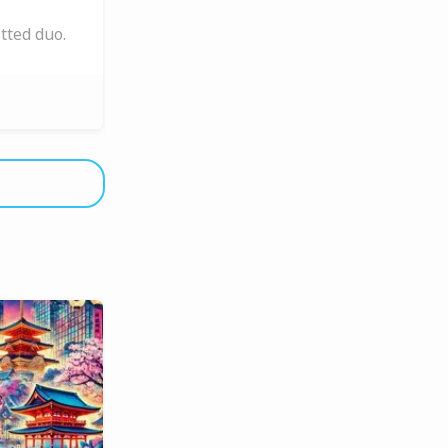
tted duo.