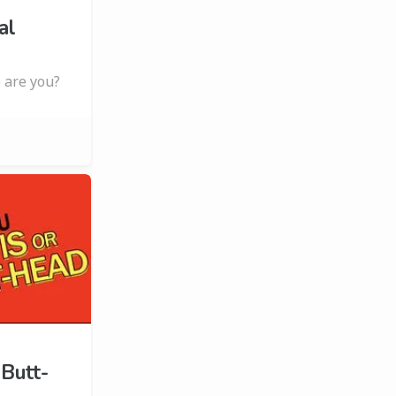
al
 are you?
 Butt-