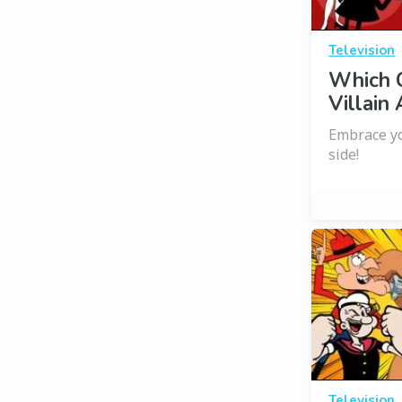
Television
Which C
Villain
Embrace yo
side!
Television