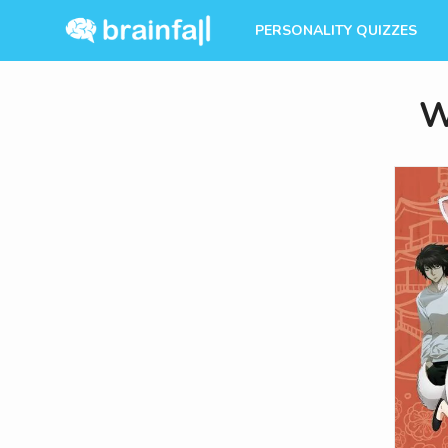
PERSONALITY QUIZZES
W