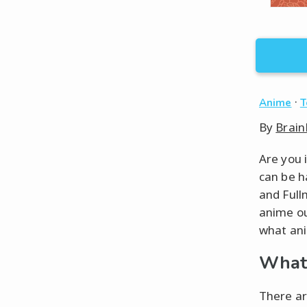
·
Anime
T
By
Brain
Are you 
can be h
and Full
anime ou
what ani
What 
There ar