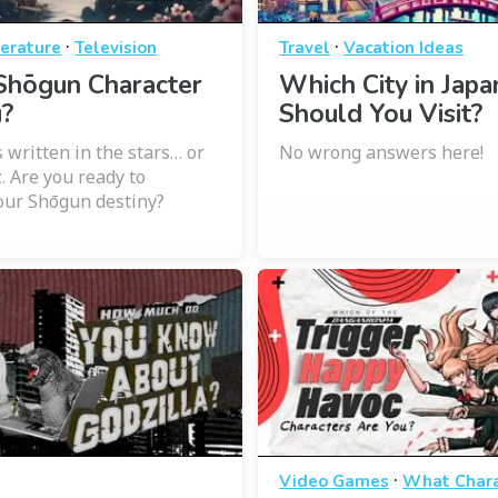
·
·
terature
Television
Travel
Vacation Ideas
Shōgun Character
Which City in Japa
u?
Should You Visit?
s written in the stars… or
No wrong answers here!
z. Are you ready to
our Shōgun destiny?
·
Video Games
What Chara