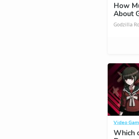
How Mu
About G
Godzilla R
Video Gam
Which o