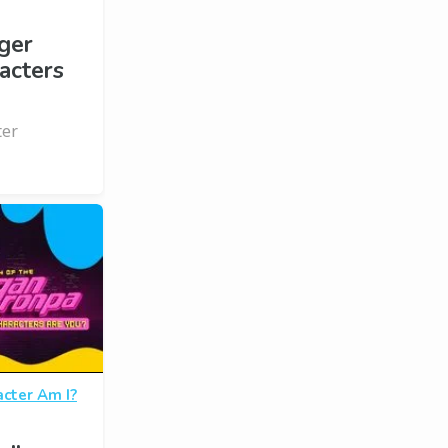
ger
acters
ter
cter Am I?