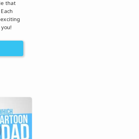
ie that
 Each
exciting
 you!