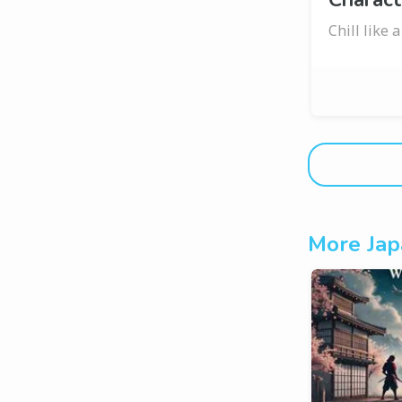
Chill like 
More Jap