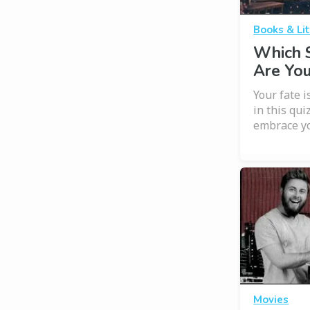
Books & Li
Which 
Are Yo
Your fate i
in this qui
embrace y
Movies