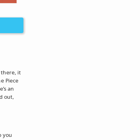
there, it
ne Piece
e’s an
d out,
o you