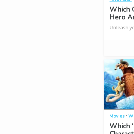
Which C
Hero A
Unleash yo
·
Movies
Wh
Which “
Charact