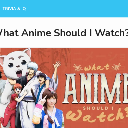
TRIVIA & IQ
hat Anime Should I Watch