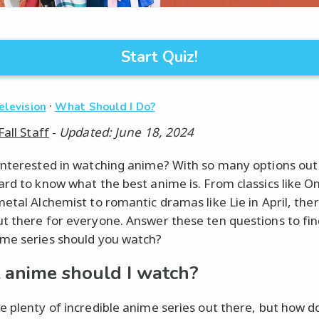
Start Quiz!
·
elevision
What Should I Do?
Fall Staff
-
Updated: June 18, 2024
interested in watching anime? With so many options out 
ard to know what the best anime is. From classics like O
metal Alchemist to romantic dramas like Lie in April, ther
t there for everyone. Answer these ten questions to fin
me series should you watch?
anime should I watch?
e plenty of incredible anime series out there, but how d