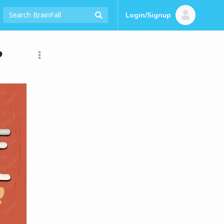
Login/Signup
?