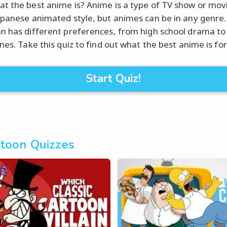
t the best anime is? Anime is a type of TV show or mov
apanese animated style, but animes can be in any genre.
n has different preferences, from high school drama to 
nes. Take this quiz to find out what the best anime is for
Start Quiz!
toon Quizzes