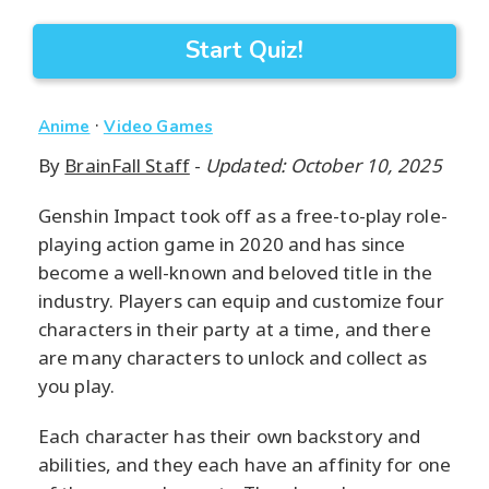
Start Quiz!
·
Anime
Video Games
By
BrainFall Staff
-
Updated: October 10, 2025
Genshin Impact took off as a free-to-play role-
playing action game in 2020 and has since
become a well-known and beloved title in the
industry. Players can equip and customize four
characters in their party at a time, and there
are many characters to unlock and collect as
you play.
Each character has their own backstory and
abilities, and they each have an affinity for one