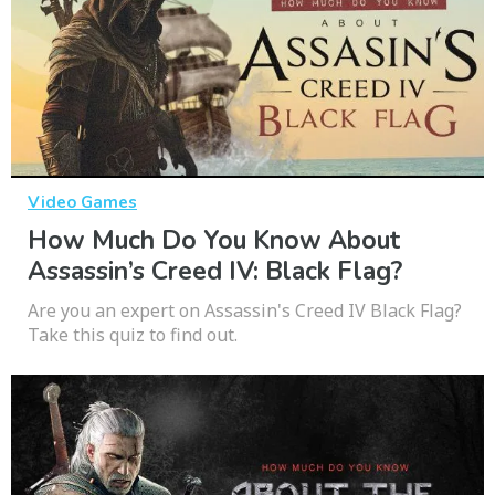
Video Games
How Much Do You Know About
Assassin’s Creed IV: Black Flag?
Are you an expert on Assassin's Creed IV Black Flag?
Take this quiz to find out.