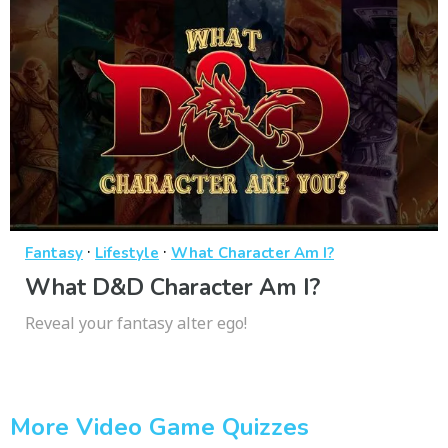
·
·
Fantasy
Lifestyle
What Character Am I?
What D&D Character Am I?
Reveal your fantasy alter ego!
More Video Game Quizzes