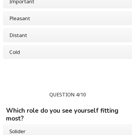
Important
Pleasant
Distant
Cold
QUESTION 4/10
Which role do you see yourself fitting
most?
Solider