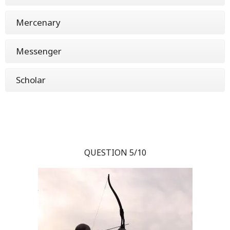
Mercenary
Messenger
Scholar
QUESTION 5/10