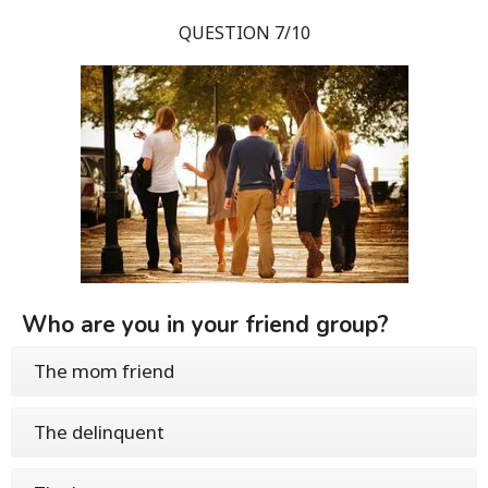
QUESTION 7/10
Who are you in your friend group?
The mom friend
The delinquent