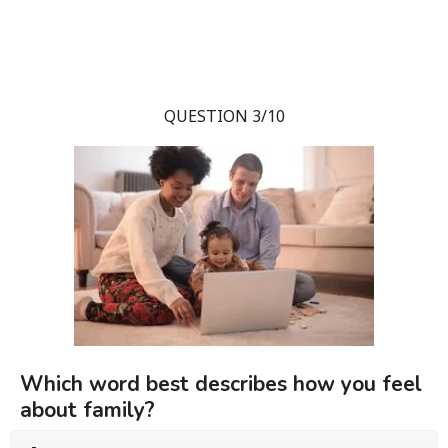
QUESTION 3/10
Which word best describes how you feel
about family?