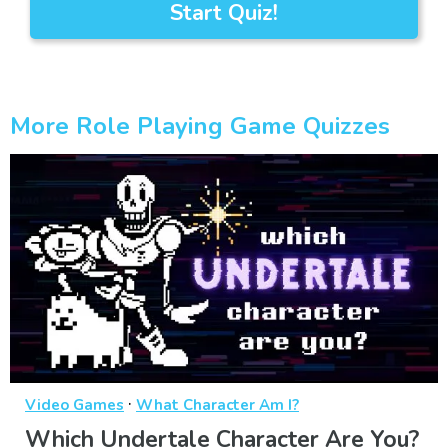
Start Quiz!
More Role Playing Game Quizzes
·
Video Games
What Character Am I?
Which Undertale Character Are You?