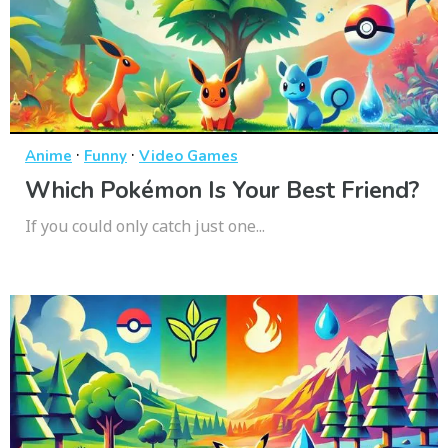
·
·
Anime
Funny
Video Games
Which Pokémon Is Your Best Friend?
If you could only catch just one...