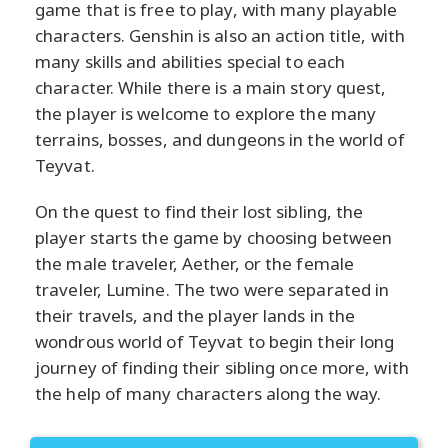
game that is free to play, with many playable
characters. Genshin is also an action title, with
many skills and abilities special to each
character. While there is a main story quest,
the player is welcome to explore the many
terrains, bosses, and dungeons in the world of
Teyvat.
On the quest to find their lost sibling, the
player starts the game by choosing between
the male traveler, Aether, or the female
traveler, Lumine. The two were separated in
their travels, and the player lands in the
wondrous world of Teyvat to begin their long
journey of finding their sibling once more, with
the help of many characters along the way.