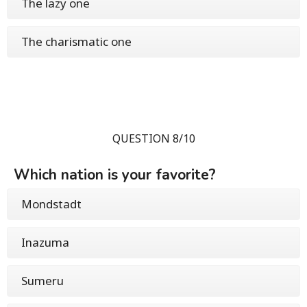
The lazy one
The charismatic one
QUESTION 8/10
Which nation is your favorite?
Mondstadt
Inazuma
Sumeru