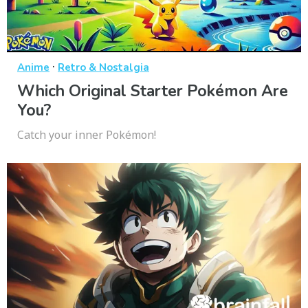
·
Anime
Retro & Nostalgia
Which Original Starter Pokémon Are
You?
Catch your inner Pokémon!