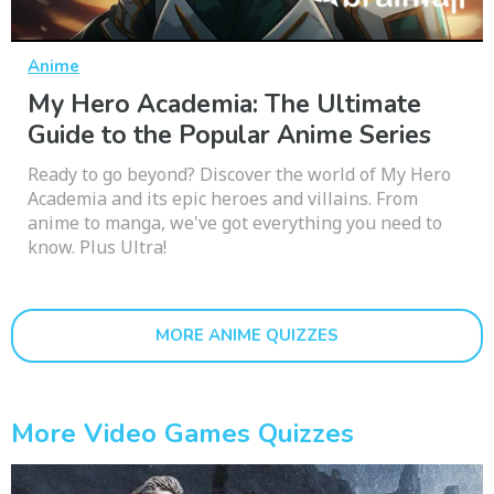
Anime
My Hero Academia: The Ultimate
Guide to the Popular Anime Series
Ready to go beyond? Discover the world of My Hero
Academia and its epic heroes and villains. From
anime to manga, we've got everything you need to
know. Plus Ultra!
MORE ANIME QUIZZES
More Video Games Quizzes