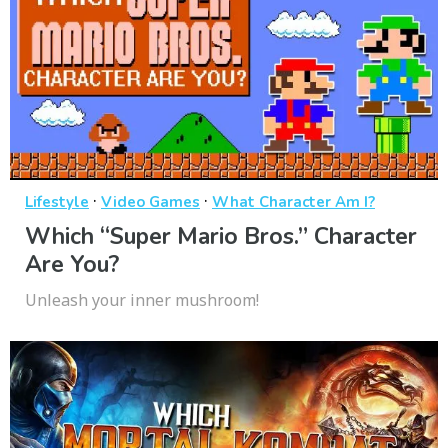
·
·
Lifestyle
Video Games
What Character Am I?
Which “Super Mario Bros.” Character
Are You?
Unleash your inner mushroom!