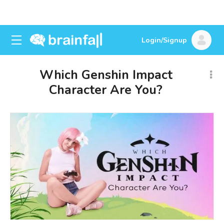
Login/Signup
Which Genshin Impact
Character Are You?