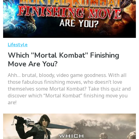
Lifestyle
Which “Mortal Kombat” Finishing
Move Are You?
Ahh… brutal, bloody, video game goodness. With all
those fabulous finishing moves, who doesn’t love
themselves some Mortal Kombat? Take this quiz and
discover which “Mortal Kombat” finishing move you
are!