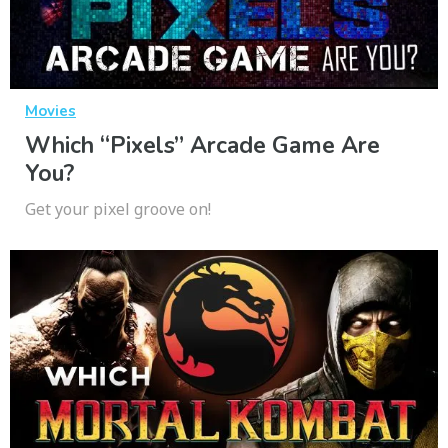
Movies
Which “Pixels” Arcade Game Are
You?
Get your pixel groove on!