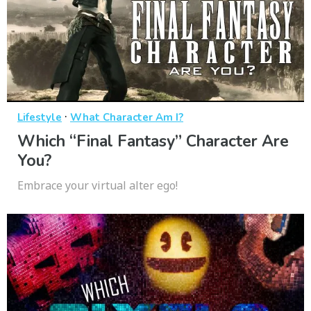
·
Lifestyle
What Character Am I?
Which “Final Fantasy” Character Are
You?
Embrace your virtual alter ego!