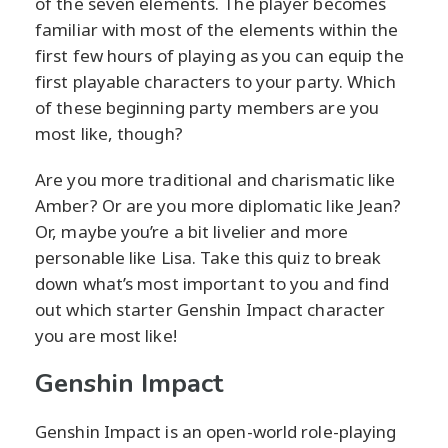
of the seven elements. The player becomes
familiar with most of the elements within the
first few hours of playing as you can equip the
first playable characters to your party. Which
of these beginning party members are you
most like, though?
Are you more traditional and charismatic like
Amber? Or are you more diplomatic like Jean?
Or, maybe you’re a bit livelier and more
personable like Lisa. Take this quiz to break
down what’s most important to you and find
out which starter Genshin Impact character
you are most like!
Genshin Impact
Genshin Impact is an open-world role-playing