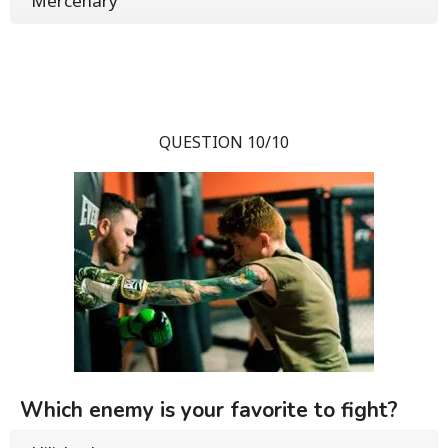
Mercenary
QUESTION 10/10
Which enemy is your favorite to fight?