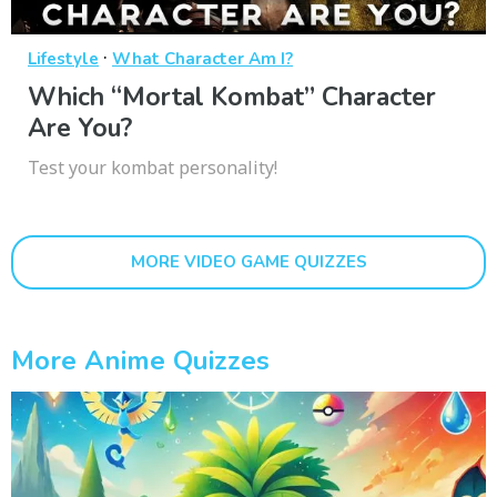
·
Lifestyle
What Character Am I?
Which “Mortal Kombat” Character
Are You?
Test your kombat personality!
MORE VIDEO GAME QUIZZES
More Anime Quizzes