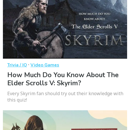
·
Trivia / IQ
Video Games
How Much Do You Know About The
Elder Scrolls V: Skyrim?
Every Skyrim fan should try out their knowledge with
this quiz!