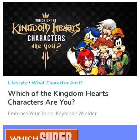
·
Lifestyle
What Character Am I?
Which of the Kingdom Hearts
Characters Are You?
Embrace Your Inner Keyblade Wielder