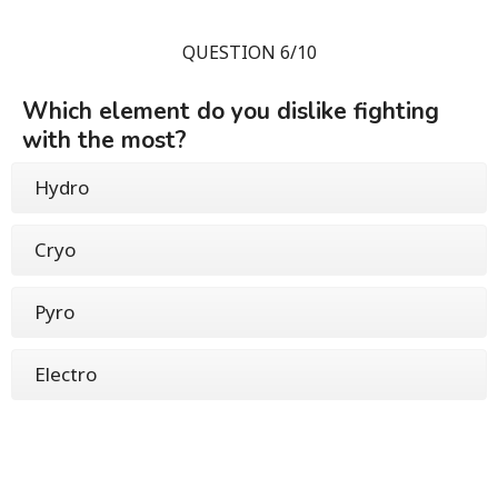
QUESTION 6/10
Which element do you dislike fighting
with the most?
Hydro
Cryo
Pyro
Electro