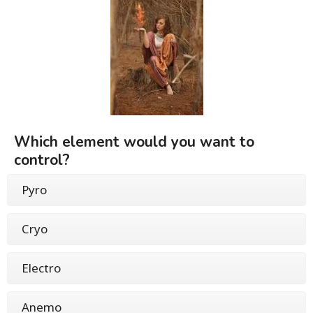
Which element would you want to
control?
Pyro
Cryo
Electro
Anemo