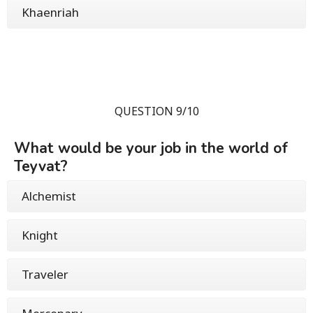
Khaenriah
QUESTION 9/10
What would be your job in the world of
Teyvat?
Alchemist
Knight
Traveler