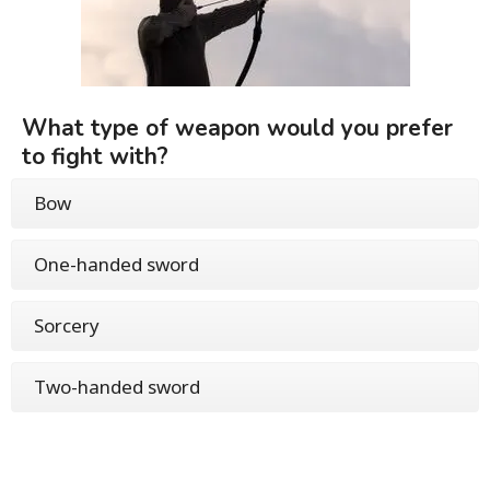
What type of weapon would you prefer
to fight with?
Bow
One-handed sword
Sorcery
Two-handed sword