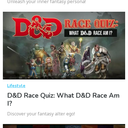
Unleash your inner fantasy persona!
Lifestyle
D&D Race Quiz: What D&D Race Am
I?
Discover your fantasy alter ego!