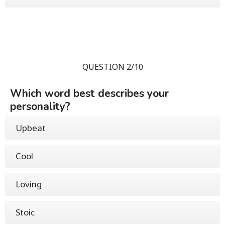
QUESTION 2/10
Which word best describes your
personality?
Upbeat
Cool
Loving
Stoic