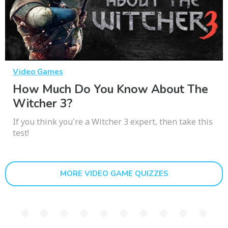
Video Games
How Much Do You Know About The
Witcher 3?
If you think you're a Witcher 3 expert, then take this
test!
MORE VIDEO GAME QUIZZES