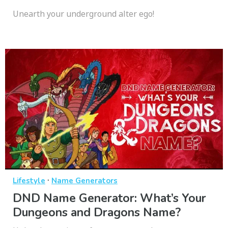
Unearth your underground alter ego!
·
Lifestyle
Name Generators
DND Name Generator: What’s Your
Dungeons and Dragons Name?