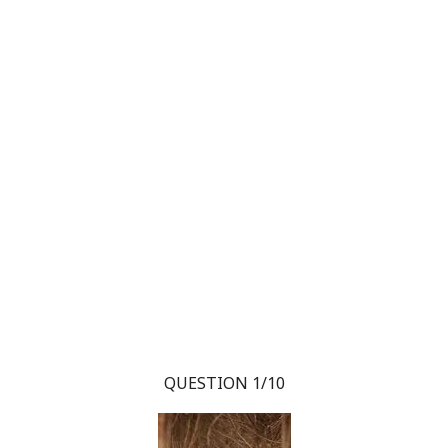
QUESTION 1/10