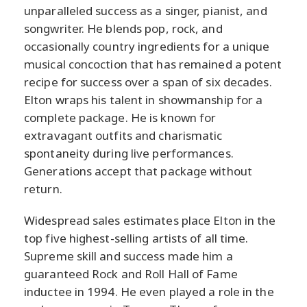
unparalleled success as a singer, pianist, and
songwriter. He blends pop, rock, and
occasionally country ingredients for a unique
musical concoction that has remained a potent
recipe for success over a span of six decades.
Elton wraps his talent in showmanship for a
complete package. He is known for
extravagant outfits and charismatic
spontaneity during live performances.
Generations accept that package without
return.
Widespread sales estimates place Elton in the
top five highest-selling artists of all time.
Supreme skill and success made him a
guaranteed Rock and Roll Hall of Fame
inductee in 1994. He even played a role in the