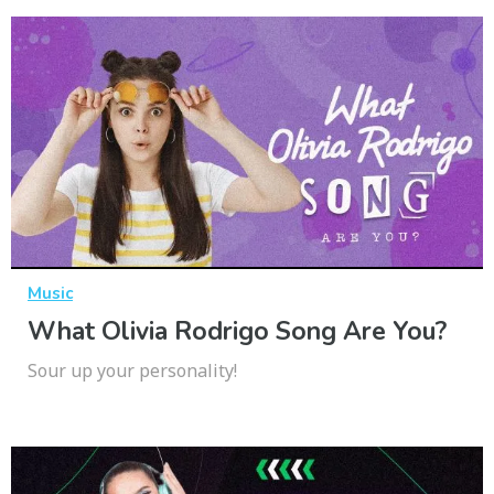
Music
What Olivia Rodrigo Song Are You?
Sour up your personality!