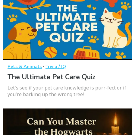
·
Pets & Animals
Trivia / IQ
The Ultimate Pet Care Quiz
Let's see if your pet care knowledge is purr-fect or if
you're barking up the wrong tree!