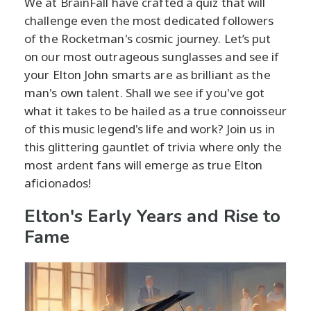
We at BrainFall have crafted a quiz that will
challenge even the most dedicated followers
of the Rocketman's cosmic journey. Let’s put
on our most outrageous sunglasses and see if
your Elton John smarts are as brilliant as the
man's own talent. Shall we see if you've got
what it takes to be hailed as a true connoisseur
of this music legend's life and work? Join us in
this glittering gauntlet of trivia where only the
most ardent fans will emerge as true Elton
aficionados!
Elton's Early Years and Rise to
Fame