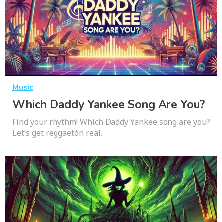
Music
Which Daddy Yankee Song Are You?
Find your rhythm! Which Daddy Yankee song are you?
Let’s get reggaetón real.