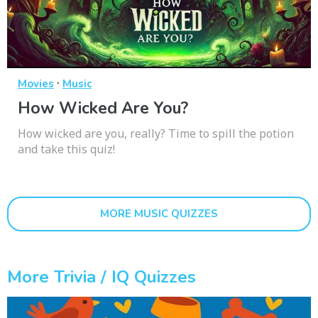
·
Movies
Music
How Wicked Are You?
How wicked are you, really? Time to spill the potion
and take this quiz!
MORE MUSIC QUIZZES
More Trivia / IQ Quizzes