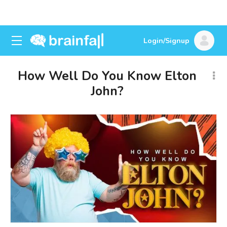
Login/Signup
How Well Do You Know Elton
John?