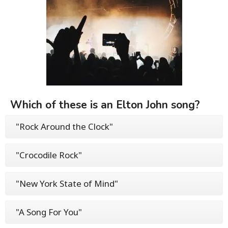
Which of these is an Elton John song?
"Rock Around the Clock"
"Crocodile Rock"
"New York State of Mind"
"A Song For You"