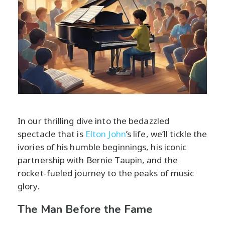
In our thrilling dive into the bedazzled
spectacle that is
Elton John
’s life, we’ll tickle the
ivories of his humble beginnings, his iconic
partnership with Bernie Taupin, and the
rocket-fueled journey to the peaks of music
glory.
The Man Before the Fame