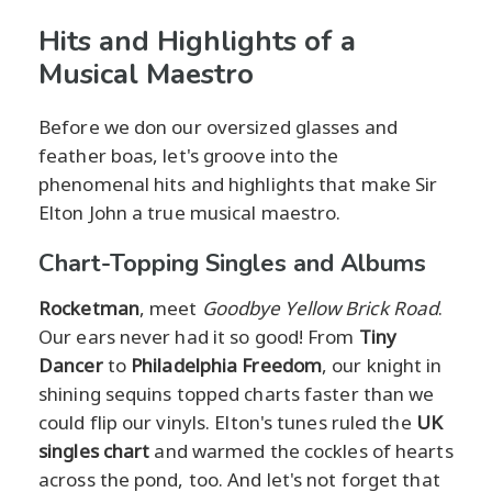
Hits and Highlights of a
Musical Maestro
Before we don our oversized glasses and
feather boas, let's groove into the
phenomenal hits and highlights that make Sir
Elton John a true musical maestro.
Chart-Topping Singles and Albums
Rocketman
, meet
Goodbye Yellow Brick Road
.
Our ears never had it so good! From
Tiny
Dancer
to
Philadelphia Freedom
, our knight in
shining sequins topped charts faster than we
could flip our vinyls. Elton's tunes ruled the
UK
singles chart
and warmed the cockles of hearts
across the pond, too. And let's not forget that