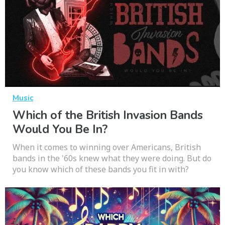
Music
Which of the British Invasion Bands
Would You Be In?
When it comes to winning over Americans, British
bands in the '60s knew what they were doing. But do
you know which of these bands you fit in with?