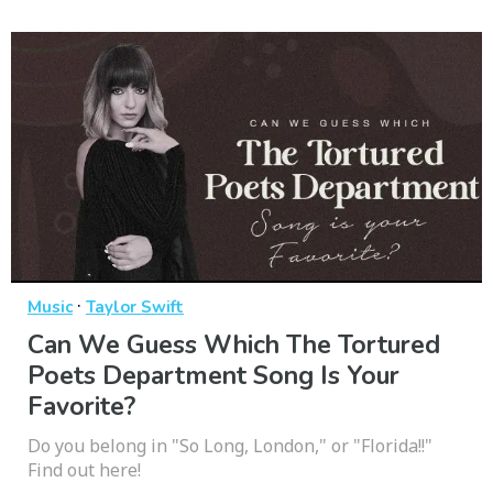
·
Music
Taylor Swift
Can We Guess Which The Tortured
Poets Department Song Is Your
Favorite?
Do you belong in "So Long, London," or "Florida!!"
Find out here!