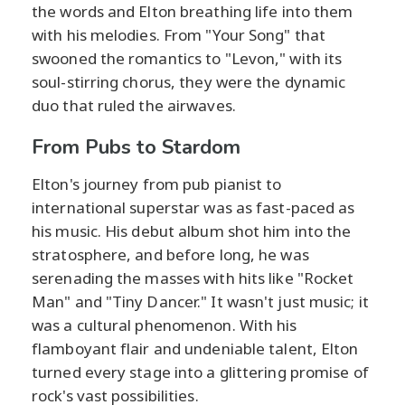
the words and Elton breathing life into them
with his melodies. From "Your Song" that
swooned the romantics to "Levon," with its
soul-stirring chorus, they were the dynamic
duo that ruled the airwaves.
From Pubs to Stardom
Elton's journey from pub pianist to
international superstar was as fast-paced as
his music. His debut album shot him into the
stratosphere, and before long, he was
serenading the masses with hits like "Rocket
Man" and "Tiny Dancer." It wasn't just music; it
was a cultural phenomenon. With his
flamboyant flair and undeniable talent, Elton
turned every stage into a glittering promise of
rock's vast possibilities.