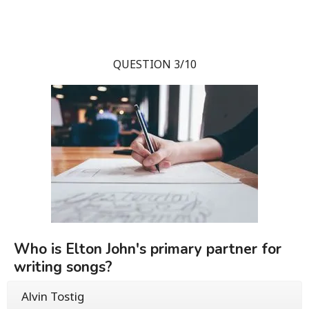
QUESTION 3/10
Who is Elton John's primary partner for
writing songs?
Alvin Tostig