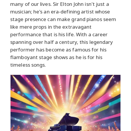
many of our lives. Sir Elton John isn't just a
musician; he's an era-defining artist whose
stage presence can make grand pianos seem
like mere props in the extravagant
performance that is his life. With a career
spanning over half a century, this legendary
performer has become as famous for his
flamboyant stage shows as he is for his
timeless songs.