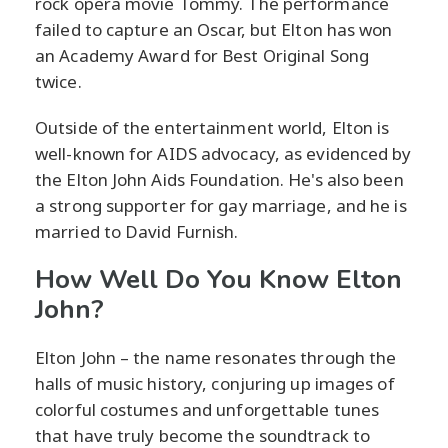
rock opera movie Tommy. The performance
failed to capture an Oscar, but Elton has won
an Academy Award for Best Original Song
twice.
Outside of the entertainment world, Elton is
well-known for AIDS advocacy, as evidenced by
the Elton John Aids Foundation. He's also been
a strong supporter for gay marriage, and he is
married to David Furnish.
How Well Do You Know Elton
John?
Elton John – the name resonates through the
halls of music history, conjuring up images of
colorful costumes and unforgettable tunes
that have truly become the soundtrack to