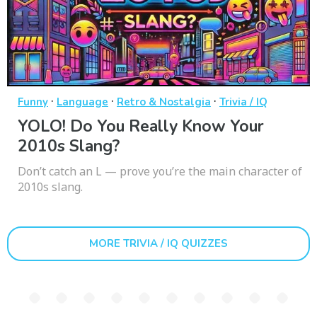
·
·
·
Funny
Language
Retro & Nostalgia
Trivia / IQ
YOLO! Do You Really Know Your
2010s Slang?
Don’t catch an L — prove you’re the main character of
2010s slang.
MORE TRIVIA / IQ QUIZZES