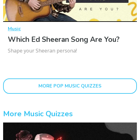
Music
Which Ed Sheeran Song Are You?
Shape your Sheeran persona!
MORE POP MUSIC QUIZZES
More Music Quizzes