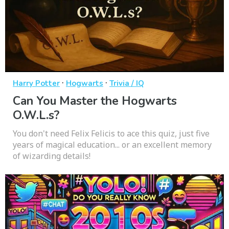
·
·
Harry Potter
Hogwarts
Trivia / IQ
Can You Master the Hogwarts
O.W.L.s?
You don't need Felix Felicis to ace this quiz, just five
years of magical education... or an excellent memory
of wizarding details!