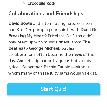
Crocodile Rock
Collaborations and Friendships
David Bowie
and Elton tipping hats, or Elton
and Kiki Dee pumping our spirits with
Don't Go
Breaking My Heart
? Priceless! Sir Elton didn't
only team up with music's finest, from
The
Beatles
to
George Michael
, but his
collaborations often became the
news
of the
day. And let's tip our outrageous hats to his
lyrical life partner, Bernie Taupin—without
whom many of these juicy jams wouldn’t exist.
Start Quiz!