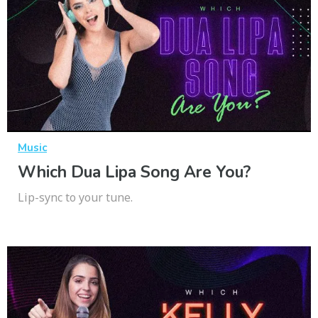
Music
Which Dua Lipa Song Are You?
Lip-sync to your tune.