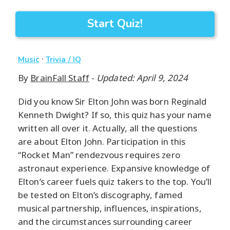
Start Quiz!
·
Music
Trivia / IQ
By
BrainFall Staff
-
Updated: April 9, 2024
Did you know Sir Elton John was born Reginald
Kenneth Dwight? If so, this quiz has your name
written all over it. Actually, all the questions
are about Elton John. Participation in this
“Rocket Man” rendezvous requires zero
astronaut experience. Expansive knowledge of
Elton’s career fuels quiz takers to the top. You’ll
be tested on Elton’s discography, famed
musical partnership, influences, inspirations,
and the circumstances surrounding career