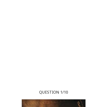
QUESTION 1/10