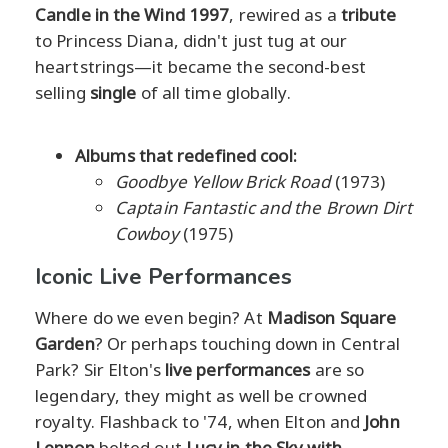
Candle in the Wind 1997
, rewired as a
tribute
to Princess Diana, didn't just tug at our
heartstrings—it became the second-best
selling
single
of all time globally.
Albums that redefined cool:
Goodbye Yellow Brick Road
(1973)
Captain Fantastic and the Brown Dirt
Cowboy
(1975)
Iconic Live Performances
Where do we even begin? At
Madison Square
Garden
? Or perhaps touching down in Central
Park? Sir Elton's
live performances
are so
legendary, they might as well be crowned
royalty. Flashback to '74, when Elton and
John
Lennon
belted out
Lucy in the Sky with