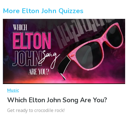
More Elton John Quizzes
Music
Which Elton John Song Are You?
Get ready to crocodile rock!