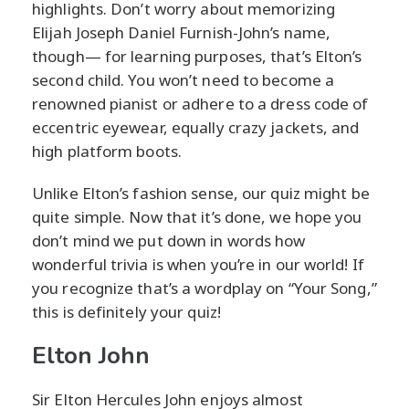
highlights. Don’t worry about memorizing
Elijah Joseph Daniel Furnish-John’s name,
though— for learning purposes, that’s Elton’s
second child. You won’t need to become a
renowned pianist or adhere to a dress code of
eccentric eyewear, equally crazy jackets, and
high platform boots.
Unlike Elton’s fashion sense, our quiz might be
quite simple. Now that it’s done, we hope you
don’t mind we put down in words how
wonderful trivia is when you’re in our world! If
you recognize that’s a wordplay on “Your Song,”
this is definitely your quiz!
Elton John
Sir Elton Hercules John enjoys almost