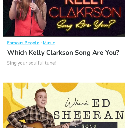
·
Famous People
Music
Which Kelly Clarkson Song Are You?
Sing your soulful tune!