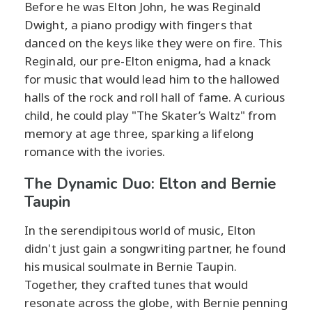
Before he was Elton John, he was Reginald
Dwight, a piano prodigy with fingers that
danced on the keys like they were on fire. This
Reginald, our pre-Elton enigma, had a knack
for music that would lead him to the hallowed
halls of the rock and roll hall of fame. A curious
child, he could play "The Skater’s Waltz" from
memory at age three, sparking a lifelong
romance with the ivories.
The Dynamic Duo: Elton and Bernie
Taupin
In the serendipitous world of music, Elton
didn't just gain a songwriting partner, he found
his musical soulmate in Bernie Taupin.
Together, they crafted tunes that would
resonate across the globe, with Bernie penning