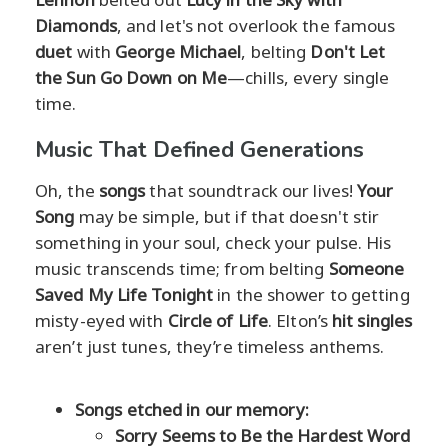
Diamonds
, and let's not overlook the famous
duet
with
George Michael
, belting
Don't Let
the Sun Go Down on Me
—chills, every single
time.
Music That Defined Generations
Oh, the
songs
that soundtrack our lives!
Your
Song
may be simple, but if that doesn't stir
something in your soul, check your pulse. His
music transcends time; from belting
Someone
Saved My Life Tonight
in the shower to getting
misty-eyed with
Circle of Life
. Elton’s
hit singles
aren’t just tunes, they’re timeless anthems.
Songs etched in our memory:
Sorry Seems to Be the Hardest Word