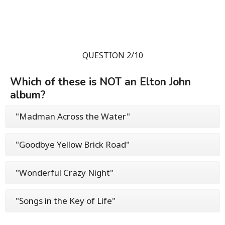
QUESTION 2/10
Which of these is NOT an Elton John
album?
"Madman Across the Water"
"Goodbye Yellow Brick Road"
"Wonderful Crazy Night"
"Songs in the Key of Life"