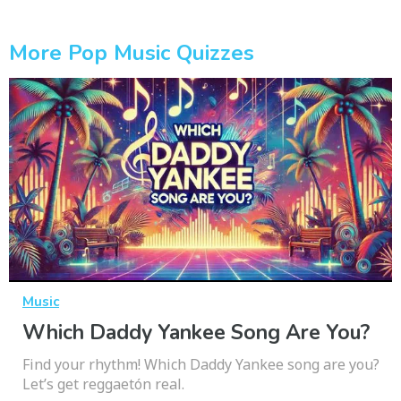
More Pop Music Quizzes
Music
Which Daddy Yankee Song Are You?
Find your rhythm! Which Daddy Yankee song are you?
Let’s get reggaetón real.