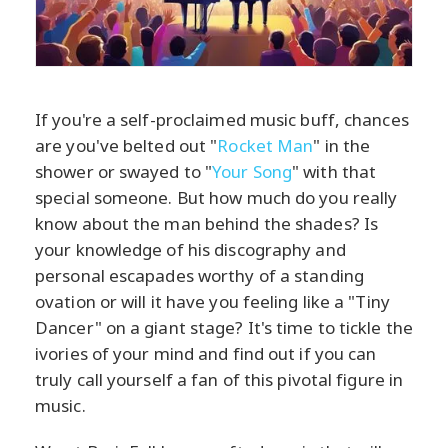
If you're a self-proclaimed music buff, chances
are you've belted out "
Rocket Man
" in the
shower or swayed to "
Your Song
" with that
special someone. But how much do you really
know about the man behind the shades? Is
your knowledge of his discography and
personal escapades worthy of a standing
ovation or will it have you feeling like a "Tiny
Dancer" on a giant stage? It's time to tickle the
ivories of your mind and find out if you can
truly call yourself a fan of this pivotal figure in
music.