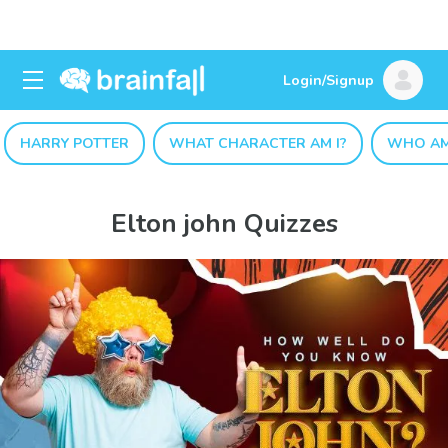
Login/Signup
HARRY POTTER
WHAT CHARACTER AM I?
WHO AM
Elton john Quizzes