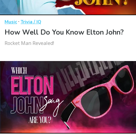
·
Music
Trivia / IQ
How Well Do You Know Elton John?
Rocket Man Revealed!