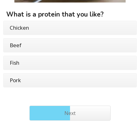
What is a protein that you like?
Chicken
Beef
Fish
Pork
Next