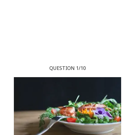
QUESTION 1/10