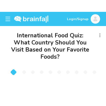
Login/Signup
International Food Quiz:
What Country Should You
Visit Based on Your Favorite
Foods?