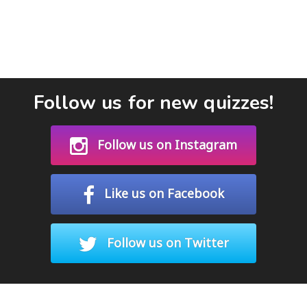
Follow us for new quizzes!
Follow us on Instagram
Like us on Facebook
Follow us on Twitter